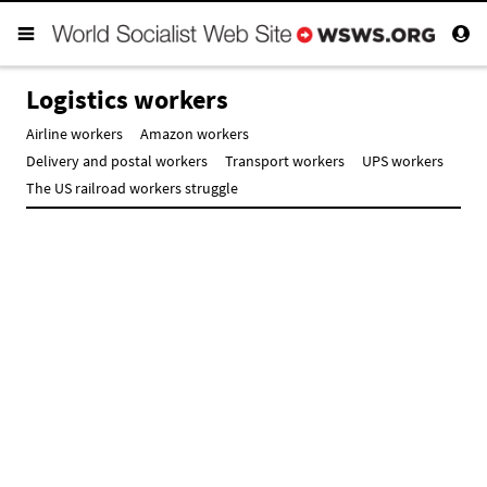
Logistics workers
Airline workers
Amazon workers
Delivery and postal workers
Transport workers
UPS workers
The US railroad workers struggle