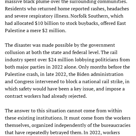
massive black plume over the surrounding communities.
Residents who returned home reported rashes, headaches
and severe respiratory illness. Norfolk Southern, which
had allocated $10 billion to stock buybacks, offered East
Palestine a mere $2 million.
The disaster was made possible by the government
collusion at both the state and federal level. The rail
industry spent over $24 million lobbying politicians from
both major parties in 2022 alone. Only months before the
Palestine crash, in late 2022, the Biden administration
and Congress intervened to block a national rail strike, in
which safety would have been a key issue, and impose a
contract workers had already rejected.
The answer to this situation cannot come from within
these existing institutions. It must come from the workers
themselves, organized independently of the bureaucracies
that have repeatedly betrayed them. In 2022, workers