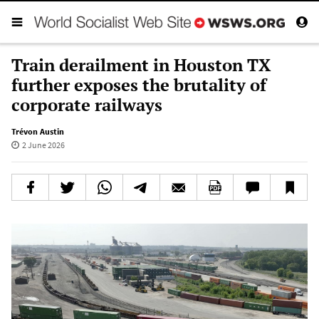
Train derailment in Houston TX
further exposes the brutality of
corporate railways
Trévon Austin
2 June 2026