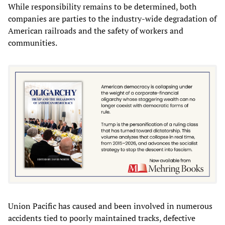
While responsibility remains to be determined, both
companies are parties to the industry-wide degradation of
American railroads and the safety of workers and
communities.
Union Pacific has caused and been involved in numerous
accidents tied to poorly maintained tracks, defective