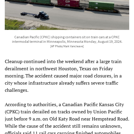
Canadian Pacific (CPKC) shipping containers sit on train cars at a CPKC
intermodal terminal in Minneapolis, Minnesota Monday, August 19, 2024.
[AP Photo/Mark Vancleave]
Cleanup continued into the weekend after a large train
derailment in northwest Houston, Texas on Friday
morning. The accident caused major road closures, in a
city whose infrastructure already suffers severe traffic
challenges.
According to authorities, a Canadian Pacific Kansas City
(CPKC) train derailed on tracks owned by Union Pacific
just before 9 a.m. on Old Katy Road near Hempstead Road.
While the cause of the accident still remains unknown,
officials said 11 rail cars carrying finished automobiles