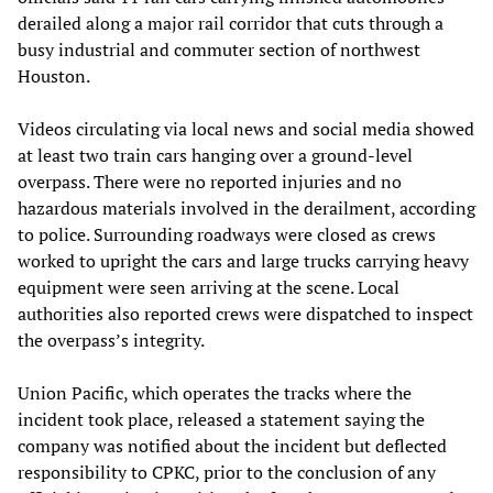
derailed along a major rail corridor that cuts through a
busy industrial and commuter section of northwest
Houston.
Videos circulating via local news and social media showed
at least two train cars hanging over a ground-level
overpass. There were no reported injuries and no
hazardous materials involved in the derailment, according
to police. Surrounding roadways were closed as crews
worked to upright the cars and large trucks carrying heavy
equipment were seen arriving at the scene. Local
authorities also reported crews were dispatched to inspect
the overpass’s integrity.
Union Pacific, which operates the tracks where the
incident took place, released a statement saying the
company was notified about the incident but deflected
responsibility to CPKC, prior to the conclusion of any