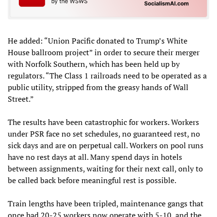
He added: “Union Pacific donated to Trump’s White
House ballroom project” in order to secure their merger
with Norfolk Southern, which has been held up by
regulators. “The Class 1 railroads need to be operated as a
public utility, stripped from the greasy hands of Wall
Street.”
The results have been catastrophic for workers. Workers
under PSR face no set schedules, no guaranteed rest, no
sick days and are on perpetual call. Workers on pool runs
have no rest days at all. Many spend days in hotels
between assignments, waiting for their next call, only to
be called back before meaningful rest is possible.
Train lengths have been tripled, maintenance gangs that
once had 20-25 workers now operate with 5-10, and the