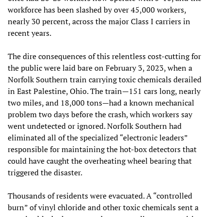
workforce has been slashed by over 45,000 workers,
nearly 30 percent, across the major Class I carriers in
recent years.
The dire consequences of this relentless cost-cutting for
the public were laid bare on February 3, 2023, when a
Norfolk Southern train carrying toxic chemicals derailed
in East Palestine, Ohio. The train—151 cars long, nearly
two miles, and 18,000 tons—had a known mechanical
problem two days before the crash, which workers say
went undetected or ignored. Norfolk Southern had
eliminated all of the specialized “electronic leaders”
responsible for maintaining the hot-box detectors that
could have caught the overheating wheel bearing that
triggered the disaster.
Thousands of residents were evacuated. A “controlled
burn” of vinyl chloride and other toxic chemicals sent a