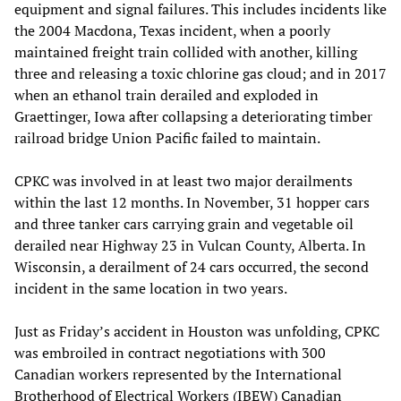
equipment and signal failures. This includes incidents like
the 2004 Macdona, Texas incident, when a poorly
maintained freight train collided with another, killing
three and releasing a toxic chlorine gas cloud; and in 2017
when an ethanol train derailed and exploded in
Graettinger, Iowa after collapsing a deteriorating timber
railroad bridge Union Pacific failed to maintain.
CPKC was involved in at least two major derailments
within the last 12 months. In November, 31 hopper cars
and three tanker cars carrying grain and vegetable oil
derailed near Highway 23 in Vulcan County, Alberta. In
Wisconsin, a derailment of 24 cars occurred, the second
incident in the same location in two years.
Just as Friday’s accident in Houston was unfolding, CPKC
was embroiled in contract negotiations with 300
Canadian workers represented by the International
Brotherhood of Electrical Workers (IBEW) Canadian