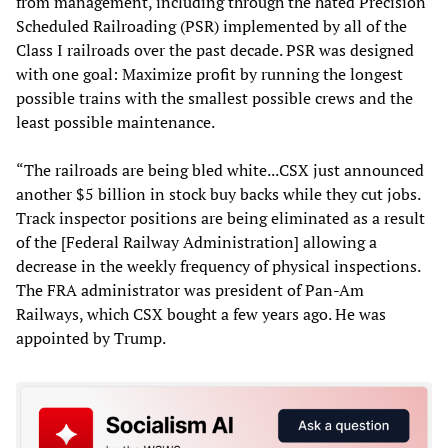
from management, including through the hated Precision
Scheduled Railroading (PSR) implemented by all of the
Class I railroads over the past decade. PSR was designed
with one goal: Maximize profit by running the longest
possible trains with the smallest possible crews and the
least possible maintenance.
“The railroads are being bled white...CSX just announced
another $5 billion in stock buy backs while they cut jobs.
Track inspector positions are being eliminated as a result
of the [Federal Railway Administration] allowing a
decrease in the weekly frequency of physical inspections.
The FRA administrator was president of Pan-Am
Railways, which CSX bought a few years ago. He was
appointed by Trump.