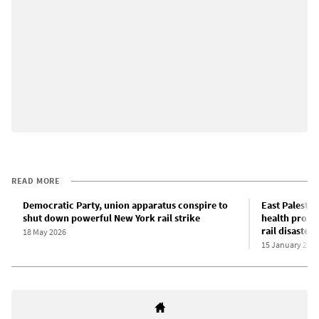
READ MORE
Democratic Party, union apparatus conspire to
East Palestin
shut down powerful New York rail strike
health probl
rail disaster
18 May 2026
15 January 202