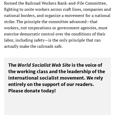
formed the Railroad Workers Rank-and-File Committee,
fighting to unite workers across craft lines, companies and
national borders, and organize a movement for a national
strike. The principle the committee advanced—that
workers, not corporations or government agencies, must
exercise democratic control over the conditions of their
labor, including safety—is the only principle that can
actually make the railroads safe.
The
World Socialist Web Site
is the voice of
the working class and the leadership of the
international socialist movement. We rely
entirely on the support of our readers.
Please donate today!