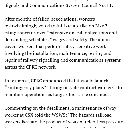
Signals and Communications System Council No. 11.
After months of failed negotiations, workers
overwhelmingly voted to initiate a strike on May 31,
citing concerns over “extensive on-call obligations and
demanding schedules,” wages and safety. The union
covers workers that perform safety-sensitive work
involving the installation, maintenance, testing and
repair of railway signalling and communications systems
across the CPKC network.
In response, CPKC announced that it would launch
“contingency plans”—hiring outside contract workers—to
maintain operations as long as the strike continues.
Commenting on the derailment, a maintenance of way
worker at CSX told the WSWS: “The hazards railroad
workers face are the product of years of relentless pressure