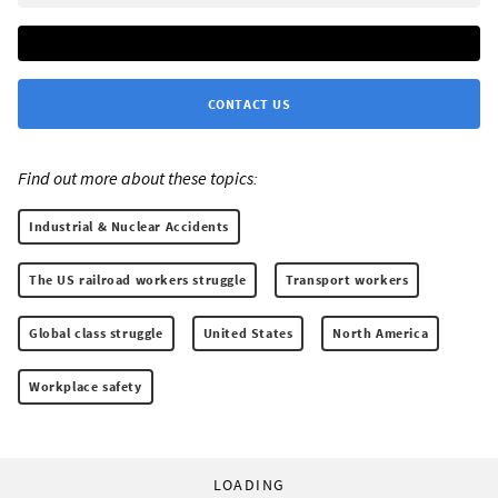
CONTACT US
Find out more about these topics:
Industrial & Nuclear Accidents
The US railroad workers struggle
Transport workers
Global class struggle
United States
North America
Workplace safety
LOADING