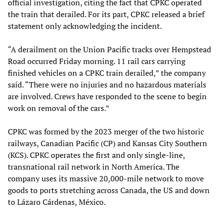
official investigation, citing the fact that CPKC operated
the train that derailed. For its part, CPKC released a brief
statement only acknowledging the incident.
“A derailment on the Union Pacific tracks over Hempstead
Road occurred Friday morning. 11 rail cars carrying
finished vehicles on a CPKC train derailed,” the company
said. “There were no injuries and no hazardous materials
are involved. Crews have responded to the scene to begin
work on removal of the cars.”
CPKC was formed by the 2023 merger of the two historic
railways, Canadian Pacific (CP) and Kansas City Southern
(KCS). CPKC operates the first and only single-line,
transnational rail network in North America. The
company uses its massive 20,000-mile network to move
goods to ports stretching across Canada, the US and down
to Lázaro Cárdenas, México.