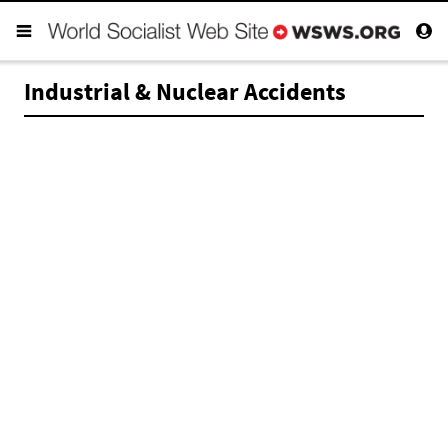
Industrial & Nuclear Accidents