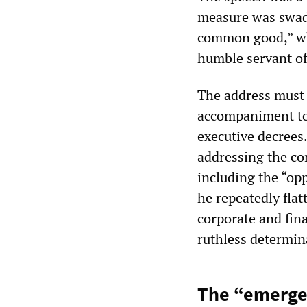
measure was swadd
common good,” whi
humble servant of 
The address must b
accompaniment to 
executive decrees.
addressing the co
including the “op
he repeatedly fla
corporate and fin
ruthless determin
The “emerge