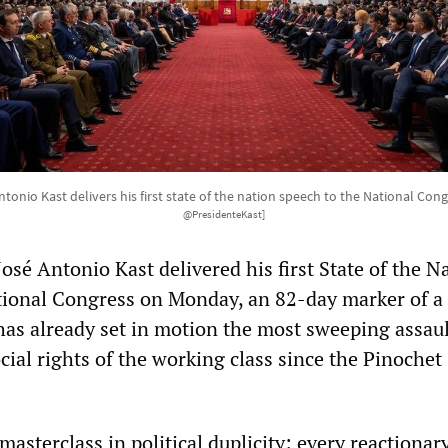
ntonio Kast delivers his first state of the nation speech to the National Cong
@PresidenteKast]
José Antonio Kast delivered his first State of the N
tional Congress on Monday, an 82-day marker of a
as already set in motion the most sweeping assaul
ial rights of the working class since the Pinochet
asterclass in political duplicity: every reactionar