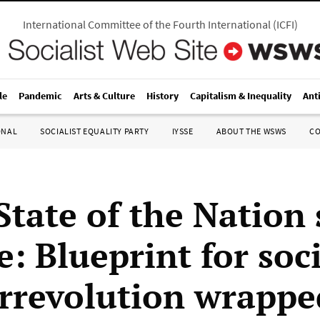
International Committee of the Fourth International
(
ICFI
)
le
Pandemic
Arts & Culture
History
Capitalism & Inequality
Ant
ONAL
SOCIALIST EQUALITY PARTY
IYSSE
ABOUT THE WSWS
C
 State of the Nation
e: Blueprint for soc
rrevolution wrappe