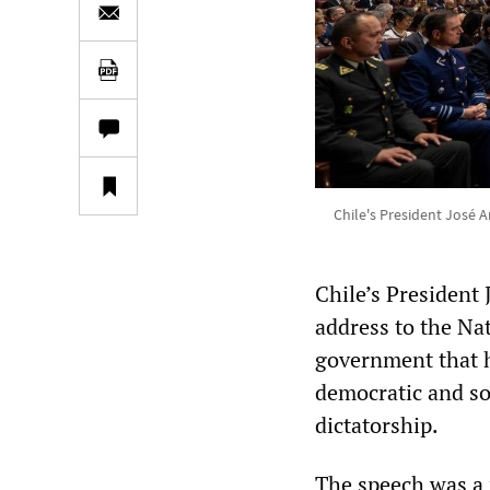
Chile's President José A
Chile’s President 
address to the Na
government that h
democratic and soc
dictatorship.
The speech was a m