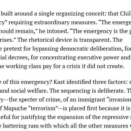
built around a single organizing conceit: that Chile
cy” requiring extraordinary measures. “The emerge
hould remain,” he intoned. “The emergency is the 
ises.” The rhetorical device is transparent. The
 pretext for bypassing democratic deliberation, fo
ial decrees, for concentrating executive power and
 working class pay for a crisis it did not create.
 of this emergency? Kast identified three factors: s
nd social welfare. The sequencing is deliberate. 
y—the specter of crime, of an immigrant “invasion
 Mapuche “terrorism”—is placed first because it is
seful for justifying the expansion of the repressive 
he battering ram with which all the other measures 