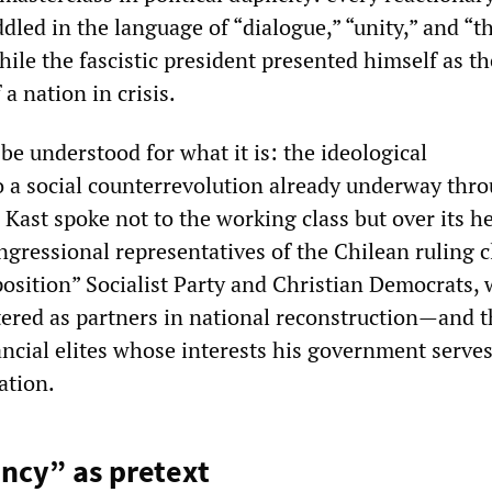
led in the language of “dialogue,” “unity,” and “t
le the fascistic president presented himself as th
a nation in crisis.
e understood for what it is: the ideological
a social counterrevolution already underway thr
 Kast spoke not to the working class but over its h
ngressional representatives of the Chilean ruling 
position” Socialist Party and Christian Democrats
ttered as partners in national reconstruction—and 
ancial elites whose interests his government serve
ation.
ncy” as pretext