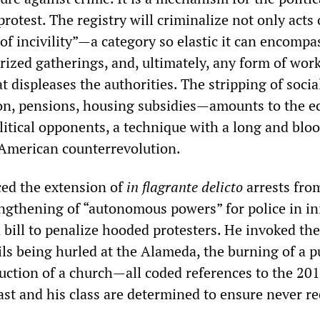
protest. The registry will criminalize not only acts 
 of incivility”—a category so elastic it can encompa
rized gatherings, and, ultimately, any form of wor
t displeases the authorities. The stripping of socia
on, pensions, housing subsidies—amounts to the 
litical opponents, a technique with a long and blo
 American counterrevolution.
ed the extension of
in flagrante delicto
arrests fro
engthening of “autonomous powers” for police in ini
 bill to penalize hooded protesters. He invoked the
ls being hurled at the Alameda, the burning of a p
uction of a church—all coded references to the 201
ast and his class are determined to ensure never re