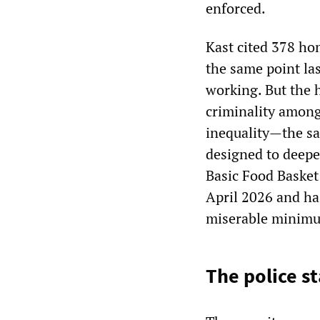
enforced.
Kast cited 378 hom
the same point las
working. But the h
criminality among 
inequality—the sa
designed to deepe
Basic Food Basket
April 2026 and ha
miserable minimum
The police s