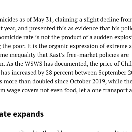
icides as of May 31, claiming a slight decline fro
t year, and presented this as evidence that his poli
omicide rate is not the product of a sudden explos
the poor. It is the organic expression of extreme s
me inequality that Kast’s free-market policies are
n. As the WSWS has documented, the price of Chil
 has increased by 28 percent between September 
s more than doubled since October 2019, while th
 wage covers not even food, let alone transport a
tate expands