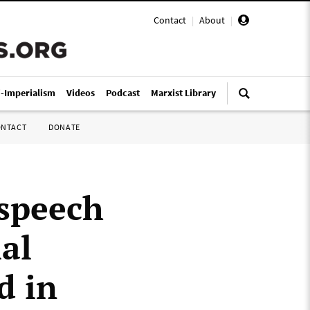
Contact
|
About
|
i-Imperialism
Videos
Podcast
Marxist Library
ONTACT
DONATE
 speech
ial
d in