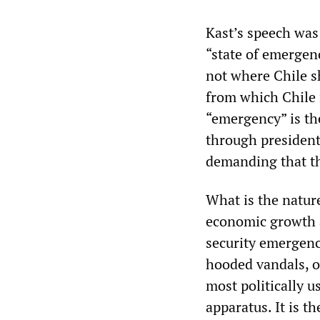
Kast’s speech was 
“state of emergen
not where Chile s
from which Chile r
“emergency” is the
through president
demanding that the
What is the nature
economic growth a
security emergenc
hooded vandals, of
most politically u
apparatus. It is t