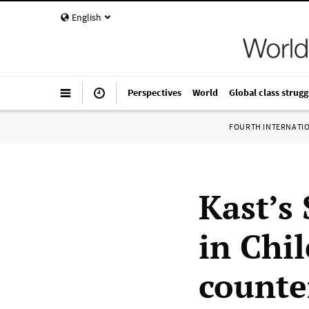
English
Perspectives
World
Global class strugg
FOURTH INTERNATI
Kast’s
in Chil
counte