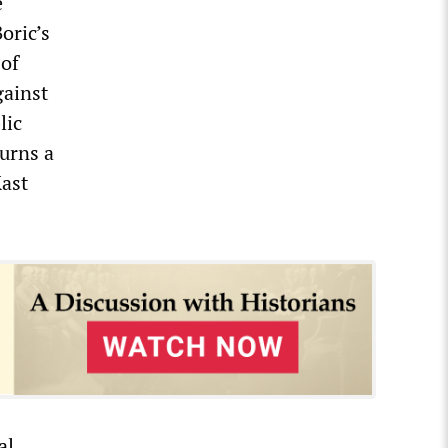
e
oric’s
 of
gainst
lic
burns a
Kast
al