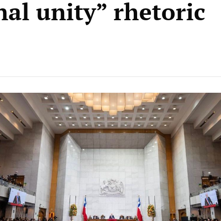
nal unity” rhetoric