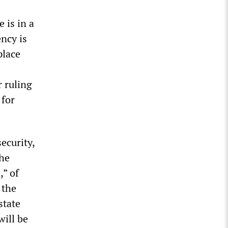
 is in a
ncy is
place
r ruling
 for
ecurity,
The
,” of
 the
state
will be