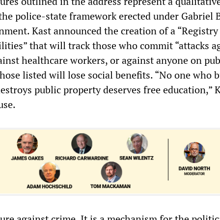
res outlined in the address represent a qualitativ
 the police-state framework erected under Gabriel B
nment. Kast announced the creation of a “Registry
lities” that will track those who commit “attacks a
gainst healthcare workers, or against anyone on pub
hose listed will lose social benefits. “No one who 
estroys public property deserves free education,” 
use.
ure against crime. It is a mechanism for the politic