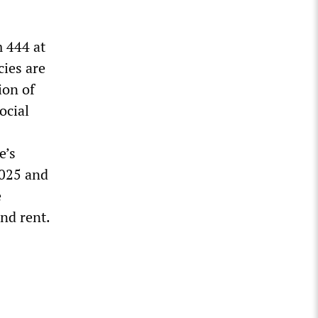
m 444 at
cies are
ion of
ocial
e’s
2025 and
e
nd rent.