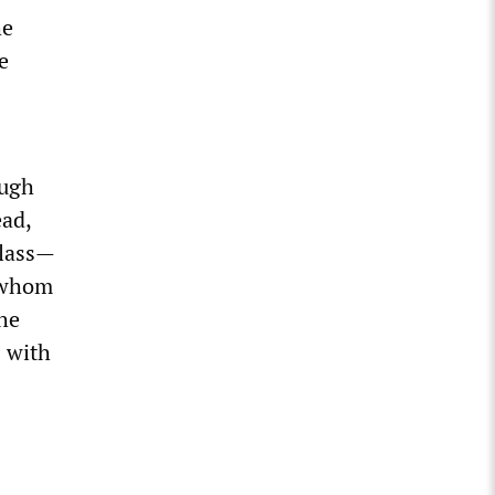
he
e
ough
ead,
class—
, whom
the
s with