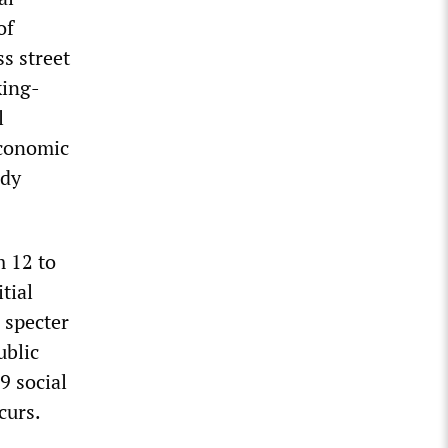
of
ss street
king-
l
economic
ody
m 12 to
tial
 specter
ublic
9 social
curs.