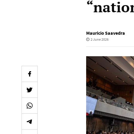
“natio
Mauricio Saavedra
2 June 2026