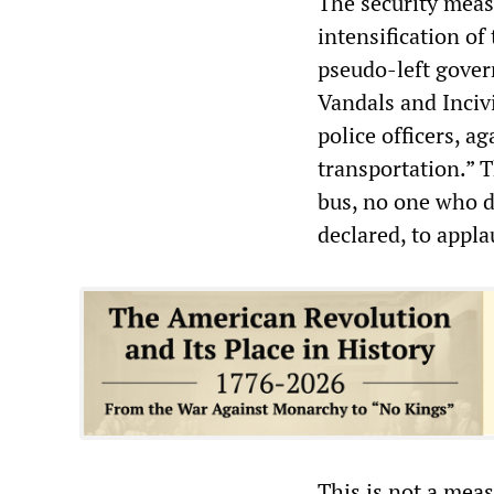
The security measu
intensification of
pseudo-left gover
Vandals and Incivi
police officers, a
transportation.” T
bus, no one who d
declared, to appla
This is not a meas