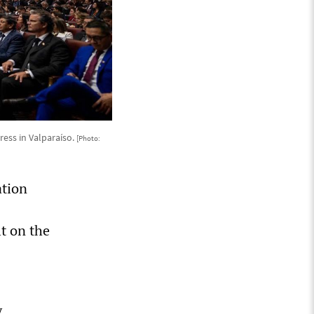
ress in Valparaíso.
[Photo:
ation
t on the
y