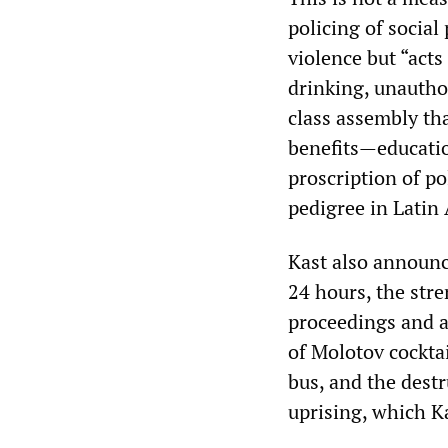
policing of social 
violence but “acts
drinking, unautho
class assembly tha
benefits—educati
proscription of po
pedigree in Latin
Kast also announc
24 hours, the str
proceedings and a
of Molotov cocktai
bus, and the destr
uprising, which K