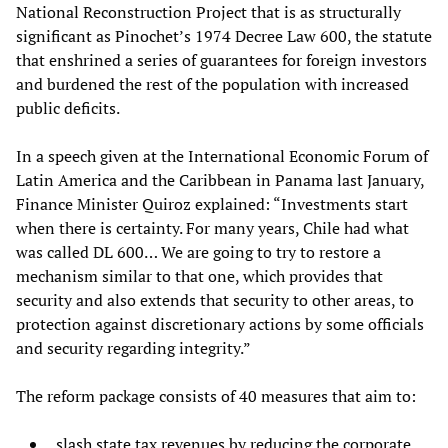
National Reconstruction Project that is as structurally
significant as Pinochet’s 1974 Decree Law 600, the statute
that enshrined a series of guarantees for foreign investors
and burdened the rest of the population with increased
public deficits.
In a speech given at the International Economic Forum of
Latin America and the Caribbean in Panama last January,
Finance Minister Quiroz explained: “Investments start
when there is certainty. For many years, Chile had what
was called DL 600… We are going to try to restore a
mechanism similar to that one, which provides that
security and also extends that security to other areas, to
protection against discretionary actions by some officials
and security regarding integrity.”
The reform package consists of 40 measures that aim to:
slash state tax revenues by reducing the corporate