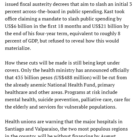
issued fiscal austerity decrees that aim to slash an initial 3
percent across-the-board in public spending. Kast took
office claiming a mandate to slash public spending by
US$6 billion in the first 18 months and US$21 billion by
the end of his four-year term, equivalent to roughly 8
percent of GDP, but refused to reveal how this would
materialize.
How these cuts will be made is still being kept under
covers. Only the health ministry has announced officially
that 435 billion pesos (US$488 million) will be cut from
the already anemic National Health Fund, primary
healthcare and other areas. Programs at risk include
mental health, suicide prevention, palliative care, care for
the elderly and services for vulnerable populations.
Health unions are warning that the major hospitals in
Santiago and Valparaiso, the two most populous regions
in the country, will be without financing by August.