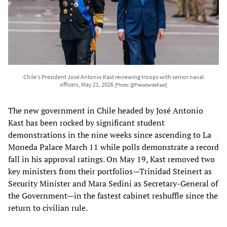
Chile's President José Antonio Kast reviewing troops with senior naval
officers, May 21, 2026
[Photo: @PresidenteKast]
The new government in Chile headed by José Antonio
Kast has been rocked by significant student
demonstrations in the nine weeks since ascending to La
Moneda Palace March 11 while polls demonstrate a record
fall in his approval ratings. On May 19, Kast removed two
key ministers from their portfolios—Trinidad Steinert as
Security Minister and Mara Sedini as Secretary-General of
the Government—in the fastest cabinet reshuffle since the
return to civilian rule.