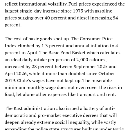
reflect international volatility. Fuel prices experienced the
largest single-day increase since 1973 with gasoline
prices surging over 40 percent and diesel increasing 54
percent.
The cost of basic goods shot up. The Consumer Price
Index climbed by 1.3 percent and annual inflation to 4
percent in April. The Basic Food Basket which calculates
an ideal daily intake per person of 2,000 calories,
increased by 28 percent between September 2025 and
April 2026, while it more than doubled since October
2019. Chile’s wages have not kept up. The miserable
minimum monthly wage does not even cover the rises in
food, let alone other expenses like transport and rent.
The Kast administration also issued a battery of anti-
democratic and pro-market executive decrees that will
deepen already extreme social inequality, while vastly
expanding the police state structures built up under Boric.