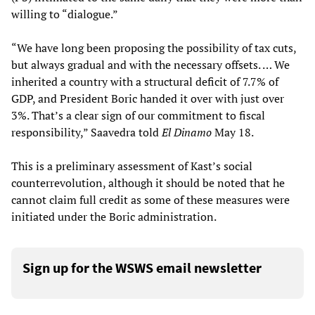
willing to “dialogue.”
“We have long been proposing the possibility of tax cuts,
but always gradual and with the necessary offsets. … We
inherited a country with a structural deficit of 7.7% of
GDP, and President Boric handed it over with just over
3%. That’s a clear sign of our commitment to fiscal
responsibility,” Saavedra told
El Dinamo
May 18.
This is a preliminary assessment of Kast’s social
counterrevolution, although it should be noted that he
cannot claim full credit as some of these measures were
initiated under the Boric administration.
Sign up for the WSWS email newsletter