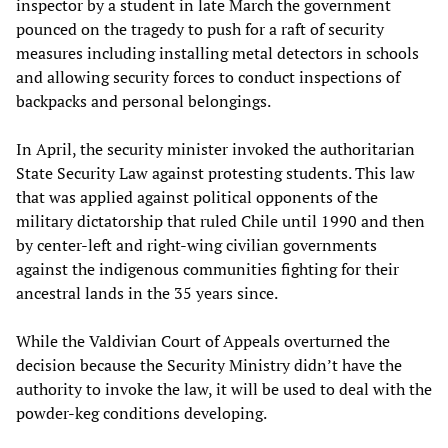
inspector by a student in late March the government
pounced on the tragedy to push for a raft of security
measures including installing metal detectors in schools
and allowing security forces to conduct inspections of
backpacks and personal belongings.
In April, the security minister invoked the authoritarian
State Security Law against protesting students. This law
that was applied against political opponents of the
military dictatorship that ruled Chile until 1990 and then
by center-left and right-wing civilian governments
against the indigenous communities fighting for their
ancestral lands in the 35 years since.
While the Valdivian Court of Appeals overturned the
decision because the Security Ministry didn’t have the
authority to invoke the law, it will be used to deal with the
powder-keg conditions developing.