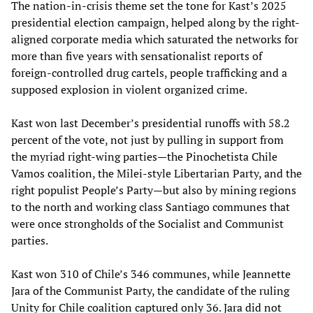
The nation-in-crisis theme set the tone for Kast’s 2025
presidential election campaign, helped along by the right-
aligned corporate media which saturated the networks for
more than five years with sensationalist reports of
foreign-controlled drug cartels, people trafficking and a
supposed explosion in violent organized crime.
Kast won last December’s presidential runoffs with 58.2
percent of the vote, not just by pulling in support from
the myriad right-wing parties—the Pinochetista Chile
Vamos coalition, the Milei-style Libertarian Party, and the
right populist People’s Party—but also by mining regions
to the north and working class Santiago communes that
were once strongholds of the Socialist and Communist
parties.
Kast won 310 of Chile’s 346 communes, while Jeannette
Jara of the Communist Party, the candidate of the ruling
Unity for Chile coalition captured only 36. Jara did not