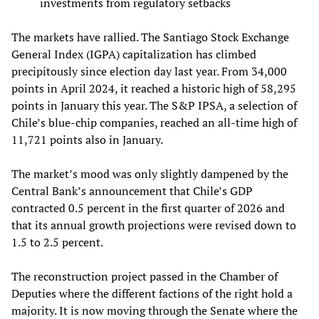
investments from regulatory setbacks
The markets have rallied. The Santiago Stock Exchange
General Index (IGPA) capitalization has climbed
precipitously since election day last year. From 34,000
points in April 2024, it reached a historic high of 58,295
points in January this year. The S&P IPSA, a selection of
Chile’s blue-chip companies, reached an all-time high of
11,721 points also in January.
The market’s mood was only slightly dampened by the
Central Bank’s announcement that Chile’s GDP
contracted 0.5 percent in the first quarter of 2026 and
that its annual growth projections were revised down to
1.5 to 2.5 percent.
The reconstruction project passed in the Chamber of
Deputies where the different factions of the right hold a
majority. It is now moving through the Senate where the