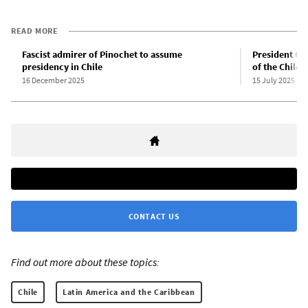
READ MORE
Fascist admirer of Pinochet to assume
President Gab
presidency in Chile
of the Chilea
16 December 2025
15 July 2025
CONTACT US
Find out more about these topics:
Chile
Latin America and the Caribbean