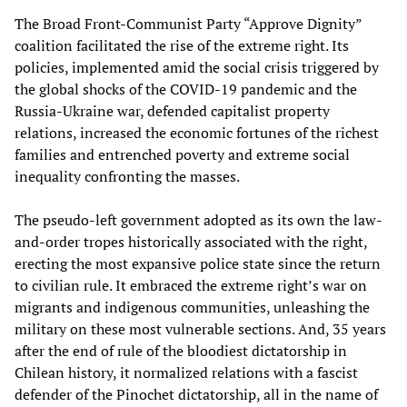
The Broad Front-Communist Party “Approve Dignity”
coalition facilitated the rise of the extreme right. Its
policies, implemented amid the social crisis triggered by
the global shocks of the COVID-19 pandemic and the
Russia-Ukraine war, defended capitalist property
relations, increased the economic fortunes of the richest
families and entrenched poverty and extreme social
inequality confronting the masses.
The pseudo-left government adopted as its own the law-
and-order tropes historically associated with the right,
erecting the most expansive police state since the return
to civilian rule. It embraced the extreme right’s war on
migrants and indigenous communities, unleashing the
military on these most vulnerable sections. And, 35 years
after the end of rule of the bloodiest dictatorship in
Chilean history, it normalized relations with a fascist
defender of the Pinochet dictatorship, all in the name of