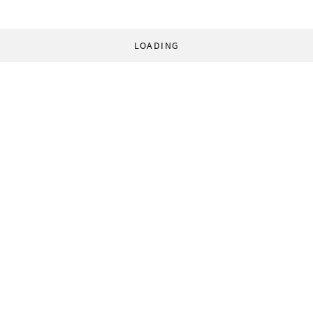
LOADING