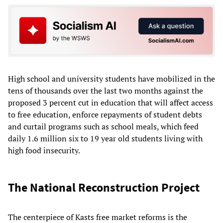
High school and university students have mobilized in the
tens of thousands over the last two months against the
proposed 3 percent cut in education that will affect access
to free education, enforce repayments of student debts
and curtail programs such as school meals, which feed
daily 1.6 million six to 19 year old students living with
high food insecurity.
The National Reconstruction Project
The centerpiece of Kasts free market reforms is the