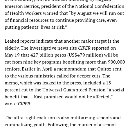
Emerson Berríos, president of the National Confederation
of Health Workers warned that “by August we will run out
of financial resources to continue providing care, even
putting patients’ lives at risk.”
Leaked reports indicate that another major target is the
elderly. The investigative news site
CIPER
reported on
May 19 that 427 billion pesos (US$479 million) will be
cut from nine key programs benefiting more than 900,000
seniors. Earlier in April a memorandum that Quiroz sent
to the various ministries called for deeper cuts. The
memo, which was leaked to the press, included a 15
percent cut to the Universal Guaranteed Pension “a social
benefit that… Kast promised would not be affected,”
wrote
CIPER
.
The ultra-right coalition is also militarizing schools and
criminalizing youth. Following the murder of a school