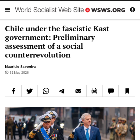
Chile under the fascistic Kast
government: Preliminary
assessment of a social
counterrevolution
Mauricio Saavedra
31 May 2026