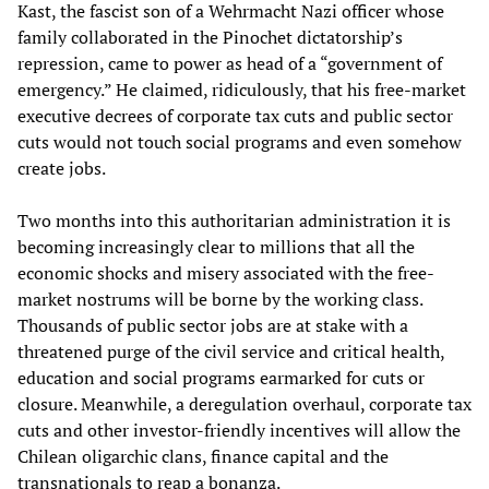
Kast, the fascist son of a Wehrmacht Nazi officer whose
family collaborated in the Pinochet dictatorship’s
repression, came to power as head of a “government of
emergency.” He claimed, ridiculously, that his free-market
executive decrees of corporate tax cuts and public sector
cuts would not touch social programs and even somehow
create jobs.
Two months into this authoritarian administration it is
becoming increasingly clear to millions that all the
economic shocks and misery associated with the free-
market nostrums will be borne by the working class.
Thousands of public sector jobs are at stake with a
threatened purge of the civil service and critical health,
education and social programs earmarked for cuts or
closure. Meanwhile, a deregulation overhaul, corporate tax
cuts and other investor-friendly incentives will allow the
Chilean oligarchic clans, finance capital and the
transnationals to reap a bonanza.