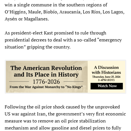
win a single commune in the southern regions of
O’Higgins, Maule, Biobío, Araucanía, Los Ríos, Los Lagos,
Aysén or Magallanes.
As president-elect Kast promised to rule through
presidential decrees to deal with a so-called “emergency
situation” gripping the country.
Following the oil price shock caused by the unprovoked
US war against Iran, the government’s very first economic
measure was to remove an oil price stabilization
mechanism and allow gasoline and diesel prices to fully