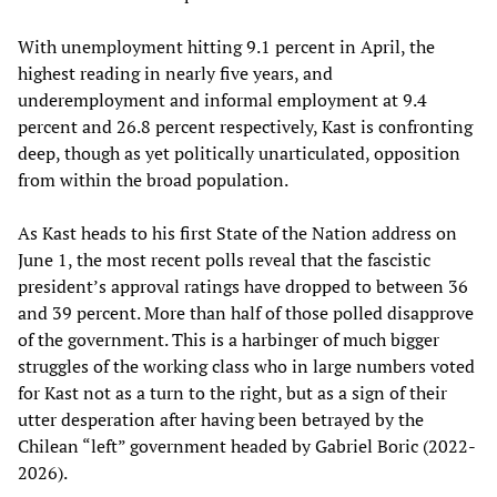
With unemployment hitting 9.1 percent in April, the
highest reading in nearly five years, and
underemployment and informal employment at 9.4
percent and 26.8 percent respectively, Kast is confronting
deep, though as yet politically unarticulated, opposition
from within the broad population.
As Kast heads to his first State of the Nation address on
June 1, the most recent polls reveal that the fascistic
president’s approval ratings have dropped to between 36
and 39 percent. More than half of those polled disapprove
of the government. This is a harbinger of much bigger
struggles of the working class who in large numbers voted
for Kast not as a turn to the right, but as a sign of their
utter desperation after having been betrayed by the
Chilean “left” government headed by Gabriel Boric (2022-
2026).