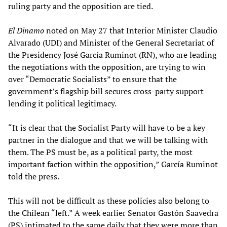
ruling party and the opposition are tied.
El Dinamo
noted on May 27 that Interior Minister Claudio
Alvarado (UDI) and Minister of the General Secretariat of
the Presidency José García Ruminot (RN), who are leading
the negotiations with the opposition, are trying to win
over “Democratic Socialists” to ensure that the
government’s flagship bill secures cross-party support
lending it political legitimacy.
“It is clear that the Socialist Party will have to be a key
partner in the dialogue and that we will be talking with
them. The PS must be, as a political party, the most
important faction within the opposition,” García Ruminot
told the press.
This will not be difficult as these policies also belong to
the Chilean “left.” A week earlier Senator Gastón Saavedra
(PS) intimated to the same daily that they were more than