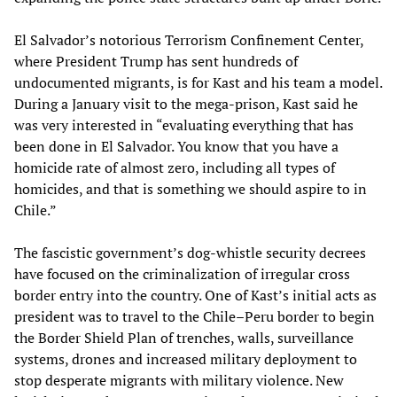
El Salvador’s notorious Terrorism Confinement Center,
where President Trump has sent hundreds of
undocumented migrants, is for Kast and his team a model.
During a January visit to the mega-prison, Kast said he
was very interested in “evaluating everything that has
been done in El Salvador. You know that you have a
homicide rate of almost zero, including all types of
homicides, and that is something we should aspire to in
Chile.”
The fascistic government’s dog-whistle security decrees
have focused on the criminalization of irregular cross
border entry into the country. One of Kast’s initial acts as
president was to travel to the Chile–Peru border to begin
the Border Shield Plan of trenches, walls, surveillance
systems, drones and increased military deployment to
stop desperate migrants with military violence. New