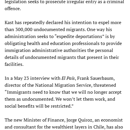
legislation seeks to prosecute irregular entry as a criminal
offence.
Kast has repeatedly declared his intention to expel more
than 300,000 undocumented migrants. One way his
administration seeks to “expedite deportations” is by
obligating health and education professionals to provide
immigration administrative authorities the personal
details of undocumented migrants that present in their
facilities.
In a May 23 interview with
El País
, Frank Sauerbaum,
director of the National Migration Service, threatened
“Immigrants need to know that we will no longer accept
them as undocumented. We won’t let them work, and
social benefits will be restricted.”
The new Minister of Finance, Jorge Quiroz, an economist
and consultant for the wealthiest layers in Chile, has also