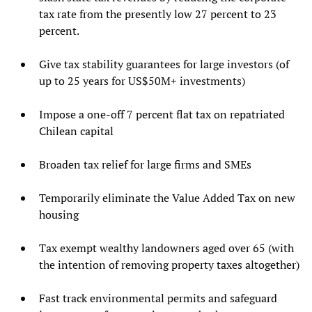
tax rate from the presently low 27 percent to 23
percent.
Give tax stability guarantees for large investors (of
up to 25 years for US$50M+ investments)
Impose a one-off 7 percent flat tax on repatriated
Chilean capital
Broaden tax relief for large firms and SMEs
Temporarily eliminate the Value Added Tax on new
housing
Tax exempt wealthy landowners aged over 65 (with
the intention of removing property taxes altogether)
Fast track environmental permits and safeguard