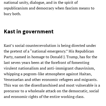
national unity, dialogue, and in the spirit of
republicanism and democracy when fascism means to
bury both.
Kast in government
Kast’s social counterrevolution is being directed under
the pretext of a “national emergency.” His Republican
Party, named in homage to Donald J. Trump, has for the
last seven years been at the forefront of fomenting
virulent nationalism and anti-immigrant chauvinism,
whipping a pogrom-like atmosphere against Haitan,
Venezuelan and other economic refugees and migrants.
This war on the disenfranchised and most vulnerable is a
precursor to a wholesale attack on the democratic, social
and economic rights of the entire working class.