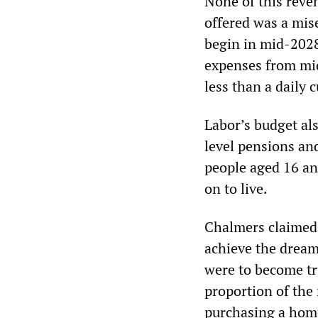
None of this reven
offered was a mis
begin in mid-2028
expenses from mid
less than a daily 
Labor’s budget als
level pensions an
people aged 16 an
on to live.
Chalmers claimed 
achieve the dream
were to become tr
proportion of the 
purchasing a hom