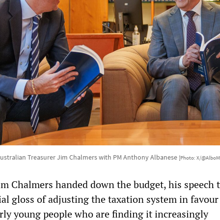
ustralian Treasurer Jim Chalmers with PM Anthony Albanese
[Photo: X/@AlboM
m Chalmers handed down the budget, his speech t
ial gloss of adjusting the taxation system in favou
rly young people who are finding it increasingly