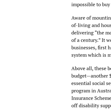
impossible to buy 
Aware of mounting
of-living and hous
delivering “the m
of a century.” It 
businesses, first
system which is mo
Above all, these b
budget—another $5
essential social s
program in Austra
Insurance Scheme 
off disability supp