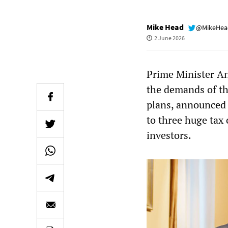
Mike Head
@MikeHe
2 June 2026
Prime Minister An
the demands of the
plans, announced 
to three huge tax
investors.