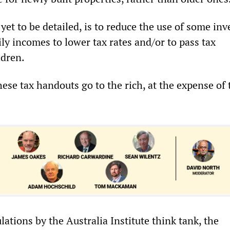
yet to be detailed, is to reduce the use of some in
mily incomes to lower tax rates and/or to pass tax
ldren.
hese tax handouts go to the rich, at the expense of 
lations by the Australia Institute think tank, the