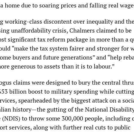
a home due to soaring prices and falling real wage
 working-class discontent over inequality and the
ing unaffordability crisis, Chalmers claimed to be
ost significant tax reform package in more than a q
would “make the tax system fairer and stronger for 
 home buyers and future generations” and “help reb
re generous to assets than it is to labour.”
ogus claims were designed to bury the central thru
3 billion boost to military spending while cuttin
ervices, spearheaded by the biggest attack on a soci
lian history—the gutting of the National Disabilit
(NDIS) to throw some 300,000 people, including c
ort services, along with further real cuts to public