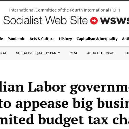
International Committee of the Fourth International
(
ICFI
)
le
Pandemic
Arts & Culture
History
Capitalism & Inequality
Ant
ONAL
SOCIALIST EQUALITY PARTY
IYSSE
ABOUT THE WSWS
C
lian Labor governm
 to appease big busi
imited budget tax c