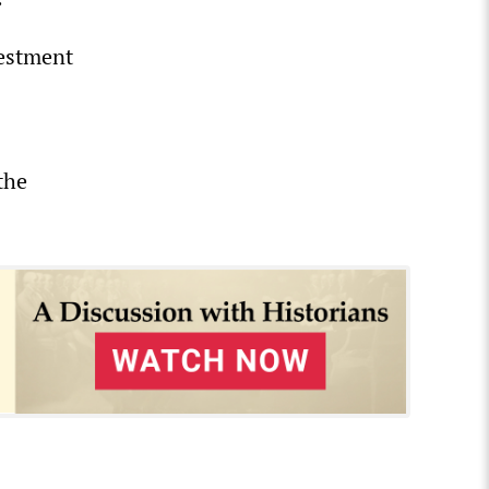
vestment
the