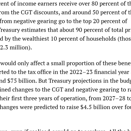
cent of income earners receive over 80 percent of t
 from the CGT discounts, and around 50 percent of 
 from negative gearing go to the top 20 percent of
reasury estimates that about 90 percent of total pr
ld by the wealthiest 10 percent of households (tho
2.3 million).
would only affect a small proportion of these benef
rted to the tax office in the 2022–23 financial year
d $75 billion. But Treasury projections in the bud
ined changes to the CGT and negative gearing to ra
their first three years of operation, from 2027–28 
changes were predicted to raise $4.5 billion over fo