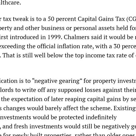
lthcare.
r tax tweak is to a 50 percent Capital Gains Tax (C
perty and other business or personal assets held f
irst introduced in 1999. Chalmers said it would be 
exceeding the official inflation rate, with a 30 perc
That is still well below the top income tax rate of
cation is to “negative gearing” for property invest
ords to write off any supposed losses against thei
the expectation of later reaping capital gains by se
’s changes would barely affect the scheme. Existing
investments would be protected indefinitely
 and fresh investments would still be negatively g
e for newly built properties, rather than older ones