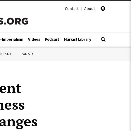
Contact
|
About
|
i-Imperialism
Videos
Podcast
Marxist Library
ONTACT
DONATE
ent
ness
hanges