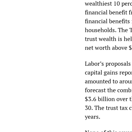
wealthiest 10 per
financial benefit
financial benefits
households. The T
trust wealth is he
net worth above $
Labor’s proposals 
capital gains repo
amounted to aroun
forecast the comb
$3.6 billion over 
30. The trust tax 
years.