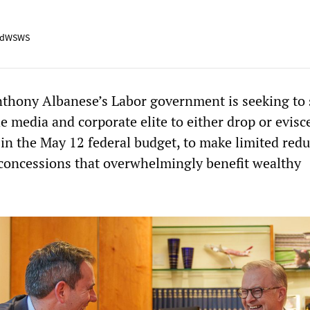
adWSWS
thony Albanese’s Labor government is seeking to 
 media and corporate elite to either drop or evisce
in the May 12 federal budget, to make limited redu
 concessions that overwhelmingly benefit wealthy