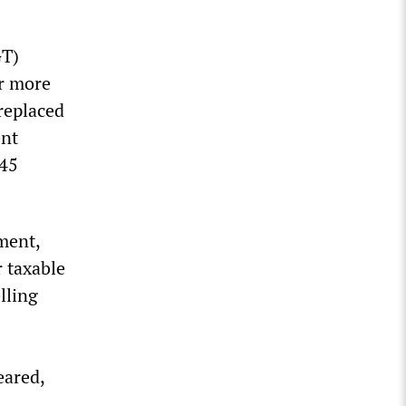
GT)
or more
replaced
ent
 45
ment,
r taxable
lling
eared,
.