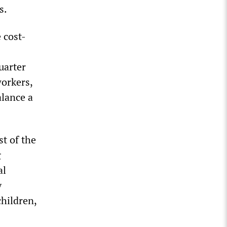
s.
 cost-
uarter
workers,
alance a
st of the
g
al
y
hildren,