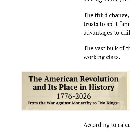
The third change, 
trusts to split fa
advantages to chi
The vast bulk of t
working class.
According to calcu