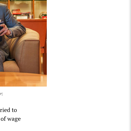
P]
ried to
r of wage