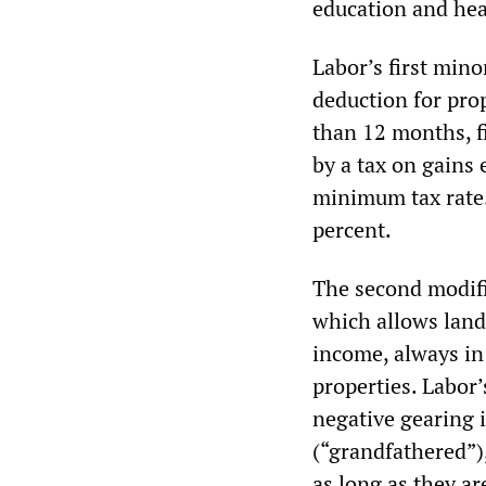
education and hea
Labor’s first mino
deduction for pro
than 12 months, f
by a tax on gains 
minimum tax rate. 
percent.
The second modifi
which allows landl
income, always in 
properties. Labor
negative gearing 
(“grandfathered”),
as long as they ar