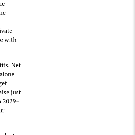
he
the
ivate
se with
its. Net
 alone
get
ise just
to 2029–
ur