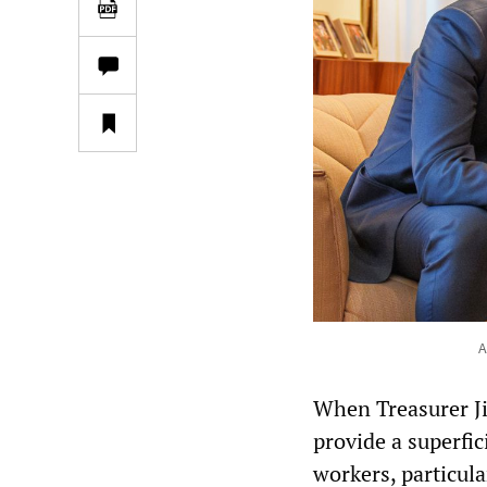
A
When Treasurer Ji
provide a superfic
workers, particula