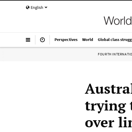
English
Perspectives
World
Global class strugg
FOURTH INTERNATI
Austra
trying
over l