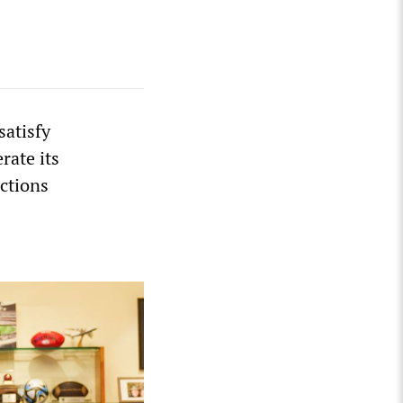
satisfy
rate its
ctions