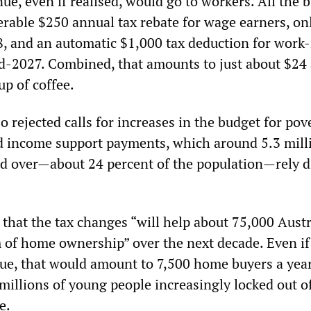
ue, even if realised, would go to workers. All the 
erable $250 annual tax rebate for wage earners, on
, and an automatic $1,000 tax deduction for work-
-2027. Combined, that amounts to just about $24 
cup of coffee.
o rejected calls for increases in the budget for pov
d income support payments, which around 5.3 mill
d over—about 24 percent of the population—rely di
that the tax changes “will help about 75,000 Austr
 of home ownership” over the next decade. Even if
ue, that would amount to 7,500 home buyers a yea
millions of young people increasingly locked out o
e.