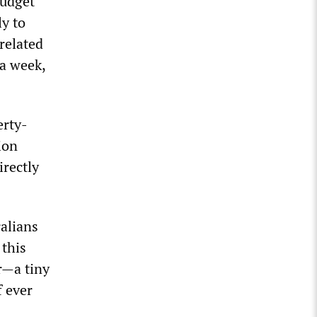
budget
ly to
related
a week,
erty-
ion
rectly
alians
 this
r—a tiny
f ever