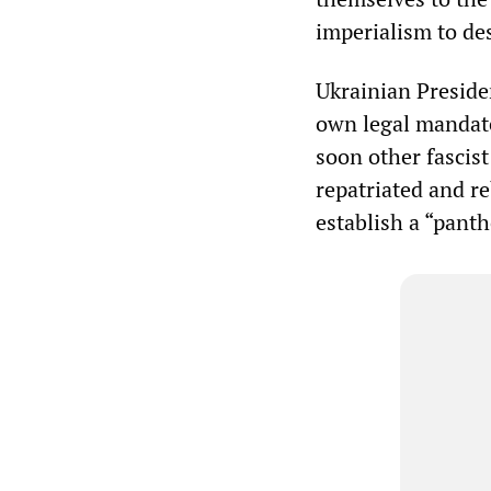
imperialism to de
Ukrainian Preside
own legal mandat
soon other fascis
repatriated and r
establish a “panth