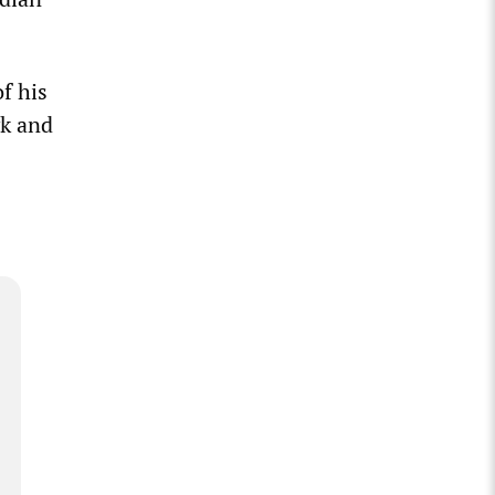
f his
yk and