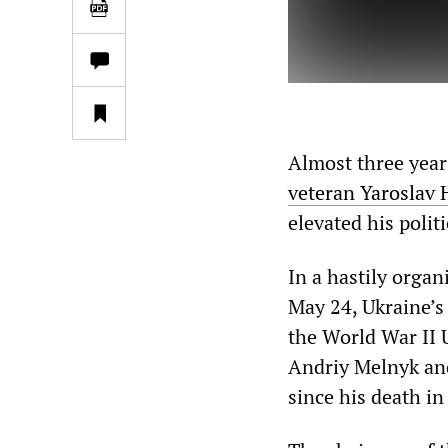
Almost three year
veteran Yaroslav
elevated his politi
In a hastily orga
May 24, Ukraine’s 
the World War II U
Andriy Melnyk and
since his death in