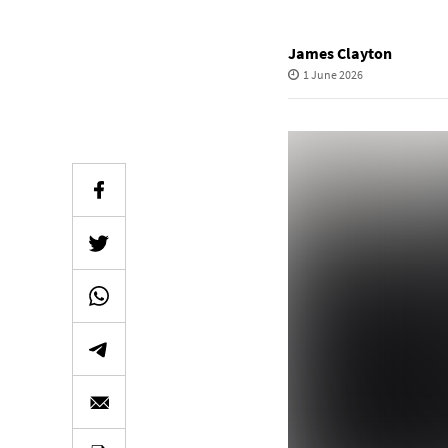
James Clayton
1 June 2026