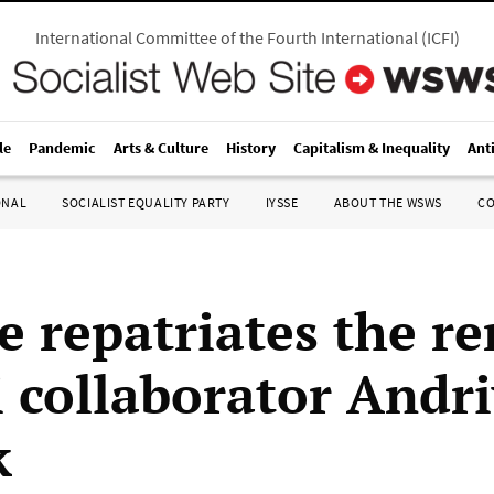
International Committee of the Fourth International
(
ICFI
)
le
Pandemic
Arts & Culture
History
Capitalism & Inequality
Ant
ONAL
SOCIALIST EQUALITY PARTY
IYSSE
ABOUT THE WSWS
C
e repatriates the r
i collaborator Andri
k