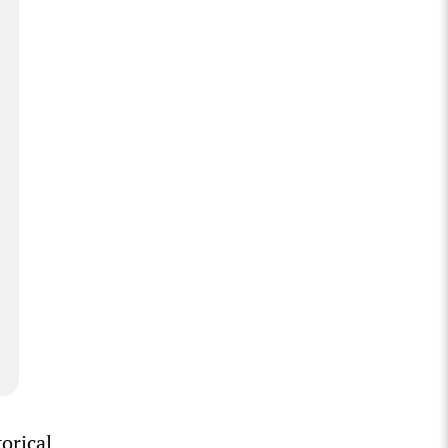
orical