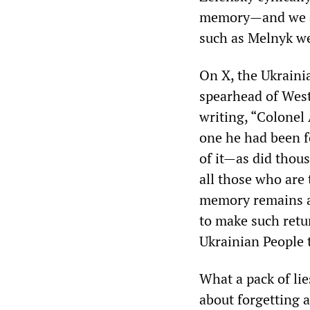
memory—and we ar
such as Melnyk we
On X, the Ukraini
spearhead of West
writing, “Colonel
one he had been f
of it—as did thous
all those who are 
memory remains a
to make such retur
Ukrainian People 
What a pack of lie
about forgetting a