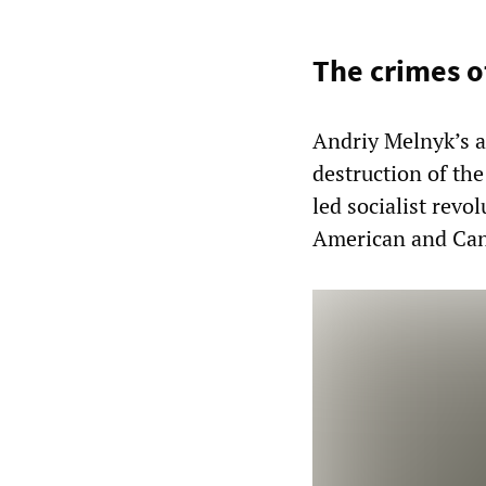
The crimes o
Andriy Melnyk’s a
destruction of th
led socialist rev
American and Can