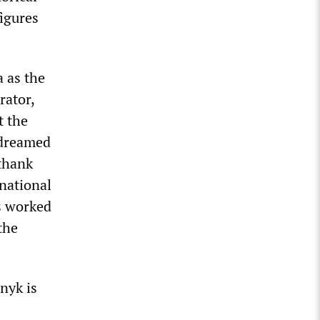
igures
 as the
rator,
t the
 dreamed
 thank
 national
s worked
the
nyk is