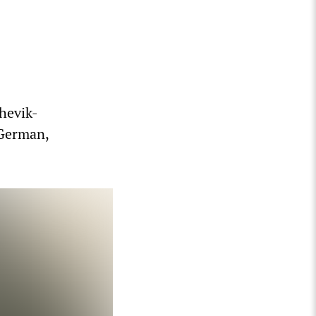
hevik-
 German,