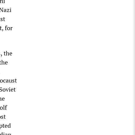
ni
 Nazi
st
, for
, the
the
i
locaust
Soviet
he
olf
ost
apted
adian