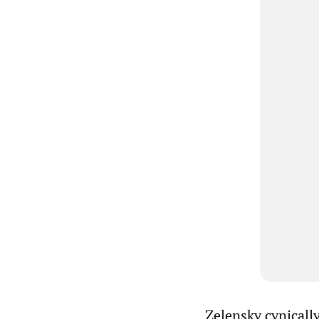
Zelensky cynically