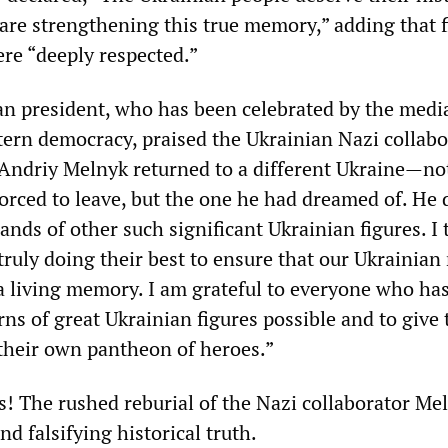
e strengthening this true memory,” adding that f
re “deeply respected.”
an president, who has been celebrated by the media
ern democracy, praised the Ukrainian Nazi collabo
 Andriy Melnyk returned to a different Ukraine—no
orced to leave, but the one he had dreamed of. He
ands of other such significant Ukrainian figures. I
truly doing their best to ensure that our Ukrainian
 living memory. I am grateful to everyone who ha
ns of great Ukrainian figures possible and to give 
their own pantheon of heroes.”
s! The rushed reburial of the Nazi collaborator Mel
nd falsifying historical truth.