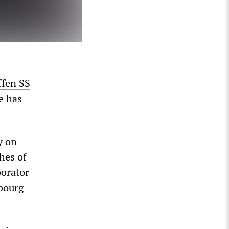
ffen SS
e has
y on
hes of
borator
mbourg