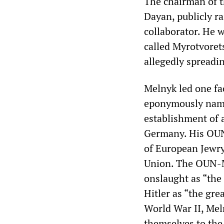
The chairman of t
Dayan, publicly r
collaborator. He 
called Myrotvoret
allegedly spreadi
Melnyk led one fa
eponymously name
establishment of 
Germany. His OUN-
of European Jewry
Union. The OUN-M
onslaught as “the 
Hitler as “the gre
World War II, Meln
themselves to the