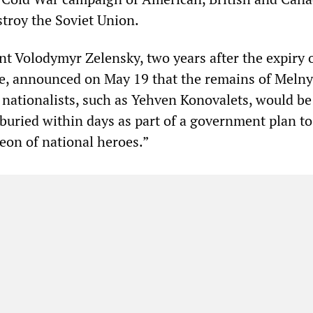
stroy the Soviet Union.
nt Volodymyr Zelensky, two years after the expiry o
e, announced on May 19 that the remains of Meln
t nationalists, such as Yehven Konovalets, would be
eburied within days as part of a government plan to
eon of national heroes.”