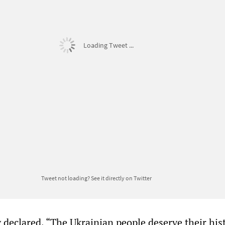
Loading Tweet ...
Tweet not loading?
See it directly on Twitter
 declared, “The Ukrainian people deserve their hist