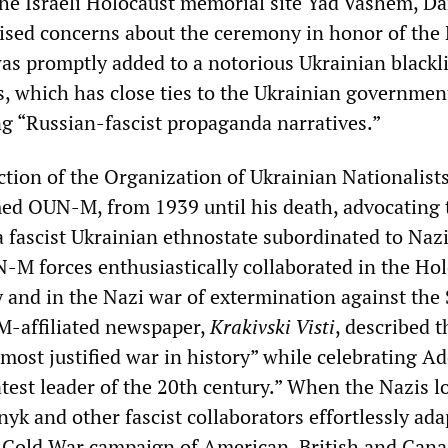
he Israeli Holocaust memorial site Yad Vashem, Da
aised concerns about the ceremony in honor of the
was promptly added to a notorious Ukrainian blackli
s, which has close ties to the Ukrainian government
ng “Russian-fascist propaganda narratives.”
ction of the Organization of Ukrainian Nationalists
d OUN-M, from 1939 until his death, advocating 
a fascist Ukrainian ethnostate subordinated to Naz
M forces enthusiastically collaborated in the Ho
 and in the Nazi war of extermination against the 
-affiliated newspaper,
Krakivski Visti
, described t
most justified war in history” while celebrating Ad
atest leader of the 20th century.” When the Nazis l
yk and other fascist collaborators effortlessly ad
 Cold War campaign of American, British and Can