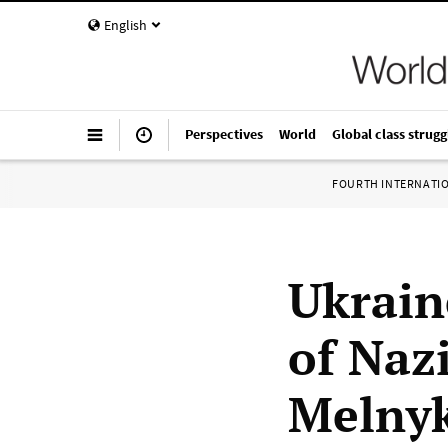
English
Perspectives
World
Global class strugg
FOURTH INTERNATI
Ukrain
of Naz
Melny