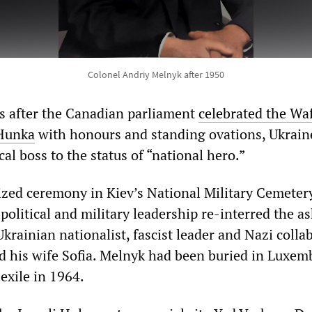
Colonel Andriy Melnyk after 1950
s after the Canadian parliament
celebrated the Wa
 Hunka
with honours and standing ovations, Ukrain
cal boss to the status of “national hero.”
nized ceremony in Kiev’s National Military Cemeter
political and military leadership re-interred the as
krainian nationalist, fascist leader and Nazi colla
 his wife Sofia. Melnyk had been buried in Luxe
 exile in 1964.