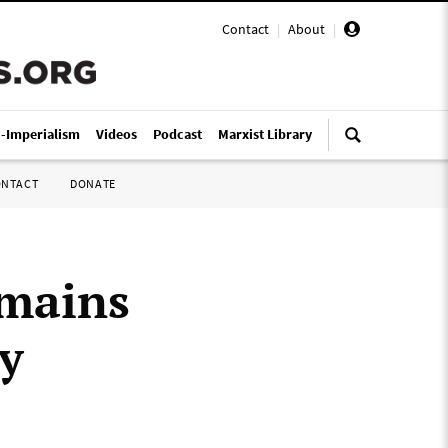
Contact
|
About
|
i-Imperialism
Videos
Podcast
Marxist Library
ONTACT
DONATE
emains
y