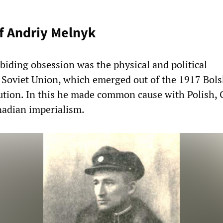
f Andriy Melnyk
biding obsession was the physical and political
e Soviet Union, which emerged out of the 1917 Bols
olution. In this he made common cause with Polish,
adian imperialism.