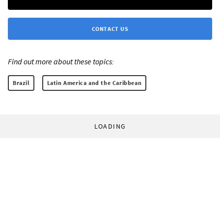
CONTACT US
Find out more about these topics:
Brazil
Latin America and the Caribbean
LOADING