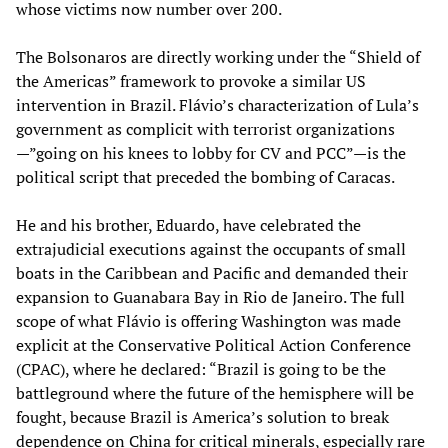
whose victims now number over 200.
The Bolsonaros are directly working under the “Shield of
the Americas” framework to provoke a similar US
intervention in Brazil. Flávio’s characterization of Lula’s
government as complicit with terrorist organizations
—”going on his knees to lobby for CV and PCC”—is the
political script that preceded the bombing of Caracas.
He and his brother, Eduardo, have celebrated the
extrajudicial executions against the occupants of small
boats in the Caribbean and Pacific and demanded their
expansion to Guanabara Bay in Rio de Janeiro. The full
scope of what Flávio is offering Washington was made
explicit at the Conservative Political Action Conference
(CPAC), where he declared: “Brazil is going to be the
battleground where the future of the hemisphere will be
fought, because Brazil is America’s solution to break
dependence on China for critical minerals, especially rare