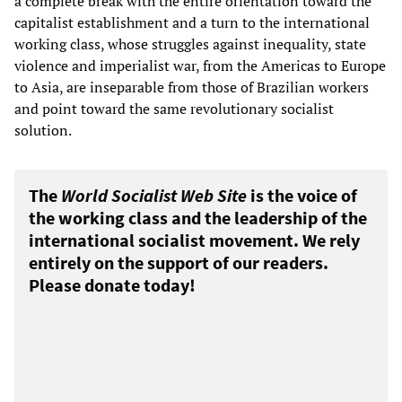
a complete break with the entire orientation toward the
capitalist establishment and a turn to the international
working class, whose struggles against inequality, state
violence and imperialist war, from the Americas to Europe
to Asia, are inseparable from those of Brazilian workers
and point toward the same revolutionary socialist
solution.
The
World Socialist Web Site
is the voice of
the working class and the leadership of the
international socialist movement. We rely
entirely on the support of our readers.
Please donate today!