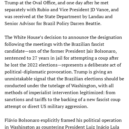
Trump at the Oval Office, and one day after he met
separately with Rubio and Vice President JD Vance, and
was received at the State Department by Landau and
Senior Advisor for Brazil Policy Darren Beattie.
The White House’s decision to announce the designation
following the meetings with the Brazilian fascist
candidate—son of the former President Jair Bolsonaro,
sentenced to 27 years in jail for attempting a coup after
he lost the 2022 elections—represents a deliberate act of
political-diplomatic provocation. Trump is giving an
unmistakable signal that the Brazilian elections should be
conducted under the tutelage of Washington, with all
methods of imperialist intervention legitimized: from
sanctions and tariffs to the backing of a new fascist coup
attempt or direct US military aggression.
Flávio Bolsonaro explicitly framed his political operation
in Washington as countering President Luiz Inácio Lula