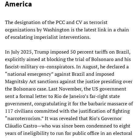
America
The designation of the PCC and CV as terrorist
organizations by Washington is the latest link in a chain
of escalating imperialist interventions.
In July 2025, Trump imposed 50 percent tariffs on Brazil,
explicitly aimed at blocking the trial of Bolsonaro and his
fascist-military co-conspirators. In August, he declared a
“national emergency” against Brazil and imposed
Magnitsky Act sanctions against the justice presiding over
the Bolsonaro case. Last November, the US government
sent a formal letter to Rio de Janeiro’s far-right state
government, congratulating it for the barbaric massacre of
117 civilians committed with the justification of fighting
“narcoterrorism.” It was revealed that Rio’s Governor
Cláudio Castro—who was since been condemned to eight
years of ineligibility to run for public office in an electoral