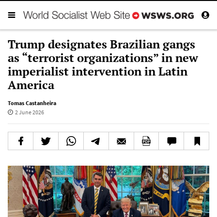
Trump designates Brazilian gangs
as “terrorist organizations” in new
imperialist intervention in Latin
America
Tomas Castanheira
2 June 2026