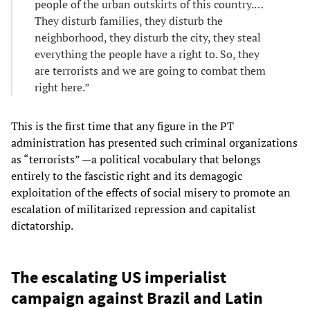
people of the urban outskirts of this country.…
They disturb families, they disturb the
neighborhood, they disturb the city, they steal
everything the people have a right to. So, they
are terrorists and we are going to combat them
right here.”
This is the first time that any figure in the PT
administration has presented such criminal organizations
as “terrorists” —a political vocabulary that belongs
entirely to the fascistic right and its demagogic
exploitation of the effects of social misery to promote an
escalation of militarized repression and capitalist
dictatorship.
The escalating US imperialist
campaign against Brazil and Latin