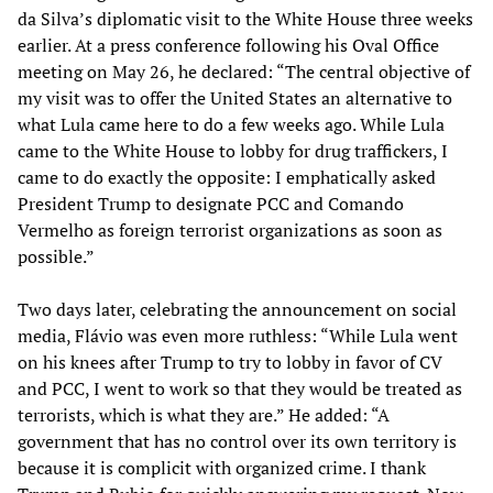
da Silva’s diplomatic visit to the White House three weeks
earlier. At a press conference following his Oval Office
meeting on May 26, he declared: “The central objective of
my visit was to offer the United States an alternative to
what Lula came here to do a few weeks ago. While Lula
came to the White House to lobby for drug traffickers, I
came to do exactly the opposite: I emphatically asked
President Trump to designate PCC and Comando
Vermelho as foreign terrorist organizations as soon as
possible.”
Two days later, celebrating the announcement on social
media, Flávio was even more ruthless: “While Lula went
on his knees after Trump to try to lobby in favor of CV
and PCC, I went to work so that they would be treated as
terrorists, which is what they are.” He added: “A
government that has no control over its own territory is
because it is complicit with organized crime. I thank