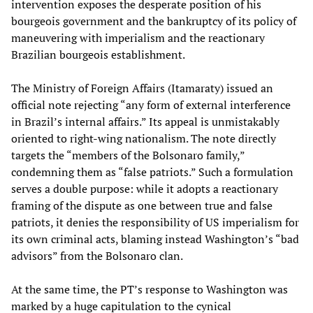
intervention exposes the desperate position of his
bourgeois government and the bankruptcy of its policy of
maneuvering with imperialism and the reactionary
Brazilian bourgeois establishment.
The Ministry of Foreign Affairs (Itamaraty) issued an
official note rejecting “any form of external interference
in Brazil’s internal affairs.” Its appeal is unmistakably
oriented to right-wing nationalism. The note directly
targets the “members of the Bolsonaro family,”
condemning them as “false patriots.” Such a formulation
serves a double purpose: while it adopts a reactionary
framing of the dispute as one between true and false
patriots, it denies the responsibility of US imperialism for
its own criminal acts, blaming instead Washington’s “bad
advisors” from the Bolsonaro clan.
At the same time, the PT’s response to Washington was
marked by a huge capitulation to the cynical