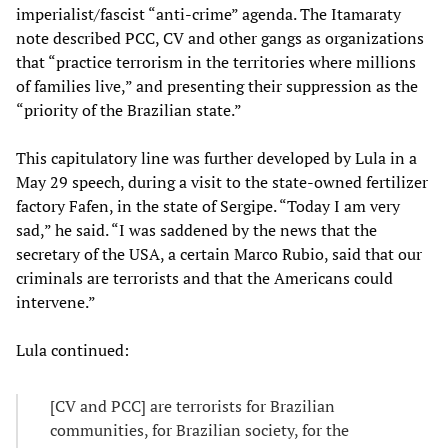
imperialist/fascist “anti-crime” agenda. The Itamaraty
note described PCC, CV and other gangs as organizations
that “practice terrorism in the territories where millions
of families live,” and presenting their suppression as the
“priority of the Brazilian state.”
This capitulatory line was further developed by Lula in a
May 29 speech, during a visit to the state-owned fertilizer
factory Fafen, in the state of Sergipe. “Today I am very
sad,” he said. “I was saddened by the news that the
secretary of the USA, a certain Marco Rubio, said that our
criminals are terrorists and that the Americans could
intervene.”
Lula continued:
[CV and PCC] are terrorists for Brazilian
communities, for Brazilian society, for the