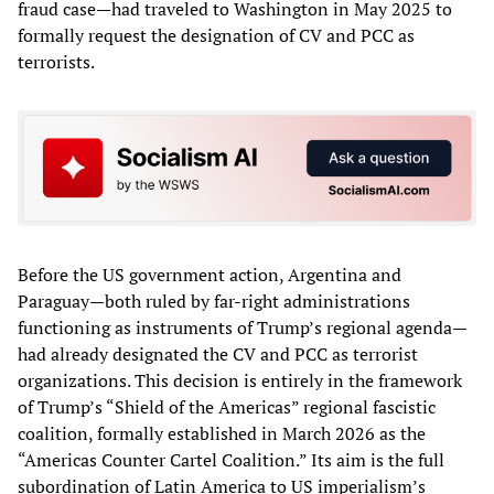
fraud case—had traveled to Washington in May 2025 to
formally request the designation of CV and PCC as
terrorists.
Before the US government action, Argentina and
Paraguay—both ruled by far-right administrations
functioning as instruments of Trump’s regional agenda—
had already designated the CV and PCC as terrorist
organizations. This decision is entirely in the framework
of Trump’s “Shield of the Americas” regional fascistic
coalition, formally established in March 2026 as the
“Americas Counter Cartel Coalition.” Its aim is the full
subordination of Latin America to US imperialism’s