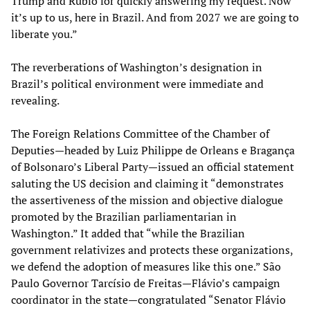
Trump and Rubio for quickly answering my request. Now
it’s up to us, here in Brazil. And from 2027 we are going to
liberate you.”
The reverberations of Washington’s designation in
Brazil’s political environment were immediate and
revealing.
The Foreign Relations Committee of the Chamber of
Deputies—headed by Luiz Philippe de Orleans e Bragança
of Bolsonaro’s Liberal Party—issued an official statement
saluting the US decision and claiming it “demonstrates
the assertiveness of the mission and objective dialogue
promoted by the Brazilian parliamentarian in
Washington.” It added that “while the Brazilian
government relativizes and protects these organizations,
we defend the adoption of measures like this one.” São
Paulo Governor Tarcísio de Freitas—Flávio’s campaign
coordinator in the state—congratulated “Senator Flávio