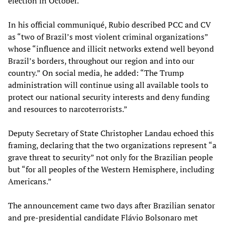
election in October.
In his official communiqué, Rubio described PCC and CV
as “two of Brazil’s most violent criminal organizations”
whose “influence and illicit networks extend well beyond
Brazil’s borders, throughout our region and into our
country.” On social media, he added: “The Trump
administration will continue using all available tools to
protect our national security interests and deny funding
and resources to narcoterrorists.”
Deputy Secretary of State Christopher Landau echoed this
framing, declaring that the two organizations represent “a
grave threat to security” not only for the Brazilian people
but “for all peoples of the Western Hemisphere, including
Americans.”
The announcement came two days after Brazilian senator
and pre-presidential candidate Flávio Bolsonaro met