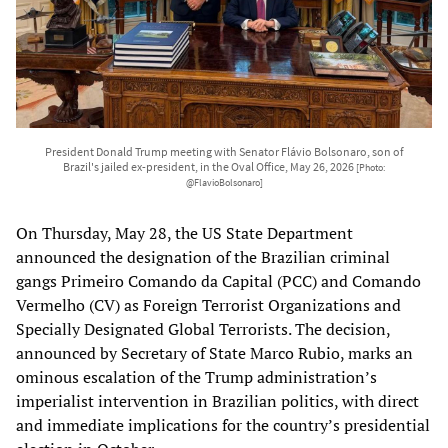
President Donald Trump meeting with Senator Flávio Bolsonaro, son of
Brazil's jailed ex-president, in the Oval Office, May 26, 2026
[Photo:
@FlavioBolsonaro]
On Thursday, May 28, the US State Department
announced the designation of the Brazilian criminal
gangs Primeiro Comando da Capital (PCC) and Comando
Vermelho (CV) as Foreign Terrorist Organizations and
Specially Designated Global Terrorists. The decision,
announced by Secretary of State Marco Rubio, marks an
ominous escalation of the Trump administration’s
imperialist intervention in Brazilian politics, with direct
and immediate implications for the country’s presidential