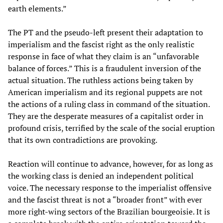
earth elements.”
The PT and the pseudo-left present their adaptation to
imperialism and the fascist right as the only realistic
response in face of what they claim is an “unfavorable
balance of forces.” This is a fraudulent inversion of the
actual situation. The ruthless actions being taken by
American imperialism and its regional puppets are not
the actions of a ruling class in command of the situation.
They are the desperate measures of a capitalist order in
profound crisis, terrified by the scale of the social eruption
that its own contradictions are provoking.
Reaction will continue to advance, however, for as long as
the working class is denied an independent political
voice. The necessary response to the imperialist offensive
and the fascist threat is not a “broader front” with ever
more right-wing sectors of the Brazilian bourgeoisie. It is