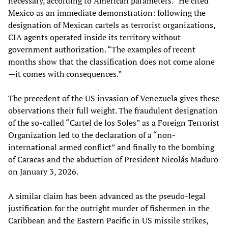
necessary, according to American parameters.” He cited
Mexico as an immediate demonstration: following the
designation of Mexican cartels as terrorist organizations,
CIA agents operated inside its territory without
government authorization. “The examples of recent
months show that the classification does not come alone
—it comes with consequences.”
The precedent of the US invasion of Venezuela gives these
observations their full weight. The fraudulent designation
of the so-called “Cartel de los Soles” as a Foreign Terrorist
Organization led to the declaration of a “non-
international armed conflict” and finally to the bombing
of Caracas and the abduction of President Nicolás Maduro
on January 3, 2026.
A similar claim has been advanced as the pseudo-legal
justification for the outright murder of fishermen in the
Caribbean and the Eastern Pacific in US missile strikes,