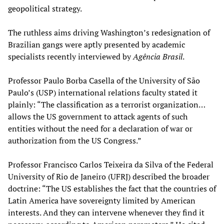
geopolitical strategy.
The ruthless aims driving Washington’s redesignation of
Brazilian gangs were aptly presented by academic
specialists recently interviewed by
Agência Brasil
.
Professor Paulo Borba Casella of the University of São
Paulo’s (USP) international relations faculty stated it
plainly: “The classification as a terrorist organization…
allows the US government to attack agents of such
entities without the need for a declaration of war or
authorization from the US Congress.”
Professor Francisco Carlos Teixeira da Silva of the Federal
University of Rio de Janeiro (UFRJ) described the broader
doctrine: “The US establishes the fact that the countries of
Latin America have sovereignty limited by American
interests. And they can intervene whenever they find it