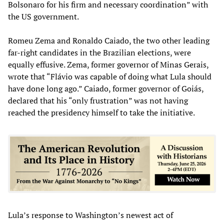
Bolsonaro for his firm and necessary coordination” with
the US government.
Romeu Zema and Ronaldo Caiado, the two other leading
far-right candidates in the Brazilian elections, were
equally effusive. Zema, former governor of Minas Gerais,
wrote that “Flávio was capable of doing what Lula should
have done long ago.” Caiado, former governor of Goiás,
declared that his “only frustration” was not having
reached the presidency himself to take the initiative.
Lula’s response to Washington’s newest act of