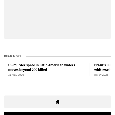
READ MORE
US murder spree in Latin American waters
Brazil’s Lula
moves beyond 200 killed
whitewashing
31 May 2026
8 May 2026