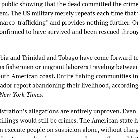
public showing that the dead committed the crim
hem. The US military merely repeats each time that 
narco-trafficking” and provides nothing further. O
confirmed to have survived and been rescued throug
bia and Trinidad and Tobago have come forward t
 as fishermen or migrant laborers traveling betwee
outh American coast. Entire fishing communities i
dor report abandoning their livelihood, according
New York Times
.
tration’s allegations are entirely unproven. Even 
illings would still be crimes. The American state 
an execute people on suspicion alone, without char