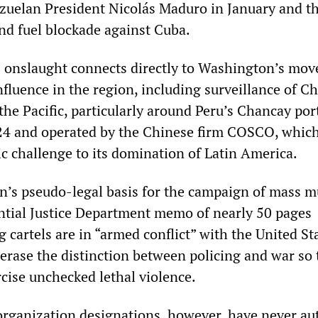
zuelan President Nicolás Maduro in January and t
and fuel blockade against Cuba.
s onslaught connects directly to Washington’s mov
fluence in the region, including surveillance of C
 the Pacific, particularly around Peru’s Chancay por
24 and operated by the Chinese firm COSCO, whic
ic challenge to its domination of Latin America.
n’s pseudo-legal basis for the campaign of mass m
ential Justice Department memo of nearly 50 pages
g cartels are in “armed conflict” with the United S
 erase the distinction between policing and war so 
rcise unchecked lethal violence.
 organization designations, however, have never au