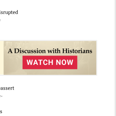
isrupted
e
eassert
e-
es