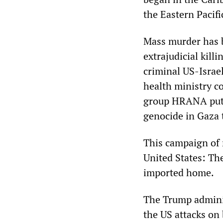
the Eastern Pacif
Mass murder has b
extrajudicial killi
criminal US-Israe
health ministry c
group HRANA puts 
genocide in Gaza 
This campaign of 
United States: Th
imported home.
The Trump administ
the US attacks on