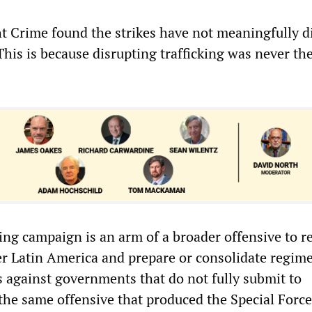
ht Crime found the strikes have not meaningfully d
 This is because disrupting trafficking was never th
ing campaign is an arm of a broader offensive to r
 Latin America and prepare or consolidate regim
 against governments that do not fully submit to
 the same offensive that produced the Special Forc