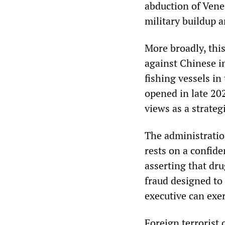
abduction of Vene
military buildup 
More broadly, thi
against Chinese in
fishing vessels in
opened in late 20
views as a strateg
The administratio
rests on a confid
asserting that dru
fraud designed to
executive can exe
Foreign terrorist