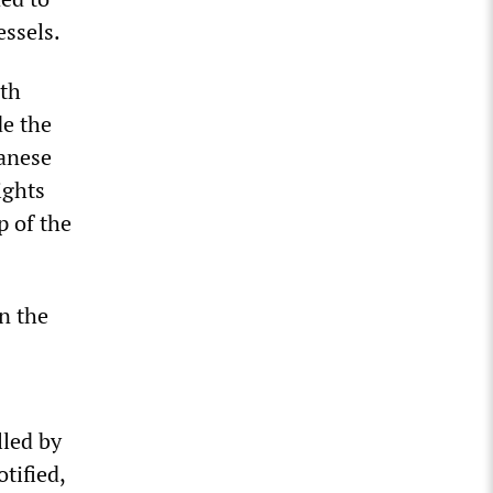
essels.
ith
de the
banese
ights
p of the
n the
lled by
tified,