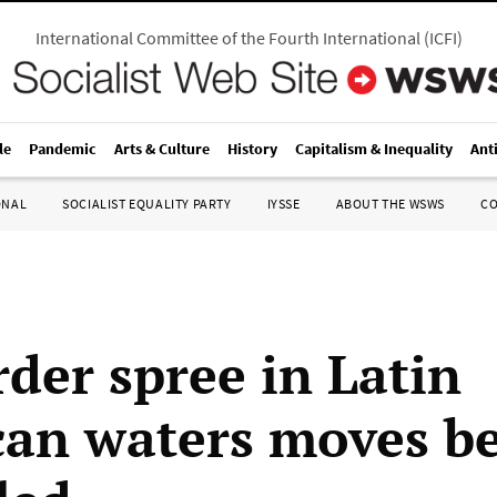
International Committee of the Fourth International
(
ICFI
)
le
Pandemic
Arts & Culture
History
Capitalism & Inequality
Ant
ONAL
SOCIALIST EQUALITY PARTY
IYSSE
ABOUT THE WSWS
C
der spree in Latin
an waters moves b