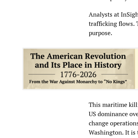
Analysts at InSig
trafficking flows.
purpose.
This maritime kill
US dominance over
change operations
Washington. It is