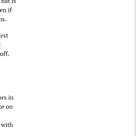
That is
en if
ms.
irst
t
off.
ors in
ke on
 with