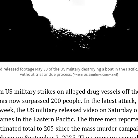
leased footage May 30 of the US military destroying a boat in the Pacific,
without trial or due process.
[Photo: US Southern Command]
m US military strikes on alleged drug vessels off th
as now surpassed 200 people. In the latest attack,
 week, the US military released video on Saturday o
lames in the Eastern Pacific. The three men report
estimated total to 205 since the mass murder campa
ibbean on September 2, 2025. The campaign expand