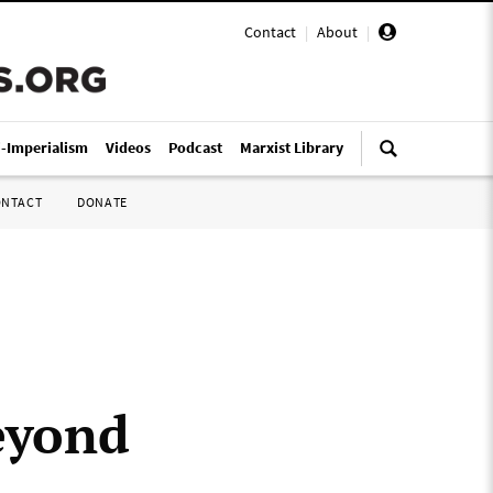
Contact
|
About
|
i-Imperialism
Videos
Podcast
Marxist Library
ONTACT
DONATE
eyond