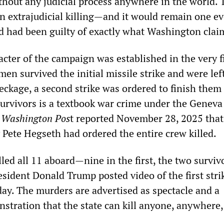
ithout any judicial process anywhere in the world. 
an extrajudicial killing—and it would remain one ev
ed had been guilty of exactly what Washington clai
cter of the campaign was established in the very f
en survived the initial missile strike and were lef
eckage, a second strike was ordered to finish them 
urvivors is a textbook war crime under the Geneva
e
Washington Pos
t reported November 28, 2025 that
 Pete Hegseth had ordered the entire crew killed.
lled all 11 aboard—nine in the first, the two surviv
esident Donald Trump posted video of the first stri
day. The murders are advertised as spectacle and a
stration that the state can kill anyone, anywhere,