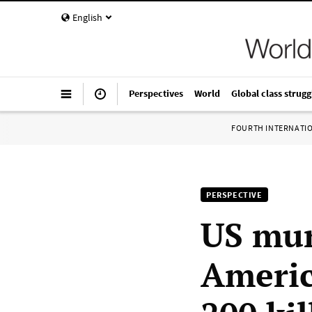
English
Perspectives
World
Global class strugg
FOURTH INTERNATI
PERSPECTIVE
US mur
Americ