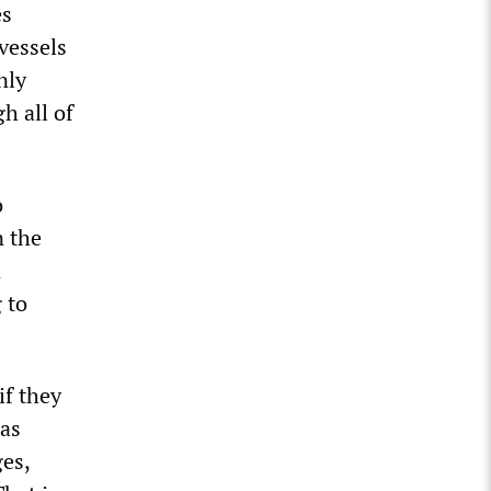
es
vessels
nly
h all of
o
n the
n
 to
if they
has
ges,