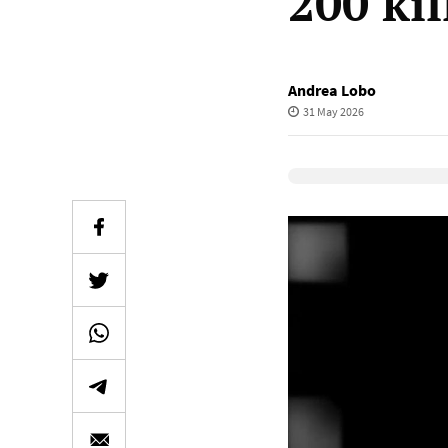
200 kil
Andrea Lobo
31 May 2026
Elevenlabs Audio