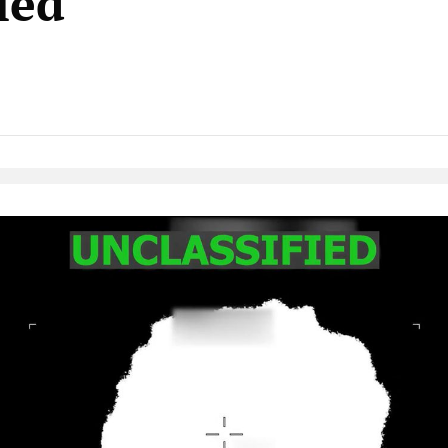
led
Native Player