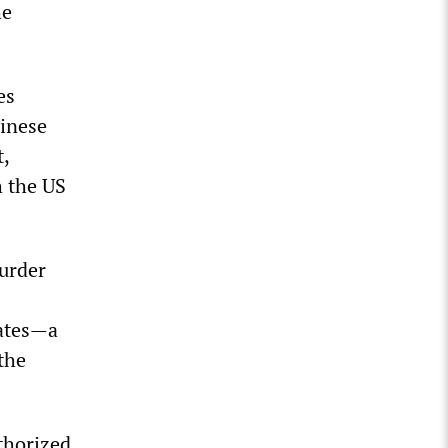
he
es
hinese
t,
h the US
urder
tates—a
the
thorized