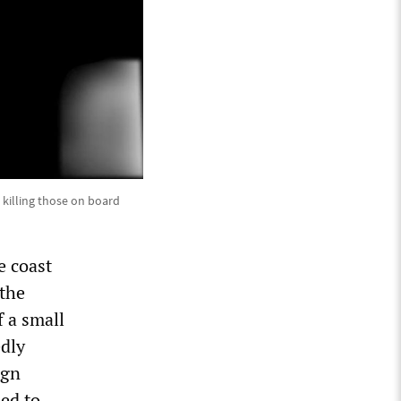
 killing those on board
e coast
 the
f a small
edly
ign
ed to