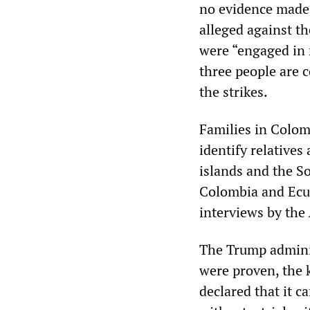
no evidence made 
alleged against t
were “engaged in 
three people are 
the strikes.
Families in Colom
identify relatives
islands and the S
Colombia and Ecua
interviews by the
The Trump adminis
were proven, the k
declared that it c