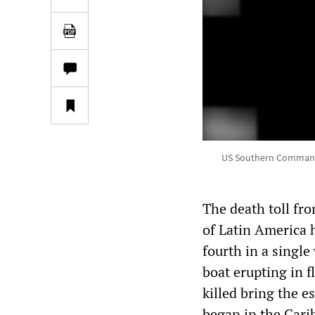
US Southern Command re
The death toll fro
of Latin America h
fourth in a single
boat erupting in f
killed bring the 
began in the Car