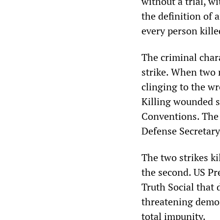
without a trial, w
the definition of 
every person kill
The criminal chara
strike. When two m
clinging to the wr
Killing wounded s
Conventions. Th
Defense Secretary
The two strikes ki
the second. US Pr
Truth Social that 
threatening demon
total impunity.