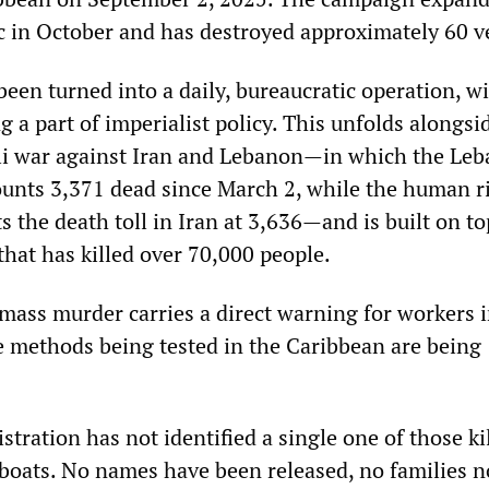
ic in October and has destroyed approximately 60 v
een turned into a daily, bureaucratic operation, w
ng a part of imperialist policy. This unfolds alongsi
li war against Iran and Lebanon—in which the Le
ounts 3,371 dead since March 2, while the human r
the death toll in Iran at 3,636—and is built on to
that has killed over 70,000 people.
mass murder carries a direct warning for workers i
e methods being tested in the Caribbean are being
ration has not identified a single one of those ki
 boats. No names have been released, no families no