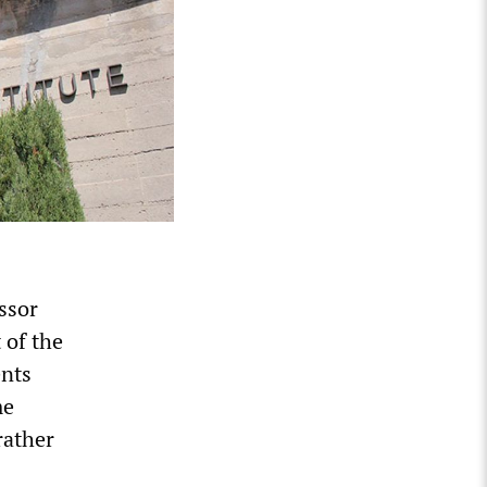
ssor
 of the
ents
me
rather