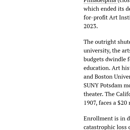
which ended its d
for-profit Art Ins
2023.
The outright shutd
university, the ar
budgets dwindle f
education. Art hi
and Boston Univer
SUNY Potsdam move
theater. The Calif
1907, faces a $20 m
Enrollment is in 
catastrophic loss 