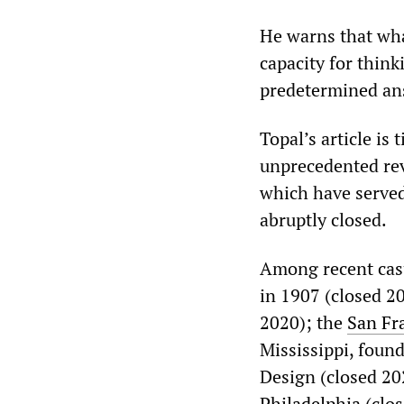
He warns that wha
capacity for think
predetermined an
Topal’s article is
unprecedented rev
which have served
abruptly closed.
Among recent casu
in 1907 (closed 2
2020); the
San Fra
Mississippi, foun
Design (closed 20
Philadelphia
(clo