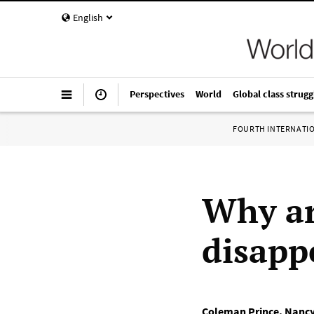
English
Perspectives
World
Global class strugg
FOURTH INTERNATI
Why ar
disapp
Coleman Prince
,
Nancy