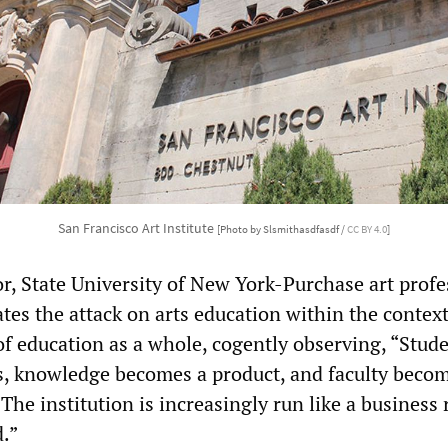
San Francisco Art Institute
[Photo by Slsmithasdfasdf /
CC BY 4.0
]
or, State University of New York-Purchase art profe
tes the attack on arts education within the context
f education as a whole, cogently observing, “Stud
, knowledge becomes a product, and faculty beco
 The institution is increasingly run like a business 
d.”