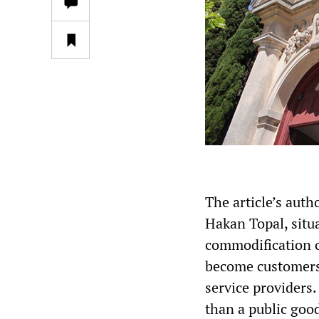
The article’s auth
Hakan Topal, situa
commodification o
become customers
service providers.
than a public goo