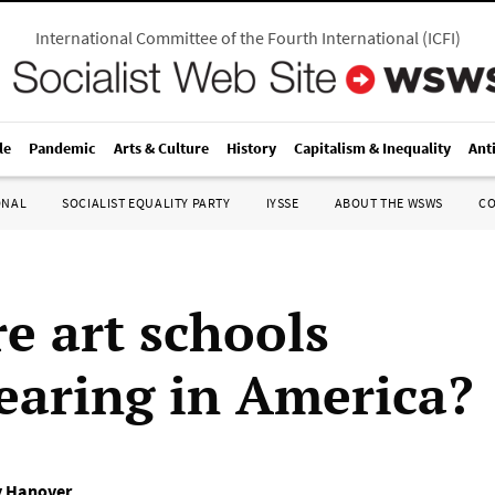
International Committee of the Fourth International
(
ICFI
)
le
Pandemic
Arts & Culture
History
Capitalism & Inequality
Ant
ONAL
SOCIALIST EQUALITY PARTY
IYSSE
ABOUT THE WSWS
C
e art schools
earing in America?
 Hanover