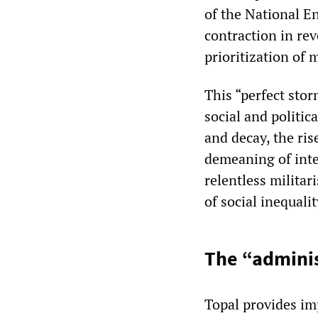
of the National E
contraction in rev
prioritization of 
This “perfect stor
social and politic
and decay, the rise
demeaning of intel
relentless militar
of social inequalit
The “adminis
Topal provides imp