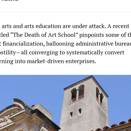
 arts and arts education are under attack. A recent 
itled “The Death of Art School” pinpoints some of t
: financialization, ballooning administrative burea
stility—all converging to systematically convert
arning into market-driven enterprises.