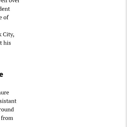
well over
dent
e of
 City,
t his
e
nure
sistant
around
y from