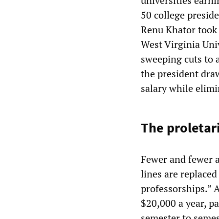
universities earni
50 college presid
Renu Khator took 
West Virginia Univ
sweeping cuts to 
the president dra
salary while elimi
The proletar
Fewer and fewer a
lines are replaced
professorships.” A
$20,000 a year, pa
semester to semes