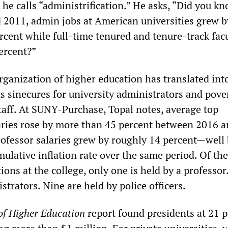
he calls “administrification.” He asks, “Did you kn
2011, admin jobs at American universities grew b
rcent while full-time tenured and tenure-track fac
ercent?”
rganization of higher education has translated int
s sinecures for university administrators and pove
staff. At SUNY-Purchase, Topal notes, average top
aries rose by more than 45 percent between 2016 
rofessor salaries grew by roughly 14 percent—well
ulative inflation rate over the same period. Of th
ions at the college, only one is held by a professor
strators. Nine are held by police officers.
of Higher Education
report found presidents at 21 p