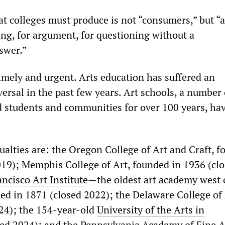
t colleges must produce is not “consumers,” but “a
ing, for argument, for questioning without a
swer.”
 timely and urgent. Arts education has suffered an
ersal in the past few years. Art schools, a number 
 students and communities for over 100 years, ha
alties are: the Oregon College of Art and Craft, 
019); Memphis College of Art, founded in 1936 (cl
ncisco Art Institute
—the oldest art academy west 
ded in 1871 (closed 2022); the Delaware College of
24); the 154-year-old
University of the Arts in
sed 2024); and the Pennsylvania Academy of Fine A