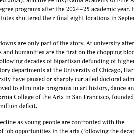
egree programs after the 2024–25 academic year. 
titutes shuttered their final eight locations in Sept
owns are only part of the story. At university afte
ts and humanities are the first on the chopping blo
ollowing decades of bipartisan defunding of highe
story departments at the University of Chicago, Ha
sity have paused or sharply curtailed doctoral adm
d to eliminate programs in art history, dance a
ornia College of the Arts in San Francisco, founded
illion deficit.
decline as young people are confronted with the
of job opportunities in the arts (following the deca