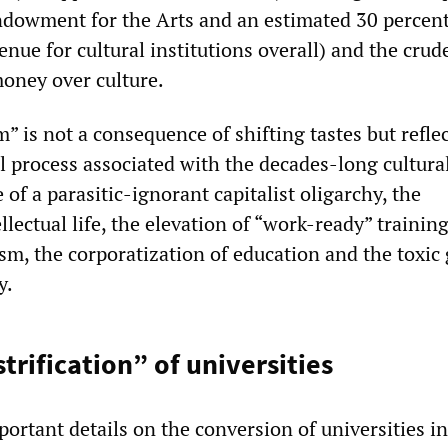
ndowment for the Arts and an estimated 30 percen
enue for cultural institutions overall) and the crud
money over culture.
m” is not a consequence of shifting tastes but reflec
al process associated with the decades-long cultura
 of a parasitic-ignorant capitalist oligarchy, the
lectual life, the elevation of “work-ready” training
ism, the corporatization of education and the toxic
y.
trification” of universities
ortant details on the conversion of universities i