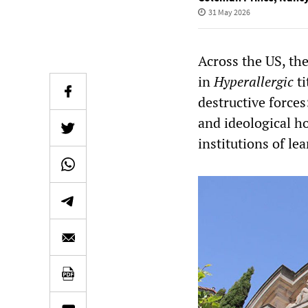
31 May 2026
Across the US, the
in
Hyperallergic
t
destructive forces
and ideological ho
institutions of le