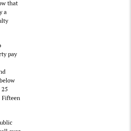
ow that
y a
ulty
o
rty pay
and
 below
e 25
. Fifteen
ublic