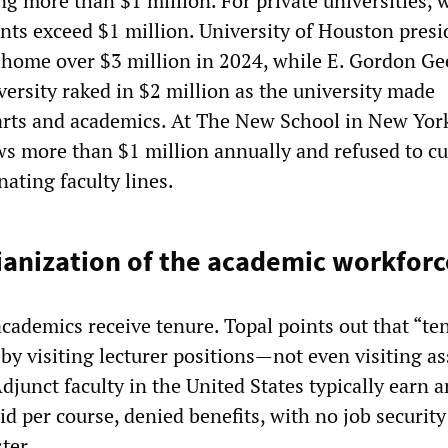
ng more than $1 million. For private universities, 
ents exceed $1 million. University of Houston presi
home over $3 million in 2024, while E. Gordon Ge
ersity raked in $2 million as the university made
arts and academics. At The New School in New York
ws more than $1 million annually and refused to cu
nating faculty lines.
ianization of the academic workforc
cademics receive tenure. Topal points out that “te
 by visiting lecturer positions—not even visiting as
djunct faculty in the United States typically earn 
id per course, denied benefits, with no job securit
ter.