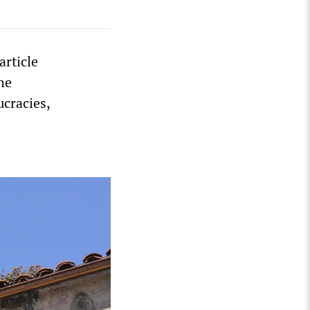
article
he
ucracies,