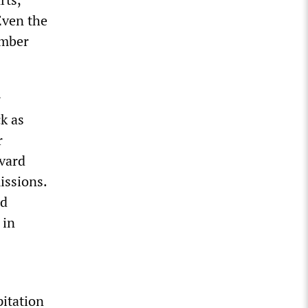
Even the
ember
r
ck as
r
rvard
issions.
nd
 in
pitation