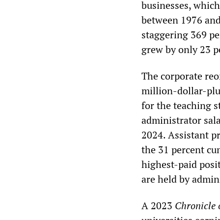
businesses, which 
between 1976 and 
staggering 369 pe
grew by only 23 p
The corporate reo
million-dollar-plu
for the teaching 
administrator sal
2024. Assistant p
the 31 percent cum
highest-paid posit
are held by admini
A 2023
Chronicle 