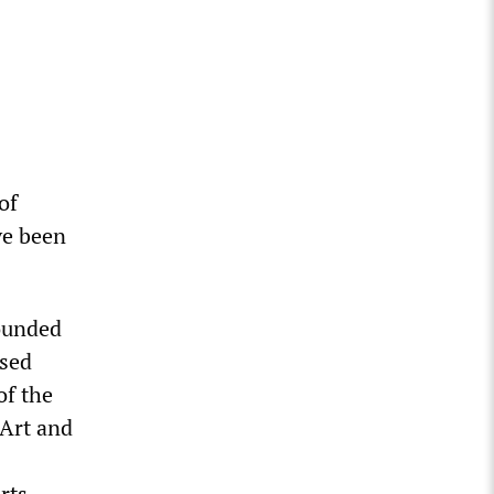
of
ve been
founded
osed
of the
 Art and
rts,