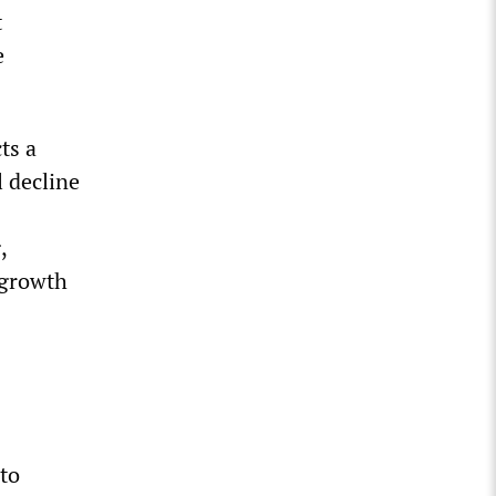
t
e
ts a
l decline
,
 growth
nto