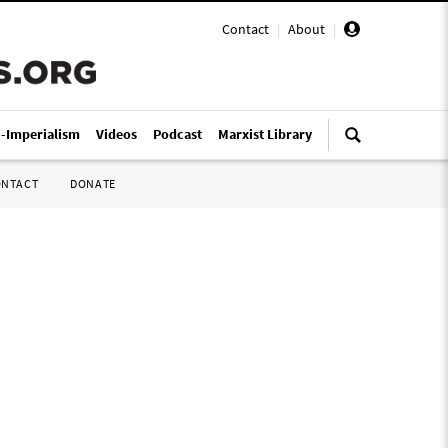
Contact
|
About
|
i-Imperialism
Videos
Podcast
Marxist Library
ONTACT
DONATE