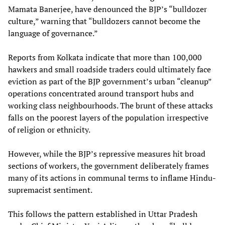
Mamata Banerjee, have denounced the BJP’s “bulldozer
culture,” warning that “bulldozers cannot become the
language of governance.”
Reports from Kolkata indicate that more than 100,000
hawkers and small roadside traders could ultimately face
eviction as part of the BJP government’s urban “cleanup”
operations concentrated around transport hubs and
working class neighbourhoods. The brunt of these attacks
falls on the poorest layers of the population irrespective
of religion or ethnicity.
However, while the BJP’s repressive measures hit broad
sections of workers, the government deliberately frames
many of its actions in communal terms to inflame Hindu-
supremacist sentiment.
This follows the pattern established in Uttar Pradesh