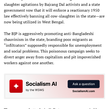
slaughter agitations by Bajrang Dal activists and a state
government vow that it will enforce a reactionary 1950
law effectively banning all cow-slaughter in the state—are
now being utilized in West Bengal.
The BJP is aggressively promoting anti-Bangladeshi
chauvinism in the state, branding poor migrants as
“infiltrators” supposedly responsible for unemployment
and social problems. This poisonous campaign seeks to
divert anger away from capitalism and pit impoverished
workers against one another.