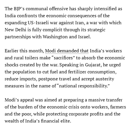
The BJP’s communal offensive has sharply intensified as
India confronts the economic consequences of the
expanding US-Israeli war against Iran, a war with which
New Delhi is fully complicit through its strategic
partnerships with Washington and Israel.
Earlier this month,
Modi demanded that
India’s workers
and rural toilers make “sacrifices” to absorb the economic
shocks created by the war. Speaking in Gujarat, he urged
the population to cut fuel and fertilizer consumption,
reduce imports, postpone travel and accept austerity
measures in the name of “national responsibility.”
Modi’s appeal was aimed at preparing a massive transfer
of the burden of the economic crisis onto workers, farmers
and the poor, while protecting corporate profits and the
wealth of India’s financial elite.