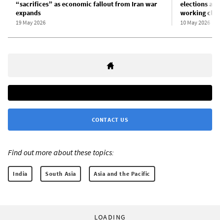
“sacrifices” as economic fallout from Iran war
elections am
expands
working clas
19 May 2026
10 May 2026
CONTACT US
Find out more about these topics:
India
South Asia
Asia and the Pacific
LOADING