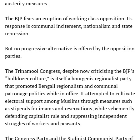
austerity measures.
The BJP fears an eruption of working class opposition. Its
response is communal incitement, nationalism and state
repression.
But no progressive alternative is offered by the opposition
parties.
The Trinamool Congress, despite now criticising the BJP’s
“bulldozer culture,” is itself a bourgeois regionalist party
that promoted Bengali regionalism and communal
patronage politics while in office. It attempted to cultivate
electoral support among Muslims through measures such
as stipends for imams and reservations, while vehemently
defending capitalist rule and suppressing independent
struggles of workers and peasants.
The Congress Party and the Stalinist Communist Party of