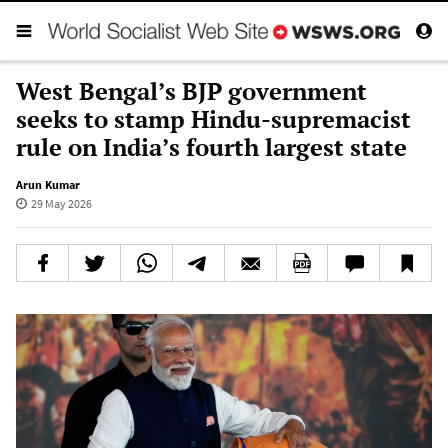
West Bengal’s BJP government
seeks to stamp Hindu-supremacist
rule on India’s fourth largest state
Arun Kumar
29 May 2026