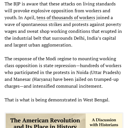
The BJP is aware that these attacks on living standards
will provoke explosive opposition from workers and
youth. In April,
tens of thousands of workers
joined a
wave of spontaneous strikes and protests against poverty
wages and sweat shop working conditions that erupted in
the industrial belt that surrounds Delhi, India’s capital
and largest urban agglomeration.
The response of the Modi regime to mounting working
class opposition is state repression—hundreds of workers
who participated in the protests in Noida (Uttar Pradesh)
and Manesar (Haryana) have been jailed on trumped-up
charges—and intensified communal incitement.
That is what is being demonstrated in West Bengal.