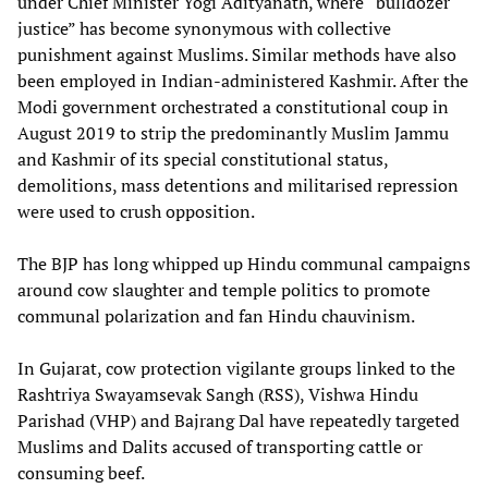
under Chief Minister Yogi Adityanath, where “bulldozer
justice” has become synonymous with collective
punishment against Muslims. Similar methods have also
been employed in Indian-administered Kashmir. After the
Modi government orchestrated a constitutional coup in
August 2019 to strip the predominantly Muslim Jammu
and Kashmir of its special constitutional status,
demolitions, mass detentions and militarised repression
were used to crush opposition.
The BJP has long whipped up Hindu communal campaigns
around cow slaughter and temple politics to promote
communal polarization and fan Hindu chauvinism.
In Gujarat, cow protection vigilante groups linked to the
Rashtriya Swayamsevak Sangh (RSS), Vishwa Hindu
Parishad (VHP) and Bajrang Dal have repeatedly targeted
Muslims and Dalits accused of transporting cattle or
consuming beef.