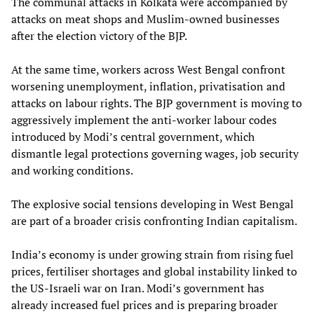
The communal attacks in Kolkata were accompanied by
attacks on meat shops and Muslim-owned businesses
after the election victory of the BJP.
At the same time, workers across West Bengal confront
worsening unemployment, inflation, privatisation and
attacks on labour rights. The BJP government is moving to
aggressively implement the anti-worker labour codes
introduced by Modi’s central government, which
dismantle legal protections governing wages, job security
and working conditions.
The explosive social tensions developing in West Bengal
are part of a broader crisis confronting Indian capitalism.
India’s economy is under growing strain from rising fuel
prices, fertiliser shortages and global instability linked to
the US-Israeli war on Iran. Modi’s government has
already increased fuel prices and is preparing broader