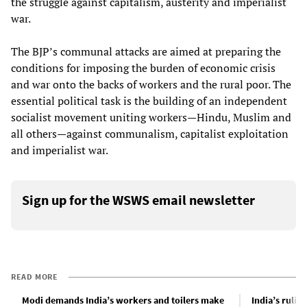
the struggle against capitalism, austerity and imperialist
war.
The BJP’s communal attacks are aimed at preparing the
conditions for imposing the burden of economic crisis
and war onto the backs of workers and the rural poor. The
essential political task is the building of an independent
socialist movement uniting workers—Hindu, Muslim and
all others—against communalism, capitalist exploitation
and imperialist war.
Sign up for the WSWS email newsletter
READ MORE
Modi demands India’s workers and toilers make
India’s rulin