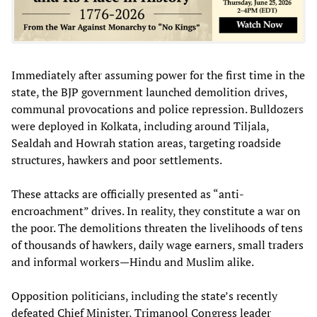
Immediately after assuming power for the first time in the
state, the BJP government launched demolition drives,
communal provocations and police repression. Bulldozers
were deployed in Kolkata, including around Tiljala,
Sealdah and Howrah station areas, targeting roadside
structures, hawkers and poor settlements.
These attacks are officially presented as “anti-
encroachment” drives. In reality, they constitute a war on
the poor. The demolitions threaten the livelihoods of tens
of thousands of hawkers, daily wage earners, small traders
and informal workers—Hindu and Muslim alike.
Opposition politicians, including the state’s recently
defeated Chief Minister, Trimanool Congress leader