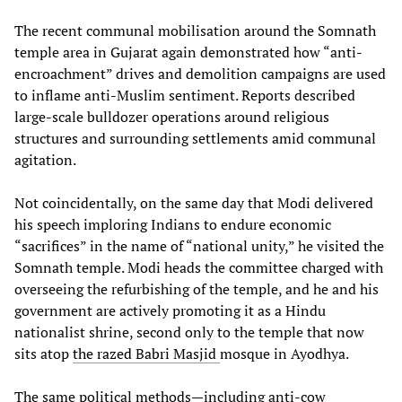
The recent communal mobilisation around the Somnath
temple area in Gujarat again demonstrated how “anti-
encroachment” drives and demolition campaigns are used
to inflame anti-Muslim sentiment. Reports described
large-scale bulldozer operations around religious
structures and surrounding settlements amid communal
agitation.
Not coincidentally, on the same day that Modi delivered
his speech imploring Indians to endure economic
“sacrifices” in the name of “national unity,” he visited the
Somnath temple. Modi heads the committee charged with
overseeing the refurbishing of the temple, and he and his
government are actively promoting it as a Hindu
nationalist shrine, second only to the temple that now
sits atop
the razed Babri Masjid
mosque in Ayodhya.
The same political methods—including anti-cow