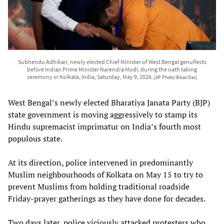
Subhendu Adhikari, newly elected Chief Minister of West Bengal genuflects
before Indian Prime Minister Narendra Modi, during the oath taking
ceremony in Kolkata, India, Saturday, May 9, 2026.
[AP Photo/Bikas Das]
West Bengal’s newly elected Bharatiya Janata Party (BJP)
state government is moving aggressively to stamp its
Hindu supremacist imprimatur on India’s fourth most
populous state.
At its direction, police intervened in predominantly
Muslim neighbourhoods of Kolkata on May 15 to try to
prevent Muslims from holding traditional roadside
Friday-prayer gatherings as they have done for decades.
Two days later, police viciously attacked protesters who