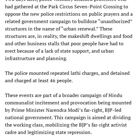
had gathered at the Park Circus Seven-Point Crossing to
oppose the new police restrictions on public prayers and a
related government campaign to bulldoze “unauthorized”
structures in the name of “urban renewal.” These
structures are, in reality, the makeshift dwellings and food
and other business stalls that poor people have had to
erect because of a lack of state support, and urban
infrastructure and planning.
The police mounted repeated lathi charges, and detained
and charged at least 46 people.
These events are part of a broader campaign of Hindu
communalist incitement and provocation being mounted
by Prime Minister Narendra Modi’s far-right, BJP-led
national government. This campaign is aimed at dividing
the working class, mobilizing the BJP’s far-right activist
cadre and legitimizing state repression.