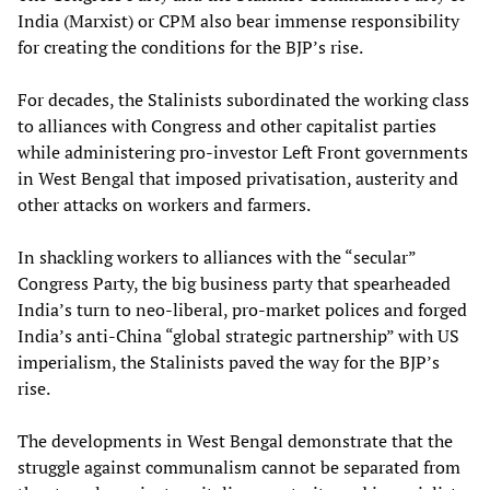
India (Marxist) or CPM also bear immense responsibility
for creating the conditions for the BJP’s rise.
For decades, the Stalinists subordinated the working class
to alliances with Congress and other capitalist parties
while administering pro-investor Left Front governments
in West Bengal that imposed privatisation, austerity and
other attacks on workers and farmers.
In shackling workers to alliances with the “secular”
Congress Party, the big business party that spearheaded
India’s turn to neo-liberal, pro-market polices and forged
India’s anti-China “global strategic partnership” with US
imperialism, the Stalinists paved the way for the BJP’s
rise.
The developments in West Bengal demonstrate that the
struggle against communalism cannot be separated from