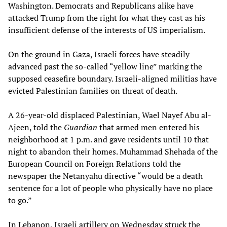
Washington. Democrats and Republicans alike have
attacked Trump from the right for what they cast as his
insufficient defense of the interests of US imperialism.
On the ground in Gaza, Israeli forces have steadily
advanced past the so-called “yellow line” marking the
supposed ceasefire boundary. Israeli-aligned militias have
evicted Palestinian families on threat of death.
A 26-year-old displaced Palestinian, Wael Nayef Abu al-
Ajeen, told the
Guardian
that armed men entered his
neighborhood at 1 p.m. and gave residents until 10 that
night to abandon their homes. Muhammad Shehada of the
European Council on Foreign Relations told the
newspaper the Netanyahu directive “would be a death
sentence for a lot of people who physically have no place
to go.”
In Lebanon, Israeli artillery on Wednesday struck the