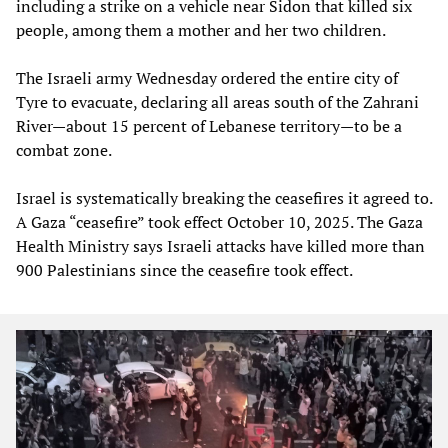
including a strike on a vehicle near Sidon that killed six
people, among them a mother and her two children.
The Israeli army Wednesday ordered the entire city of
Tyre to evacuate, declaring all areas south of the Zahrani
River—about 15 percent of Lebanese territory—to be a
combat zone.
Israel is systematically breaking the ceasefires it agreed to.
A Gaza “ceasefire” took effect October 10, 2025. The Gaza
Health Ministry says Israeli attacks have killed more than
900 Palestinians since the ceasefire took effect.