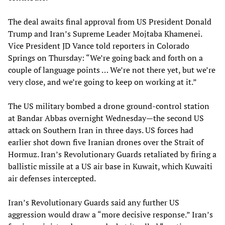
The deal awaits final approval from US President Donald
Trump and Iran’s Supreme Leader Mojtaba Khamenei.
Vice President JD Vance told reporters in Colorado
Springs on Thursday: “We’re going back and forth on a
couple of language points … We’re not there yet, but we’re
very close, and we’re going to keep on working at it.”
The US military bombed a drone ground-control station
at Bandar Abbas overnight Wednesday—the second US
attack on Southern Iran in three days. US forces had
earlier shot down five Iranian drones over the Strait of
Hormuz. Iran’s Revolutionary Guards retaliated by firing a
ballistic missile at a US air base in Kuwait, which Kuwaiti
air defenses intercepted.
Iran’s Revolutionary Guards said any further US
aggression would draw a “more decisive response.” Iran’s