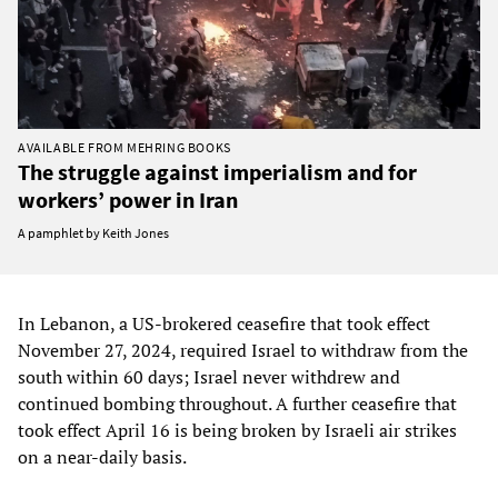
AVAILABLE FROM MEHRING BOOKS
The struggle against imperialism and for
workers’ power in Iran
A pamphlet by Keith Jones
In Lebanon, a US-brokered ceasefire that took effect
November 27, 2024, required Israel to withdraw from the
south within 60 days; Israel never withdrew and
continued bombing throughout. A further ceasefire that
took effect April 16 is being broken by Israeli air strikes
on a near-daily basis.