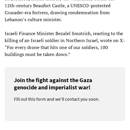
12th-century Beaufort Castle, a UNESCO-protected
Crusader-era fortress, drawing condemnation from
Lebanon’s culture minister.
Israeli Finance Minister Bezalel Smotrich, reacting to the
killing of an Israeli soldier in Northern Israel, wrote on X:
“For every drone that hits one of our soldiers, 100
buildings must be taken down.”
Join the fight against the Gaza
genocide and imperialist war!
Fill out this form and we’ll contact you soon.