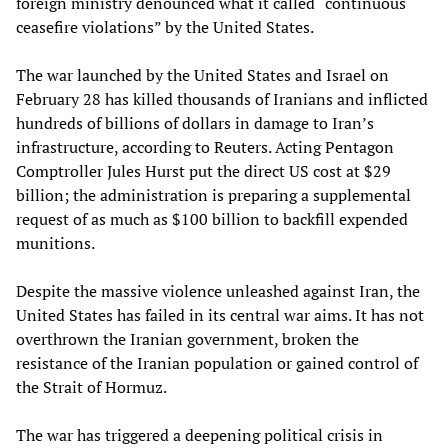
foreign ministry denounced what it called “continuous
ceasefire violations” by the United States.
The war launched by the United States and Israel on
February 28 has killed thousands of Iranians and inflicted
hundreds of billions of dollars in damage to Iran’s
infrastructure, according to Reuters. Acting Pentagon
Comptroller Jules Hurst put the direct US cost at $29
billion; the administration is preparing a supplemental
request of as much as $100 billion to backfill expended
munitions.
Despite the massive violence unleashed against Iran, the
United States has failed in its central war aims. It has not
overthrown the Iranian government, broken the
resistance of the Iranian population or gained control of
the Strait of Hormuz.
The war has triggered a deepening political crisis in