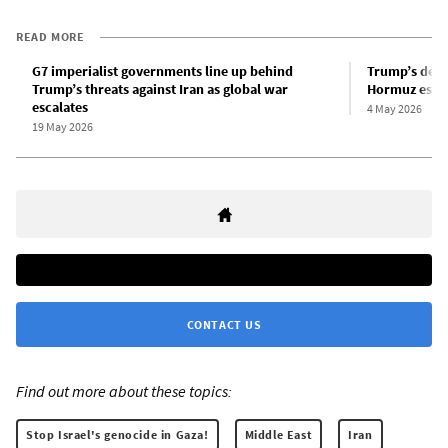
READ MORE
G7 imperialist governments line up behind
Trump’s depl
Trump’s threats against Iran as global war
Hormuz escal
escalates
4 May 2026
19 May 2026
CONTACT US
Find out more about these topics:
Stop Israel's genocide in Gaza!
Middle East
Iran