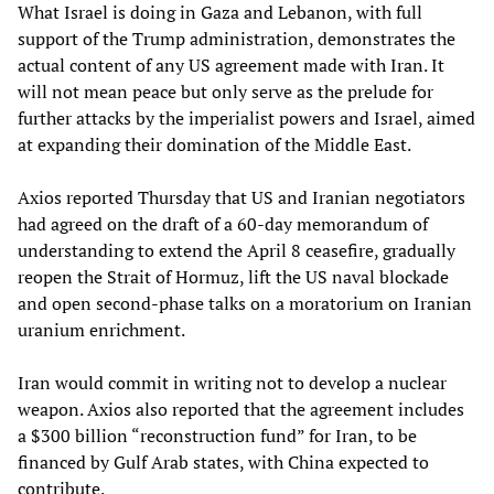
What Israel is doing in Gaza and Lebanon, with full
support of the Trump administration, demonstrates the
actual content of any US agreement made with Iran. It
will not mean peace but only serve as the prelude for
further attacks by the imperialist powers and Israel, aimed
at expanding their domination of the Middle East.
Axios reported Thursday that US and Iranian negotiators
had agreed on the draft of a 60-day memorandum of
understanding to extend the April 8 ceasefire, gradually
reopen the Strait of Hormuz, lift the US naval blockade
and open second-phase talks on a moratorium on Iranian
uranium enrichment.
Iran would commit in writing not to develop a nuclear
weapon. Axios also reported that the agreement includes
a $300 billion “reconstruction fund” for Iran, to be
financed by Gulf Arab states, with China expected to
contribute.