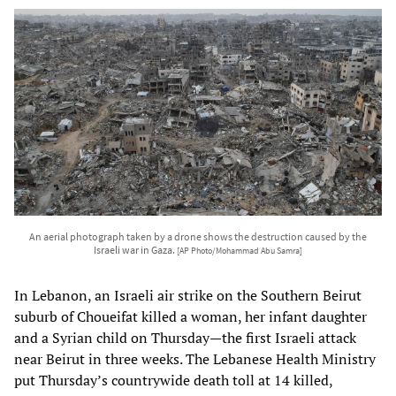
An aerial photograph taken by a drone shows the destruction caused by the
Israeli war in Gaza.
[AP Photo/Mohammad Abu Samra]
In Lebanon, an Israeli air strike on the Southern Beirut
suburb of Choueifat killed a woman, her infant daughter
and a Syrian child on Thursday—the first Israeli attack
near Beirut in three weeks. The Lebanese Health Ministry
put Thursday’s countrywide death toll at 14 killed,