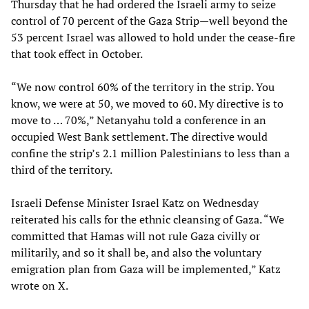
Thursday that he had ordered the Israeli army to seize
control of 70 percent of the Gaza Strip—well beyond the
53 percent Israel was allowed to hold under the cease-fire
that took effect in October.
“We now control 60% of the territory in the strip. You
know, we were at 50, we moved to 60. My directive is to
move to … 70%,” Netanyahu told a conference in an
occupied West Bank settlement. The directive would
confine the strip’s 2.1 million Palestinians to less than a
third of the territory.
Israeli Defense Minister Israel Katz on Wednesday
reiterated his calls for the ethnic cleansing of Gaza. “We
committed that Hamas will not rule Gaza civilly or
militarily, and so it shall be, and also the voluntary
emigration plan from Gaza will be implemented,” Katz
wrote on X.