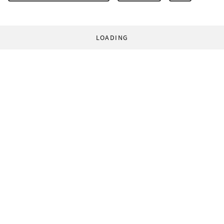
LOADING