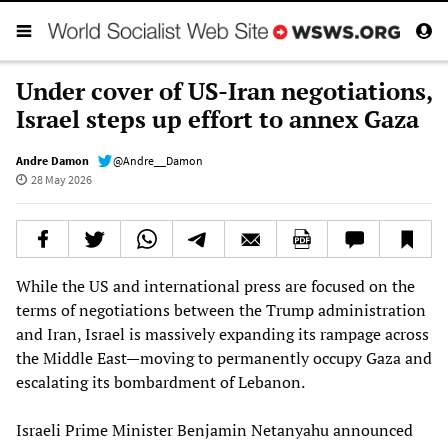
Under cover of US-Iran negotiations,
Israel steps up effort to annex Gaza
Andre Damon
@Andre__Damon
28 May 2026
While the US and international press are focused on the
terms of negotiations between the Trump administration
and Iran, Israel is massively expanding its rampage across
the Middle East—moving to permanently occupy Gaza and
escalating its bombardment of Lebanon.
Israeli Prime Minister Benjamin Netanyahu announced