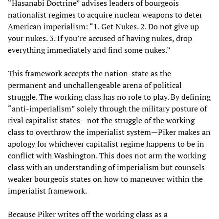
“Hasanabi Doctrine” advises leaders of bourgeois
nationalist regimes to acquire nuclear weapons to deter
American imperialism: “1. Get Nukes. 2. Do not give up
your nukes. 3. If you’re accused of having nukes, drop
everything immediately and find some nukes.”
This framework accepts the nation-state as the
permanent and unchallengeable arena of political
struggle. The working class has no role to play. By defining
“anti-imperialism” solely through the military posture of
rival capitalist states—not the struggle of the working
class to overthrow the imperialist system—Piker makes an
apology for whichever capitalist regime happens to be in
conflict with Washington. This does not arm the working
class with an understanding of imperialism but counsels
weaker bourgeois states on how to maneuver within the
imperialist framework.
Because Piker writes off the working class as a