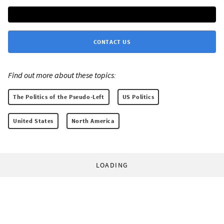
CONTACT US
Find out more about these topics:
The Politics of the Pseudo-Left
US Politics
United States
North America
LOADING