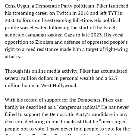
Cenk Uygur, a Democratic Party politician. Piker launched
his streaming career on Twitch in 2018 and left TYT in
2020 to focus on livestreaming full-time. His political
profile was elevated following the start of the Israeli
genocide campaign against Gaza in late 2023. His vocal
opposition to Zionism and defense of oppressed people’s
right to armed resistance made him a target of right-wing
attacks.
Through his online media activity, Piker has accumulated
several million dollars in personal wealth and a $2.7
million home in West Hollywood.
With his record of support for the Democrats, Piker can
hardly be described as a “dangerous radical.” He has never
failed to support the Democratic Party’s candidate in any
election, declaring in one broadcast that he “never urged
people not to vote. I have never told people to vote for the