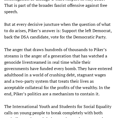
That is part of the broader fascist offensive against free
speech.
But at every decisive juncture when the question of what
to do arises, Piker’s answer is: Support the left Democrat,
back the DSA candidate, vote for the Democratic Party.
The anger that draws hundreds of thousands to Piker’s
streams is the anger of a generation that has watched a
genocide livestreamed in real time while their
governments have funded every bomb. They have entered
adulthood in a world of crushing debt, stagnant wages
and a two-party system that treats their lives as
acceptable collateral for the profits of the wealthy. In the
end, Piker’s politics are a mechanism to contain it.
The International Youth and Students for Social Equality
calls on young people to break completely with both