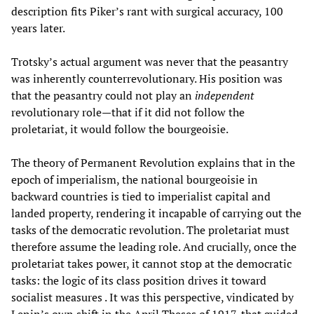
description fits Piker’s rant with surgical accuracy, 100
years later.
Trotsky’s actual argument was never that the peasantry
was inherently counterrevolutionary. His position was
that the peasantry could not play an
independent
revolutionary role—that if it did not follow the
proletariat, it would follow the bourgeoisie.
The theory of Permanent Revolution explains that in the
epoch of imperialism, the national bourgeoisie in
backward countries is tied to imperialist capital and
landed property, rendering it incapable of carrying out the
tasks of the democratic revolution. The proletariat must
therefore assume the leading role. And crucially, once the
proletariat takes power, it cannot stop at the democratic
tasks: the logic of its class position drives it toward
socialist measures . It was this perspective, vindicated by