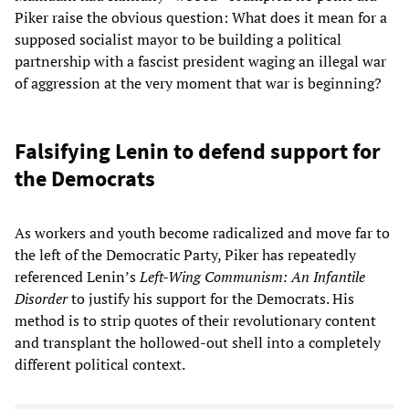
Piker raise the obvious question: What does it mean for a
supposed socialist mayor to be building a political
partnership with a fascist president waging an illegal war
of aggression at the very moment that war is beginning?
Falsifying Lenin to defend support for
the Democrats
As workers and youth become radicalized and move far to
the left of the Democratic Party, Piker has repeatedly
referenced Lenin’s
Left-Wing Communism: An Infantile
Disorder
to justify his support for the Democrats. His
method is to strip quotes of their revolutionary content
and transplant the hollowed-out shell into a completely
different political context.