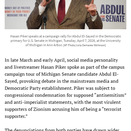
Hasan Piker speaks at a campaign rally for Abdul El-Sayed in the Democratic
primary for U.S. Senate in Michigan, Tuesday, April 7, 2026, at the University
of Michigan in Ann Arbor.
[AP Photo/Julia Demaree Nikhinson]
In late March and early April, social media personality
and livestreamer Hasan Piker spoke as part of the campus
campaign tour of Michigan Senate candidate Abdul El-
Sayed, provoking debate in the mainstream media and
Democratic Party establishment. Piker was subject to
congressional condemnation for supposed “antisemitism”
and anti-imperialist statements, with the most virulent
supporters of Zionism accusing him of being a “terrorist
supporter.”
The denunciations from both parties have drawn wider