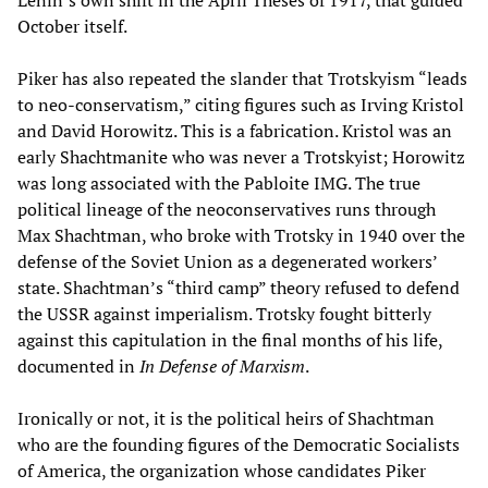
Lenin’s own shift in the April Theses of 1917, that guided
October itself.
Piker has also repeated the slander that Trotskyism “leads
to neo-conservatism,” citing figures such as Irving Kristol
and David Horowitz. This is a fabrication. Kristol was an
early Shachtmanite who was never a Trotskyist; Horowitz
was long associated with the Pabloite IMG. The true
political lineage of the neoconservatives runs through
Max Shachtman, who broke with Trotsky in 1940 over the
defense of the Soviet Union as a degenerated workers’
state. Shachtman’s “third camp” theory refused to defend
the USSR against imperialism. Trotsky fought bitterly
against this capitulation in the final months of his life,
documented in
In Defense of Marxism
.
Ironically or not, it is the political heirs of Shachtman
who are the founding figures of the Democratic Socialists
of America, the organization whose candidates Piker