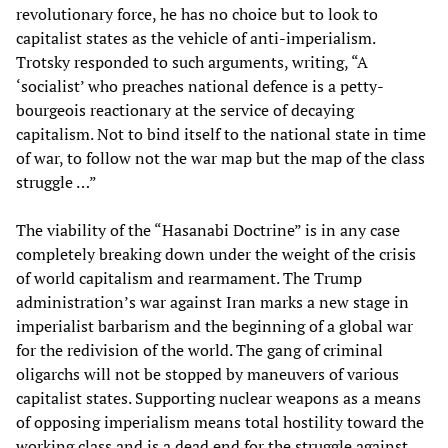
revolutionary force, he has no choice but to look to
capitalist states as the vehicle of anti-imperialism.
Trotsky responded to such arguments, writing, “A
‘socialist’ who preaches national defence is a petty-
bourgeois reactionary at the service of decaying
capitalism. Not to bind itself to the national state in time
of war, to follow not the war map but the map of the class
struggle …”
The viability of the “Hasanabi Doctrine” is in any case
completely breaking down under the weight of the crisis
of world capitalism and rearmament. The Trump
administration’s war against Iran marks a new stage in
imperialist barbarism and the beginning of a global war
for the redivision of the world. The gang of criminal
oligarchs will not be stopped by maneuvers of various
capitalist states. Supporting nuclear weapons as a means
of opposing imperialism means total hostility toward the
working class and is a dead end for the struggle against