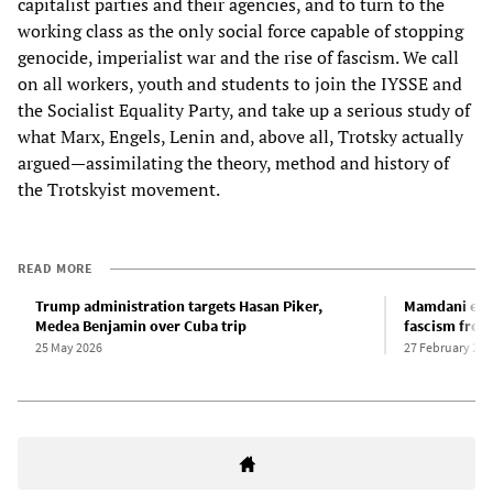
capitalist parties and their agencies, and to turn to the
working class as the only social force capable of stopping
genocide, imperialist war and the rise of fascism. We call
on all workers, youth and students to join the IYSSE and
the Socialist Equality Party, and take up a serious study of
what Marx, Engels, Lenin and, above all, Trotsky actually
argued—assimilating the theory, method and history of
the Trotskyist movement.
READ MORE
Trump administration targets Hasan Piker,
Mamdani emb
Medea Benjamin over Cuba trip
fascism from
25 May 2026
27 February 202