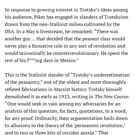
In response to growing interest in Trotsky’s ideas among
his audience, Piker has engaged in slanders of Trotskyism
drawn from the neo-Stalinist milieu cultivated by the
DSA. In a May 6 livestream, he remarked: “There was
another guy … that decided that the peasant class would
never play a formative role in any sort of revolution and
would unironically be counterrevolutionary. He spent the
rest of his f***ing days in Mexico.”
This is the Stalinist slander of “Trotsky’s underestimation
of the peasantry,” one of the oldest and most thoroughly
refuted fabrications in Marxist history. Trotsky himself
demolished it as early as 1923, writing in
The New Course
:
“One would seek in vain among my adversaries for an
analysis of this question, for facts, quotations, in a word,
for any proof. Ordinarily, their argumentation boils down
to allusions to the theory of the ‘permanent revolution,’
and to two or three bits of corridor gossip.” That