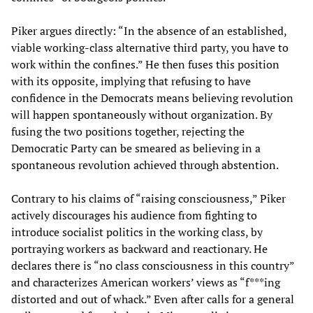
Piker argues directly: “In the absence of an established,
viable working-class alternative third party, you have to
work within the confines.” He then fuses this position
with its opposite, implying that refusing to have
confidence in the Democrats means believing revolution
will happen spontaneously without organization. By
fusing the two positions together, rejecting the
Democratic Party can be smeared as believing in a
spontaneous revolution achieved through abstention.
Contrary to his claims of “raising consciousness,” Piker
actively discourages his audience from fighting to
introduce socialist politics in the working class, by
portraying workers as backward and reactionary. He
declares there is “no class consciousness in this country”
and characterizes American workers’ views as “f***ing
distorted and out of whack.” Even after calls for a general