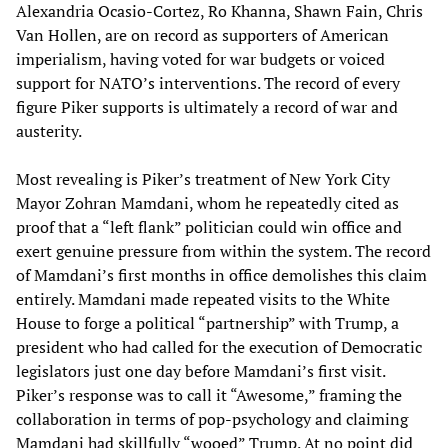
Alexandria Ocasio-Cortez, Ro Khanna, Shawn Fain, Chris
Van Hollen, are on record as supporters of American
imperialism, having voted for war budgets or voiced
support for NATO’s interventions. The record of every
figure Piker supports is ultimately a record of war and
austerity.
Most revealing is Piker’s treatment of New York City
Mayor Zohran Mamdani, whom he repeatedly cited as
proof that a “left flank” politician could win office and
exert genuine pressure from within the system. The record
of Mamdani’s first months in office demolishes this claim
entirely. Mamdani made repeated visits to the White
House to forge a political “partnership” with Trump, a
president who had called for the execution of Democratic
legislators just one day before Mamdani’s first visit.
Piker’s response was to call it “Awesome,” framing the
collaboration in terms of pop-psychology and claiming
Mamdani had skillfully “wooed” Trump. At no point did