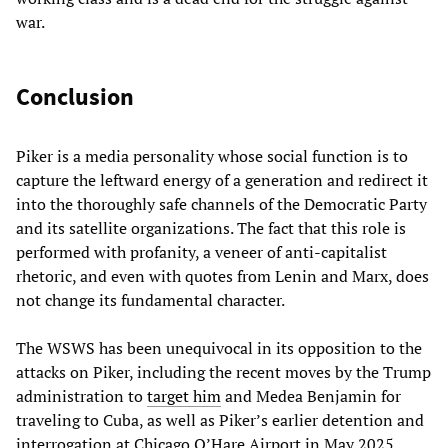
war.
Conclusion
Piker is a media personality whose social function is to
capture the leftward energy of a generation and redirect it
into the thoroughly safe channels of the Democratic Party
and its satellite organizations. The fact that this role is
performed with profanity, a veneer of anti-capitalist
rhetoric, and even with quotes from Lenin and Marx, does
not change its fundamental character.
The WSWS has been unequivocal in its opposition to the
attacks on Piker, including the recent moves by the Trump
administration to
target him
and Medea Benjamin for
traveling to Cuba, as well as Piker’s earlier detention and
interrogation at Chicago O’Hare Airport in May 2025.