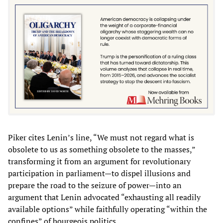
Piker cites Lenin’s line, “We must not regard what is
obsolete to us as something obsolete to the masses,”
transforming it from an argument for revolutionary
participation in parliament—to dispel illusions and
prepare the road to the seizure of power—into an
argument that Lenin advocated “exhausting all readily
available options” while faithfully operating “within the
confines” of bourgeois politics.