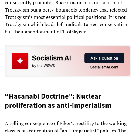
consistently promotes. Shachtmanism is not a form of
Trotskyism but a petty-bourgeois tendency that rejected
Trotskyism’s most essential political positions. It is not
Trotskyism which leads left-radicals to neo-conservatism
but their abandonment of Trotskyism.
“Hasanabi Doctrine”: Nuclear
proliferation as anti-imperialism
A telling consequence of Piker’s hostility to the working
class is his conception of “anti-imperialist” politics. The