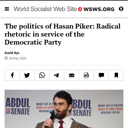
The politics of Hasan Piker: Radical
rhetoric in service of the
Democratic Party
David Rye
28 May 2026