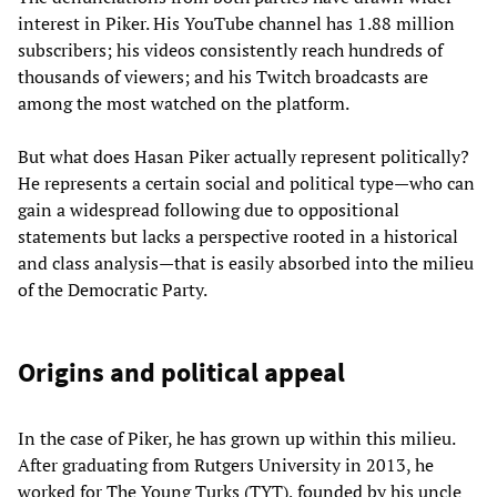
interest in Piker. His YouTube channel has 1.88 million
subscribers; his videos consistently reach hundreds of
thousands of viewers; and his Twitch broadcasts are
among the most watched on the platform.
But what does Hasan Piker actually represent politically?
He represents a certain social and political type—who can
gain a widespread following due to oppositional
statements but lacks a perspective rooted in a historical
and class analysis—that is easily absorbed into the milieu
of the Democratic Party.
Origins and political appeal
In the case of Piker, he has grown up within this milieu.
After graduating from Rutgers University in 2013, he
worked for The Young Turks (TYT), founded by his uncle