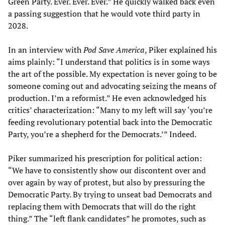
Green Party. Ever. Ever. Ever.” He quickly walked back even
a passing suggestion that he would vote third party in
2028.
In an interview with
Pod Save America
, Piker explained his
aims plainly: “I understand that politics is in some ways
the art of the possible. My expectation is never going to be
someone coming out and advocating seizing the means of
production. I’m a reformist.” He even acknowledged his
critics’ characterization: “Many to my left will say ‘you’re
feeding revolutionary potential back into the Democratic
Party, you’re a shepherd for the Democrats.’” Indeed.
Piker summarized his prescription for political action:
“We have to consistently show our discontent over and
over again by way of protest, but also by pressuring the
Democratic Party. By trying to unseat bad Democrats and
replacing them with Democrats that will do the right
thing.” The “left flank candidates” he promotes, such as