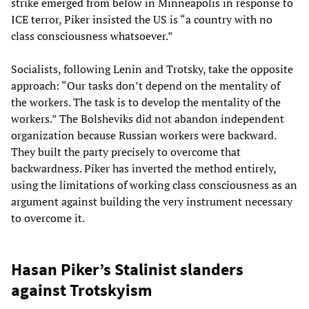
strike emerged from below in Minneapolis in response to
ICE terror, Piker insisted the US is “a country with no
class consciousness whatsoever.”
Socialists, following Lenin and Trotsky, take the opposite
approach: “Our tasks don’t depend on the mentality of
the workers. The task is to develop the mentality of the
workers.” The Bolsheviks did not abandon independent
organization because Russian workers were backward.
They built the party precisely to overcome that
backwardness. Piker has inverted the method entirely,
using the limitations of working class consciousness as an
argument against building the very instrument necessary
to overcome it.
Hasan Piker’s Stalinist slanders
against Trotskyism