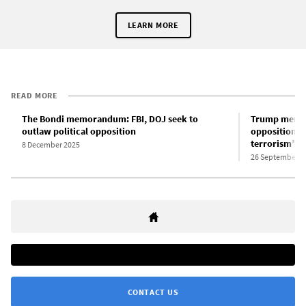
LEARN MORE
READ MORE
The Bondi memorandum: FBI, DOJ seek to
Trump memor
outlaw political opposition
opposition t
terrorism”
8 December 2025
26 September 2
CONTACT US