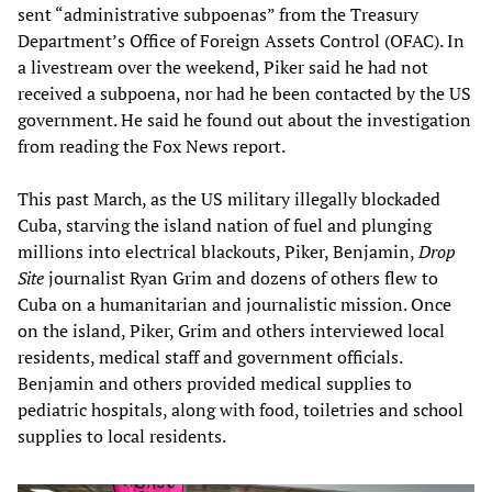
sent “administrative subpoenas” from the Treasury
Department’s Office of Foreign Assets Control (OFAC). In
a livestream over the weekend, Piker said he had not
received a subpoena, nor had he been contacted by the US
government. He said he found out about the investigation
from reading the Fox News report.
This past March, as the US military illegally blockaded
Cuba, starving the island nation of fuel and plunging
millions into electrical blackouts, Piker, Benjamin,
Drop
Site
journalist Ryan Grim and dozens of others flew to
Cuba on a humanitarian and journalistic mission. Once
on the island, Piker, Grim and others interviewed local
residents, medical staff and government officials.
Benjamin and others provided medical supplies to
pediatric hospitals, along with food, toiletries and school
supplies to local residents.