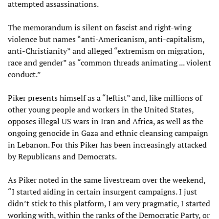
attempted assassinations.
The memorandum is silent on fascist and right-wing
violence but names “anti-Americanism, anti-capitalism,
anti-Christianity” and alleged “extremism on migration,
race and gender” as “common threads animating ... violent
conduct.”
Piker presents himself as a “leftist” and, like millions of
other young people and workers in the United States,
opposes illegal US wars in Iran and Africa, as well as the
ongoing genocide in Gaza and ethnic cleansing campaign
in Lebanon. For this Piker has been increasingly attacked
by Republicans and Democrats.
As Piker noted in the same livestream over the weekend,
“I started aiding in certain insurgent campaigns. I just
didn’t stick to this platform, I am very pragmatic, I started
working with, within the ranks of the Democratic Party, or