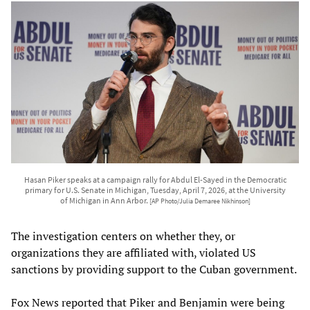
Hasan Piker speaks at a campaign rally for Abdul El-Sayed in the Democratic
primary for U.S. Senate in Michigan, Tuesday, April 7, 2026, at the University
of Michigan in Ann Arbor.
[AP Photo/Julia Demaree Nikhinson]
The investigation centers on whether they, or
organizations they are affiliated with, violated US
sanctions by providing support to the Cuban government.
Fox News reported that Piker and Benjamin were being