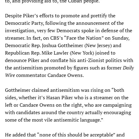
to, and providing aid to, the Cuban people.
Despite Piker’s efforts to promote and prettify the
Democratic Party, following the announcement of the
investigation, very few Democrats spoke in defense of the
streamer. In fact, on CBS’s “Face the Nation” on Sunday,
Democratic Rep. Joshua Gottheimer (New Jersey) and
Republican Rep. Mike Lawler (New York) joined to
denounce Piker and conflate his anti-Zionist politics with
the antisemitism promoted by figures such as former
Daily
Wire
commentator Candace Owens.
Gottheimer claimed antisemitism was rising on “both
sides, whether it’s Hasan Piker who is a streamer on the
left or Candace Owens on the right, who are campaigning
with candidates around the country actually encouraging
some of the most vile antisemitic language.”
He added that “none of this should be acceptable” and