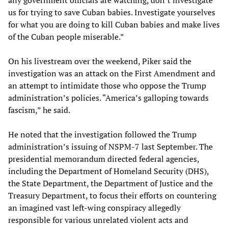
any government officials are watching, don’t investigate
us for trying to save Cuban babies. Investigate yourselves
for what you are doing to kill Cuban babies and make lives
of the Cuban people miserable.”
On his livestream over the weekend, Piker said the
investigation was an attack on the First Amendment and
an attempt to intimidate those who oppose the Trump
administration’s policies. “America’s galloping towards
fascism,” he said.
He noted that the investigation followed the Trump
administration’s issuing of NSPM-7 last September. The
presidential memorandum directed federal agencies,
including the Department of Homeland Security (DHS),
the State Department, the Department of Justice and the
Treasury Department, to focus their efforts on countering
an imagined vast left-wing conspiracy allegedly
responsible for various unrelated violent acts and