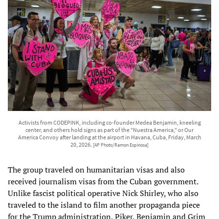
Activists from CODEPINK, including co-founder Medea Benjamin, kneeling
center, and others hold signs as part of the "Nuestra America," or Our
America Convoy after landing at the airport in Havana, Cuba, Friday, March
20, 2026.
[AP Photo/Ramon Espinosa]
The group traveled on humanitarian visas and also
received journalism visas from the Cuban government.
Unlike fascist political operative Nick Shirley, who also
traveled to the island to film another propaganda piece
for the Trump administration, Piker, Benjamin and Grim