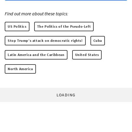
Find out more about these topics:
US Politics
The Politics of the Pseudo-Left
Stop Trump’s attack on democratic rights!
Cuba
Latin America and the Caribbean
United States
North America
LOADING