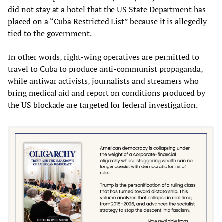
did not stay at a hotel that the US State Department has
placed on a “Cuba Restricted List” because it is allegedly
tied to the government.
In other words, right-wing operatives are permitted to
travel to Cuba to produce anti-communist propaganda,
while antiwar activists, journalists and streamers who
bring medical aid and report on conditions produced by
the US blockade are targeted for federal investigation.