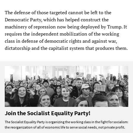
The defense of those targeted cannot be left to the
Democratic Party, which has helped construct the
machinery of repression now being deployed by Trump. It
requires the independent mobilization of the working
class in defense of democratic rights and against war,
dictatorship and the capitalist system that produces them.
Join the Socialist Equality Party!
The Socialist Equality Party is organizing the working class in the fight for socialism:
the reorganization of all of economic life to serve social needs, not private profit.