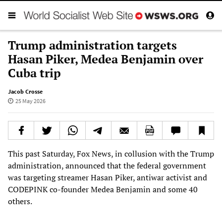
Trump administration targets
Hasan Piker, Medea Benjamin over
Cuba trip
Jacob Crosse
25 May 2026
This past Saturday, Fox News, in collusion with the Trump
administration, announced that the federal government
was targeting streamer Hasan Piker, antiwar activist and
CODEPINK co-founder Medea Benjamin and some 40
others.