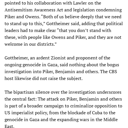
pointed to his collaboration with Lawler on the
Antisemitism Awareness Act and legislation condemning
Piker and Owens. “Both of us believe deeply that we need
to stand up to this,” Gottheimer said, adding that political
leaders had to make clear “that you don’t stand with
these, with people like Owens and Piker, and they are not
welcome in our districts.”
Gottheimer, an ardent Zionist and proponent of the
ongoing genocide in Gaza, said nothing about the bogus
investigation into Piker, Benjamin and others. The CBS
host likewise did not raise the subject.
The bipartisan silence over the investigation underscores
the central fact: The attack on Piker, Benjamin and others
is part of a broader campaign to criminalize opposition to
US imperialist policy, from the blockade of Cuba to the
genocide in Gaza and the expanding wars in the Middle
East.