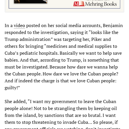
In a
video
posted on her social media accounts, Benjamin
responded to the investigation, saying it “looks like the
Trump administration” was targeting her, Piker and
others for bringing “medicines and medical supplies to
Cuba’s pediatric hospitals. Basically we want to help save
babies. And that, according to Trump, is something that
must be investigated. Because how dare we wanna help
the Cuban people. How dare we love the Cuban people?
And if indeed the charge is that we love Cuban people:
guilty!”
She added, “I want my government to leave the Cuban
people alone! Not to be strangling them by keeping oil
from the island, by sanctions that are so brutal. I want
them to stop threatening to invade Cuba… So please, if