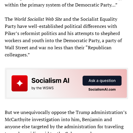
within the primary system of the Democratic Party…”
The
World Socialist Web Site
and the Socialist Equality
Party have well-established political differences with
Piker’s reformist politics and his attempts to shepherd
workers and youth into the Democratic Party, a party of
Wall Street and war no less than their “Republican
colleagues.”
But we unequivocally oppose the Trump administration’s
McCarthyite investigation into him, Benjamin and
anyone else targeted by the administration for traveling