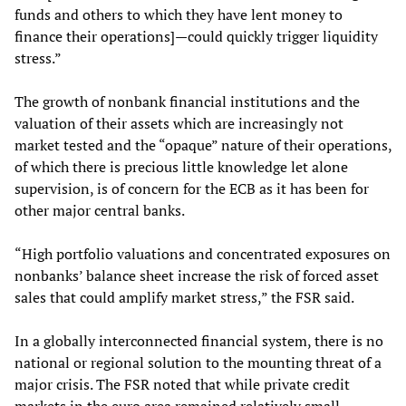
funds and others to which they have lent money to
finance their operations]—could quickly trigger liquidity
stress.”
The growth of nonbank financial institutions and the
valuation of their assets which are increasingly not
market tested and the “opaque” nature of their operations,
of which there is precious little knowledge let alone
supervision, is of concern for the ECB as it has been for
other major central banks.
“High portfolio valuations and concentrated exposures on
nonbanks’ balance sheet increase the risk of forced asset
sales that could amplify market stress,” the FSR said.
In a globally interconnected financial system, there is no
national or regional solution to the mounting threat of a
major crisis. The FSR noted that while private credit