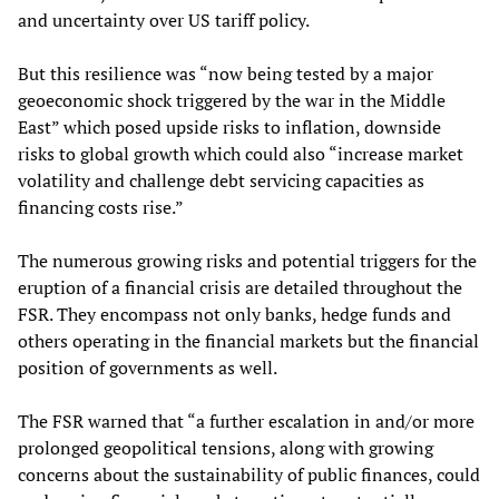
and uncertainty over US tariff policy.
But this resilience was “now being tested by a major
geoeconomic shock triggered by the war in the Middle
East” which posed upside risks to inflation, downside
risks to global growth which could also “increase market
volatility and challenge debt servicing capacities as
financing costs rise.”
The numerous growing risks and potential triggers for the
eruption of a financial crisis are detailed throughout the
FSR. They encompass not only banks, hedge funds and
others operating in the financial markets but the financial
position of governments as well.
The FSR warned that “a further escalation in and/or more
prolonged geopolitical tensions, along with growing
concerns about the sustainability of public finances, could