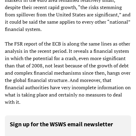
markets in the euro area remained relatively small,
despite their recent rapid growth, “the risks stemming
from spillover from the United States are significant,” and
it could be said the same applies to every other “national”
financial system.
The FSR report of the ECB is along the same lines as other
analysis in the recent period. It reveals a financial system
in which the potential for a crash, even more significant
than that of 2008, not least because of the growth of debt
and complex financial mechanisms since then, hangs over
the global financial structure. And moreover, that
financial authorities have very incomplete information on
what is taking place and certainly no measures to deal
with it.
Sign up for the WSWS email newsletter