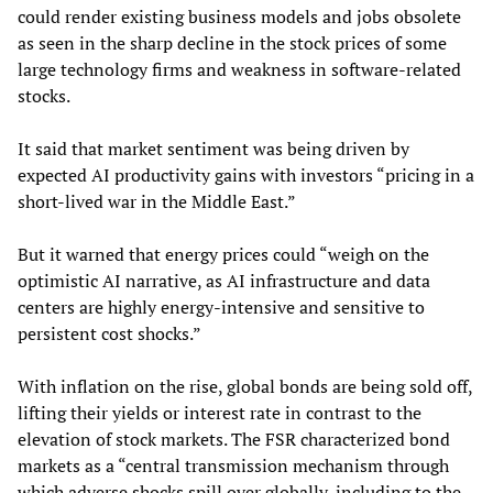
could render existing business models and jobs obsolete
as seen in the sharp decline in the stock prices of some
large technology firms and weakness in software-related
stocks.
It said that market sentiment was being driven by
expected AI productivity gains with investors “pricing in a
short-lived war in the Middle East.”
But it warned that energy prices could “weigh on the
optimistic AI narrative, as AI infrastructure and data
centers are highly energy-intensive and sensitive to
persistent cost shocks.”
With inflation on the rise, global bonds are being sold off,
lifting their yields or interest rate in contrast to the
elevation of stock markets. The FSR characterized bond
markets as a “central transmission mechanism through
which adverse shocks spill over globally, including to the