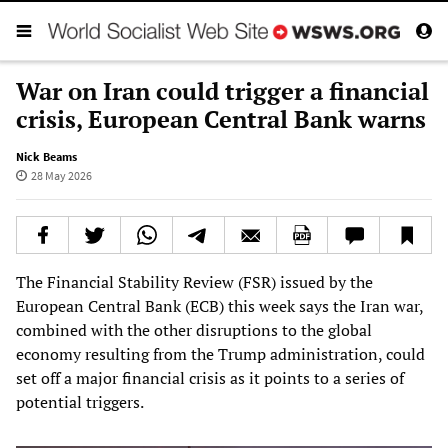
War on Iran could trigger a financial
crisis, European Central Bank warns
Nick Beams
28 May 2026
The Financial Stability Review (FSR) issued by the
European Central Bank (ECB) this week says the Iran war,
combined with the other disruptions to the global
economy resulting from the Trump administration, could
set off a major financial crisis as it points to a series of
potential triggers.