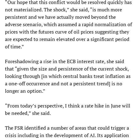
“Our hope that this conflict would be resolved quickly has
not materialized. The shock,” she said, “is much more
persistent and we have actually moved beyond the
adverse scenario, which assumed a rapid normalization of
prices with the futures curve of oil prices suggesting they
are expected to remain elevated over a significant period
of time.”
Foreshadowing a rise in the ECB interest rate, she said
that “given the size and persistence of the current shock,
looking through [in which central banks treat inflation as
a one-off occurrence and not a persistent trend] is no
longer an option.”
“From today’s perspective, I think a rate hike in June will
be needed,” she said.
The FSR identified a number of areas that could trigger a
crisis including in the development of AI. Its application