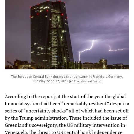
The European Central Bank during a thunder storm in Frankfurt, Germany,
Tuesday, Sept. 12, 2023.
[AP Photo/Michael Probst]
According to the report, at the start of the year the global
financial system had been “remarkably resilient” despite a
series of “uncertainty shocks” all of which had been set off
by the Trump administration. These included the issue of
Greenland’s sovereignty, the US military intervention in
Venezuela, the threat to US central bank independence