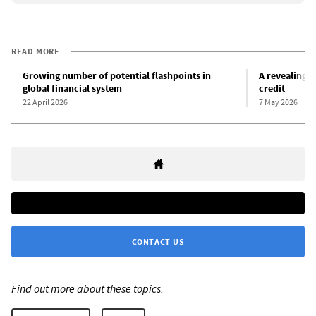
READ MORE
Growing number of potential flashpoints in
A revealing r
global financial system
credit
22 April 2026
7 May 2026
CONTACT US
Find out more about these topics: