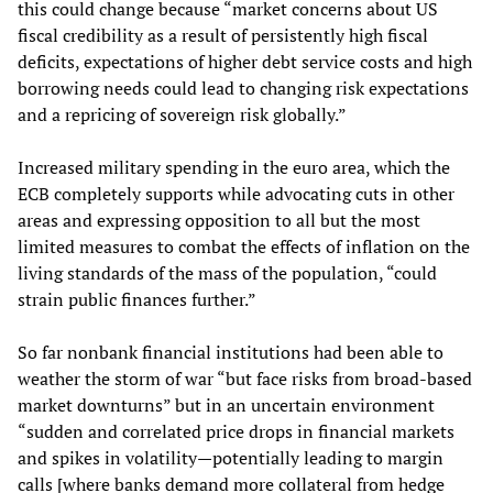
this could change because “market concerns about US
fiscal credibility as a result of persistently high fiscal
deficits, expectations of higher debt service costs and high
borrowing needs could lead to changing risk expectations
and a repricing of sovereign risk globally.”
Increased military spending in the euro area, which the
ECB completely supports while advocating cuts in other
areas and expressing opposition to all but the most
limited measures to combat the effects of inflation on the
living standards of the mass of the population, “could
strain public finances further.”
So far nonbank financial institutions had been able to
weather the storm of war “but face risks from broad-based
market downturns” but in an uncertain environment
“sudden and correlated price drops in financial markets
and spikes in volatility—potentially leading to margin
calls [where banks demand more collateral from hedge