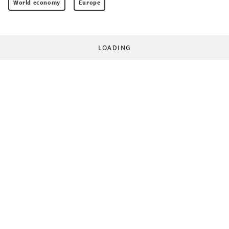
World economy
Europe
LOADING