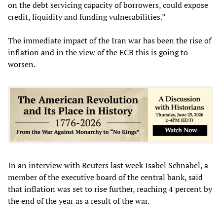
on the debt servicing capacity of borrowers, could expose
credit, liquidity and funding vulnerabilities.”
The immediate impact of the Iran war has been the rise of
inflation and in the view of the ECB this is going to
worsen.
In an interview with Reuters last week Isabel Schnabel, a
member of the executive board of the central bank, said
that inflation was set to rise further, reaching 4 percent by
the end of the year as a result of the war.