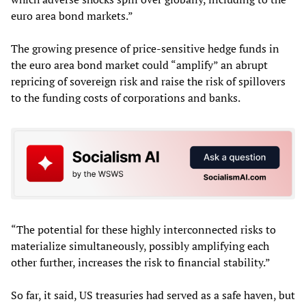
euro area bond markets.”
The growing presence of price-sensitive hedge funds in
the euro area bond market could “amplify” an abrupt
repricing of sovereign risk and raise the risk of spillovers
to the funding costs of corporations and banks.
“The potential for these highly interconnected risks to
materialize simultaneously, possibly amplifying each
other further, increases the risk to financial stability.”
So far, it said, US treasuries had served as a safe haven, but