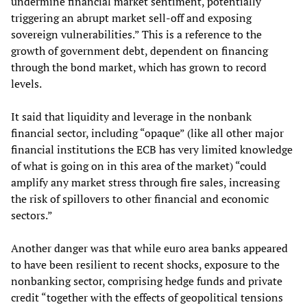
undermine financial market sentiment, potentially
triggering an abrupt market sell-off and exposing
sovereign vulnerabilities.” This is a reference to the
growth of government debt, dependent on financing
through the bond market, which has grown to record
levels.
It said that liquidity and leverage in the nonbank
financial sector, including “opaque” (like all other major
financial institutions the ECB has very limited knowledge
of what is going on in this area of the market) “could
amplify any market stress through fire sales, increasing
the risk of spillovers to other financial and economic
sectors.”
Another danger was that while euro area banks appeared
to have been resilient to recent shocks, exposure to the
nonbanking sector, comprising hedge funds and private
credit “together with the effects of geopolitical tensions