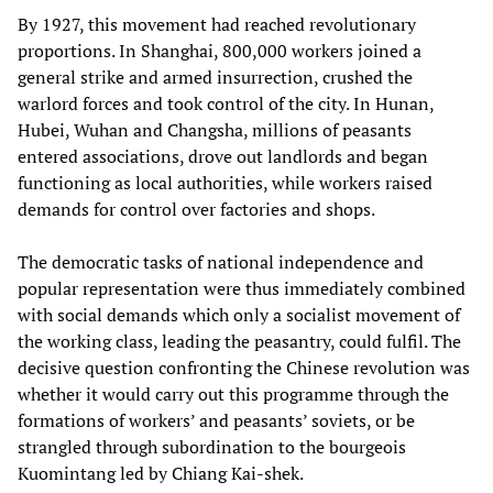
By 1927, this movement had reached revolutionary
proportions. In Shanghai, 800,000 workers joined a
general strike and armed insurrection, crushed the
warlord forces and took control of the city. In Hunan,
Hubei, Wuhan and Changsha, millions of peasants
entered associations, drove out landlords and began
functioning as local authorities, while workers raised
demands for control over factories and shops.
The democratic tasks of national independence and
popular representation were thus immediately combined
with social demands which only a socialist movement of
the working class, leading the peasantry, could fulfil. The
decisive question confronting the Chinese revolution was
whether it would carry out this programme through the
formations of workers’ and peasants’ soviets, or be
strangled through subordination to the bourgeois
Kuomintang led by Chiang Kai-shek.