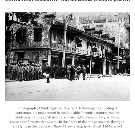
Photograph of Nanking Road, Shanghai following the shooting. A
contemporary news report in the Adelaide Chronicle reports that the
photograph shows Sikh troops reinforcing Chinese soldiery, with two
casualties of the incident visible in the frame of the image towards the right-
side lying in the roadway.
[Photo: Unknown photographer - Ullstein Bild Collection]