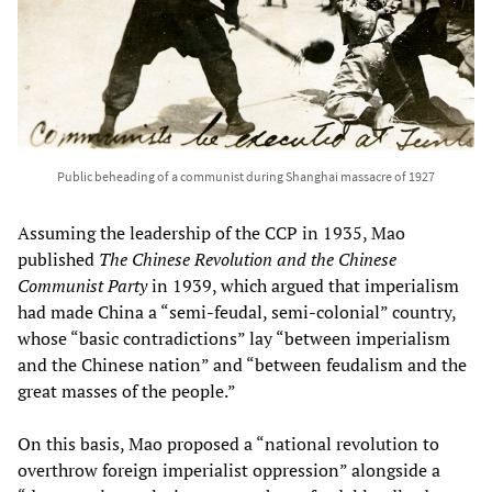
Public beheading of a communist during Shanghai massacre of 1927
Assuming the leadership of the CCP in 1935, Mao
published
The Chinese Revolution and the Chinese
Communist Party
in 1939, which argued that imperialism
had made China a “semi-feudal, semi-colonial” country,
whose “basic contradictions” lay “between imperialism
and the Chinese nation” and “between feudalism and the
great masses of the people.”
On this basis, Mao proposed a “national revolution to
overthrow foreign imperialist oppression” alongside a