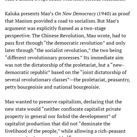
Kaluka presents Mao’s
On New Democracy
(1940) as proof
that Maoism provided a road to socialism. But Mao’s
argument was explicitly framed as a two-stage
perspective. The Chinese Revolution, Mao wrote, had to
pass first through “the democratic revolution” and only
later through “the socialist revolution,” the two being
“different revolutionary processes.” Its immediate aim
was not the dictatorship of the proletariat, but a “new-
democratic republic” based on the “joint dictatorship of
several revolutionary classes”—the proletariat, peasantry,
petty bourgeoisie and national bourgeoisie.
Mao wanted to preserve capitalism, declaring that the
new state would “neither confiscate capitalist private
property in general nor forbid the development” of
capitalist production that did not “dominate the
livelihood of the people,” while allowing a rich-peasant
[
4
]