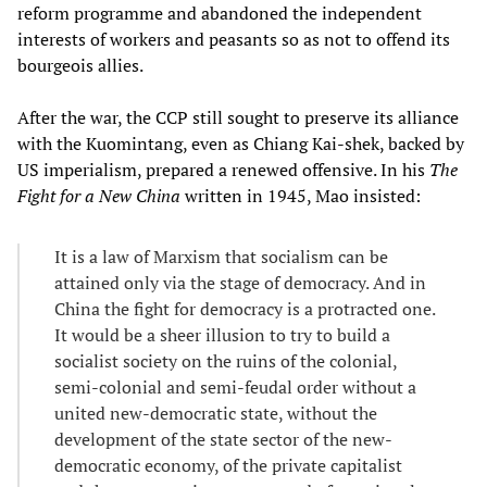
reform programme and abandoned the independent
interests of workers and peasants so as not to offend its
bourgeois allies.
After the war, the CCP still sought to preserve its alliance
with the Kuomintang, even as Chiang Kai-shek, backed by
US imperialism, prepared a renewed offensive. In his
The
Fight for a New China
written in 1945, Mao insisted:
It is a law of Marxism that socialism can be
attained only via the stage of democracy. And in
China the fight for democracy is a protracted one.
It would be a sheer illusion to try to build a
socialist society on the ruins of the colonial,
semi-colonial and semi-feudal order without a
united new-democratic state, without the
development of the state sector of the new-
democratic economy, of the private capitalist