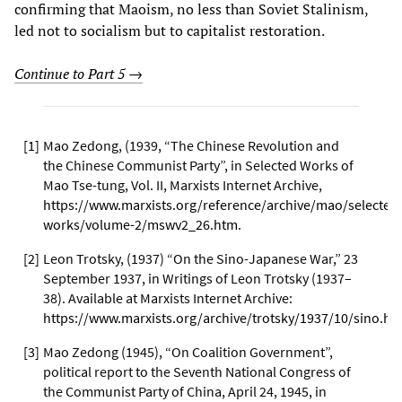
confirming that Maoism, no less than Soviet Stalinism,
led not to socialism but to capitalist restoration.
Continue to Part 5 →
[
1
]
Mao Zedong, (1939, “The Chinese Revolution and
the Chinese Communist Party”, in Selected Works of
Mao Tse-tung, Vol. II, Marxists Internet Archive,
https://www.marxists.org/reference/archive/mao/selected
works/volume-2/mswv2_26.htm
.
[
2
]
Leon Trotsky, (1937) “On the Sino-Japanese War,” 23
September 1937, in Writings of Leon Trotsky (1937–
38). Available at Marxists Internet Archive:
https://www.marxists.org/archive/trotsky/1937/10/sino.ht
[
3
]
Mao Zedong (1945), “On Coalition Government”,
political report to the Seventh National Congress of
the Communist Party of China, April 24, 1945, in