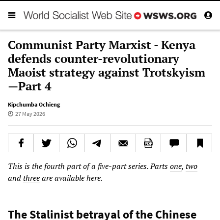
Communist Party Marxist - Kenya
defends counter-revolutionary
Maoist strategy against Trotskyism
—Part 4
Kipchumba Ochieng
27 May 2026
This is the fourth part of a five-part series. Parts
one
,
two
and
three
are available here.
The Stalinist betrayal of the Chinese