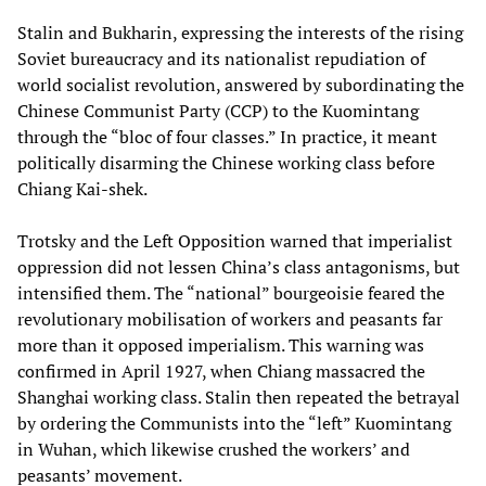
Stalin and Bukharin, expressing the interests of the rising
Soviet bureaucracy and its nationalist repudiation of
world socialist revolution, answered by subordinating the
Chinese Communist Party (CCP) to the Kuomintang
through the “bloc of four classes.” In practice, it meant
politically disarming the Chinese working class before
Chiang Kai-shek.
Trotsky and the Left Opposition warned that imperialist
oppression did not lessen China’s class antagonisms, but
intensified them. The “national” bourgeoisie feared the
revolutionary mobilisation of workers and peasants far
more than it opposed imperialism. This warning was
confirmed in April 1927, when Chiang massacred the
Shanghai working class. Stalin then repeated the betrayal
by ordering the Communists into the “left” Kuomintang
in Wuhan, which likewise crushed the workers’ and
peasants’ movement.