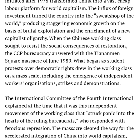
initiated after 1978 transformed China into a vast cheap-
labour platform for world capitalism. The influx of foreign
investment turned the country into the “sweatshop of the
world,” producing staggering economic growth on the
basis of brutal exploitation and the enrichment of a new
capitalist oligarchy. When the Chinese working class
sought to resist the social consequences of restoration,
the CCP bureaucracy answered with the Tiananmen
Square massacre of June 1989. What began as student
protests over democratic rights drew in the working class
on a mass scale, including the emergence of independent
workers’ organisations, strikes and demonstrations.
The International Committee of the Fourth International
explained at the time that it was this independent
movement of the working class that “struck panic into the
hearts of the ruling bureaucrats,” who responded with
ferocious repression. The massacre cleared the way for the
accelerated integration of China into world capitalism,