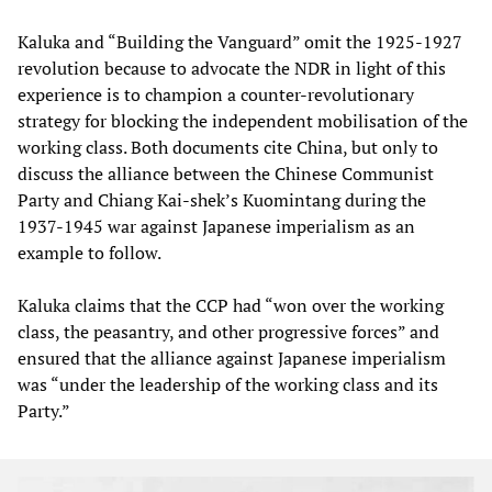
Kaluka and “Building the Vanguard” omit the 1925-1927
revolution because to advocate the NDR in light of this
experience is to champion a counter-revolutionary
strategy for blocking the independent mobilisation of the
working class. Both documents cite China, but only to
discuss the alliance between the Chinese Communist
Party and Chiang Kai-shek’s Kuomintang during the
1937-1945 war against Japanese imperialism as an
example to follow.
Kaluka claims that the CCP had “won over the working
class, the peasantry, and other progressive forces” and
ensured that the alliance against Japanese imperialism
was “under the leadership of the working class and its
Party.”