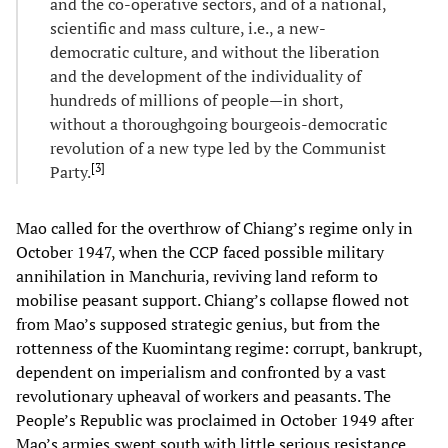
and the co-operative sectors, and of a national,
scientific and mass culture, i.e., a new-
democratic culture, and without the liberation
and the development of the individuality of
hundreds of millions of people—in short,
without a thoroughgoing bourgeois-democratic
revolution of a new type led by the Communist
[
3
]
Party.
Mao called for the overthrow of Chiang’s regime only in
October 1947, when the CCP faced possible military
annihilation in Manchuria, reviving land reform to
mobilise peasant support. Chiang’s collapse flowed not
from Mao’s supposed strategic genius, but from the
rottenness of the Kuomintang regime: corrupt, bankrupt,
dependent on imperialism and confronted by a vast
revolutionary upheaval of workers and peasants. The
People’s Republic was proclaimed in October 1949 after
Mao’s armies swept south with little serious resistance.