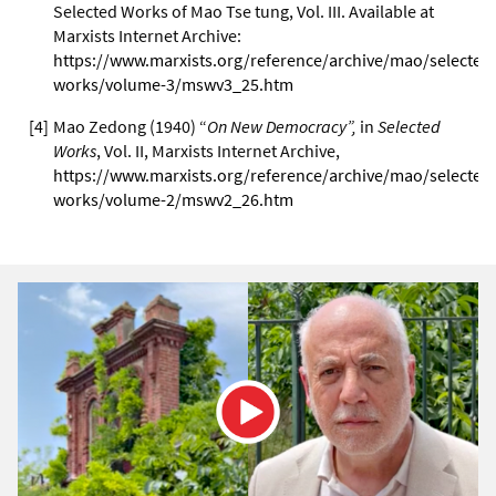
Selected Works of Mao Tse tung, Vol. III. Available at
Marxists Internet Archive:
https://www.marxists.org/reference/archive/mao/selected
works/volume-3/mswv3_25.htm
[
4
]
Mao Zedong (1940) “
On New Democracy”,
in
Selected
Works
, Vol. II, Marxists Internet Archive,
https://www.marxists.org/reference/archive/mao/selected
works/volume-2/mswv2_26.htm