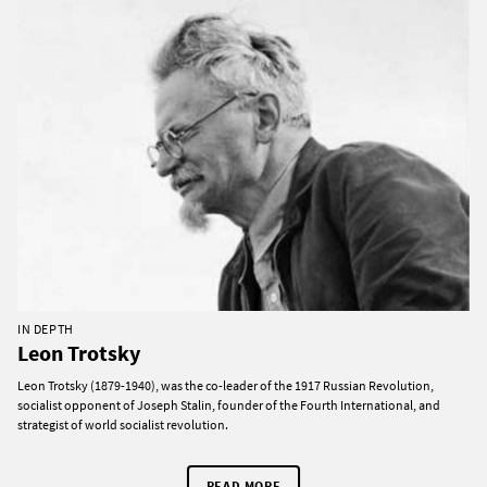
IN DEPTH
Leon Trotsky
Leon Trotsky (1879-1940), was the co-leader of the 1917 Russian Revolution,
socialist opponent of Joseph Stalin, founder of the Fourth International, and
strategist of world socialist revolution.
READ MORE