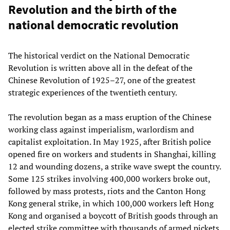
Revolution and the birth of the
national democratic revolution
The historical verdict on the National Democratic
Revolution is written above all in the defeat of the
Chinese Revolution of 1925–27, one of the greatest
strategic experiences of the twentieth century.
The revolution began as a mass eruption of the Chinese
working class against imperialism, warlordism and
capitalist exploitation. In May 1925, after British police
opened fire on workers and students in Shanghai, killing
12 and wounding dozens, a strike wave swept the country.
Some 125 strikes involving 400,000 workers broke out,
followed by mass protests, riots and the Canton Hong
Kong general strike, in which 100,000 workers left Hong
Kong and organised a boycott of British goods through an
elected strike committee with thousands of armed pickets.