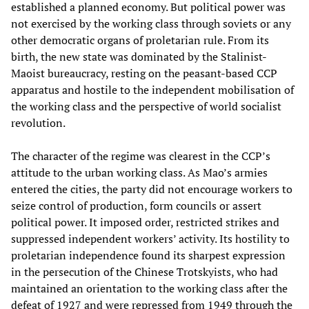
established a planned economy. But political power was
not exercised by the working class through soviets or any
other democratic organs of proletarian rule. From its
birth, the new state was dominated by the Stalinist-
Maoist bureaucracy, resting on the peasant-based CCP
apparatus and hostile to the independent mobilisation of
the working class and the perspective of world socialist
revolution.
The character of the regime was clearest in the CCP’s
attitude to the urban working class. As Mao’s armies
entered the cities, the party did not encourage workers to
seize control of production, form councils or assert
political power. It imposed order, restricted strikes and
suppressed independent workers’ activity. Its hostility to
proletarian independence found its sharpest expression
in the persecution of the Chinese Trotskyists, who had
maintained an orientation to the working class after the
defeat of 1927 and were repressed from 1949 through the