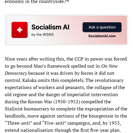
economy in the countryside.
Nine years after writing this, the CCP in power was forced
to go beyond Mao’s framework spelled out in
On New
Democracy
because it was driven by forces it did not
control. Kaluka omits this completely. The revolutionary
expectations of workers and peasants, the collapse of the
old regime and the danger of imperialist intervention
during the Korean War (1950-1952) compelled the
Stalinist bureaucracy to complete the expropriation of the
landlords, move against sections of the bourgeoisie in the
“Three-anti” and “Five-anti” campaigns, and, by 1953,
extend nationalisation through the first five-year plan.