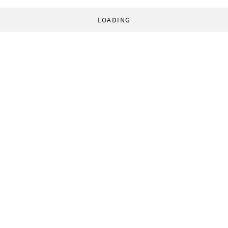
LOADING