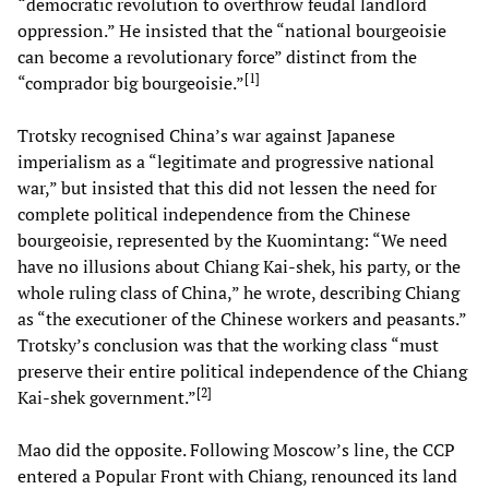
“democratic revolution to overthrow feudal landlord
oppression.” He insisted that the “national bourgeoisie
can become a revolutionary force” distinct from the
[
1
]
“comprador big bourgeoisie.”
Trotsky recognised China’s war against Japanese
imperialism as a “legitimate and progressive national
war,” but insisted that this did not lessen the need for
complete political independence from the Chinese
bourgeoisie, represented by the Kuomintang: “We need
have no illusions about Chiang Kai-shek, his party, or the
whole ruling class of China,” he wrote, describing Chiang
as “the executioner of the Chinese workers and peasants.”
Trotsky’s conclusion was that the working class “must
preserve their entire political independence of the Chiang
[
2
]
Kai-shek government.”
Mao did the opposite. Following Moscow’s line, the CCP
entered a Popular Front with Chiang, renounced its land