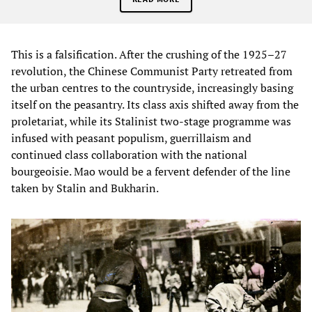
This is a falsification. After the crushing of the 1925–27
revolution, the Chinese Communist Party retreated from
the urban centres to the countryside, increasingly basing
itself on the peasantry. Its class axis shifted away from the
proletariat, while its Stalinist two-stage programme was
infused with peasant populism, guerrillaism and
continued class collaboration with the national
bourgeoisie. Mao would be a fervent defender of the line
taken by Stalin and Bukharin.