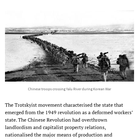
Chinese troops crossing Yalu River during Korean War
The Trotskyist movement characterised the state that
emerged from the 1949 revolution as a deformed workers’
state. The Chinese Revolution had overthrown
landlordism and capitalist property relations,
nationalised the major means of production and