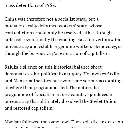
mass detentions of 1952.
China was therefore not a socialist state, but a
bureaucratically deformed workers’ state, whose
contradictions could only be resolved either through
political revolution by the working class to overthrow the
bureaucracy and establish genuine workers’ democracy, or
through the bureaucracy’s restoration of capitalism.
Kaluka’s silence on this historical balance sheet
demonstrates his political bankruptcy. He invokes Stalin
and Mao as authorities but avoids any serious accounting
of where their programmes led. The nationalist
programme of “socialism in one country” produced a
bureaucracy that ultimately dissolved the Soviet Union
and restored capitalism.
Maoism followed the same road. The capitalist restoration