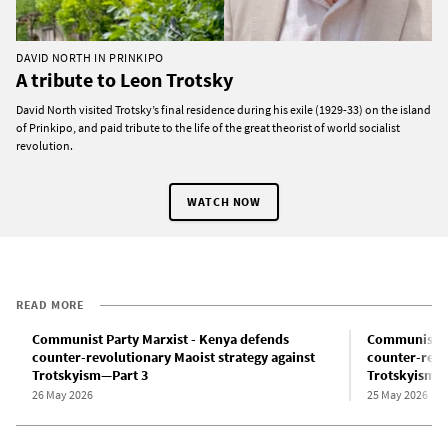
DAVID NORTH IN PRINKIPO
A tribute to Leon Trotsky
David North visited Trotsky’s final residence during his exile (1929-33) on the island
of Prinkipo, and paid tribute to the life of the great theorist of world socialist
revolution.
WATCH NOW
READ MORE
Communist Party Marxist - Kenya defends
Communist Pa
counter-revolutionary Maoist strategy against
counter-revo
Trotskyism—Part 3
Trotskyism—
26 May 2026
25 May 2026