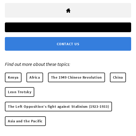
CONTACT US
Find out more about these topics:
Kenya
Africa
The 1949 Chinese Revolution
China
Leon Trotsky
The Left Opposition’s fight against Stalinism (1923-1933)
Asia and the Pacific