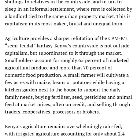
shillings to relatives in the countryside, and return to
sleep in an informal settlement, where rent is collected by
a landlord tied to the same urban property market. This is
capitalism in its most naked, brutal and unequal form.
Agriculture provides a sharper refutation of the CPM-K’s
“semi-feudal” fantasy. Kenya’s countryside is not outside
capitalism, but subordinated to it through the market.
Smallholders account for roughly 65 percent of marketed
agricultural produce and more than 70 percent of
domestic food production. A small farmer will cultivate a
few acres with maize, beans or potatoes while having a
kitchen garden next to the house to support the daily
family needs, buying fertiliser, seed, pesticides and animal
feed at market prices, often on credit, and selling through
traders, cooperatives, processors or brokers.
Kenya’s agriculture remains overwhelmingly rain-fed,
with irrigated agriculture accounting for only about 2.4