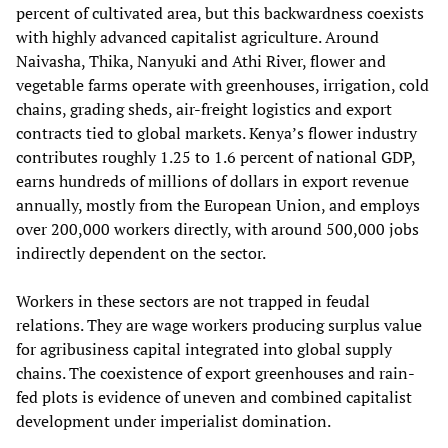
percent of cultivated area, but this backwardness coexists
with highly advanced capitalist agriculture. Around
Naivasha, Thika, Nanyuki and Athi River, flower and
vegetable farms operate with greenhouses, irrigation, cold
chains, grading sheds, air-freight logistics and export
contracts tied to global markets. Kenya’s flower industry
contributes roughly 1.25 to 1.6 percent of national GDP,
earns hundreds of millions of dollars in export revenue
annually, mostly from the European Union, and employs
over 200,000 workers directly, with around 500,000 jobs
indirectly dependent on the sector.
Workers in these sectors are not trapped in feudal
relations. They are wage workers producing surplus value
for agribusiness capital integrated into global supply
chains. The coexistence of export greenhouses and rain-
fed plots is evidence of uneven and combined capitalist
development under imperialist domination.