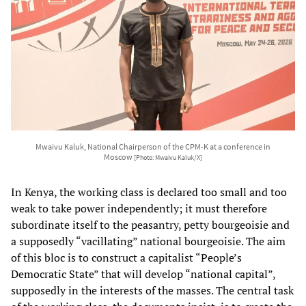
Mwaivu Kaluk, National Chairperson of the CPM-K at a conference in
Moscow
[Photo: Mwaivu Kaluk/X]
In Kenya, the working class is declared too small and too
weak to take power independently; it must therefore
subordinate itself to the peasantry, petty bourgeoisie and
a supposedly “vacillating” national bourgeoisie. The aim
of this bloc is to construct a capitalist “People’s
Democratic State” that will develop “national capital”,
supposedly in the interests of the masses. The central task