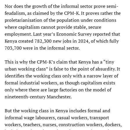
Nor does the growth of the informal sector prove semi-
feudalism, as claimed by the CPM-K. It proves rather the
proletarianisation of the population under conditions
where capitalism cannot provide stable, secure
employment. Last year’s Economic Survey reported that
Kenya created 782,300 new jobs in 2024, of which fully
703,700 were in the informal sector.
This is why the CPM-K’s claim that Kenya has a “tiny
urban working class” is false to the point of absurdity. It
identifies the working class only with a narrow layer of
formal industrial workers, as though capitalism exists
only where there are large factories on the model of
nineteenth-century Manchester.
But the working class in Kenya includes formal and
informal wage labourers, casual workers, transport
workers, teachers, nurses, construction workers, dockers,