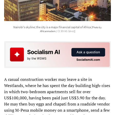
Nairobi's skyline; the city is a major financial capital of Africa
[Photo by
Africanmodern /
CC BY-NC-SA 4.0
]
A casual construction worker may leave a site in
Westlands, where he has spent the day building high-rises
in which two-bedroom apartments sell for over
US$100,000, having been paid just US$3.90 for the day.
He may then buy eggs and chapati from a roadside vendor
using M-Pesa mobile money on a smartphone, send a few