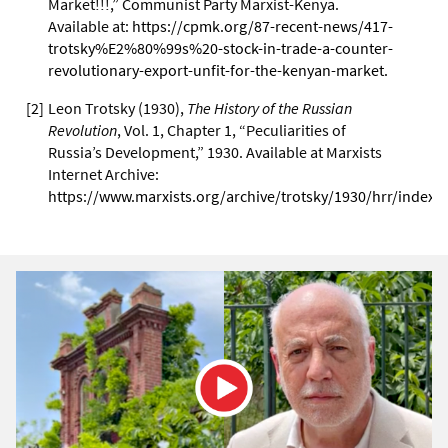
Market!!!,” Communist Party Marxist-Kenya.
Available at:
https://cpmk.org/87-recent-news/417-
trotsky%E2%80%99s%20-stock-in-trade-a-counter-
revolutionary-export-unfit-for-the-kenyan-market.
[
2
]
Leon Trotsky (1930),
The History of the Russian
Revolution
, Vol. 1, Chapter 1, “Peculiarities of
Russia’s Development,” 1930. Available at Marxists
Internet Archive:
https://www.marxists.org/archive/trotsky/1930/hrr/index.