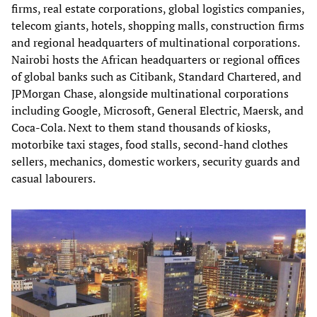
firms, real estate corporations, global logistics companies,
telecom giants, hotels, shopping malls, construction firms
and regional headquarters of multinational corporations.
Nairobi hosts the African headquarters or regional offices
of global banks such as Citibank, Standard Chartered, and
JPMorgan Chase, alongside multinational corporations
including Google, Microsoft, General Electric, Maersk, and
Coca-Cola. Next to them stand thousands of kiosks,
motorbike taxi stages, food stalls, second-hand clothes
sellers, mechanics, domestic workers, security guards and
casual labourers.