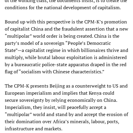
of the working class, the documents insist, is to create the
conditions for the national development of capitalism.
Bound up with this perspective is the CPM-K’s promotion
of capitalist China and the fraudulent assertion that a new
“multipolar” world order is being created. China is the
party’s model of a sovereign “People’s Democratic
State”—a capitalist regime in which billionaires thrive and
multiply, while brutal labour exploitation is administered
by a bureaucratic police-state apparatus draped in the red
flag of “socialism with Chinese characteristics.”
The CPM-K presents Beijing as a counterweight to US and
European imperialism and implies that Kenya could
secure sovereignty by relying economically on China.
Imperialism, they insist, will peacefully accept a
“multipolar” world and stand by and accept the erosion of
their domination over Africa’s minerals, labour, ports,
infrastructure and markets.