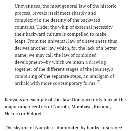
Unevenness, the most general law of the historic
process, reveals itself most sharply and
complexly in the destiny of the backward
countries. Under the whip of external necessity
their backward culture is compelled to make
leaps. From the universal law of unevenness thus
derives another law which, for the lack of a better
name, we may call the law of combined
development—by which we mean a drawing
together of the different stages of the journey, a
combining of the separate steps, an amalgam of
[
2
]
archaic with more contemporary forms.
Kenya is an example of this law. One need only look at the
major urban centres of Nairobi, Mombasa, Kisumu,
Nakuru or Eldoret.
The skyline of Nairobi is dominated by banks, insurance