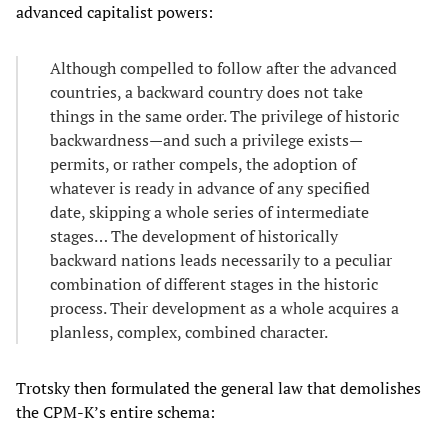
advanced capitalist powers:
Although compelled to follow after the advanced
countries, a backward country does not take
things in the same order. The privilege of historic
backwardness—and such a privilege exists—
permits, or rather compels, the adoption of
whatever is ready in advance of any specified
date, skipping a whole series of intermediate
stages… The development of historically
backward nations leads necessarily to a peculiar
combination of different stages in the historic
process. Their development as a whole acquires a
planless, complex, combined character.
Trotsky then formulated the general law that demolishes
the CPM-K’s entire schema: