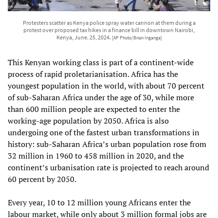
Protesters scatter as Kenya police spray water cannon at them during a
protest over proposed tax hikes in a finance bill in downtown Nairobi,
Kenya, June. 25, 2024.
[AP Photo/Brian Inganga]
This Kenyan working class is part of a continent-wide
process of rapid proletarianisation. Africa has the
youngest population in the world, with about 70 percent
of sub-Saharan Africa under the age of 30, while more
than 600 million people are expected to enter the
working-age population by 2050. Africa is also
undergoing one of the fastest urban transformations in
history: sub-Saharan Africa’s urban population rose from
32 million in 1960 to 458 million in 2020, and the
continent’s urbanisation rate is projected to reach around
60 percent by 2050.
Every year, 10 to 12 million young Africans enter the
labour market, while only about 3 million formal jobs are