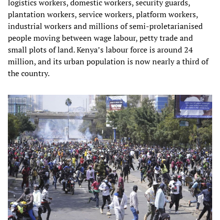
logistics workers, domestic workers, security guards,
plantation workers, service workers, platform workers,
industrial workers and millions of semi-proletarianised
people moving between wage labour, petty trade and
small plots of land. Kenya’s labour force is around 24
million, and its urban population is now nearly a third of
the country.