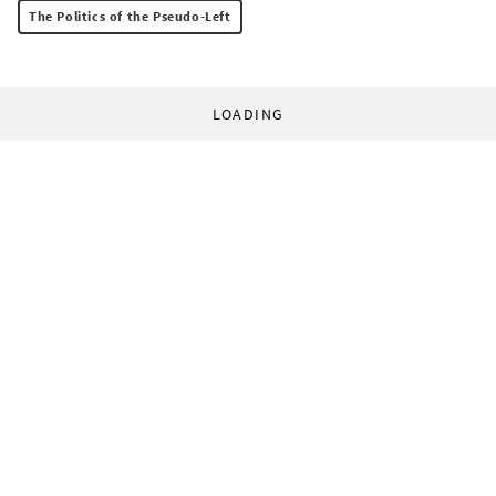
The Politics of the Pseudo-Left
LOADING