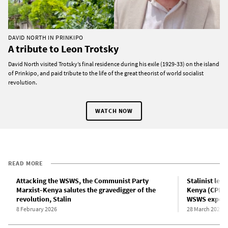
DAVID NORTH IN PRINKIPO
A tribute to Leon Trotsky
David North visited Trotsky’s final residence during his exile (1929-33) on the island
of Prinkipo, and paid tribute to the life of the great theorist of world socialist
revolution.
WATCH NOW
READ MORE
Attacking the WSWS, the Communist Party
Stalinist lea
Marxist–Kenya salutes the gravedigger of the
Kenya (CPM-K
revolution, Stalin
WSWS expos
8 February 2026
28 March 2025