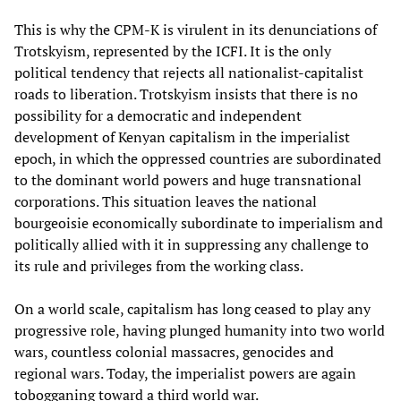
This is why the CPM-K is virulent in its denunciations of
Trotskyism, represented by the ICFI. It is the only
political tendency that rejects all nationalist-capitalist
roads to liberation. Trotskyism insists that there is no
possibility for a democratic and independent
development of Kenyan capitalism in the imperialist
epoch, in which the oppressed countries are subordinated
to the dominant world powers and huge transnational
corporations. This situation leaves the national
bourgeoisie economically subordinate to imperialism and
politically allied with it in suppressing any challenge to
its rule and privileges from the working class.
On a world scale, capitalism has long ceased to play any
progressive role, having plunged humanity into two world
wars, countless colonial massacres, genocides and
regional wars. Today, the imperialist powers are again
tobogganing toward a third world war.