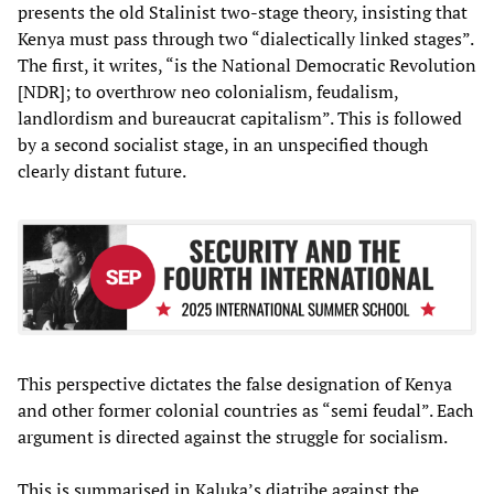
presents the old Stalinist two-stage theory, insisting that
Kenya must pass through two “dialectically linked stages”.
The first, it writes, “is the National Democratic Revolution
[NDR]; to overthrow neo colonialism, feudalism,
landlordism and bureaucrat capitalism”. This is followed
by a second socialist stage, in an unspecified though
clearly distant future.
This perspective dictates the false designation of Kenya
and other former colonial countries as “semi feudal”. Each
argument is directed against the struggle for socialism.
This is summarised in Kaluka’s diatribe against the