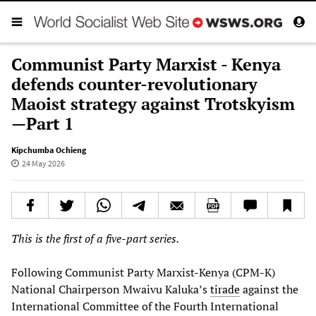
Communist Party Marxist - Kenya
defends counter-revolutionary
Maoist strategy against Trotskyism
—Part 1
Kipchumba Ochieng
24 May 2026
This is the first of a five-part series.
Following Communist Party Marxist-Kenya (CPM-K)
National Chairperson Mwaivu Kaluka’s
tirade
against the
International Committee of the Fourth International