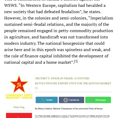
WSWS. “In Western Europe, capitalism had heralded a
new society that had defeated feudalism”, he states.
However, in the colonies and semi-colonies, “Imperialism
sustained semi-feudal relations, and the majority of the
people remained engaged in petty-commodity production
in agriculture, and handicraft was not transformed into
modern industry. The national bourgeoisie that could
arise here and in this epoch was spineless and weak, and
the rule of finance capital inhibited the development of
[
1
]
national capital and a home market”.