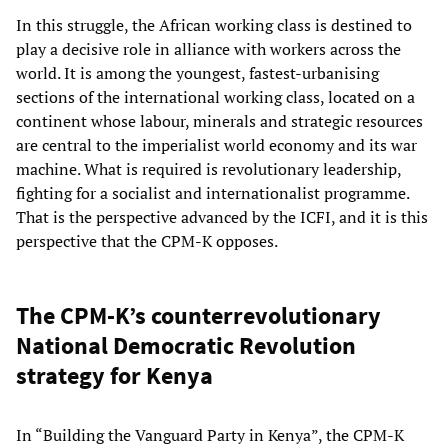
In this struggle, the African working class is destined to
play a decisive role in alliance with workers across the
world. It is among the youngest, fastest-urbanising
sections of the international working class, located on a
continent whose labour, minerals and strategic resources
are central to the imperialist world economy and its war
machine. What is required is revolutionary leadership,
fighting for a socialist and internationalist programme.
That is the perspective advanced by the ICFI, and it is this
perspective that the CPM-K opposes.
The CPM-K’s counterrevolutionary
National Democratic Revolution
strategy for Kenya
In “Building the Vanguard Party in Kenya”, the CPM-K