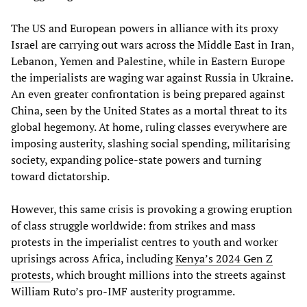
The US and European powers in alliance with its proxy
Israel are carrying out wars across the Middle East in Iran,
Lebanon, Yemen and Palestine, while in Eastern Europe
the imperialists are waging war against Russia in Ukraine.
An even greater confrontation is being prepared against
China, seen by the United States as a mortal threat to its
global hegemony. At home, ruling classes everywhere are
imposing austerity, slashing social spending, militarising
society, expanding police-state powers and turning
toward dictatorship.
However, this same crisis is provoking a growing eruption
of class struggle worldwide: from strikes and mass
protests in the imperialist centres to youth and worker
uprisings across Africa, including
Kenya’s 2024 Gen Z
protests
, which brought millions into the streets against
William Ruto’s pro-IMF austerity programme.