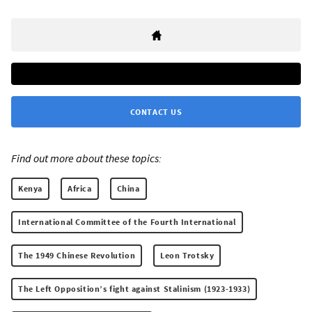
CONTACT US
Find out more about these topics:
Kenya
Africa
China
International Committee of the Fourth International
The 1949 Chinese Revolution
Leon Trotsky
The Left Opposition’s fight against Stalinism (1923-1933)