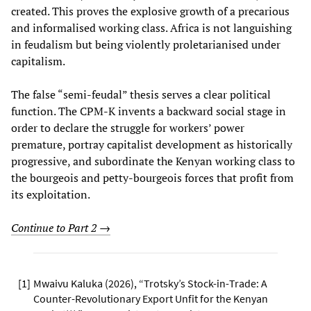
created. This proves the explosive growth of a precarious
and informalised working class. Africa is not languishing
in feudalism but being violently proletarianised under
capitalism.
The false “semi-feudal” thesis serves a clear political
function. The CPM-K invents a backward social stage in
order to declare the struggle for workers’ power
premature, portray capitalist development as historically
progressive, and subordinate the Kenyan working class to
the bourgeois and petty-bourgeois forces that profit from
its exploitation.
Continue to Part 2 →
[
1
]
Mwaivu Kaluka (2026), “Trotsky’s Stock-in-Trade: A
Counter-Revolutionary Export Unfit for the Kenyan