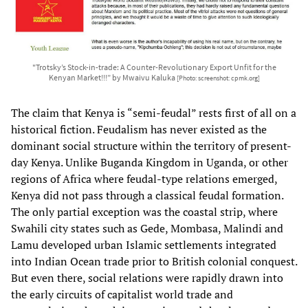
"Trotsky’s Stock-in-trade: A Counter-Revolutionary Export Unfit for the
Kenyan Market!!!” by Mwaivu Kaluka
[Photo: screenshot: cpmk.org]
The claim that Kenya is “semi-feudal” rests first of all on a
historical fiction. Feudalism has never existed as the
dominant social structure within the territory of present-
day Kenya. Unlike Buganda Kingdom in Uganda, or other
regions of Africa where feudal-type relations emerged,
Kenya did not pass through a classical feudal formation.
The only partial exception was the coastal strip, where
Swahili city states such as Gede, Mombasa, Malindi and
Lamu developed urban Islamic settlements integrated
into Indian Ocean trade prior to British colonial conquest.
But even there, social relations were rapidly drawn into
the early circuits of capitalist world trade and