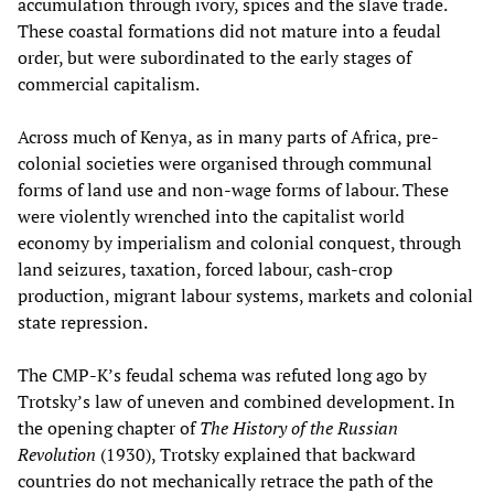
accumulation through ivory, spices and the slave trade.
These coastal formations did not mature into a feudal
order, but were subordinated to the early stages of
commercial capitalism.
Across much of Kenya, as in many parts of Africa, pre-
colonial societies were organised through communal
forms of land use and non-wage forms of labour. These
were violently wrenched into the capitalist world
economy by imperialism and colonial conquest, through
land seizures, taxation, forced labour, cash-crop
production, migrant labour systems, markets and colonial
state repression.
The CMP-K’s feudal schema was refuted long ago by
Trotsky’s law of uneven and combined development. In
the opening chapter of
The History of the Russian
Revolution
(1930), Trotsky explained that backward
countries do not mechanically retrace the path of the