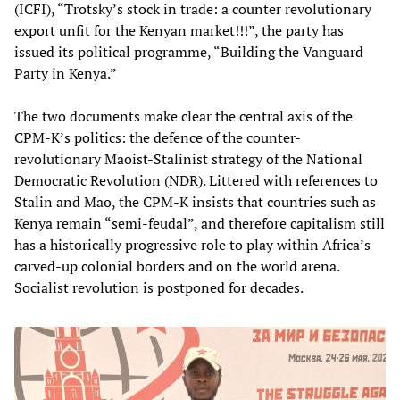
(ICFI), “Trotsky’s stock in trade: a counter revolutionary
export unfit for the Kenyan market!!!”, the party has
issued its political programme, “Building the Vanguard
Party in Kenya.”
The two documents make clear the central axis of the
CPM-K’s politics: the defence of the counter-
revolutionary Maoist-Stalinist strategy of the National
Democratic Revolution (NDR). Littered with references to
Stalin and Mao, the CPM-K insists that countries such as
Kenya remain “semi-feudal”, and therefore capitalism still
has a historically progressive role to play within Africa’s
carved-up colonial borders and on the world arena.
Socialist revolution is postponed for decades.