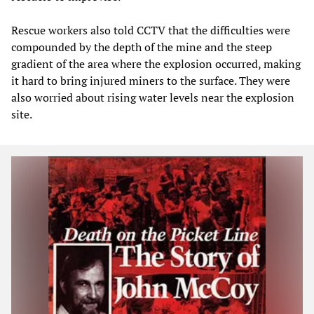
Rescue workers also told CCTV that the difficulties were
compounded by the depth of the mine and the steep
gradient of the area where the explosion occurred, making
it hard to bring injured miners to the surface. They were
also worried about rising water levels near the explosion
site.