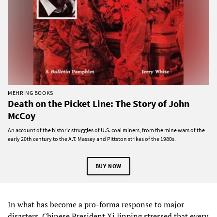
MEHRING BOOKS
Death on the Picket Line: The Story of John
McCoy
An account of the historic struggles of U.S. coal miners, from the mine wars of the
early 20th century to the A.T. Massey and Pittston strikes of the 1980s.
BUY NOW
In what has become a pro-forma response to major
disasters, Chinese President Xi Jinping stressed that every