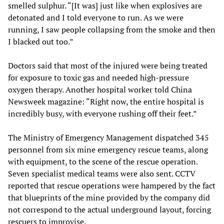
smelled sulphur. “[It was] just like when explosives are
detonated and I told everyone to run. As we were
running, I saw people collapsing from the smoke and then
I blacked out too.”
Doctors said that most of the injured were being treated
for exposure to toxic gas and needed high-pressure
oxygen therapy. Another hospital worker told China
Newsweek magazine: “Right now, the entire hospital is
incredibly busy, with everyone rushing off their feet.”
The Ministry of Emergency Management dispatched 345
personnel from six mine emergency rescue teams, along
with equipment, to the scene of the rescue operation.
Seven specialist medical teams were also sent. CCTV
reported that rescue operations were hampered by the fact
that blueprints of the mine provided by the company did
not correspond to the actual underground layout, forcing
rescuers to improvise.