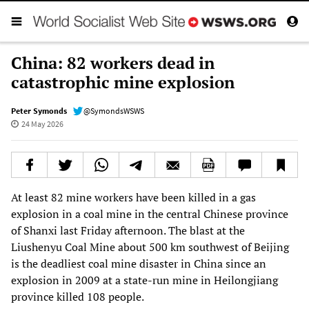
China: 82 workers dead in
catastrophic mine explosion
Peter Symonds
@SymondsWSWS
24 May 2026
At least 82 mine workers have been killed in a gas
explosion in a coal mine in the central Chinese province
of Shanxi last Friday afternoon. The blast at the
Liushenyu Coal Mine about 500 km southwest of Beijing
is the deadliest coal mine disaster in China since an
explosion in 2009 at a state-run mine in Heilongjiang
province killed 108 people.