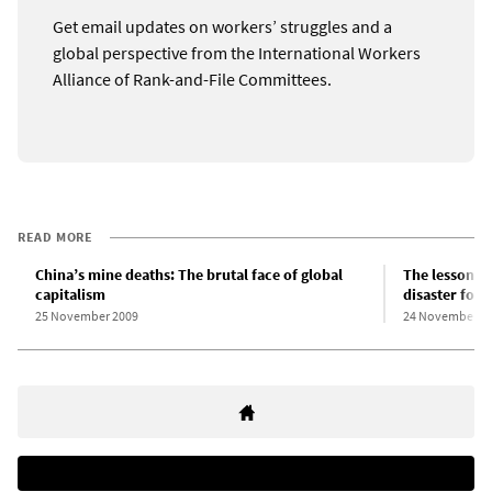
Get email updates on workers’ struggles and a
global perspective from the International Workers
Alliance of Rank-and-File Committees.
READ MORE
China’s mine deaths: The brutal face of global
The lessons 
capitalism
disaster for 
25 November 2009
24 November 2