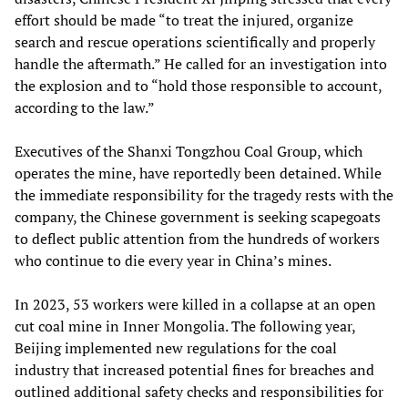
effort should be made “to treat the injured, organize
search and rescue operations scientifically and properly
handle the aftermath.” He called for an investigation into
the explosion and to “hold those responsible to account,
according to the law.”
Executives of the Shanxi Tongzhou Coal Group, which
operates the mine, have reportedly been detained. While
the immediate responsibility for the tragedy rests with the
company, the Chinese government is seeking scapegoats
to deflect public attention from the hundreds of workers
who continue to die every year in China’s mines.
In 2023, 53 workers were killed in a collapse at an open
cut coal mine in Inner Mongolia. The following year,
Beijing implemented new regulations for the coal
industry that increased potential fines for breaches and
outlined additional safety checks and responsibilities for