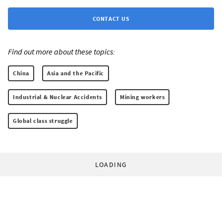
CONTACT US
Find out more about these topics:
China
Asia and the Pacific
Industrial & Nuclear Accidents
Mining workers
Global class struggle
LOADING