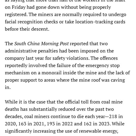
on Friday had gone down without being properly
registered. The miners are normally required to undergo
facial recognition checks or take location-tracking cards
before their descent.
The
South China Morning Post
reported that two
administrative penalties had been imposed on the
company last year for safety violations. The offences
reportedly involved the failure of the emergency stop
mechanism on a monorail inside the mine and the lack of
proper support to areas where the mine roof was caving
in.
While it is the case that the official toll from coal mine
deaths has substantially reduced over the past two
decades, coal miners continue to die each year—218 in
2020, 163 in 2021, 193 in 2022 and 162 in 2023. While
significantly increasing the use of renewable energy,