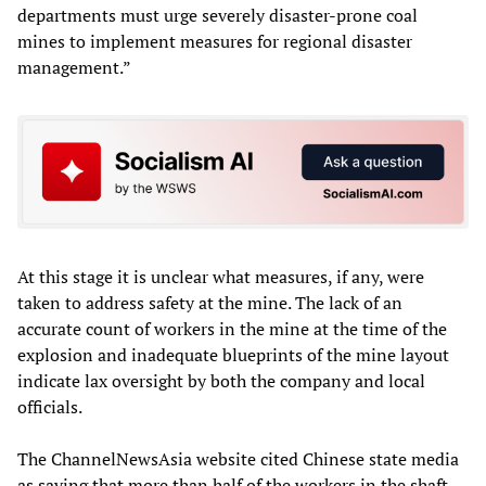
departments must urge severely disaster-prone coal
mines to implement measures for regional disaster
management.”
At this stage it is unclear what measures, if any, were
taken to address safety at the mine. The lack of an
accurate count of workers in the mine at the time of the
explosion and inadequate blueprints of the mine layout
indicate lax oversight by both the company and local
officials.
The ChannelNewsAsia website cited Chinese state media
as saying that more than half of the workers in the shaft