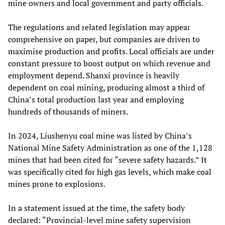
mine owners and local government and party officials.
The regulations and related legislation may appear
comprehensive on paper, but companies are driven to
maximise production and profits. Local officials are under
constant pressure to boost output on which revenue and
employment depend. Shanxi province is heavily
dependent on coal mining, producing almost a third of
China’s total production last year and employing
hundreds of thousands of miners.
In 2024, Liushenyu coal mine was listed by China’s
National Mine Safety Administration as one of the 1,128
mines that had been cited for “severe safety hazards.” It
was specifically cited for high gas levels, which make coal
mines prone to explosions.
In a statement issued at the time, the safety body
declared: “Provincial-level mine safety supervision