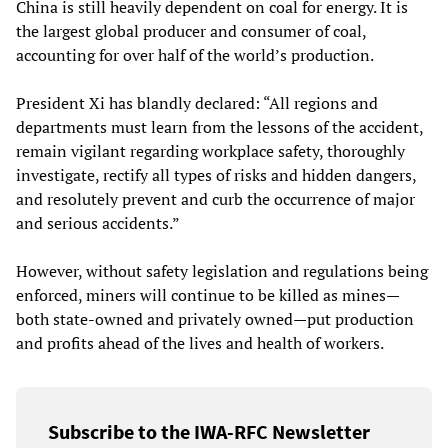
China is still heavily dependent on coal for energy. It is
the largest global producer and consumer of coal,
accounting for over half of the world’s production.
President Xi has blandly declared: “All regions and
departments must learn from the lessons of the accident,
remain vigilant regarding workplace safety, thoroughly
investigate, rectify all types of risks and hidden dangers,
and resolutely prevent and curb the occurrence of major
and serious accidents.”
However, without safety legislation and regulations being
enforced, miners will continue to be killed as mines—
both state-owned and privately owned—put production
and profits ahead of the lives and health of workers.
Subscribe to the IWA-RFC Newsletter