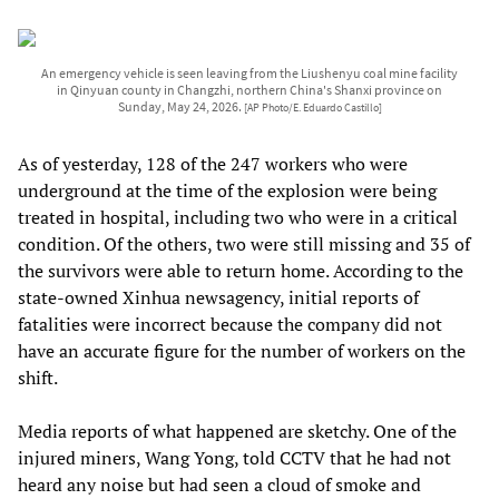
An emergency vehicle is seen leaving from the Liushenyu coal mine facility
in Qinyuan county in Changzhi, northern China's Shanxi province on
Sunday, May 24, 2026.
[AP Photo/E. Eduardo Castillo]
As of yesterday, 128 of the 247 workers who were
underground at the time of the explosion were being
treated in hospital, including two who were in a critical
condition. Of the others, two were still missing and 35 of
the survivors were able to return home. According to the
state-owned Xinhua newsagency, initial reports of
fatalities were incorrect because the company did not
have an accurate figure for the number of workers on the
shift.
Media reports of what happened are sketchy. One of the
injured miners, Wang Yong, told CCTV that he had not
heard any noise but had seen a cloud of smoke and