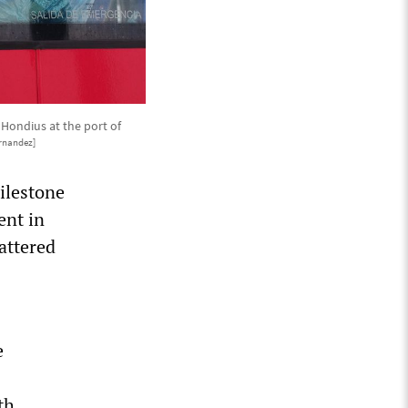
 Hondius at the port of
rnandez]
ilestone
ent in
attered
e
th