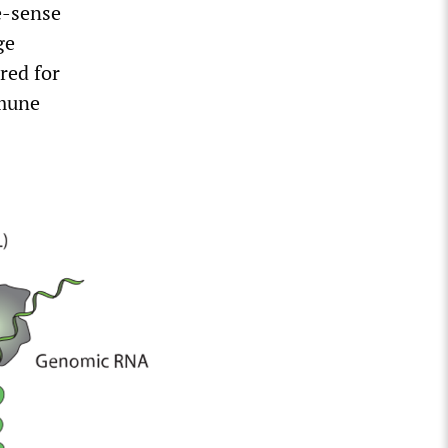
e-sense
ge
red for
mmune