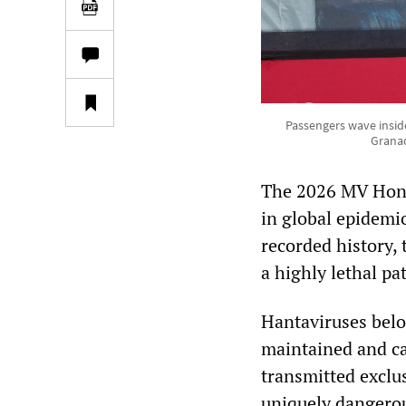
Passengers wave inside
Granad
The 2026 MV Hondi
in global epidemi
recorded history, 
a highly lethal pa
Hantaviruses belo
maintained and ca
transmitted exclu
uniquely dangerou