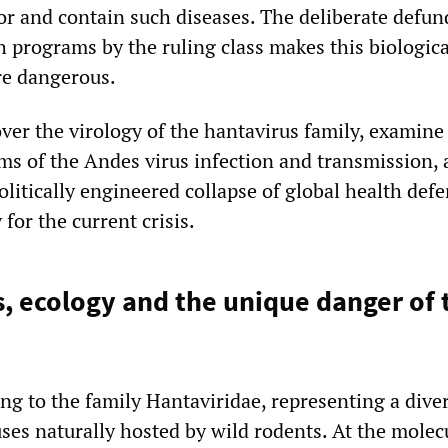
or and contain such diseases. The deliberate defun
 programs by the ruling class makes this biologica
re dangerous.
over the virology of the hantavirus family, examine
ms of the Andes virus infection and transmission,
litically engineered collapse of global health def
for the current crisis.
, ecology and the unique danger of 
ng to the family Hantaviridae, representing a dive
ses naturally hosted by wild rodents. At the molec