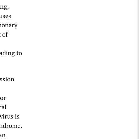
ing,
uses
lmonary
 of
eading to
ission
 or
ral
virus is
yndrome.
 an