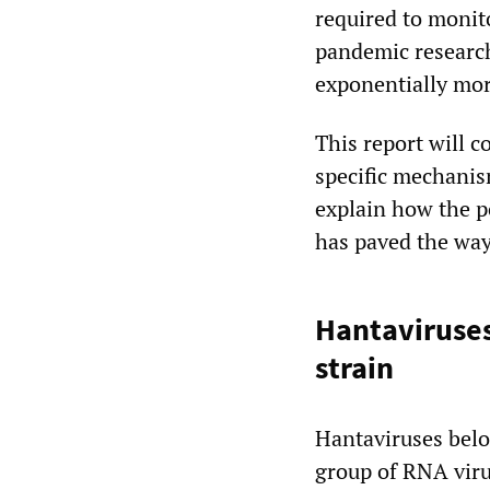
required to monit
pandemic research
exponentially mo
This report will c
specific mechanis
explain how the po
has paved the way 
Hantaviruses
strain
Hantaviruses belo
group of RNA viru