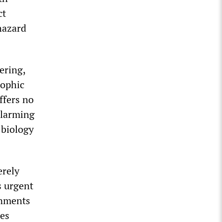
ct
 hazard
ering,
rophic
ffers no
alarming
n biology
erely
s urgent
rnments
res