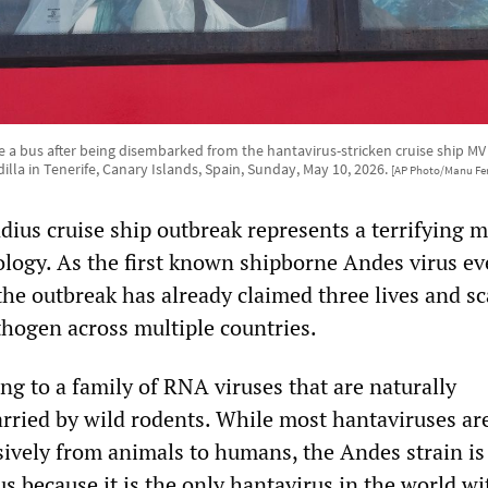
 a bus after being disembarked from the hantavirus-stricken cruise ship MV
illa in Tenerife, Canary Islands, Spain, Sunday, May 10, 2026.
[AP Photo/Manu Fe
us cruise ship outbreak represents a terrifying m
ology. As the first known shipborne Andes virus ev
the outbreak has already claimed three lives and sc
thogen across multiple countries.
ng to a family of RNA viruses that are naturally
rried by wild rodents. While most hantaviruses ar
sively from animals to humans, the Andes strain is
s because it is the only hantavirus in the world wi