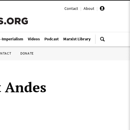
Contact
|
About
|
i-Imperialism
Videos
Podcast
Marxist Library
ONTACT
DONATE
t Andes