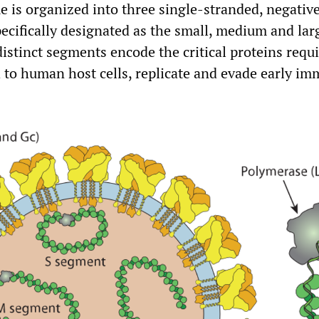
me is organized into three single-stranded, negativ
cifically designated as the small, medium and lar
istinct segments encode the critical proteins requi
h to human host cells, replicate and evade early i