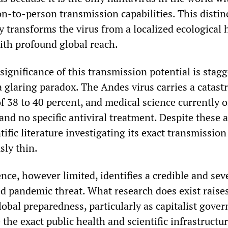
-to-person transmission capabilities. This distin
y transforms the virus from a localized ecological
ith profound global reach.
significance of this transmission potential is stagg
 a glaring paradox. The Andes virus carries a catast
 of 38 to 40 percent, and medical science currently o
and no specific antiviral treatment. Despite these 
ntific literature investigating its exact transmissio
ly thin.
nce, however limited, identifies a credible and sev
d pandemic threat. What research does exist raise
lobal preparedness, particularly as capitalist gove
 the exact public health and scientific infrastructu