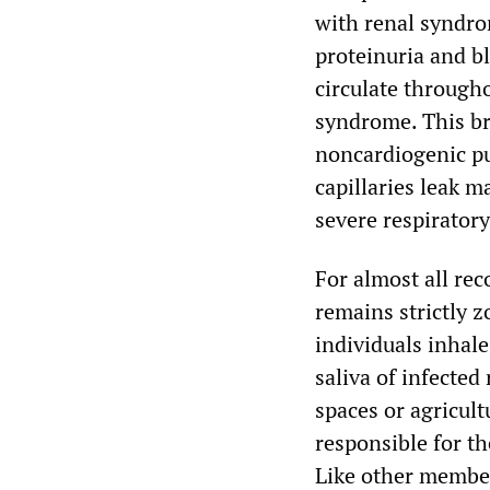
with renal syndro
proteinuria and b
circulate through
syndrome. This br
noncardiogenic p
capillaries leak m
severe respiratory
For almost all re
remains strictly 
individuals inhale
saliva of infected
spaces or agricult
responsible for t
Like other member