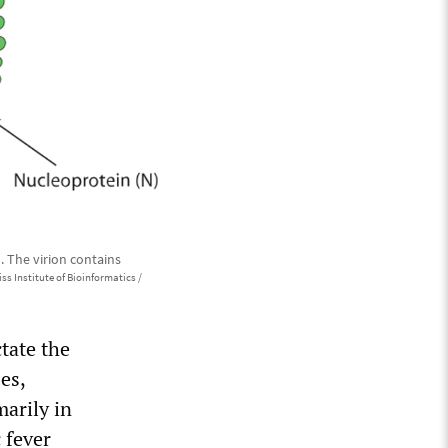
. The virion contains
ss Institute of Bioinformatics /
ctate the
es,
marily in
 fever