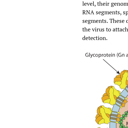
level, their geno
RNA segments, spe
segments. These d
the virus to attac
detection.