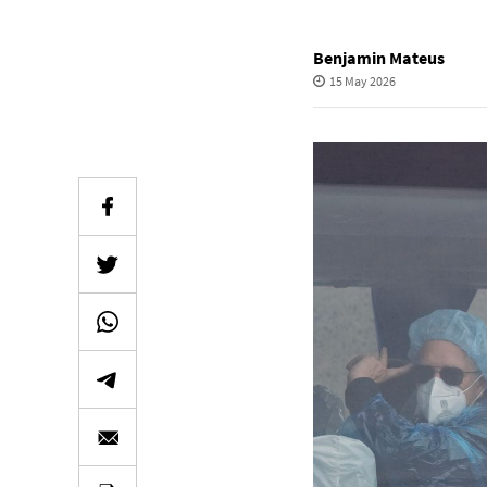
Benjamin Mateus
15 May 2026