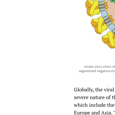
Andes virus virion s
segmented negative-st
Globally, the viral
severe nature of t
which include the
Europe and Asia. 