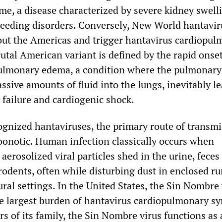
me, a disease characterized by severe kidney swell
leeding disorders. Conversely, New World hantavir
out the Americas and trigger hantavirus cardiopu
utal American variant is defined by the rapid onset
ulmonary edema, a condition where the pulmonary
assive amounts of fluid into the lungs, inevitably l
 failure and cardiogenic shock.
cognized hantaviruses, the primary route of transm
zoonotic. Human infection classically occurs when
 aerosolized viral particles shed in the urine, feces
 rodents, often while disturbing dust in enclosed ru
ural settings. In the United States, the Sin Nombre 
he largest burden of hantavirus cardiopulmonary s
s of its family, the Sin Nombre virus functions as