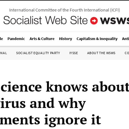
International Committee of the Fourth International
(
ICFI
)
le
Pandemic
Arts & Culture
History
Capitalism & Inequality
Ant
ONAL
SOCIALIST EQUALITY PARTY
IYSSE
ABOUT THE WSWS
C
cience knows abou
irus and why
ments ignore it