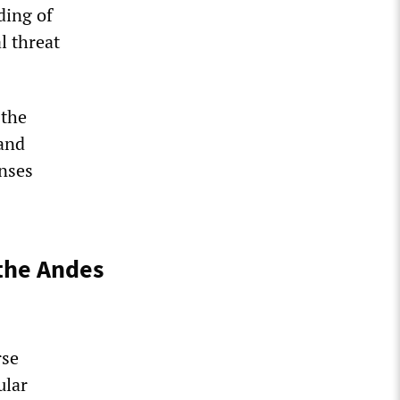
ding of
l threat
 the
 and
enses
the Andes
rse
ular