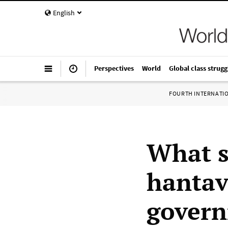
English
Perspectives
World
Global class strugg
FOURTH INTERNATI
What s
hantav
govern