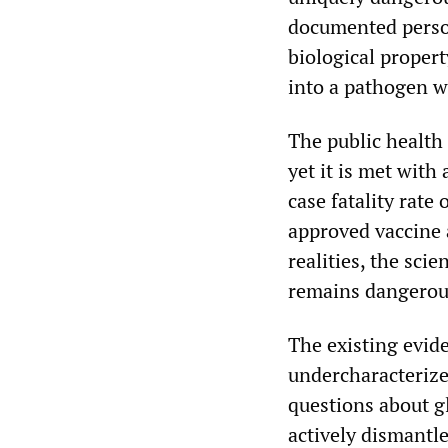
documented person
biological propert
into a pathogen w
The public health 
yet it is met with
case fatality rate
approved vaccine 
realities, the scie
remains dangerous
The existing evide
undercharacterize
questions about g
actively dismantle