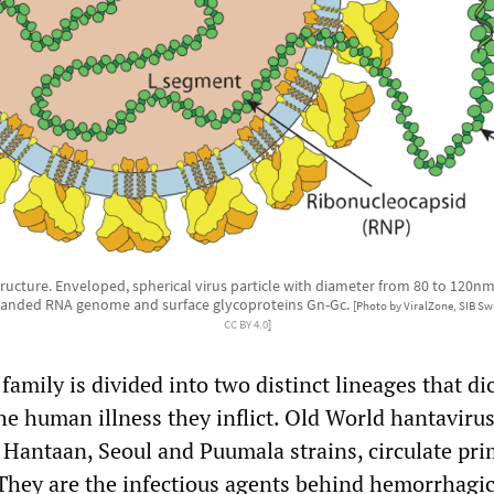
tructure. Enveloped, spherical virus particle with diameter from 80 to 120nm
randed RNA genome and surface glycoproteins Gn-Gc.
[Photo by ViralZone, SIB Swi
CC BY 4.0
]
 family is divided into two distinct lineages that di
he human illness they inflict. Old World hantavirus
 Hantaan, Seoul and Puumala strains, circulate pri
They are the infectious agents behind hemorrhagic