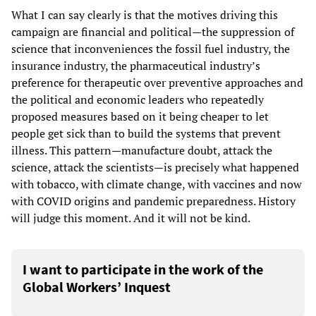
What I can say clearly is that the motives driving this
campaign are financial and political—the suppression of
science that inconveniences the fossil fuel industry, the
insurance industry, the pharmaceutical industry’s
preference for therapeutic over preventive approaches and
the political and economic leaders who repeatedly
proposed measures based on it being cheaper to let
people get sick than to build the systems that prevent
illness. This pattern—manufacture doubt, attack the
science, attack the scientists—is precisely what happened
with tobacco, with climate change, with vaccines and now
with COVID origins and pandemic preparedness. History
will judge this moment. And it will not be kind.
I want to participate in the work of the
Global Workers’ Inquest