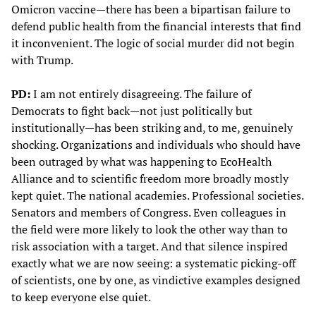
Omicron vaccine—there has been a bipartisan failure to
defend public health from the financial interests that find
it inconvenient. The logic of social murder did not begin
with Trump.
PD:
I am not entirely disagreeing. The failure of
Democrats to fight back—not just politically but
institutionally—has been striking and, to me, genuinely
shocking. Organizations and individuals who should have
been outraged by what was happening to EcoHealth
Alliance and to scientific freedom more broadly mostly
kept quiet. The national academies. Professional societies.
Senators and members of Congress. Even colleagues in
the field were more likely to look the other way than to
risk association with a target. And that silence inspired
exactly what we are now seeing: a systematic picking-off
of scientists, one by one, as vindictive examples designed
to keep everyone else quiet.