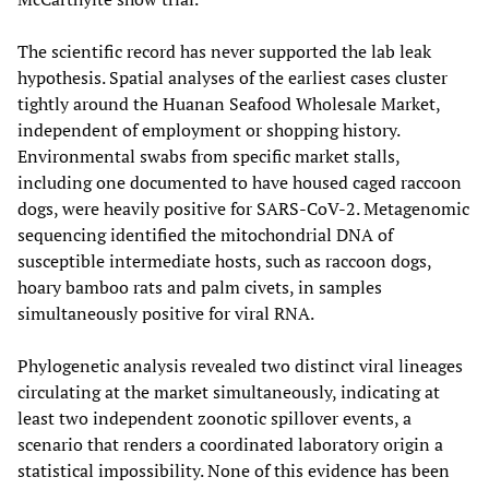
The scientific record has never supported the lab leak
hypothesis. Spatial analyses of the earliest cases cluster
tightly around the Huanan Seafood Wholesale Market,
independent of employment or shopping history.
Environmental swabs from specific market stalls,
including one documented to have housed caged raccoon
dogs, were heavily positive for SARS-CoV-2. Metagenomic
sequencing identified the mitochondrial DNA of
susceptible intermediate hosts, such as raccoon dogs,
hoary bamboo rats and palm civets, in samples
simultaneously positive for viral RNA.
Phylogenetic analysis revealed two distinct viral lineages
circulating at the market simultaneously, indicating at
least two independent zoonotic spillover events, a
scenario that renders a coordinated laboratory origin a
statistical impossibility. None of this evidence has been