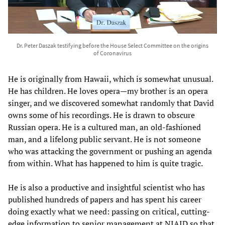
Dr. Peter Daszak testifying before the House Select Committee on the origins
of Coronavirus
He is originally from Hawaii, which is somewhat unusual.
He has children. He loves opera—my brother is an opera
singer, and we discovered somewhat randomly that David
owns some of his recordings. He is drawn to obscure
Russian opera. He is a cultured man, an old-fashioned
man, and a lifelong public servant. He is not someone
who was attacking the government or pushing an agenda
from within. What has happened to him is quite tragic.
He is also a productive and insightful scientist who has
published hundreds of papers and has spent his career
doing exactly what we need: passing on critical, cutting-
edge information to senior management at NIAID so that