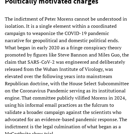
Politically motivated charges
The indictment of Peter Morens cannot be understood in
isolation. It is a single element within a coordinated
campaign to weaponize the COVID-19 pandemic
narrative for geopolitical and domestic political ends.
What began in early 2020 as a fringe conspiracy theory
promoted by figures like Steve Bannon and Miles Guo, the
claim that SARS-CoV-2 was engineered and deliberately
released from the Wuhan Institute of Virology, was
elevated over the following years into mainstream
Republican doctrine, with the House Select Subcommittee
on the Coronavirus Pandemic serving as its institutional
engine. That committee publicly vilified Morens in 2024,
using his informal email practices as the fulcrum to
validate a broader campaign against the scientists who
advocated for an evidence-based pandemic response. The
indictment is the legal culmination of what began as a
McCarthyite show trial.