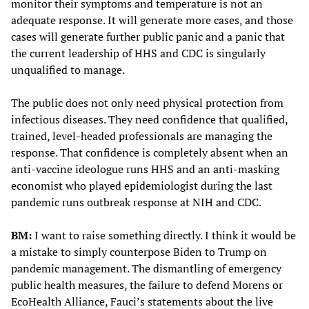
monitor their symptoms and temperature is not an
adequate response. It will generate more cases, and those
cases will generate further public panic and a panic that
the current leadership of HHS and CDC is singularly
unqualified to manage.
The public does not only need physical protection from
infectious diseases. They need confidence that qualified,
trained, level-headed professionals are managing the
response. That confidence is completely absent when an
anti-vaccine ideologue runs HHS and an anti-masking
economist who played epidemiologist during the last
pandemic runs outbreak response at NIH and CDC.
BM:
I want to raise something directly. I think it would be
a mistake to simply counterpose Biden to Trump on
pandemic management. The dismantling of emergency
public health measures, the failure to defend Morens or
EcoHealth Alliance, Fauci’s statements about the live