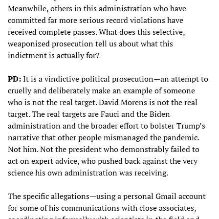
Meanwhile, others in this administration who have
committed far more serious record violations have
received complete passes. What does this selective,
weaponized prosecution tell us about what this
indictment is actually for?
PD:
It is a vindictive political prosecution—an attempt to
cruelly and deliberately make an example of someone
who is not the real target. David Morens is not the real
target. The real targets are Fauci and the Biden
administration and the broader effort to bolster Trump’s
narrative that other people mismanaged the pandemic.
Not him. Not the president who demonstrably failed to
act on expert advice, who pushed back against the very
science his own administration was receiving.
The specific allegations—using a personal Gmail account
for some of his communications with close associates,