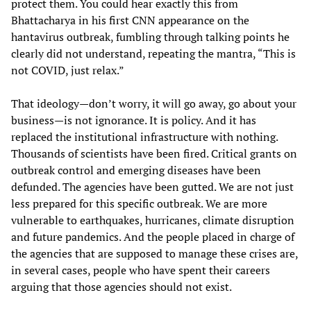
protect them. You could hear exactly this from
Bhattacharya in his first CNN appearance on the
hantavirus outbreak, fumbling through talking points he
clearly did not understand, repeating the mantra, “This is
not COVID, just relax.”
That ideology—don’t worry, it will go away, go about your
business—is not ignorance. It is policy. And it has
replaced the institutional infrastructure with nothing.
Thousands of scientists have been fired. Critical grants on
outbreak control and emerging diseases have been
defunded. The agencies have been gutted. We are not just
less prepared for this specific outbreak. We are more
vulnerable to earthquakes, hurricanes, climate disruption
and future pandemics. And the people placed in charge of
the agencies that are supposed to manage these crises are,
in several cases, people who have spent their careers
arguing that those agencies should not exist.