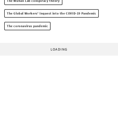
The Wuhan Lab conspiracy theory
The Global Workers' Inquest into the COVID-19 Pandemic
The coronavirus pandemic
LOADING