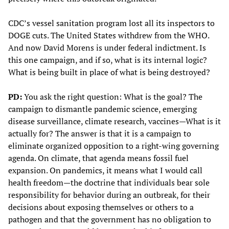
CDC’s vessel sanitation program lost all its inspectors to
DOGE cuts. The United States withdrew from the WHO.
And now David Morens is under federal indictment. Is
this one campaign, and if so, what is its internal logic?
What is being built in place of what is being destroyed?
PD:
You ask the right question: What is the goal? The
campaign to dismantle pandemic science, emerging
disease surveillance, climate research, vaccines—What is it
actually for? The answer is that it is a campaign to
eliminate organized opposition to a right-wing governing
agenda. On climate, that agenda means fossil fuel
expansion. On pandemics, it means what I would call
health freedom—the doctrine that individuals bear sole
responsibility for behavior during an outbreak, for their
decisions about exposing themselves or others to a
pathogen and that the government has no obligation to