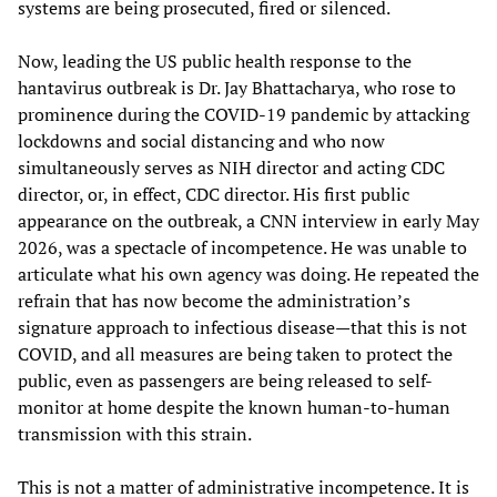
systems are being prosecuted, fired or silenced.
Now, leading the US public health response to the
hantavirus outbreak is Dr. Jay Bhattacharya, who rose to
prominence during the COVID-19 pandemic by attacking
lockdowns and social distancing and who now
simultaneously serves as NIH director and acting CDC
director, or, in effect, CDC director. His first public
appearance on the outbreak, a CNN interview in early May
2026, was a spectacle of incompetence. He was unable to
articulate what his own agency was doing. He repeated the
refrain that has now become the administration’s
signature approach to infectious disease—that this is not
COVID, and all measures are being taken to protect the
public, even as passengers are being released to self-
monitor at home despite the known human-to-human
transmission with this strain.
This is not a matter of administrative incompetence. It is