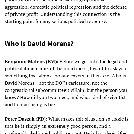
aggression, domestic political repression and the defense
of private profit. Understanding this connection is the
starting point for any serious political response.
Who is David Morens?
Benjamin Mateus (BM):
Before we get into the legal and
political dimensions of the indictment, I want to ask you
something that almost no one covers in this case. Who is
David Morens—not the DOJ’s caricature, not the
congressional subcommittee’s villain, but the person you
know? How did you two meet, and what kind of scientist
and human being is he?
Peter Daszak (PD):
What makes this situation so tragic is
that he is simply an extremely good person, and a
profoundly dedicated public servant. He is board-certified