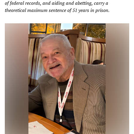
of federal records, and aiding and abetting, carry a
theoretical maximum sentence of 51 years in prison.