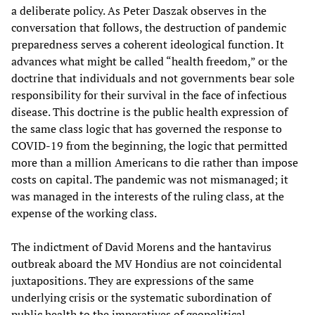
a deliberate policy. As Peter Daszak observes in the
conversation that follows, the destruction of pandemic
preparedness serves a coherent ideological function. It
advances what might be called “health freedom,” or the
doctrine that individuals and not governments bear sole
responsibility for their survival in the face of infectious
disease. This doctrine is the public health expression of
the same class logic that has governed the response to
COVID-19 from the beginning, the logic that permitted
more than a million Americans to die rather than impose
costs on capital. The pandemic was not mismanaged; it
was managed in the interests of the ruling class, at the
expense of the working class.
The indictment of David Morens and the hantavirus
outbreak aboard the MV Hondius are not coincidental
juxtapositions. They are expressions of the same
underlying crisis or the systematic subordination of
public health to the imperatives of geopolitical