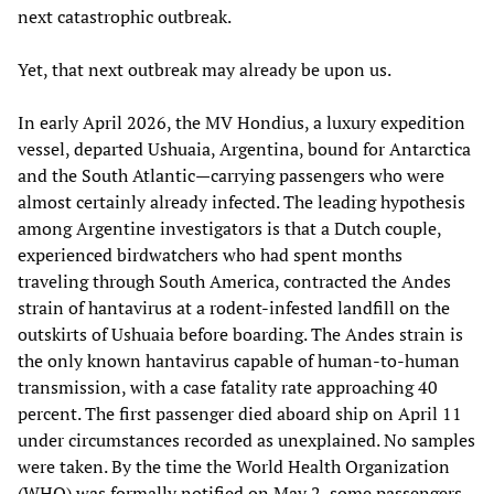
next catastrophic outbreak.
Yet, that next outbreak may already be upon us.
In early April 2026, the MV Hondius, a luxury expedition
vessel, departed Ushuaia, Argentina, bound for Antarctica
and the South Atlantic—carrying passengers who were
almost certainly already infected. The leading hypothesis
among Argentine investigators is that a Dutch couple,
experienced birdwatchers who had spent months
traveling through South America, contracted the Andes
strain of hantavirus at a rodent-infested landfill on the
outskirts of Ushuaia before boarding. The Andes strain is
the only known hantavirus capable of human-to-human
transmission, with a case fatality rate approaching 40
percent. The first passenger died aboard ship on April 11
under circumstances recorded as unexplained. No samples
were taken. By the time the World Health Organization
(WHO) was formally notified on May 2, some passengers