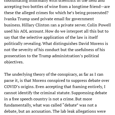
coordinating informally with scientists in the field and
accepting two bottles of wine from a longtime friend—are
these the alleged crimes for which he’s being prosecuted?
Ivanka Trump used private email for government
business. Hillary Clinton ran a private server. Colin Powell
used his AOL account. How do we interpret all this but to
say that the selective application of the law is itself
politically revealing. What distinguishes David Morens is
not the severity of his conduct but the usefulness of his
prosecution to the Trump administration’s political
objectives.
The underlying theory of the conspiracy, as far as I can
parse it, is that Morens conspired to suppress debate over
COVID’s origins. Even accepting that framing entirely, I
cannot identify the criminal statute. Suppressing debate
in a free speech country is not a crime. But more
fundamentally, what was called “debate” was not a
debate, but an accusation. The lab leak allegations were