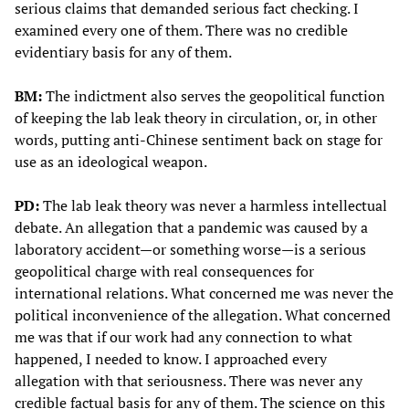
serious claims that demanded serious fact checking. I
examined every one of them. There was no credible
evidentiary basis for any of them.
BM:
The indictment also serves the geopolitical function
of keeping the lab leak theory in circulation, or, in other
words, putting anti-Chinese sentiment back on stage for
use as an ideological weapon.
PD:
The lab leak theory was never a harmless intellectual
debate. An allegation that a pandemic was caused by a
laboratory accident—or something worse—is a serious
geopolitical charge with real consequences for
international relations. What concerned me was never the
political inconvenience of the allegation. What concerned
me was that if our work had any connection to what
happened, I needed to know. I approached every
allegation with that seriousness. There was never any
credible factual basis for any of them. The science on this