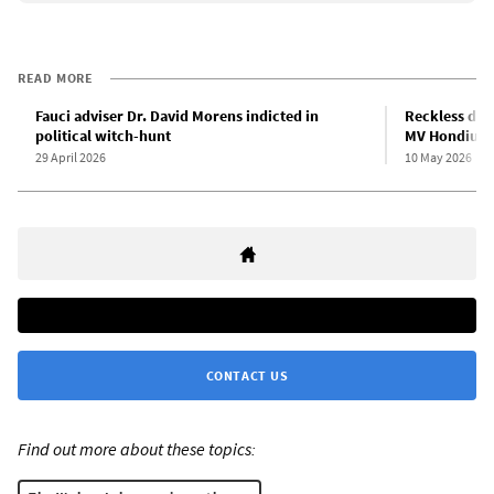
READ MORE
Fauci adviser Dr. David Morens indicted in
Reckless dis
political witch-hunt
MV Hondius e
29 April 2026
10 May 2026
CONTACT US
Find out more about these topics: