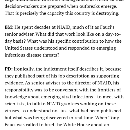
decision-makers are prepared when outbreaks emerge.
That is precisely the capacity this country is destroying.
BM:
He spent decades at NIAID, much of it as Fauci’s
senior adviser. What did that work look like on a day-to-
day basis? What was his specific contribution to how the
United States understood and responded to emerging
infectious disease threats?
PD:
Ironically, the indictment itself describes it, because
they published part of his job description as supporting
evidence. As senior adviser to the director of NIAID, his
responsibility was to be conversant with the frontiers of
knowledge about emerging viral infections—to meet with
scientists, to talk to NIAID grantees working on these
viruses, to understand not just what had been published
but what was being discovered in real time. When Tony
Fauci was called to brief the White House about an