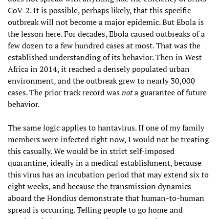
CoV-2. It is possible, perhaps likely, that this specific
outbreak will not become a major epidemic. But Ebola is
the lesson here. For decades, Ebola caused outbreaks of a
few dozen to a few hundred cases at most. That was the
established understanding of its behavior. Then in West
Africa in 2014, it reached a densely populated urban
environment, and the outbreak grew to nearly 30,000
cases. The prior track record was
not
a guarantee of future
behavior.
The same logic applies to hantavirus. If one of my family
members were infected right now, I would not be treating
this casually. We would be in strict self-imposed
quarantine, ideally in a medical establishment, because
this virus has an incubation period that may extend six to
eight weeks, and because the transmission dynamics
aboard the Hondius demonstrate that human-to-human
spread is occurring. Telling people to go home and