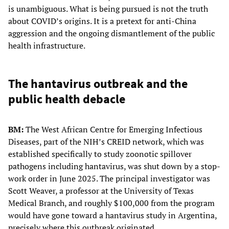
is unambiguous. What is being pursued is not the truth
about COVID’s origins. It is a pretext for anti-China
aggression and the ongoing dismantlement of the public
health infrastructure.
The hantavirus outbreak and the
public health debacle
BM:
The West African Centre for Emerging Infectious
Diseases, part of the NIH’s CREID network, which was
established specifically to study zoonotic spillover
pathogens including hantavirus, was shut down by a stop-
work order in June 2025. The principal investigator was
Scott Weaver, a professor at the University of Texas
Medical Branch, and roughly $100,000 from the program
would have gone toward a hantavirus study in Argentina,
precisely where this outbreak originated.