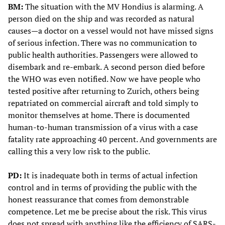
BM:
The situation with the MV Hondius is alarming. A
person died on the ship and was recorded as natural
causes—a doctor on a vessel would not have missed signs
of serious infection. There was no communication to
public health authorities. Passengers were allowed to
disembark and re-embark. A second person died before
the WHO was even notified. Now we have people who
tested positive after returning to Zurich, others being
repatriated on commercial aircraft and told simply to
monitor themselves at home. There is documented
human-to-human transmission of a virus with a case
fatality rate approaching 40 percent. And governments are
calling this a very low risk to the public.
PD:
It is inadequate both in terms of actual infection
control and in terms of providing the public with the
honest reassurance that comes from demonstrable
competence. Let me be precise about the risk. This virus
does not spread with anything like the efficiency of SARS-