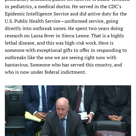
in pediatrics, a medical doctor. He served in the CDC’s
Epidemic Intelligence Service and did active duty for the
U.S. Public Health Service—uniformed service, going
directly into outbreak zones. He spent two years doing
research on Lassa fever in Sierra Leone. That is a highly
lethal disease, and this was high-risk work. Here is
someone with exceptional gifts to offer in responding to
outbreaks like the one we are seeing right now with
hantavirus. Someone who has served this country, and
who is now under federal indictment.