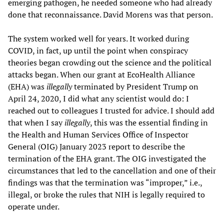
emerging pathogen, he needed someone who had already
done that reconnaissance. David Morens was that person.
The system worked well for years. It worked during
COVID, in fact, up until the point when conspiracy
theories began crowding out the science and the political
attacks began. When our grant at EcoHealth Alliance
(EHA) was
illegally
terminated by President Trump on
April 24, 2020, I did what any scientist would do: I
reached out to colleagues I trusted for advice. I should add
that when I say
illegally
, this was the essential finding in
the Health and Human Services Office of Inspector
General (OIG) January 2023 report to describe the
termination of the EHA grant. The OIG investigated the
circumstances that led to the cancellation and one of their
findings was that the termination was “improper,” i.e.,
illegal, or broke the rules that NIH is legally required to
operate under.