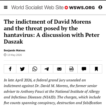
The indictment of David Morens
and the threat posed by the
hantavirus: A discussion with Peter
Daszak
Benjamin Mateus
13 May 2026
In late April 2026, a federal grand jury unsealed an
indictment against Dr. David M. Morens, the former senior
adviser to Anthony Fauci at the National Institute of Allergy
and Infectious Diseases (NIAID). The charges, which include
five counts spanning conspiracy, destruction and falsification