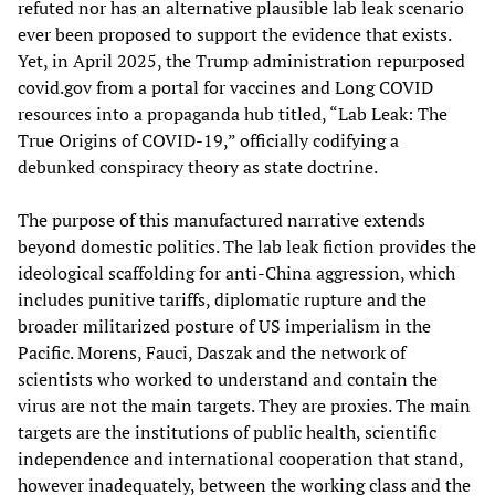
refuted nor has an alternative plausible lab leak scenario
ever been proposed to support the evidence that exists.
Yet, in April 2025, the Trump administration repurposed
covid.gov from a portal for vaccines and Long COVID
resources into a propaganda hub titled, “Lab Leak: The
True Origins of COVID-19,” officially codifying a
debunked conspiracy theory as state doctrine.
The purpose of this manufactured narrative extends
beyond domestic politics. The lab leak fiction provides the
ideological scaffolding for anti-China aggression, which
includes punitive tariffs, diplomatic rupture and the
broader militarized posture of US imperialism in the
Pacific. Morens, Fauci, Daszak and the network of
scientists who worked to understand and contain the
virus are not the main targets. They are proxies. The main
targets are the institutions of public health, scientific
independence and international cooperation that stand,
however inadequately, between the working class and the