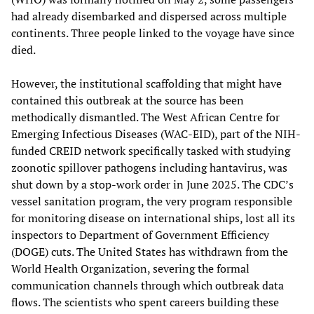
had already disembarked and dispersed across multiple
continents. Three people linked to the voyage have since
died.
However, the institutional scaffolding that might have
contained this outbreak at the source has been
methodically dismantled. The West African Centre for
Emerging Infectious Diseases (WAC-EID), part of the NIH-
funded CREID network specifically tasked with studying
zoonotic spillover pathogens including hantavirus, was
shut down by a stop-work order in June 2025. The CDC’s
vessel sanitation program, the very program responsible
for monitoring disease on international ships, lost all its
inspectors to Department of Government Efficiency
(DOGE) cuts. The United States has withdrawn from the
World Health Organization, severing the formal
communication channels through which outbreak data
flows. The scientists who spent careers building these