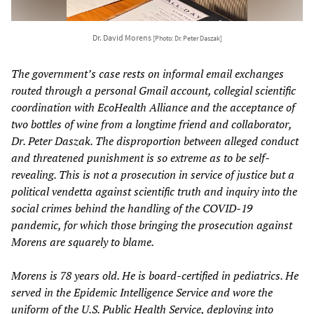
Dr. David Morens
[Photo: Dr. Peter Daszak]
The government’s case rests on informal email exchanges
routed through a personal Gmail account, collegial scientific
coordination with EcoHealth Alliance and the acceptance of
two bottles of wine from a longtime friend and collaborator,
Dr. Peter Daszak. The disproportion between alleged conduct
and threatened punishment is so extreme as to be self-
revealing. This is not a prosecution in service of justice but a
political vendetta against scientific truth and inquiry into the
social crimes behind the handling of the COVID-19
pandemic, for which those bringing the prosecution against
Morens are squarely to blame.
Morens is 78 years old. He is board-certified in pediatrics. He
served in the Epidemic Intelligence Service and wore the
uniform of the U.S. Public Health Service, deploying into