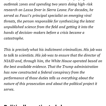
outbreak zones and spending two years doing high-risk
research on Lassa fever in Sierra Leone. For decades, he
served as Fauci’s principal specialist on emerging viral
threats, the person responsible for synthesizing the latest
unpublished science from the field and getting it into the
hands of decision-makers before a crisis became a
catastrophe.
This is precisely what his indictment criminalizes. His job was
to talk to scientists. His job was to ensure that the director of
NIAID and, through him, the White House operated based on
the best available evidence. That the Trump administration
has now constructed a federal conspiracy from the
performance of those duties tells us everything about the
nature of this prosecution and about the political project it
serves.