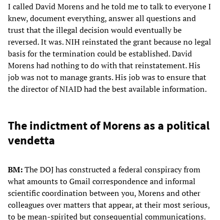
I called David Morens and he told me to talk to everyone I
knew, document everything, answer all questions and
trust that the illegal decision would eventually be
reversed. It was. NIH reinstated the grant because no legal
basis for the termination could be established. David
Morens had nothing to do with that reinstatement. His
job was not to manage grants. His job was to ensure that
the director of NIAID had the best available information.
The indictment of Morens as a political
vendetta
BM:
The DOJ has constructed a federal conspiracy from
what amounts to Gmail correspondence and informal
scientific coordination between you, Morens and other
colleagues over matters that appear, at their most serious,
to be mean-spirited but consequential communications.