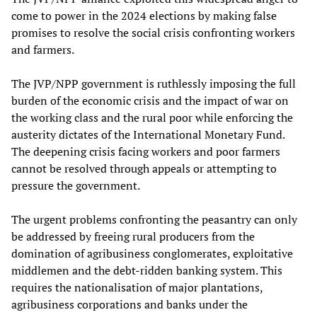
come to power in the 2024 elections by making false
promises to resolve the social crisis confronting workers
and farmers.
The JVP/NPP government is ruthlessly imposing the full
burden of the economic crisis and the impact of war on
the working class and the rural poor while enforcing the
austerity dictates of the International Monetary Fund.
The deepening crisis facing workers and poor farmers
cannot be resolved through appeals or attempting to
pressure the government.
The urgent problems confronting the peasantry can only
be addressed by freeing rural producers from the
domination of agribusiness conglomerates, exploitative
middlemen and the debt-ridden banking system. This
requires the nationalisation of major plantations,
agribusiness corporations and banks under the