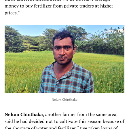
money to buy fertilizer from private traders at higher
prices.”
Nelum Chinthaka
Nelum Chinthaka
, another farmer from the same area,
said he had decided not to cultivate this season because of
the shortage of water and fertilizer. “I’ve taken loans of