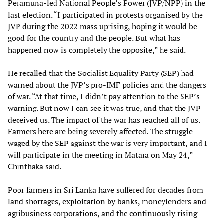
Peramuna-led National People’s Power (JVP/NPP) in the
last election. “I participated in protests organised by the
JVP during the 2022 mass uprising, hoping it would be
good for the country and the people. But what has
happened now is completely the opposite,” he said.
He recalled that the Socialist Equality Party (SEP) had
warned about the JVP’s pro-IMF policies and the dangers
of war. “At that time, I didn’t pay attention to the SEP’s
warning. But now I can see it was true, and that the JVP
deceived us. The impact of the war has reached all of us.
Farmers here are being severely affected. The struggle
waged by the SEP against the war is very important, and I
will participate in the meeting in Matara on May 24,”
Chinthaka said.
Poor farmers in Sri Lanka have suffered for decades from
land shortages, exploitation by banks, moneylenders and
agribusiness corporations, and the continuously rising