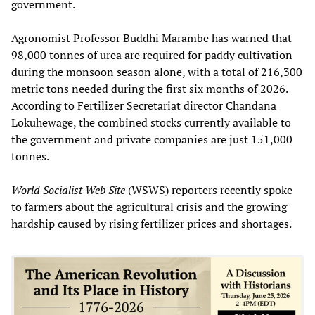
government.
Agronomist Professor Buddhi Marambe has warned that
98,000 tonnes of urea are required for paddy cultivation
during the monsoon season alone, with a total of 216,300
metric tons needed during the first six months of 2026.
According to Fertilizer Secretariat director Chandana
Lokuhewage, the combined stocks currently available to
the government and private companies are just 151,000
tonnes.
World Socialist Web Site
(WSWS) reporters recently spoke
to farmers about the agricultural crisis and the growing
hardship caused by rising fertilizer prices and shortages.