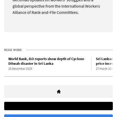
global perspective from the International Workers
Alliance of Rank-and-File Committees.
READ MORE
World Bank, ILO reports show depth of Cyclone
Sri Lankan g
Ditwah disaster in Sri Lanka
price increas
28 December 2025
27 March 2026