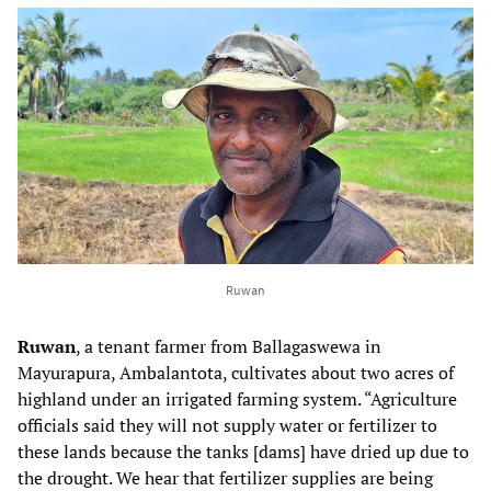
Ruwan
Ruwan
, a tenant farmer from Ballagaswewa in
Mayurapura, Ambalantota, cultivates about two acres of
highland under an irrigated farming system. “Agriculture
officials said they will not supply water or fertilizer to
these lands because the tanks [dams] have dried up due to
the drought. We hear that fertilizer supplies are being