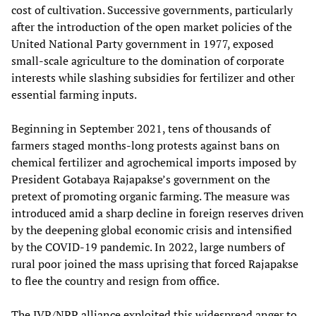
cost of cultivation. Successive governments, particularly
after the introduction of the open market policies of the
United National Party government in 1977, exposed
small-scale agriculture to the domination of corporate
interests while slashing subsidies for fertilizer and other
essential farming inputs.
Beginning in September 2021, tens of thousands of
farmers staged months-long protests against bans on
chemical fertilizer and agrochemical imports imposed by
President Gotabaya Rajapakse’s government on the
pretext of promoting organic farming. The measure was
introduced amid a sharp decline in foreign reserves driven
by the deepening global economic crisis and intensified
by the COVID-19 pandemic. In 2022, large numbers of
rural poor joined the mass uprising that forced Rajapakse
to flee the country and resign from office.
The JVP/NPP alliance exploited this widespread anger to