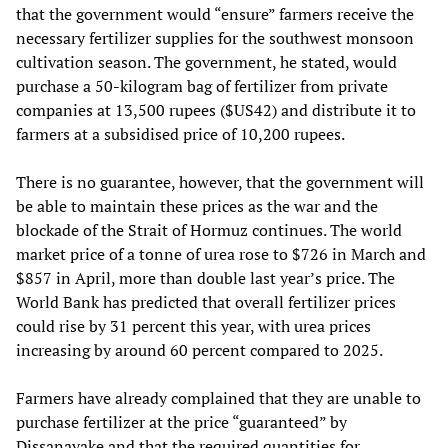
that the government would “ensure” farmers receive the
necessary fertilizer supplies for the southwest monsoon
cultivation season. The government, he stated, would
purchase a 50-kilogram bag of fertilizer from private
companies at 13,500 rupees ($US42) and distribute it to
farmers at a subsidised price of 10,200 rupees.
There is no guarantee, however, that the government will
be able to maintain these prices as the war and the
blockade of the Strait of Hormuz continues. The world
market price of a tonne of urea rose to $726 in March and
$857 in April, more than double last year’s price. The
World Bank has predicted that overall fertilizer prices
could rise by 31 percent this year, with urea prices
increasing by around 60 percent compared to 2025.
Farmers have already complained that they are unable to
purchase fertilizer at the price “guaranteed” by
Dissanayake and that the required quantities for