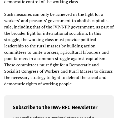
democratic control of the working class.
Such measures can only be achieved in the fight for a
workers’ and peasants’ government to abolish capitalist
rule, including that of the JVP/NPP government, as part of
the broader fight for international socialism. In this
struggle, the working class must provide political
leadership to the rural masses by building action
committees to unite workers, agricultural labourers and
poor farmers in a common struggle against capitalism.
These committees must fight for a Democratic and
Socialist Congress of Workers and Rural Masses to discuss
the necessary strategy to fight to defend the social and
democratic rights of working people.
Subscribe to the IWA-RFC Newsletter
Get email updates on workers’ struggles and a