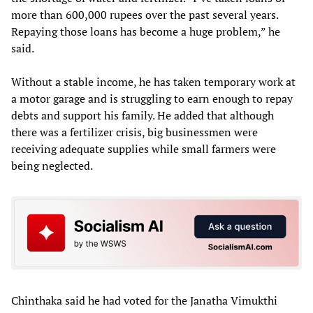
more than 600,000 rupees over the past several years.
Repaying those loans has become a huge problem,” he
said.
Without a stable income, he has taken temporary work at
a motor garage and is struggling to earn enough to repay
debts and support his family. He added that although
there was a fertilizer crisis, big businessmen were
receiving adequate supplies while small farmers were
being neglected.
Chinthaka said he had voted for the Janatha Vimukthi