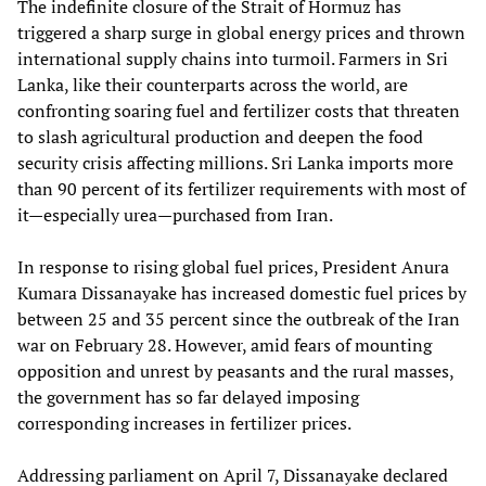
The indefinite closure of the Strait of Hormuz has
triggered a sharp surge in global energy prices and thrown
international supply chains into turmoil. Farmers in Sri
Lanka, like their counterparts across the world, are
confronting soaring fuel and fertilizer costs that threaten
to slash agricultural production and deepen the food
security crisis affecting millions. Sri Lanka imports more
than 90 percent of its fertilizer requirements with most of
it—especially urea—purchased from Iran.
In response to rising global fuel prices, President Anura
Kumara Dissanayake has increased domestic fuel prices by
between 25 and 35 percent since the outbreak of the Iran
war on February 28. However, amid fears of mounting
opposition and unrest by peasants and the rural masses,
the government has so far delayed imposing
corresponding increases in fertilizer prices.
Addressing parliament on April 7, Dissanayake declared