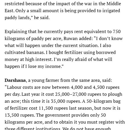
restricted because of the impact of the war in the Middle
East. Only a small amount is being provided to irrigated
paddy lands,” he said.
Explaining that he currently pays rent equivalent to 750
kilograms of paddy per acre, Ruwan added: “I don’t know
what will happen under the current situation. I also
cultivated bananas. I bought fertilizer using borrowed
money at high interest. I’m really afraid of what will
happen if I lose my income.”
Darshana
, a young farmer from the same area, said:
“Labour costs are now between 4,000 and 4,500 rupees
per day. Last year it cost 25,000–27,000 rupees to plough
an acre; this time it is 35,000 rupees. A 50-kilogram bag
of fertilizer cost 11,500 rupees last season, but now it is
13,500 rupees. The government provides only 50
kilograms per acre, and to obtain it you must register with
three different institutions. We do not have enough