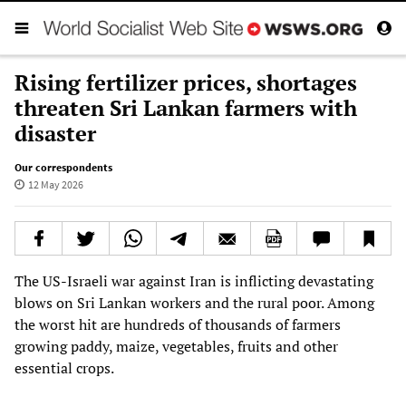
Rising fertilizer prices, shortages
threaten Sri Lankan farmers with
disaster
Our correspondents
12 May 2026
The US-Israeli war against Iran is inflicting devastating
blows on Sri Lankan workers and the rural poor. Among
the worst hit are hundreds of thousands of farmers
growing paddy, maize, vegetables, fruits and other
essential crops.