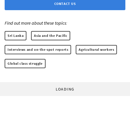
CONTACT US
Find out more about these topics:
Sri Lanka
Asia and the Pacific
Interviews and on-the-spot reports
Agricultural workers
Global class struggle
LOADING