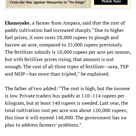
Ekanayake
, a farmer from Ampara, said that the cost of
paddy cultivation had increased sharply. “Due to higher
fuel prices, it now costs 28,000 rupees to plough and
harrow an acre, compared to 25,000 rupees previously.
The fertilizer subsidy is 10,000 rupees per acre per season,
but with fertilizer prices rising, that amount is not
enough. The cost of all three types of fertilizer—urea, TSP
and MOP—has more than tripled,” he explained.
The father of two added: “The cost is high, but the income
is low. Private traders buy paddy at 110–114 rupees per
kilogram, but at least 140 rupees is needed. Last year, the
total cultivation cost per acre was about 120,000 rupees;
this time it will exceed 140,000. The government has no
plan to address farmers’ problems.”