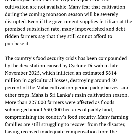
cultivation are not available. Many fear that cultivation
during the coming monsoon season will be severely
disrupted. Even if the government supplies fertilizer at the
promised subsidised rate, many impoverished and debt-
ridden farmers say that they still cannot afford to
purchase it.
The country’s food security crisis has been compounded
by the devastation caused by Cyclone Ditwah in late
November 2025, which inflicted an estimated $814
million in agricultural losses, destroying around 20
percent of the Maha cultivation period paddy harvest and
other crops. Maha is Sri Lanka’s main cultivation season.
More than 227,000 farmers were affected as floods
submerged about 530,000 hectares of paddy land,
compromising the country’s food security. Many farming
families are still struggling to recover from the disaster,
having received inadequate compensation from the