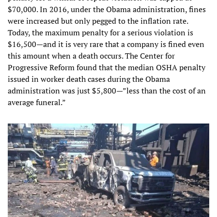
$70,000. In 2016, under the Obama administration, fines
were increased but only pegged to the inflation rate.
Today, the maximum penalty for a serious violation is
$16,500—and it is very rare that a company is fined even
this amount when a death occurs. The Center for
Progressive Reform found that the median OSHA penalty
issued in worker death cases during the Obama
administration was just $5,800—”less than the cost of an
average funeral.”