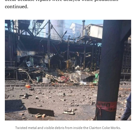
continued.
Twisted metal and visible debris from inside the Clairton Coke Works.