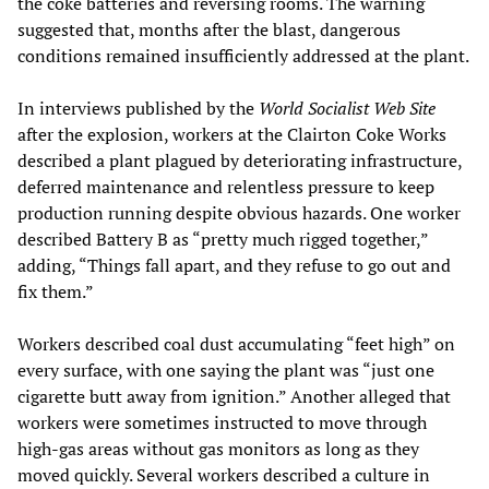
the coke batteries and reversing rooms. The warning
suggested that, months after the blast, dangerous
conditions remained insufficiently addressed at the plant.
In interviews published by the
World Socialist Web Site
after the explosion, workers at the Clairton Coke Works
described a plant plagued by deteriorating infrastructure,
deferred maintenance and relentless pressure to keep
production running despite obvious hazards. One worker
described Battery B as “pretty much rigged together,”
adding, “Things fall apart, and they refuse to go out and
fix them.”
Workers described coal dust accumulating “feet high” on
every surface, with one saying the plant was “just one
cigarette butt away from ignition.” Another alleged that
workers were sometimes instructed to move through
high-gas areas without gas monitors as long as they
moved quickly. Several workers described a culture in