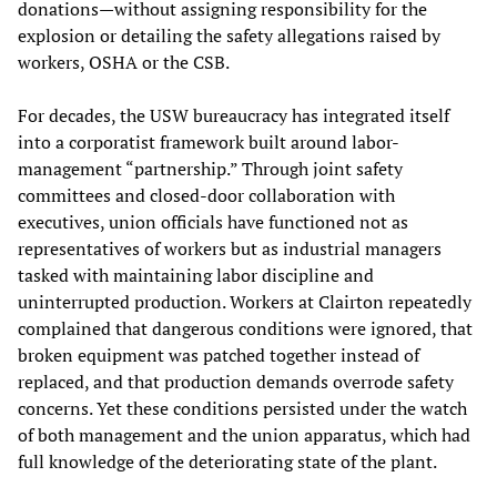
donations—without assigning responsibility for the
explosion or detailing the safety allegations raised by
workers, OSHA or the CSB.
For decades, the USW bureaucracy has integrated itself
into a corporatist framework built around labor-
management “partnership.” Through joint safety
committees and closed-door collaboration with
executives, union officials have functioned not as
representatives of workers but as industrial managers
tasked with maintaining labor discipline and
uninterrupted production. Workers at Clairton repeatedly
complained that dangerous conditions were ignored, that
broken equipment was patched together instead of
replaced, and that production demands overrode safety
concerns. Yet these conditions persisted under the watch
of both management and the union apparatus, which had
full knowledge of the deteriorating state of the plant.