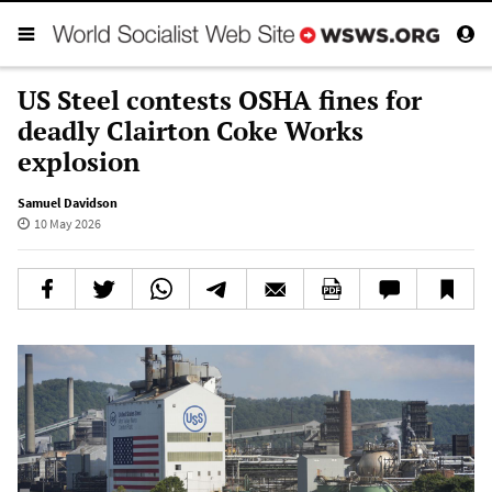
US Steel contests OSHA fines for
deadly Clairton Coke Works
explosion
Samuel Davidson
10 May 2026