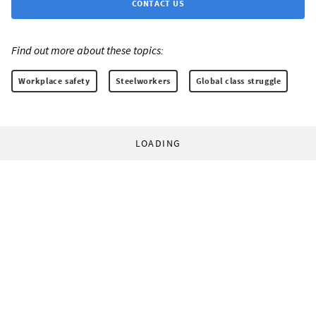
CONTACT US
Find out more about these topics:
Workplace safety
Steelworkers
Global class struggle
LOADING