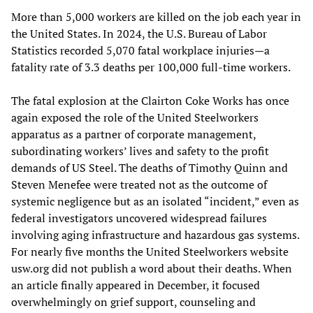
More than 5,000 workers are killed on the job each year in
the United States. In 2024, the U.S. Bureau of Labor
Statistics recorded 5,070 fatal workplace injuries—a
fatality rate of 3.3 deaths per 100,000 full-time workers.
The fatal explosion at the Clairton Coke Works has once
again exposed the role of the United Steelworkers
apparatus as a partner of corporate management,
subordinating workers’ lives and safety to the profit
demands of US Steel. The deaths of Timothy Quinn and
Steven Menefee were treated not as the outcome of
systemic negligence but as an isolated “incident,” even as
federal investigators uncovered widespread failures
involving aging infrastructure and hazardous gas systems.
For nearly five months the United Steelworkers website
usw.org did not publish a word about their deaths. When
an article finally appeared in December, it focused
overwhelmingly on grief support, counseling and