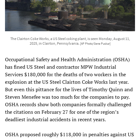
The Clairton Coke Works, a US Steel coking plant, is seen Monday, August 11,
2025, in Clairton, Pennsylvania.
[AP Photo/Gene Puskar]
Occupational Safety and Health Administration (OSHA)
has fined US Steel and contractor MPW Industrial
Services $180,000 for the deaths of two workers in the
explosion at the US Steel Clairton Coke Works last year.
But even this pittance for the lives of Timothy Quinn and
Steven Menefee was too much for the companies to pay.
OSHA records show both companies formally challenged
the citations on February 27 for one of the region’s
deadliest industrial accidents in recent years.
OSHA proposed roughly $118,000 in penalties against US