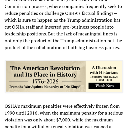
Commission process, where companies frequently seek to
reduce penalties or challenge OSHA’s factual findings—
which is sure to happen as the Trump administration has
cut OSHA staff and inserted pro-business people into
leadership positions. But the lack of meaningful fines is
not only the product of the Trump administration but the
product of the collaboration of both big business parties.
OSHA’s maximum penalties were effectively frozen from
1990 until 2016, when the maximum penalty for a serious
violation was only about $7,000, while the maximum
penalty for a willful or repeat violation was capped at