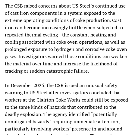
The CSB raised concerns about US Steel’s continued use
of cast iron components in a system exposed to the
extreme operating conditions of coke production. Cast
iron can become increasingly brittle when subjected to
repeated thermal cycling—the constant heating and
cooling associated with coke oven operations, as well as
prolonged exposure to hydrogen and corrosive coke oven
gases. Investigators warned those conditions can weaken
the material over time and increase the likelihood of
cracking or sudden catastrophic failure.
In December 2025, the CSB issued an unusual safety
warning to US Steel after investigators concluded that
workers at the Clairton Coke Works could still be exposed
to the same kinds of hazards that contributed to the
deadly explosion. The agency identified “potentially
unmitigated hazards” requiring immediate attention,
particularly involving workers’ presence in and around