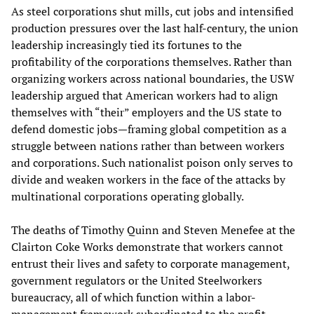
As steel corporations shut mills, cut jobs and intensified
production pressures over the last half-century, the union
leadership increasingly tied its fortunes to the
profitability of the corporations themselves. Rather than
organizing workers across national boundaries, the USW
leadership argued that American workers had to align
themselves with “their” employers and the US state to
defend domestic jobs—framing global competition as a
struggle between nations rather than between workers
and corporations. Such nationalist poison only serves to
divide and weaken workers in the face of the attacks by
multinational corporations operating globally.
The deaths of Timothy Quinn and Steven Menefee at the
Clairton Coke Works demonstrate that workers cannot
entrust their lives and safety to corporate management,
government regulators or the United Steelworkers
bureaucracy, all of which function within a labor-