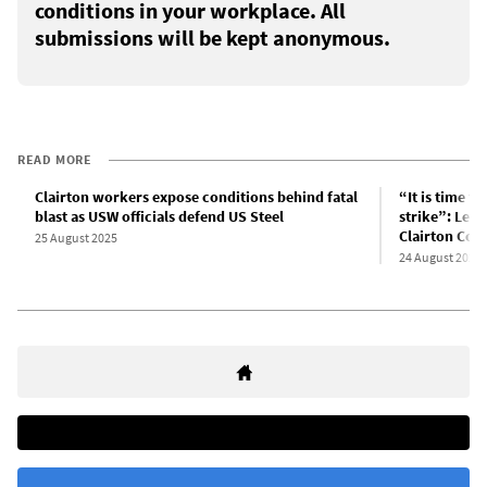
conditions in your workplace. All
submissions will be kept anonymous.
READ MORE
Clairton workers expose conditions behind fatal
“It is time f
blast as USW officials defend US Steel
strike”: Lett
Clairton Cok
25 August 2025
24 August 2025