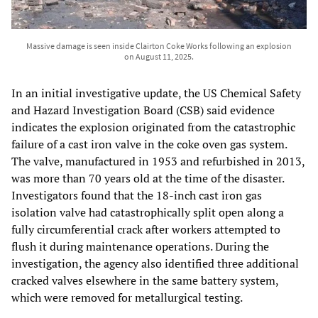
Massive damage is seen inside Clairton Coke Works following an explosion
on August 11, 2025.
In an initial investigative update, the US Chemical Safety
and Hazard Investigation Board (CSB) said evidence
indicates the explosion originated from the catastrophic
failure of a cast iron valve in the coke oven gas system.
The valve, manufactured in 1953 and refurbished in 2013,
was more than 70 years old at the time of the disaster.
Investigators found that the 18-inch cast iron gas
isolation valve had catastrophically split open along a
fully circumferential crack after workers attempted to
flush it during maintenance operations. During the
investigation, the agency also identified three additional
cracked valves elsewhere in the same battery system,
which were removed for metallurgical testing.