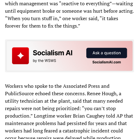
which management was “reactive to everything”—waiting
until equipment broke or someone was hurt before acting.
“When you turn stuff in,” one worker said, “it takes
forever for them to fix the things.”
Workers who spoke to the Associated Press and
PublicSource echoed these concerns. Renee Hough, a
utility technician at the plant, said that many needed
repairs were not being prioritized: “you can’t stop
production.” Longtime worker Brian Caughey told AP that
maintenance problems had persisted for years and that
workers had long feared a catastrophic incident could
occur because repairs were delayed while production