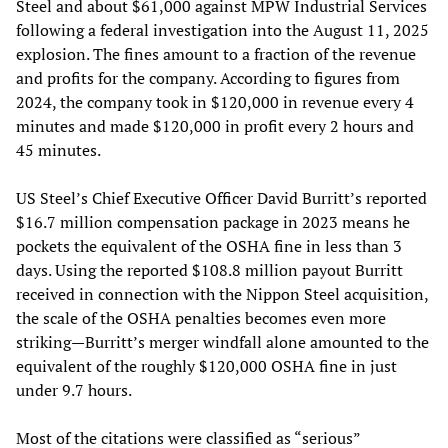
Steel and about $61,000 against MPW Industrial Services
following a federal investigation into the August 11, 2025
explosion. The fines amount to a fraction of the revenue
and profits for the company. According to figures from
2024, the company took in $120,000 in revenue every 4
minutes and made $120,000 in profit every 2 hours and
45 minutes.
US Steel’s Chief Executive Officer David Burritt’s reported
$16.7 million compensation package in 2023 means he
pockets the equivalent of the OSHA fine in less than 3
days. Using the reported $108.8 million payout Burritt
received in connection with the Nippon Steel acquisition,
the scale of the OSHA penalties becomes even more
striking—Burritt’s merger windfall alone amounted to the
equivalent of the roughly $120,000 OSHA fine in just
under 9.7 hours.
Most of the citations were classified as “serious”