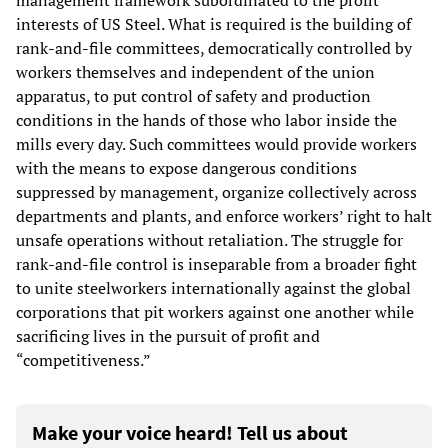
management framework subordinated to the profit
interests of US Steel. What is required is the building of
rank-and-file committees, democratically controlled by
workers themselves and independent of the union
apparatus, to put control of safety and production
conditions in the hands of those who labor inside the
mills every day. Such committees would provide workers
with the means to expose dangerous conditions
suppressed by management, organize collectively across
departments and plants, and enforce workers’ right to halt
unsafe operations without retaliation. The struggle for
rank-and-file control is inseparable from a broader fight
to unite steelworkers internationally against the global
corporations that pit workers against one another while
sacrificing lives in the pursuit of profit and
“competitiveness.”
Make your voice heard! Tell us about