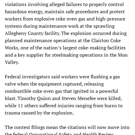
violations involving alleged failures to properly control
hazardous energy, maintain safe procedures and protect
workers from explosive coke oven gas and high-pressure
systems during maintenance work at the sprawling
Allegheny County facility. The explosion occurred during
planned maintenance operations at the Clairton Coke
Works, one of the nation’s largest coke-making facilities
and a key supplier for steelmaking operations in the Mon
Valley.
Federal investigators said workers were flushing a gas
valve when the equipment ruptured, releasing
combustible coke oven gas that ignited in a powerful
blast. Timothy Quinn and Steven Menefee were killed,
while 11 others suffered injuries ranging from burns to
trauma caused by the explosion.
The contest filings mean the citations will now move into
the federal Occupational Safety and Health Review