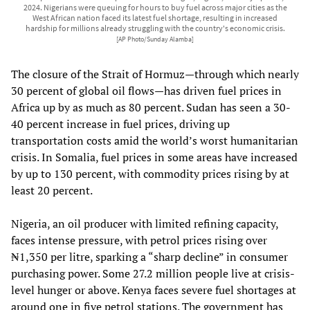
2024. Nigerians were queuing for hours to buy fuel across major cities as the
West African nation faced its latest fuel shortage, resulting in increased
hardship for millions already struggling with the country's economic crisis.
[AP Photo/Sunday Alamba]
The closure of the Strait of Hormuz—through which nearly
30 percent of global oil flows—has driven fuel prices in
Africa up by as much as 80 percent. Sudan has seen a 30-
40 percent increase in fuel prices, driving up
transportation costs amid the world’s worst humanitarian
crisis. In Somalia, fuel prices in some areas have increased
by up to 130 percent, with commodity prices rising by at
least 20 percent.
Nigeria, an oil producer with limited refining capacity,
faces intense pressure, with petrol prices rising over
₦1,350 per litre, sparking a “sharp decline” in consumer
purchasing power. Some 27.2 million people live at crisis-
level hunger or above. Kenya faces severe fuel shortages at
around one in five petrol stations. The government has