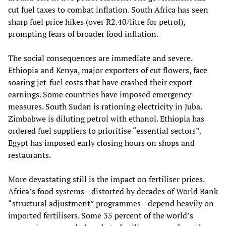
cut fuel taxes to combat inflation. South Africa has seen
sharp fuel price hikes (over R2.40/litre for petrol),
prompting fears of broader food inflation.
The social consequences are immediate and severe.
Ethiopia and Kenya, major exporters of cut flowers, face
soaring jet‑fuel costs that have crashed their export
earnings. Some countries have imposed emergency
measures. South Sudan is rationing electricity in Juba.
Zimbabwe is diluting petrol with ethanol. Ethiopia has
ordered fuel suppliers to prioritise “essential sectors”.
Egypt has imposed early closing hours on shops and
restaurants.
More devastating still is the impact on fertiliser prices.
Africa’s food systems—distorted by decades of World Bank
“structural adjustment” programmes—depend heavily on
imported fertilisers. Some 35 percent of the world’s