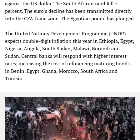
against the US dollar. The South African rand fell 5
percent. The euro’s decline has been transmitted directly
into the CFA‑franc zone. The Egyptian pound has plunged.
The United Nations Development Programme (UNDP)
expects double‑digit inflation this year in Ethiopia, Egypt,
Nigeria, Angola, South Sudan, Malawi, Burundi and
Sudan. Central banks will respond with higher interest
rates, increasing the cost of refinancing maturing bonds
in Benin, Egypt, Ghana, Morocco, South Africa and
Tunisia.