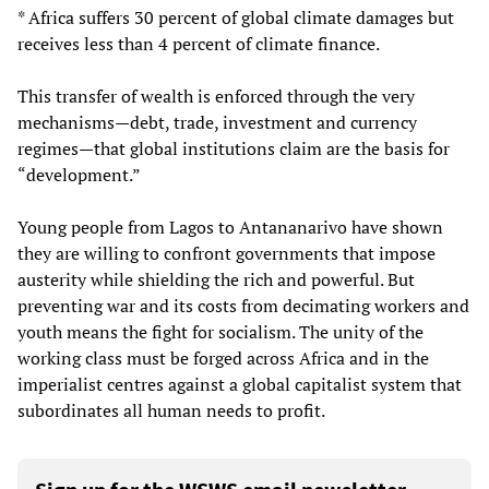
* Africa suffers 30 percent of global climate damages but
receives less than 4 percent of climate finance.
This transfer of wealth is enforced through the very
mechanisms—debt, trade, investment and currency
regimes—that global institutions claim are the basis for
“development.”
Young people from Lagos to Antananarivo have shown
they are willing to confront governments that impose
austerity while shielding the rich and powerful. But
preventing war and its costs from decimating workers and
youth means the fight for socialism. The unity of the
working class must be forged across Africa and in the
imperialist centres against a global capitalist system that
subordinates all human needs to profit.