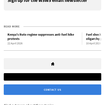
Sign up for the WSWS email newsletter
READ MORE
Kenya’s Ruto regime suppresses anti-fuel hike
Fuel shock se
protests
oligarchy gr
22 April 2026
10 April 2026
CONTACT US