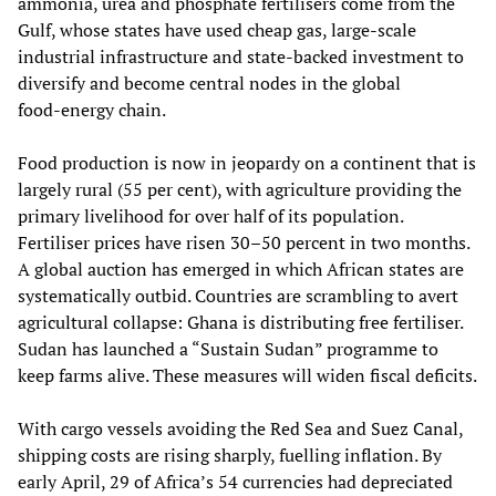
ammonia, urea and phosphate fertilisers come from the
Gulf, whose states have used cheap gas, large‑scale
industrial infrastructure and state‑backed investment to
diversify and become central nodes in the global
food‑energy chain.
Food production is now in jeopardy on a continent that is
largely rural (55 per cent), with agriculture providing the
primary livelihood for over half of its population.
Fertiliser prices have risen 30–50 percent in two months.
A global auction has emerged in which African states are
systematically outbid. Countries are scrambling to avert
agricultural collapse: Ghana is distributing free fertiliser.
Sudan has launched a “Sustain Sudan” programme to
keep farms alive. These measures will widen fiscal deficits.
With cargo vessels avoiding the Red Sea and Suez Canal,
shipping costs are rising sharply, fuelling inflation. By
early April, 29 of Africa’s 54 currencies had depreciated