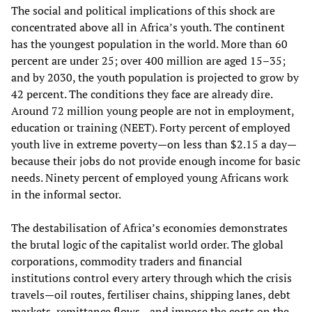
The social and political implications of this shock are
concentrated above all in Africa’s youth. The continent
has the youngest population in the world. More than 60
percent are under 25; over 400 million are aged 15–35;
and by 2030, the youth population is projected to grow by
42 percent. The conditions they face are already dire.
Around 72 million young people are not in employment,
education or training (NEET). Forty percent of employed
youth live in extreme poverty—on less than $2.15 a day—
because their jobs do not provide enough income for basic
needs. Ninety percent of employed young Africans work
in the informal sector.
The destabilisation of Africa’s economies demonstrates
the brutal logic of the capitalist world order. The global
corporations, commodity traders and financial
institutions control every artery through which the crisis
travels—oil routes, fertiliser chains, shipping lanes, debt
markets, remittance flows—and impose the costs on the