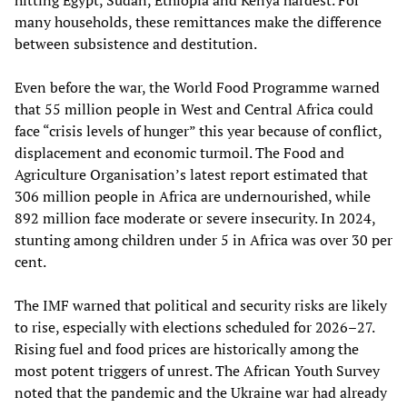
many households, these remittances make the difference
between subsistence and destitution.
Even before the war, the World Food Programme warned
that 55 million people in West and Central Africa could
face “crisis levels of hunger” this year because of conflict,
displacement and economic turmoil. The Food and
Agriculture Organisation’s latest report estimated that
306 million people in Africa are undernourished, while
892 million face moderate or severe insecurity. In 2024,
stunting among children under 5 in Africa was over 30 per
cent.
The IMF warned that political and security risks are likely
to rise, especially with elections scheduled for 2026–27.
Rising fuel and food prices are historically among the
most potent triggers of unrest. The African Youth Survey
noted that the pandemic and the Ukraine war had already