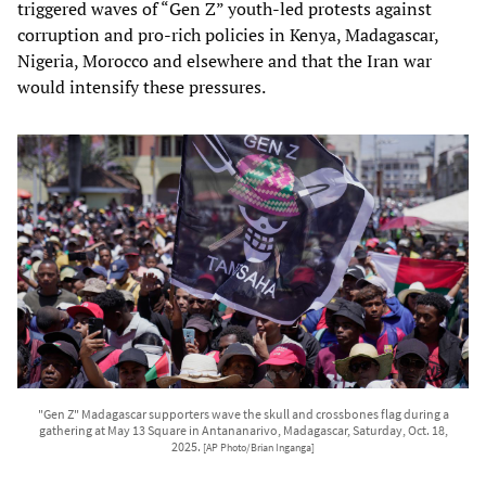
triggered waves of “Gen Z” youth‑led protests against
corruption and pro‑rich policies in Kenya, Madagascar,
Nigeria, Morocco and elsewhere and that the Iran war
would intensify these pressures.
"Gen Z" Madagascar supporters wave the skull and crossbones flag during a
gathering at May 13 Square in Antananarivo, Madagascar, Saturday, Oct. 18,
2025.
[AP Photo/Brian Inganga]