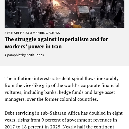
AVAILABLE FROM MEHRING BOOKS
The struggle against imperialism and for
workers’ power in Iran
A pamphlet by Keith Jones
The inflation‑interest‑rate‑debt spiral flows inexorably
from the vice-like grip of the world’s corporate financial
vultures, including banks, hedge funds and large asset
managers, over the former colonial countries.
Debt servicing in sub‑Saharan Africa has doubled in eight
years, rising from 9 percent of government revenues in
2017 to 18 percent in 2025. Nearly half the continent