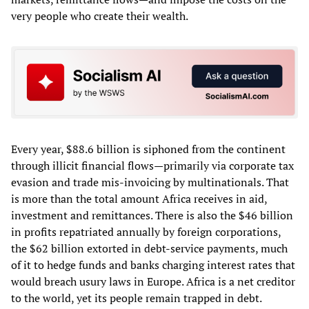
very people who create their wealth.
Every year, $88.6 billion is siphoned from the continent
through illicit financial flows—primarily via corporate tax
evasion and trade mis-invoicing by multinationals. That
is more than the total amount Africa receives in aid,
investment and remittances. There is also the $46 billion
in profits repatriated annually by foreign corporations,
the $62 billion extorted in debt‑service payments, much
of it to hedge funds and banks charging interest rates that
would breach usury laws in Europe. Africa is a net creditor
to the world, yet its people remain trapped in debt.