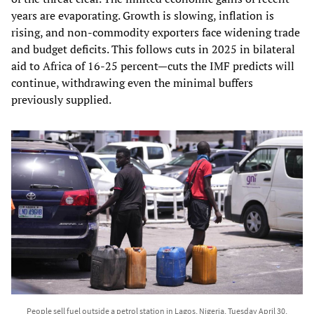
years are evaporating. Growth is slowing, inflation is
rising, and non‑commodity exporters face widening trade
and budget deficits. This follows cuts in 2025 in bilateral
aid to Africa of 16-25 percent—cuts the IMF predicts will
continue, withdrawing even the minimal buffers
previously supplied.
People sell fuel outside a petrol station in Lagos, Nigeria, Tuesday April 30,