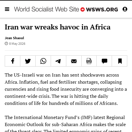
Iran war wreaks havoc in Africa
Jean Shaoul
8 May 2026
The US‑Israeli war on Iran has sent shockwaves across
Africa. Inflation, fuel and fertiliser shortages, collapsing
currencies and rising food insecurity are converging into a
continent‑wide crisis. The war is hitting the daily
conditions of life for hundreds of millions of Africans.
The International Monetary Fund’s (IMF) latest Regional
Economic Outlook for sub‑Saharan Africa makes the scale
of the threat clear. The limited economic gains of recent