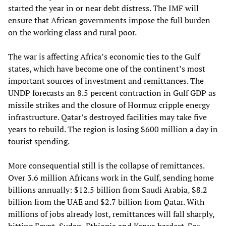
started the year in or near debt distress. The IMF will
ensure that African governments impose the full burden
on the working class and rural poor.
The war is affecting Africa’s economic ties to the Gulf
states, which have become one of the continent’s most
important sources of investment and remittances. The
UNDP forecasts an 8.5 percent contraction in Gulf GDP as
missile strikes and the closure of Hormuz cripple energy
infrastructure. Qatar’s destroyed facilities may take five
years to rebuild. The region is losing $600 million a day in
tourist spending.
More consequential still is the collapse of remittances.
Over 3.6 million Africans work in the Gulf, sending home
billions annually: $12.5 billion from Saudi Arabia, $8.2
billion from the UAE and $2.7 billion from Qatar. With
millions of jobs already lost, remittances will fall sharply,
hitting Egypt, Sudan, Ethiopia and Kenya hardest. For