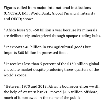
Figures culled from major international institutions
(UNCTAD, IMF, World Bank, Global Financial Integrity
and OECD) show:
* Africa loses $30–50 billion a year because its minerals
are deliberately underpriced through opaque trading hubs.
* It exports $40 billion in raw agricultural goods but
imports $60 billion in processed food.
* It receives less than 5 percent of the $130 billion global
chocolate market despite producing three‑quarters of the
world’s cocoa.
* Between 1970 and 2018, Africa’s bourgeois elites—with
the help of Western banks—moved $1.3 trillion offshore,
much of it borrowed in the name of the public.