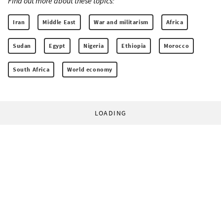
Find out more about these topics:
Iran
Middle East
War and militarism
Africa
Sudan
Egypt
Nigeria
Ethiopia
Morocco
South Africa
World economy
LOADING