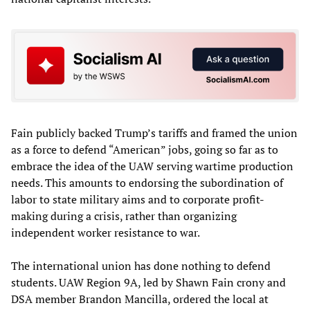
Fain publicly backed Trump’s tariffs and framed the union
as a force to defend “American” jobs, going so far as to
embrace the idea of the UAW serving wartime production
needs. This amounts to endorsing the subordination of
labor to state military aims and to corporate profit-
making during a crisis, rather than organizing
independent worker resistance to war.
The international union has done nothing to defend
students. UAW Region 9A, led by Shawn Fain crony and
DSA member Brandon Mancilla, ordered the local at