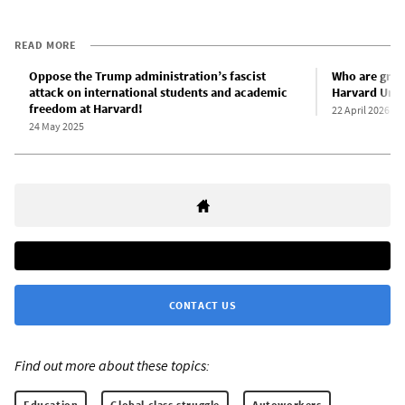
READ MORE
Oppose the Trump administration’s fascist
Who are gradu
attack on international students and academic
Harvard Univ
freedom at Harvard!
22 April 2026
24 May 2025
CONTACT US
Find out more about these topics:
Education
Global class struggle
Autoworkers