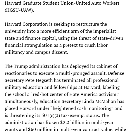
Harvard Graduate Student Union-United Auto Workers
(HGSU-UAW).
Harvard Corporation is seeking to restructure the
university into a more efficient arm of the imperialist
state and finance capital, using the threat of state-driven
financial strangulation as a pretext to crush labor
militancy and campus dissent.
The Trump administration has deployed its cabinet of
reactionaries to execute a multi-pronged assault. Defense
Secretary Pete Hegseth has terminated all professional
military education and fellowships at Harvard, labeling
the school a “red-hot center of Hate America activism.”
Simultaneously, Education Secretary Linda McMahon has
placed Harvard under “heightened cash monitoring” and
is threatening its 501(c)(3) tax-exempt status. The
administration has frozen $2.2 billion in multi-year
grants and $60 million in multi-year contract value, while