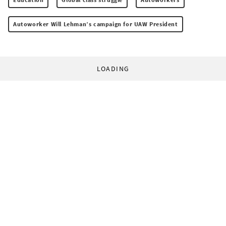
Autoworker Will Lehman’s campaign for UAW President
LOADING