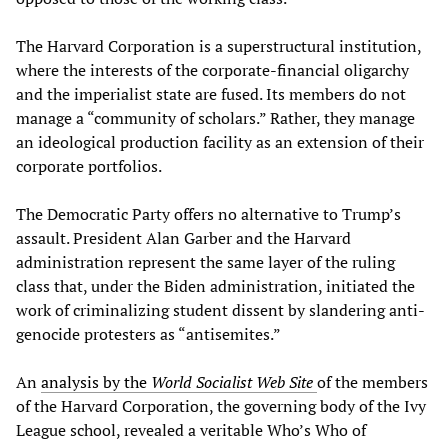
The Harvard Corporation is a superstructural institution,
where the interests of the corporate-financial oligarchy
and the imperialist state are fused. Its members do not
manage a “community of scholars.” Rather, they manage
an ideological production facility as an extension of their
corporate portfolios.
The Democratic Party offers no alternative to Trump’s
assault. President Alan Garber and the Harvard
administration represent the same layer of the ruling
class that, under the Biden administration, initiated the
work of criminalizing student dissent by slandering anti-
genocide protesters as “antisemites.”
An
analysis by the
World Socialist Web Site
of the members
of the Harvard Corporation, the governing body of the Ivy
League school, revealed a veritable Who’s Who of