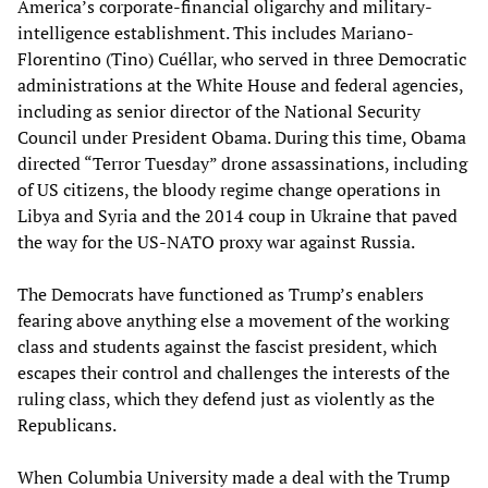
America’s corporate-financial oligarchy and military-
intelligence establishment. This includes Mariano-
Florentino (Tino) Cuéllar, who served in three Democratic
administrations at the White House and federal agencies,
including as senior director of the National Security
Council under President Obama. During this time, Obama
directed “Terror Tuesday” drone assassinations, including
of US citizens, the bloody regime change operations in
Libya and Syria and the 2014 coup in Ukraine that paved
the way for the US-NATO proxy war against Russia.
The Democrats have functioned as Trump’s enablers
fearing above anything else a movement of the working
class and students against the fascist president, which
escapes their control and challenges the interests of the
ruling class, which they defend just as violently as the
Republicans.
When Columbia University made a deal with the Trump