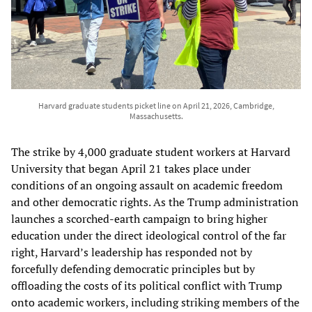
Harvard graduate students picket line on April 21, 2026, Cambridge,
Massachusetts.
The strike by 4,000 graduate student workers at Harvard
University that began April 21 takes place under
conditions of an ongoing assault on academic freedom
and other democratic rights. As the Trump administration
launches a scorched-earth campaign to bring higher
education under the direct ideological control of the far
right, Harvard’s leadership has responded not by
forcefully defending democratic principles but by
offloading the costs of its political conflict with Trump
onto academic workers, including striking members of the