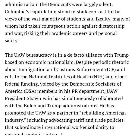
administration, the Democrats were largely silent.
Columbia’s capitulation stood in stark contrast to the
views of the vast majority of students and faculty, many of
whom had taken courageous action against dictatorship
and war, risking their academic careers and personal
safety.
The UAW bureaucracy is in a de facto alliance with Trump
based on economic nationalism. Despite periodic rhetoric
about Immigration and Customs Enforcement (ICE) and
cuts to the National Institutes of Health (NIH) and other
federal funding, voiced by the Democratic Socialists of
America (DSA) members in his PR department, UAW
President Shawn Fain has simultaneously collaborated
with the Biden and Trump administrations. He has
promoted the UAW as a partner in “rebuilding American
industry,” including advocating tariff and trade policies
that subordinate international worker solidarity to
national capitalist interests.