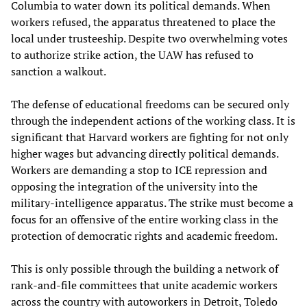
Columbia to water down its political demands. When
workers refused, the apparatus threatened to place the
local under trusteeship. Despite two overwhelming votes
to authorize strike action, the UAW has refused to
sanction a walkout.
The defense of educational freedoms can be secured only
through the independent actions of the working class. It is
significant that Harvard workers are fighting for not only
higher wages but advancing directly political demands.
Workers are demanding a stop to ICE repression and
opposing the integration of the university into the
military-intelligence apparatus. The strike must become a
focus for an offensive of the entire working class in the
protection of democratic rights and academic freedom.
This is only possible through the building a network of
rank-and-file committees that unite academic workers
across the country with autoworkers in Detroit, Toledo