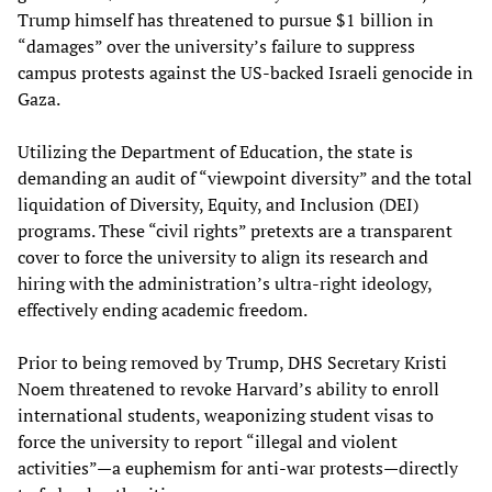
Trump himself has threatened to pursue $1 billion in
“damages” over the university’s failure to suppress
campus protests against the US-backed Israeli genocide in
Gaza.
Utilizing the Department of Education, the state is
demanding an audit of “viewpoint diversity” and the total
liquidation of Diversity, Equity, and Inclusion (DEI)
programs. These “civil rights” pretexts are a transparent
cover to force the university to align its research and
hiring with the administration’s ultra-right ideology,
effectively ending academic freedom.
Prior to being removed by Trump, DHS Secretary Kristi
Noem threatened to revoke Harvard’s ability to enroll
international students, weaponizing student visas to
force the university to report “illegal and violent
activities”—a euphemism for anti-war protests—directly