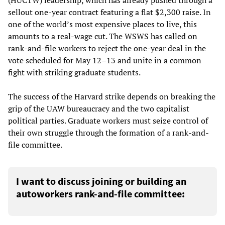
sellout one-year contract featuring a flat $2,300 raise. In
one of the world’s most expensive places to live, this
amounts to a real-wage cut. The WSWS has called on
rank-and-file workers to reject the one-year deal in the
vote scheduled for May 12–13 and unite in a common
fight with striking graduate students.
The success of the Harvard strike depends on breaking the
grip of the UAW bureaucracy and the two capitalist
political parties. Graduate workers must seize control of
their own struggle through the formation of a rank-and-
file committee.
I want to discuss joining or building an
autoworkers rank-and-file committee: