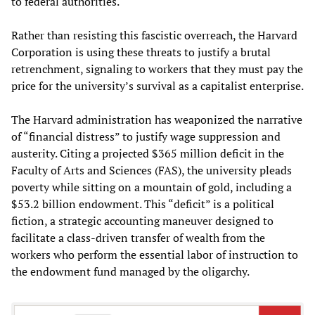
to federal authorities.
Rather than resisting this fascistic overreach, the Harvard
Corporation is using these threats to justify a brutal
retrenchment, signaling to workers that they must pay the
price for the university’s survival as a capitalist enterprise.
The Harvard administration has weaponized the narrative
of “financial distress” to justify wage suppression and
austerity. Citing a projected $365 million deficit in the
Faculty of Arts and Sciences (FAS), the university pleads
poverty while sitting on a mountain of gold, including a
$53.2 billion endowment. This “deficit” is a political
fiction, a strategic accounting maneuver designed to
facilitate a class-driven transfer of wealth from the
workers who perform the essential labor of instruction to
the endowment fund managed by the oligarchy.