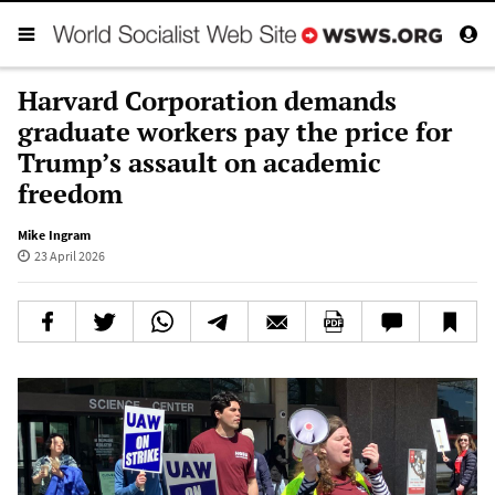
Harvard Corporation demands
graduate workers pay the price for
Trump’s assault on academic
freedom
Mike Ingram
23 April 2026