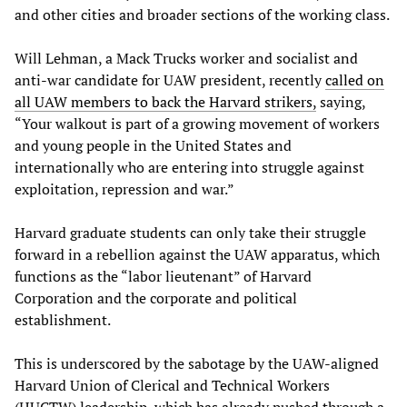
and other cities and broader sections of the working class.
Will Lehman, a Mack Trucks worker and socialist and
anti-war candidate for UAW president, recently
called on
all UAW members to back the Harvard strikers,
saying,
“Your walkout is part of a growing movement of workers
and young people in the United States and
internationally who are entering into struggle against
exploitation, repression and war.”
Harvard graduate students can only take their struggle
forward in a rebellion against the UAW apparatus, which
functions as the “labor lieutenant” of Harvard
Corporation and the corporate and political
establishment.
This is underscored by the sabotage by the UAW-aligned
Harvard Union of Clerical and Technical Workers
(HUCTW) leadership, which has already pushed through a