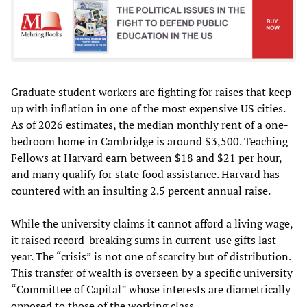
Graduate student workers are fighting for raises that keep
up with inflation in one of the most expensive US cities.
As of 2026 estimates, the median monthly rent of a one-
bedroom home in Cambridge is around $3,500. Teaching
Fellows at Harvard earn between $18 and $21 per hour,
and many qualify for state food assistance. Harvard has
countered with an insulting 2.5 percent annual raise.
While the university claims it cannot afford a living wage,
it raised record-breaking sums in current-use gifts last
year. The “crisis” is not one of scarcity but of distribution.
This transfer of wealth is overseen by a specific university
“Committee of Capital” whose interests are diametrically
opposed to those of the working class.