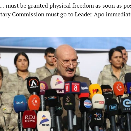
... must be granted physical freedom as soon as pos
ntary Commission must go to Leader Apo immediat