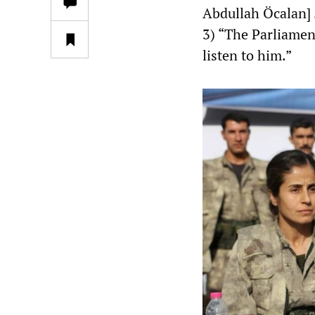
Abdullah Öcalan] 
3) “The Parliame
listen to him.”