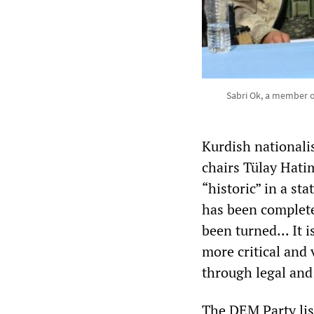
Sabri Ok, a member o
Kurdish nationali
chairs Tülay Hati
“historic” in a sta
has been complete
been turned... It 
more critical and v
through legal and 
The DEM Party lis