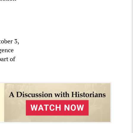
ober 3,
igence
art of