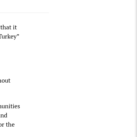
hat it
 Turkey”
hout
munities
and
or the