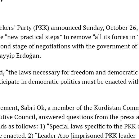
kers’ Party (PKK) announced Sunday, October 26, t
e “new practical steps” to remove “all its forces in
cond stage of negotiations with the government of
Tayyip Erdoğan.
d, “the laws necessary for freedom and democratic
ticipate in democratic politics must be enacted wit
tement, Sabri Ok, a member of the Kurdistan Com
tive Council, answered questions from the press 
ds as follows: 1) “Special laws specific to the PKK 
e enacted. 2) “Leader Apo [imprisoned PKK leader