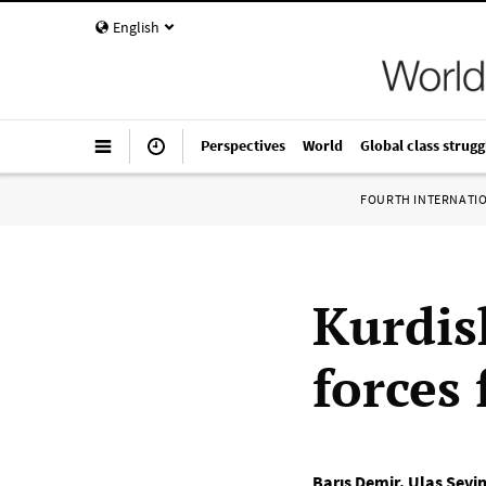
English
Perspectives
World
Global class strugg
FOURTH INTERNATI
Kurdis
forces
Barış Demir
,
Ulaş Sevi