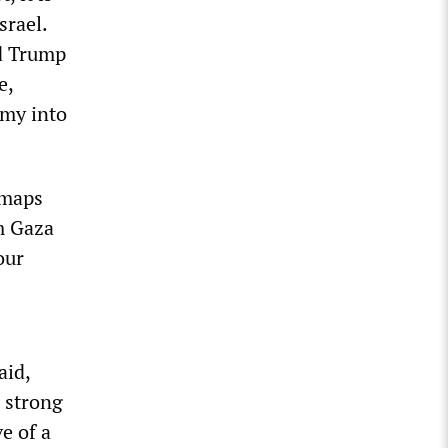
srael.
ld Trump
e,
emy into
 maps
m Gaza
our
aid,
, strong
e of a