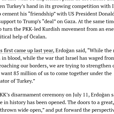
en Turkey’s hand in its growing competition with I
 cement his “friendship” with US President Dona
 support to Trump’s “deal” on Gaza. At the same tim
to turn the PKK-led Kurdish movement from an en
itical help of Öcalan.
s first came up last year
, Erdoğan said, “While the
 in blood, while the war that Israel has waged fro
roaching our borders, we are trying to strengthen 
e want 85 million of us to come together under the
or of Turkey.”
PKK’s disarmament ceremony on July 11, Erdoğan s
e in history has been opened. The doors to a great
thrown wide open,” and put forward the perspectiv