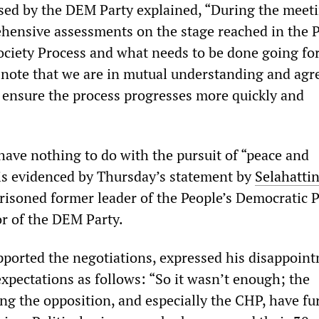
sed by the DEM Party explained, “During the meet
ensive assessments on the stage reached in the 
ciety Process and what needs to be done going fo
 note that we are in mutual understanding and ag
o ensure the process progresses more quickly and
have nothing to do with the pursuit of “peace and
is evidenced by Thursday’s statement by
Selahatti
prisoned former leader of the People’s Democratic 
r of the DEM Party.
ported the negotiations, expressed his disappoint
 expectations as follows: “So it wasn’t enough; the
ng the opposition, and especially the CHP, have fu