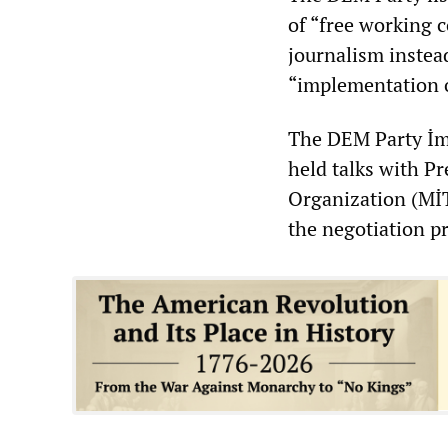
of “free working c
journalism instead
“implementation o
The DEM Party İmr
held talks with P
Organization (MİT
the negotiation p