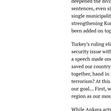
deepened the divi
sentences, even s
single municipali
strengthening Kur
been added on top 
Turkey’s ruling el
security issue wit
a speech made one
saved our country
together, hand in
terrorism? At this
our goal... First, 
region as our mos
While Ankara acts 