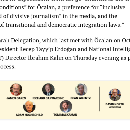
onditions” for Öcalan, a preference for “inclusive
 of divisive journalism” in the media, and the
f transitional and democratic integration laws.”
alı Delegation, which last met with Öcalan on Oct
resident Recep Tayyip Erdoğan and National Intell
) Director İbrahim Kalın on Thursday evening as p
rocess.