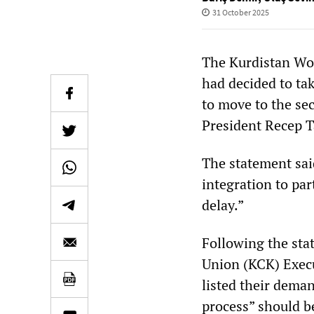
31 October 2025
The Kurdistan Wor
had decided to tak
to move to the se
President Recep 
The statement sai
integration to par
delay.”
Following the sta
Union (KCK) Execu
listed their deman
process” should b