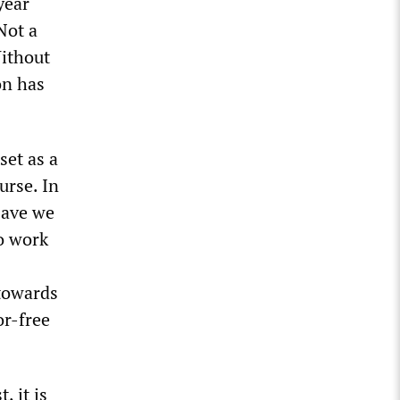
year
Not a
Without
on has
set as a
urse. In
Have we
o work
 towards
or-free
, it is