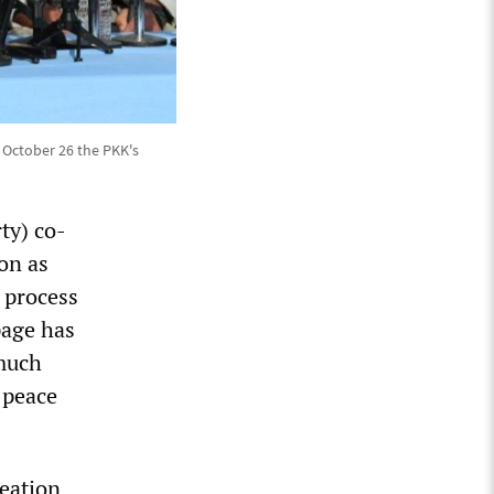
 October 26 the PKK's
ty) co-
on as
e process
page has
 much
l peace
reation