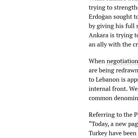
trying to strength
Erdoğan sought to
by giving his full
Ankara is trying 
an ally with the cr
When
negotiation
are being redrawn
to Lebanon is app
internal front. W
common denominat
Referring to the 
“Today, a new pag
Turkey have been 