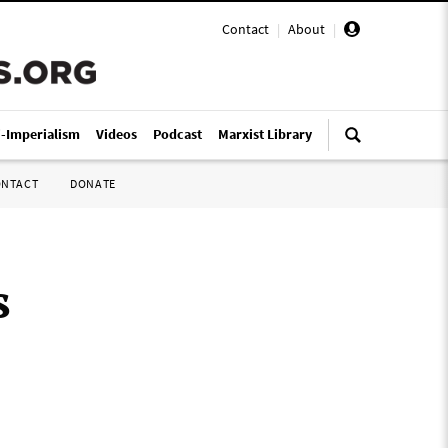
Contact
|
About
|
i-Imperialism
Videos
Podcast
Marxist Library
ONTACT
DONATE
s