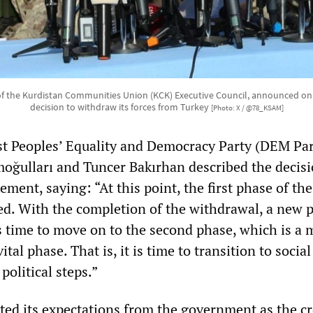
f the Kurdistan Communities Union (KCK) Executive Council, announced on
decision to withdraw its forces from Turkey
[Photo: X / @78_KSAM]
st Peoples’ Equality and Democracy Party (DEM Par
moğulları and Tuncer Bakırhan described the decisi
tement, saying: “At this point, the first phase of th
d. With the completion of the withdrawal, a new 
is time to move on to the second phase, which is a
ital phase. That is, it is time to transition to socia
political steps.”
ted its expectations from the government as the c