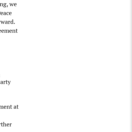
ing, we
Peace
rward.
reement
n
Party
ment at
rther