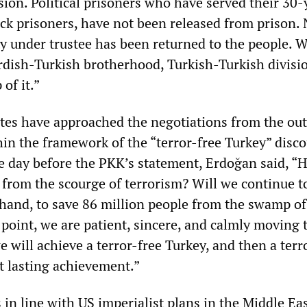
sion. Political prisoners who have served their 30-
ick prisoners, have not been released from prison. 
ty under trustee has been returned to the people. 
dish-Turkish brotherhood, Turkish-Turkish divisi
of it.”
ites have approached the negotiations from the out
hin the framework of the “terror-free Turkey” disco
 day before the PKK’s statement, Erdoğan said, “
 from the scourge of terrorism? Will we continue t
 hand, to save 86 million people from the swamp of
 point, we are patient, sincere, and calmly moving
we will achieve a terror-free Turkey, and then a terr
t lasting achievement.”
in line with US imperialist plans in the Middle East