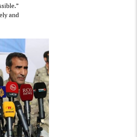
sible.”
ely and