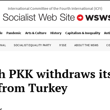
International Committee of the Fourth International
(
ICFI
)
le
Pandemic
Arts & Culture
History
Capitalism & Inequality
Ant
ONAL
SOCIALIST EQUALITY PARTY
IYSSE
ABOUT THE WSWS
C
h PKK withdraws it
 from Turkey
nç