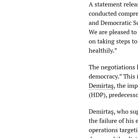
A statement relea
conducted compreh
and Democratic So
We are pleased to
on taking steps t
healthily.”
The negotiations 
democracy.” This 
Demirtaş
, the im
(HDP), predecesso
Demirtaş, who sup
the failure of his
operations targeti