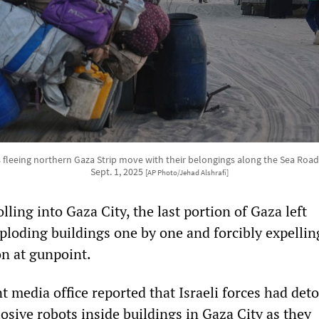
 fleeing northern Gaza Strip move with their belongings along the Sea Road
Sept. 1, 2025
[AP Photo/Jehad Alshrafi]
olling into Gaza City, the last portion of Gaza left
loding buildings one by one and forcibly expellin
on at gunpoint.
 media office reported that Israeli forces had det
osive robots inside buildings in Gaza City as they