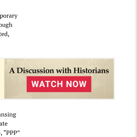
mporary
rough
ted,
eansing
ate
), “PPP”