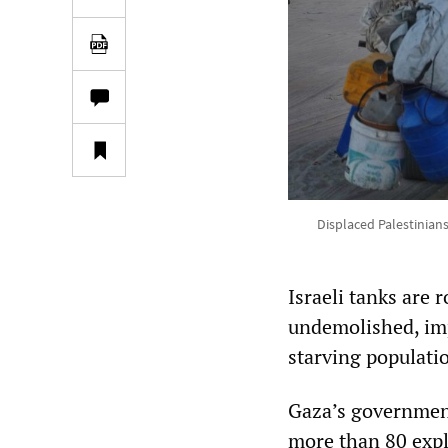
Displaced Palestinians
Israeli tanks are r
undemolished, imp
starving populati
Gaza’s government
more than 80 expl