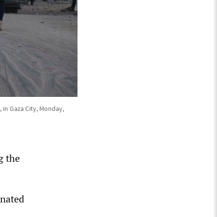
, in Gaza City, Monday,
g the
onated