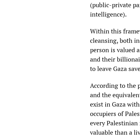
(public-private pa
intelligence).
Within this framew
cleansing, both in
person is valued a
and their billiona
to leave Gaza sav
According to the 
and the equivalent
exist in Gaza wit
occupiers of Pale
every Palestinian
valuable than a li