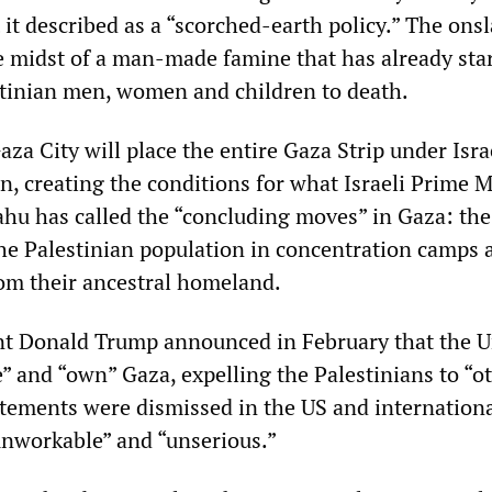
it described as a “scorched-earth policy.” The onsl
he midst of a man-made famine that has already sta
tinian men, women and children to death.
za City will place the entire Gaza Strip under Isra
n, creating the conditions for what Israeli Prime M
u has called the “concluding moves” in Gaza: the
the Palestinian population in concentration camps 
rom their ancestral homeland.
t Donald Trump announced in February that the U
” and “own” Gaza, expelling the Palestinians to “o
tatements were dismissed in the US and internation
“unworkable” and “unserious.”