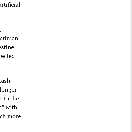
tificial
c
estinian
estine
pelled
cash
 longer
t to the
d” with
uch more