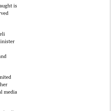
aught is
rved
eli
inister
and
nited
ther
al media