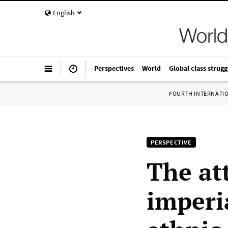
English
Perspectives
World
Global class strugg
FOURTH INTERNATI
PERSPECTIVE
The at
imperia