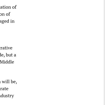
cation of
on of
aged in
crative
e, but a
 Middle
 will be,
erate
ndustry