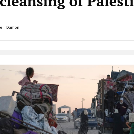
 cleansing of Palest
e__Damon
Native Player