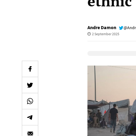
ethnic
Andre Damon
@Andr
2 September 2025
Elevenlabs Audio