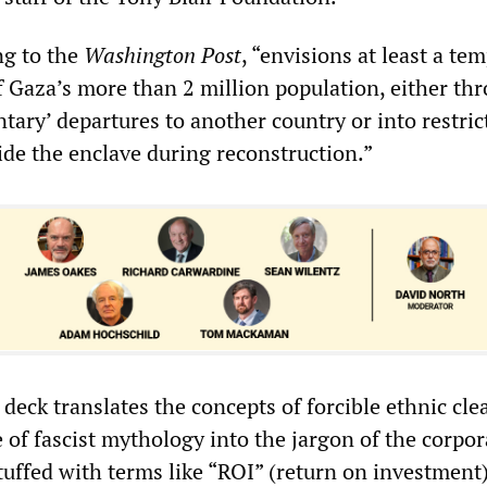
ng to the
Washington Post
, “envisions at least a te
of Gaza’s more than 2 million population, either th
untary’ departures to another country or into restric
ide the enclave during reconstruction.”
deck translates the concepts of forcible ethnic cl
 of fascist mythology into the jargon of the corpor
tuffed with terms like “ROI” (return on investment