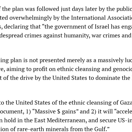
 the plan was followed just days later by the publi
pted overwhelmingly by the International Associati
, declaring that “the government of Israel has eng
despread crimes against humanity, war crimes and
ing plan is not presented merely as a massively lu
e, aiming to profit on ethnic cleansing and genocid
t of the drive by the United States to dominate the
 to the United States of the ethnic cleansing of Gaza
ocument, 1) “Massive $ gains” and 2) it will “accel
hold in the East Mediterranean, and secure US-i
llion of rare-earth minerals from the Gulf.”