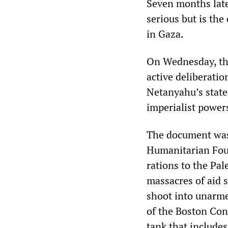
Seven months later
serious but is the
in Gaza.
On Wednesday, t
active deliberati
Netanyahu’s state
imperialist power
The document was 
Humanitarian Foun
rations to the Pal
massacres of aid s
shoot into unarme
of the Boston Con
tank that includes