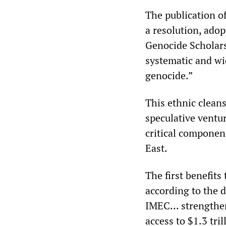
The publication of
a resolution, ado
Genocide Scholars
systematic and wi
genocide.”
This ethnic cleans
speculative ventur
critical componen
East.
The first benefits
according to the d
IMEC… strengthen 
access to $1.3 tri