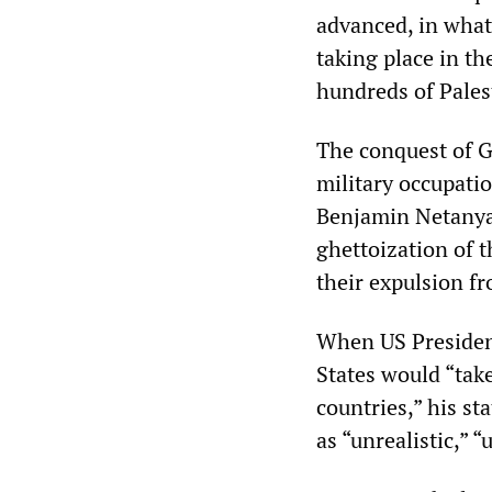
advanced, in what 
taking place in t
hundreds of Pales
The conquest of Ga
military occupatio
Benjamin Netanyah
ghettoization of 
their expulsion f
When US Presiden
States would “take
countries,” his s
as “unrealistic,” 