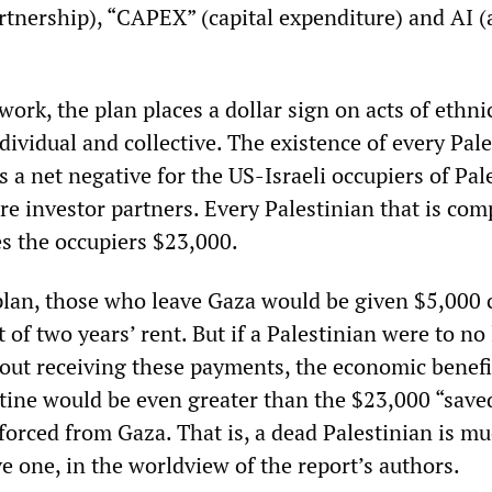
rtnership), “CAPEX” (capital expenditure) and AI (ar
ork, the plan places a dollar sign on acts of ethni
dividual and collective. The existence of every Pal
s a net negative for the US-Israeli occupiers of Pal
ire investor partners. Every Palestinian that is com
es the occupiers $23,000.
plan, those who leave Gaza would be given $5,000 
 of two years’ rent. But if a Palestinian were to no
hout receiving these payments, the economic benefi
stine would be even greater than the $23,000 “save
 forced from Gaza. That is, a dead Palestinian is m
ve one, in the worldview of the report’s authors.