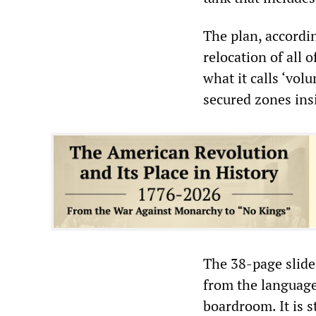
The plan, accordi
relocation of all 
what it calls ‘vol
secured zones ins
The 38-page slide 
from the language
boardroom. It is s