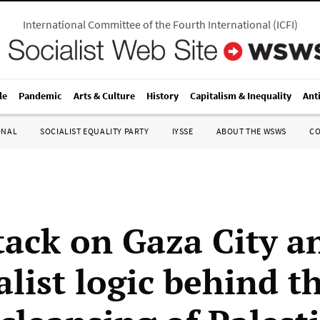
International Committee of the Fourth International
(
ICFI
)
le
Pandemic
Arts & Culture
History
Capitalism & Inequality
Ant
ONAL
SOCIALIST EQUALITY PARTY
IYSSE
ABOUT THE WSWS
C
tack on Gaza City a
list logic behind t