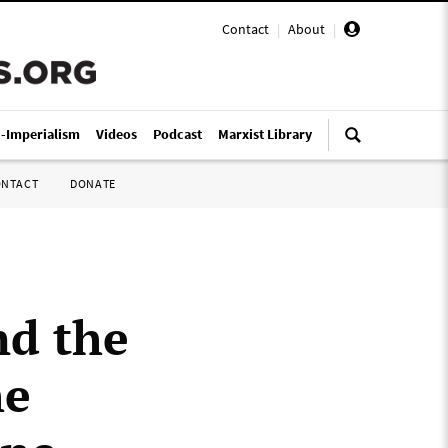
Contact
|
About
|
i-Imperialism
Videos
Podcast
Marxist Library
ONTACT
DONATE
nd the
he