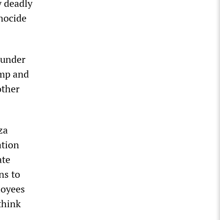
y deadly
enocide
 under
ump and
other
za
ation
ate
ns to
loyees
think