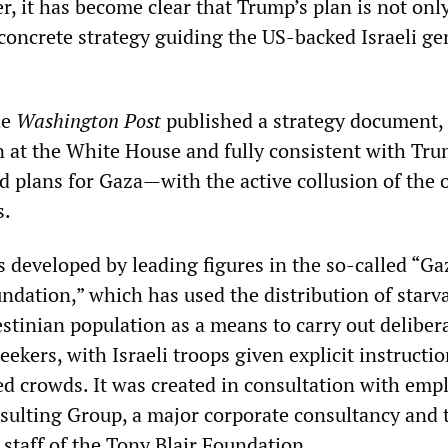
, it has become clear that Trump’s plan is not onl
 concrete strategy guiding the US-backed Israeli g
he
Washington Post
published a strategy document,
on at the White House and fully consistent with Tr
d plans for Gaza—with the active collusion of the 
s.
developed by leading figures in the so-called “Ga
dation,” which has used the distribution of starv
estinian population as a means to carry out deliber
eekers, with Israeli troops given explicit instructio
d crowds. It was created in consultation with emp
sulting Group, a major corporate consultancy and 
 staff of the Tony Blair Foundation.