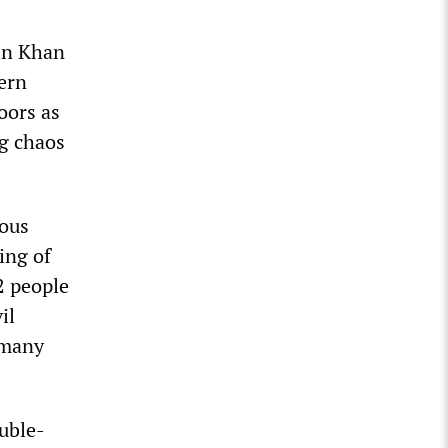
 in Khan
hern
loors as
ng chaos
eous
ing of
22 people
il
 many
uble-