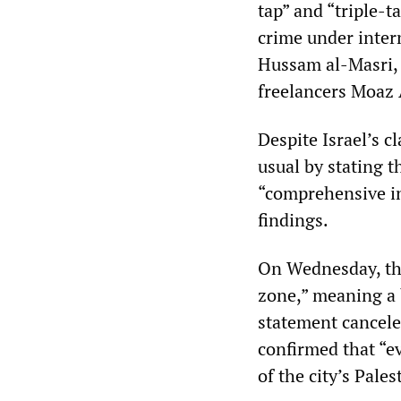
tap” and “triple-t
crime under intern
Hussam al-Masri,
freelancers Moaz
Despite Israel’s cl
usual by stating t
“comprehensive in
findings.
On Wednesday, the
zone,” meaning a 
statement canceled
confirmed that “ev
of the city’s Pale