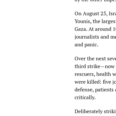
On August 25, Isr
Younis, the larges
Gaza. At around 10
journalists and me
and panic.
Over the next sev
third strike—now
rescuers, health w
were killed: five j
defense, patients
critically.
Deliberately stri