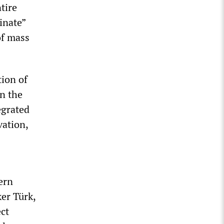
tire
inate”
of mass
tion of
in the
egrated
vation,
ern
er Türk,
ect