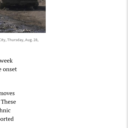
ity, Thursday, Aug. 28,
 week
e onset
d moves
. These
thnic
ported