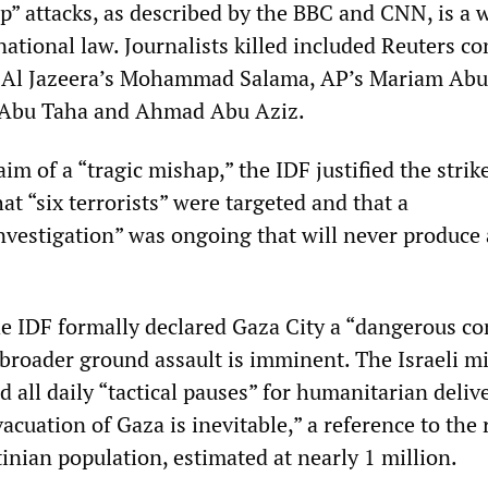
ap” attacks, as described by the BBC and CNN, is a 
ational law. Journalists killed included Reuters co
 Al Jazeera’s Mohammad Salama, AP’s Mariam Abu
 Abu Taha and Ahmad Abu Aziz.
aim of a “tragic mishap,” the IDF justified the strik
hat “six terrorists” were targeted and that a
vestigation” was ongoing that will never produce
 IDF formally declared Gaza City a “dangerous c
broader ground assault is imminent. The Israeli mil
 all daily “tactical pauses” for humanitarian deliv
acuation of Gaza is inevitable,” a reference to the
stinian population, estimated at nearly 1 million.