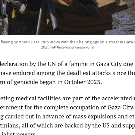
 fleeing northern Gaza Strip move with their belongings on a street in Gaza C
2025.
[AP Photo/Abdel Kareem Hana]
 declaration by the UN of a famine in Gaza City one
 have endured among the deadliest attacks since th
ign of genocide began in October 2023.
geting medical facilities are part of the accelerate
vernment for the complete occupation of Gaza City
g carried out in advance of mass expulsions and e
tinians, all of which are backed by the US and sup
ialist powers.