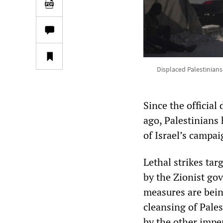
Displaced Palestinians
Since the official
ago, Palestinians
of Israel’s campa
Lethal strikes tar
by the Zionist go
measures are bein
cleansing of Pales
by the other imper