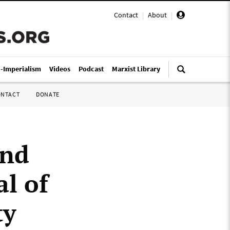
Contact
|
About
|
i-Imperialism
Videos
Podcast
Marxist Library
ONTACT
DONATE
und
al of
ty