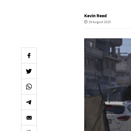
Kevin Reed
29 August 2025