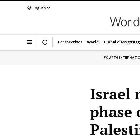
English
Perspectives
World
Global class strugg
FOURTH INTERNATI
Israel
phase 
Palest