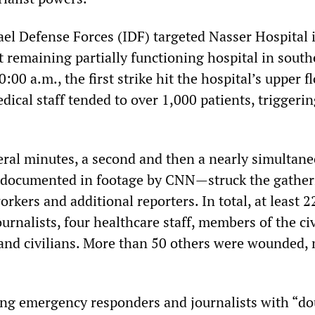
ael Defense Forces (IDF) targeted Nasser Hospital
t remaining partially functioning hospital in sout
:00 a.m., the first strike hit the hospital’s upper f
dical staff tended to over 1,000 patients, triggeri
eral minutes, a second and then a nearly simultan
 documented in footage by CNN—struck the gather
orkers and additional reporters. In total, at least 
ournalists, four healthcare staff, members of the civ
 and civilians. More than 50 others were wounded,
king emergency responders and journalists with “do