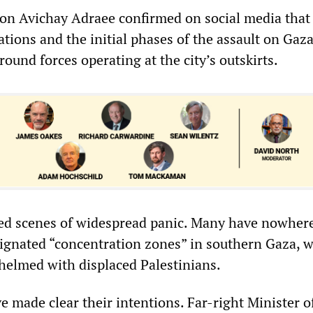
son Avichay Adraee confirmed on social media that
tions and the initial phases of the assault on Gaza
ound forces operating at the city’s outskirts.
ed scenes of widespread panic. Many have nowhere 
ignated “concentration zones” in southern Gaza, 
helmed with displaced Palestinians.
ve made clear their intentions. Far-right Minister o