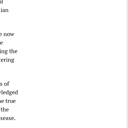
ul
lian
re now
he
ing the
tering
s of
wledged
he true
 the
sease.