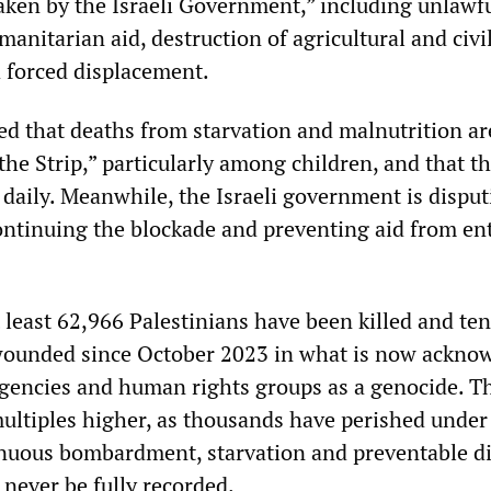
taken by the Israeli Government,” including unlawf
manitarian aid, destruction of agricultural and civi
d forced displacement.
 that deaths from starvation and malnutrition a
the Strip,” particularly among children, and that t
 daily. Meanwhile, the Israeli government is disput
ontinuing the blockade and preventing aid from en
 least 62,966 Palestinians have been killed and ten
ounded since October 2023 in what is now ackno
agencies and human rights groups as a genocide. T
multiples higher, as thousands have perished under
nuous bombardment, starvation and preventable di
never be fully recorded.