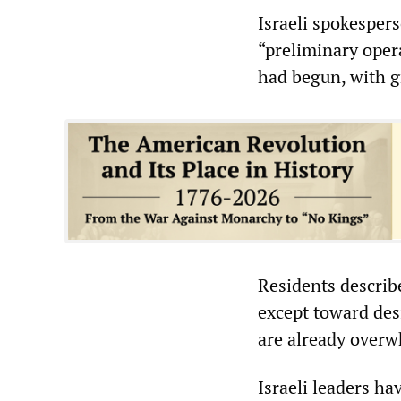
Israeli spokesper
“preliminary opera
had begun, with gr
Residents describ
except toward des
are already overw
Israeli leaders ha