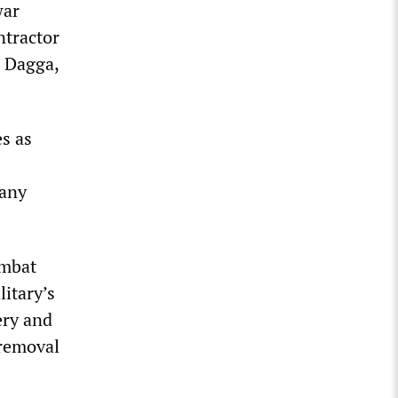
war
ntractor
 Dagga,
es as
 any
ombat
itary’s
ery and
 removal