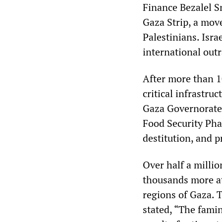
Finance Bezalel Sm
Gaza Strip, a move
Palestinians. Isr
international out
After more than 1
critical infrastru
Gaza Governorate,
Food Security Pha
destitution, and p
Over half a milli
thousands more at
regions of Gaza.
stated, “The fami