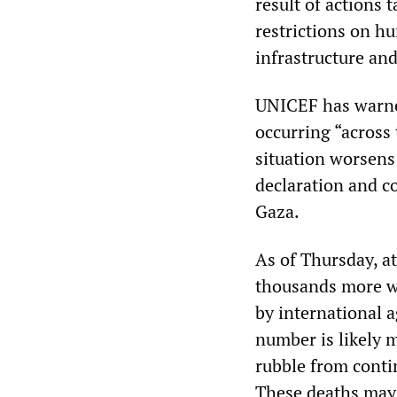
result of actions 
restrictions on hu
infrastructure an
UNICEF has warned
occurring “across 
situation worsens
declaration and c
Gaza.
As of Thursday, at
thousands more w
by international 
number is likely 
rubble from conti
These deaths may 