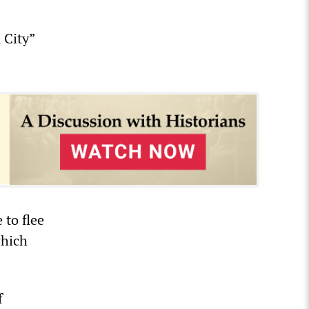
 City”
to flee
which
f