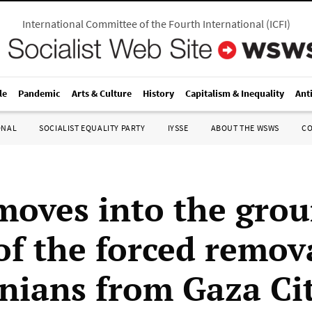
International Committee of the Fourth International
(
ICFI
)
le
Pandemic
Arts & Culture
History
Capitalism & Inequality
Ant
ONAL
SOCIALIST EQUALITY PARTY
IYSSE
ABOUT THE WSWS
C
 moves into the gro
of the forced remov
inians from Gaza Ci