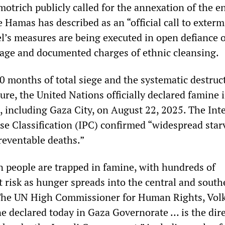
otrich publicly called for the annexation of the en
 Hamas has described as an “official call to exterm
ael’s measures are being executed in open defiance 
rage and documented charges of ethnic cleansing.
0 months of total siege and the systematic destruc
cture, the United Nations officially declared famine 
 including Gaza City, on August 22, 2025. The Int
se Classification (IPC) confirmed “widespread star
reventable deaths.”
on people are trapped in famine, with hundreds of
 risk as hunger spreads into the central and south
 The UN High Commissioner for Human Rights, Volk
ne declared today in Gaza Governorate … is the dir