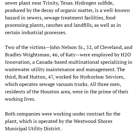
sewer plant near Trinity, Texas. Hydrogen sulfide,
produced by the decay of organic matter, is a well-known
hazard in sewers, sewage treatment facilities, food
processing plants, ranches and landfills, as well as in
certain industrial processes.
Two of the victims—John Nelson Sr., 52, of Cleveland, and
Bradley Wrightsman, 46, of Katy—were employed by H2O
Innovation, a Canada-based multinational specializing in
wastewater utility maintenance and management. The
third, Brad Hutton, 47, worked for Hydroclear Services,
which operates sewage vacuum trucks. All three men,
residents of the Houston area, were in the prime of their
working lives.
Both companies were working under contract for the
plant, which is operated by the Westwood Shores
Municipal Utility District.