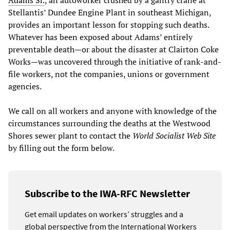
Stellantis’ Dundee Engine Plant in southeast Michigan,
provides an important lesson for stopping such deaths.
Whatever has been exposed about Adams’ entirely
preventable death—or about the disaster at Clairton Coke
Works—was uncovered through the initiative of rank-and-
file workers, not the companies, unions or government
agencies.
We call on all workers and anyone with knowledge of the
circumstances surrounding the deaths at the Westwood
Shores sewer plant to contact the
World Socialist Web Site
by filling out the form below.
Subscribe to the IWA-RFC Newsletter
Get email updates on workers’ struggles and a
global perspective from the International Workers