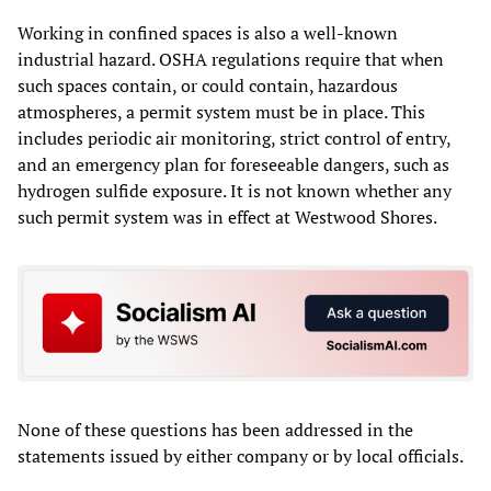
Working in confined spaces is also a well-known
industrial hazard. OSHA regulations require that when
such spaces contain, or could contain, hazardous
atmospheres, a permit system must be in place. This
includes periodic air monitoring, strict control of entry,
and an emergency plan for foreseeable dangers, such as
hydrogen sulfide exposure. It is not known whether any
such permit system was in effect at Westwood Shores.
None of these questions has been addressed in the
statements issued by either company or by local officials.