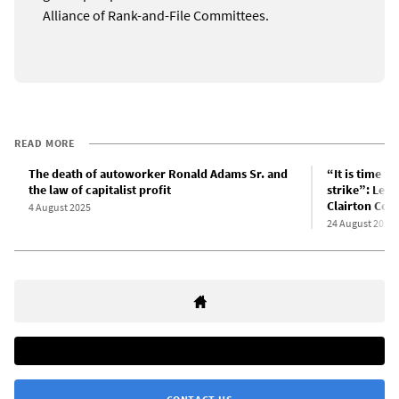
Alliance of Rank-and-File Committees.
READ MORE
The death of autoworker Ronald Adams Sr. and
“It is time f
the law of capitalist profit
strike”: Lett
Clairton Cok
4 August 2025
24 August 2025