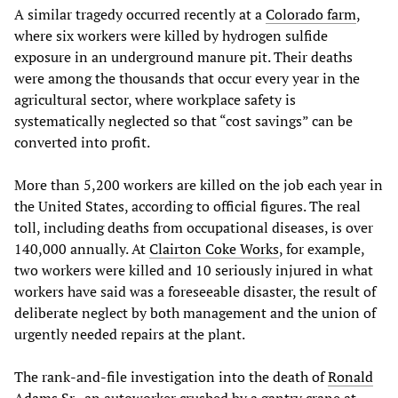
A similar tragedy occurred recently at a
Colorado farm
,
where six workers were killed by hydrogen sulfide
exposure in an underground manure pit. Their deaths
were among the thousands that occur every year in the
agricultural sector, where workplace safety is
systematically neglected so that “cost savings” can be
converted into profit.
More than 5,200 workers are killed on the job each year in
the United States, according to official figures. The real
toll, including deaths from occupational diseases, is over
140,000 annually. At
Clairton Coke Works
, for example,
two workers were killed and 10 seriously injured in what
workers have said was a foreseeable disaster, the result of
deliberate neglect by both management and the union of
urgently needed repairs at the plant.
The rank-and-file investigation into the death of
Ronald
Adams Sr.
, an autoworker crushed by a gantry crane at