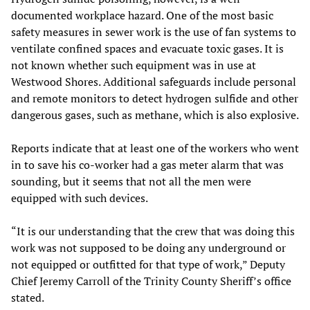
documented workplace hazard. One of the most basic
safety measures in sewer work is the use of fan systems to
ventilate confined spaces and evacuate toxic gases. It is
not known whether such equipment was in use at
Westwood Shores. Additional safeguards include personal
and remote monitors to detect hydrogen sulfide and other
dangerous gases, such as methane, which is also explosive.
Reports indicate that at least one of the workers who went
in to save his co-worker had a gas meter alarm that was
sounding, but it seems that not all the men were
equipped with such devices.
“It is our understanding that the crew that was doing this
work was not supposed to be doing any underground or
not equipped or outfitted for that type of work,” Deputy
Chief Jeremy Carroll of the Trinity County Sheriff’s office
stated.