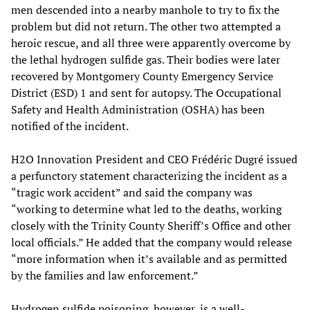
men descended into a nearby manhole to try to fix the
problem but did not return. The other two attempted a
heroic rescue, and all three were apparently overcome by
the lethal hydrogen sulfide gas. Their bodies were later
recovered by Montgomery County Emergency Service
District (ESD) 1 and sent for autopsy. The Occupational
Safety and Health Administration (OSHA) has been
notified of the incident.
H2O Innovation President and CEO Frédéric Dugré issued
a perfunctory statement characterizing the incident as a
“tragic work accident” and said the company was
“working to determine what led to the deaths, working
closely with the Trinity County Sheriff’s Office and other
local officials.” He added that the company would release
“more information when it’s available and as permitted
by the families and law enforcement.”
Hydrogen sulfide poisoning, however, is a well-