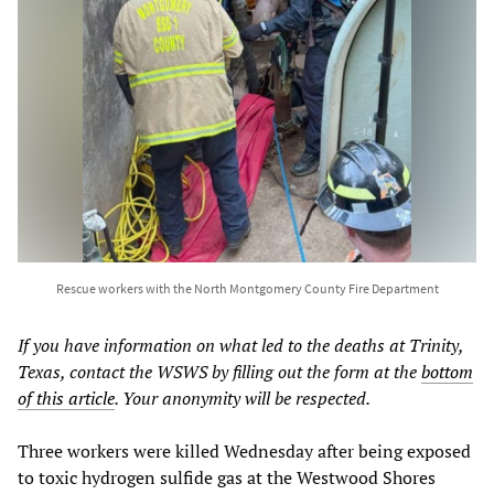
Rescue workers with the North Montgomery County Fire Department
If you have information on what led to the deaths at Trinity,
Texas, contact the WSWS by filling out the form at the
bottom
of this article
. Your anonymity will be respected.
Three workers were killed Wednesday after being exposed
to toxic hydrogen sulfide gas at the Westwood Shores