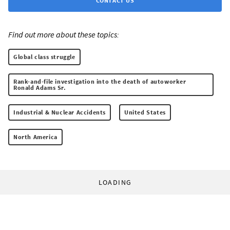
CONTACT US
Find out more about these topics:
Global class struggle
Rank-and-file investigation into the death of autoworker
Ronald Adams Sr.
Industrial & Nuclear Accidents
United States
North America
LOADING