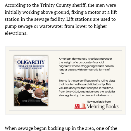
According to the Trinity County sheriff, the men were
initially working above ground, fixing a motor at a lift
station in the sewage facility. Lift stations are used to
pump sewage or wastewater from lower to higher
elevations.
When sewage began backing up in the area, one of the