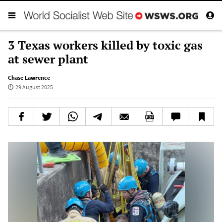
3 Texas workers killed by toxic gas
at sewer plant
Chase Lawrence
29 August 2025