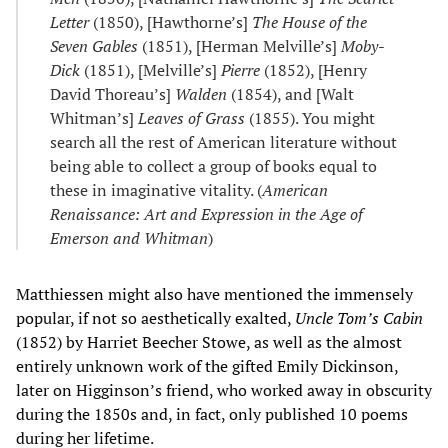
Letter
(1850), [Hawthorne’s]
The House of the
Seven Gables
(1851), [Herman Melville’s]
Moby-
Dick
(1851), [Melville’s]
Pierre
(1852), [Henry
David Thoreau’s]
Walden
(1854), and [Walt
Whitman’s]
Leaves of Grass
(1855). You might
search all the rest of American literature without
being able to collect a group of books equal to
these in imaginative vitality. (
American
Renaissance: Art and Expression in the Age of
Emerson and Whitman
)
Matthiessen might also have mentioned the immensely
popular, if not so aesthetically exalted,
Uncle Tom’s Cabin
(1852) by Harriet Beecher Stowe, as well as the almost
entirely unknown work of the gifted Emily Dickinson,
later on Higginson’s friend, who worked away in obscurity
during the 1850s and, in fact, only published 10 poems
during her lifetime.