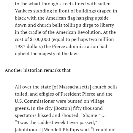
to the wharf through streets lined with sullen
Yankees standing in front of buildings draped in
black with the American flag hanging upside
down and church bells tolling a dirge to liberty
in the cradle of the American Revolution. At the
cost of $100,000 (equal to perhaps two million
1987 dollars) the Pierce administration had
upheld the majesty of the law.
Another historian remarks that
All over the state [of Massachusetts] church bells
tolled, and effigies of President Pierce and the
U.S. Commissioner were burned on village
greens. In the city [Boston] fifty thousand
spectators hissed and shouted, “Shame!” …
“Twas the saddest week I ever passed,”
[abolitionist] Wendell Phillips said. “I could not