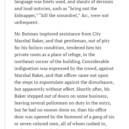
language was freely used, and shouts of derision
and loud outcries, such as “bring out the
kidnapper,” “kill the scoundrel,” &c., were not
unfrequent.
Mr. Butman implored assistance from City
Marshal Baker, and that gentleman, out of pity
for his forlorn condition, tendered him his
private room as a place of refuge, in the
northeast corner of the building. Considerable
indignation was expressed by the crowd, against
Marshal Baker, and that officer came out upon
the steps to expostulate against the disturbance,
but apparently without effect. Shortly after, Mr.
Baker stepped out of doors on some business,
leaving several policemen on duty in the entry,
but he had no sooner done so, than his office
door was opened by the foremost of a gang of six
or seven colored men, all of whom rushed in,