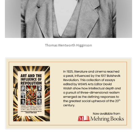
Thomas Wentworth Higginson