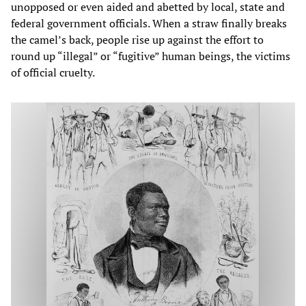
unopposed or even aided and abetted by local, state and
federal government officials. When a straw finally breaks
the camel’s back, people rise up against the effort to
round up “illegal” or “fugitive” human beings, the victims
of official cruelty.