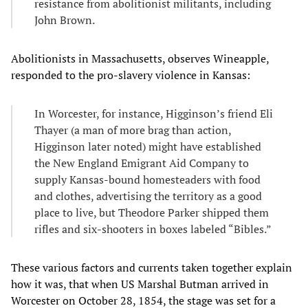
resistance from abolitionist militants, including
John Brown.
Abolitionists in Massachusetts, observes Wineapple,
responded to the pro-slavery violence in Kansas:
In Worcester, for instance, Higginson’s friend Eli
Thayer (a man of more brag than action,
Higginson later noted) might have established
the New England Emigrant Aid Company to
supply Kansas-bound homesteaders with food
and clothes, advertising the territory as a good
place to live, but Theodore Parker shipped them
rifles and six-shooters in boxes labeled “Bibles.”
These various factors and currents taken together explain
how it was, that when US Marshal Butman arrived in
Worcester on October 28, 1854, the stage was set for a