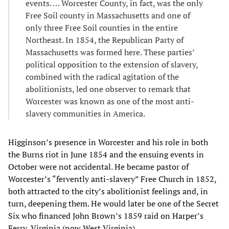
events. … Worcester County, in fact, was the only
Free Soil county in Massachusetts and one of
only three Free Soil counties in the entire
Northeast. In 1854, the Republican Party of
Massachusetts was formed here. These parties’
political opposition to the extension of slavery,
combined with the radical agitation of the
abolitionists, led one observer to remark that
Worcester was known as one of the most anti-
slavery communities in America.
Higginson’s presence in Worcester and his role in both
the Burns riot in June 1854 and the ensuing events in
October were not accidental. He became pastor of
Worcester’s “fervently anti-slavery” Free Church in 1852,
both attracted to the city’s abolitionist feelings and, in
turn, deepening them. He would later be one of the Secret
Six who financed John Brown’s 1859 raid on Harper’s
Ferry, Virginia (now West Virginia).