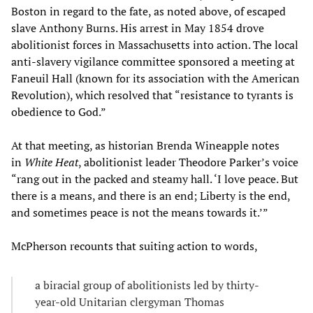
Boston in regard to the fate, as noted above, of escaped
slave Anthony Burns. His arrest in May 1854 drove
abolitionist forces in Massachusetts into action. The local
anti-slavery vigilance committee sponsored a meeting at
Faneuil Hall (known for its association with the American
Revolution), which resolved that “resistance to tyrants is
obedience to God.”
At that meeting, as historian Brenda Wineapple notes
in
White Heat
, abolitionist leader Theodore Parker’s voice
“rang out in the packed and steamy hall. ‘I love peace. But
there is a means, and there is an end; Liberty is the end,
and sometimes peace is not the means towards it.’”
McPherson recounts that suiting action to words,
a biracial group of abolitionists led by thirty-
year-old Unitarian clergyman Thomas