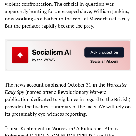
violent confrontation. The official in question was
apparently hunting for an escaped slave, William Jankins,
now working as a barber in the central Massachusetts city.
But the predator rapidly became the prey.
The news account published October 31 in the
Worcester
Daily Spy
(named after a Revolutionary War-era
publication dedicated to vigilance in regard to the British)
provides the liveliest summary of the facts. We will rely on
its presumably eye-witness reporting.
“Great Excitement in Worcester! A Kidnapper Almost
Kidnapped!! THE UNION ENDANGERED,” read the