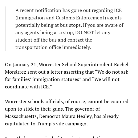
A recent notification has gone out regarding ICE
(Immigration and Customs Enforcement) agents
potentially being at bus stops. If you are aware of
any agents being at a stop, DO NOT let any
student off the bus and contact the
transportation office immediately.
On January 21, Worcester School Superintendent Rachel
Monárrez sent out a letter asserting that “We do not ask
for families’ immigration statuses” and “We will not
coordinate with ICE.”
Worcester schools officials, of course, cannot be counted
upon to stick to their guns. The governor of
Massachusetts, Democrat Maura Healey, has already
capitulated to Trump’s vile campaign.