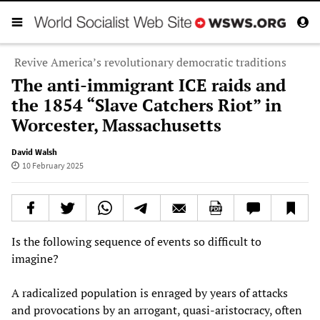
Revive America’s revolutionary democratic traditions
The anti-immigrant ICE raids and
the 1854 “Slave Catchers Riot” in
Worcester, Massachusetts
David Walsh
10 February 2025
Is the following sequence of events so difficult to
imagine?
A radicalized population is enraged by years of attacks
and provocations by an arrogant, quasi-aristocracy, often