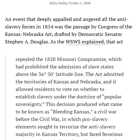
Abby Kelley Foster, c. 1846
An event that deeply appalled and angered all the anti-
slavery forces in 1854 was the passage by Congress of the
Kansas-Nebraska Act, drafted by Democratic Senator
Stephen A. Douglas. As the
WSWS explained
, that act
repealed the 1820 Missouri Compromise, which
had prohibited the admission of slave states
above the 36° 30’ latitude line. The Act admitted
the territories of Kansas and Nebraska, and it
allowed residents to vote on whether to
establish slavery under the doctrine of “popular
sovereignty.” This decision produced what came
to be known as “Bleeding Kansas,” a civil war
before the Civil War, in which pro-slavery
elements sought to terrorize the anti-slavery
majority in Kansas Territory, but faced ferocious