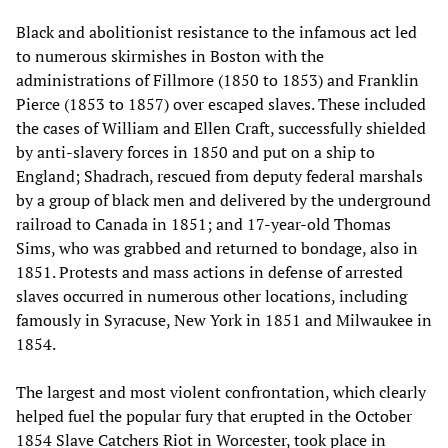
Black and abolitionist resistance to the infamous act led
to numerous skirmishes in Boston with the
administrations of Fillmore (1850 to 1853) and Franklin
Pierce (1853 to 1857) over escaped slaves. These included
the cases of William and Ellen Craft, successfully shielded
by anti-slavery forces in 1850 and put on a ship to
England; Shadrach, rescued from deputy federal marshals
by a group of black men and delivered by the underground
railroad to Canada in 1851; and 17-year-old Thomas
Sims, who was grabbed and returned to bondage, also in
1851. Protests and mass actions in defense of arrested
slaves occurred in numerous other locations, including
famously in Syracuse, New York in 1851 and Milwaukee in
1854.
The largest and most violent confrontation, which clearly
helped fuel the popular fury that erupted in the October
1854 Slave Catchers Riot in Worcester, took place in