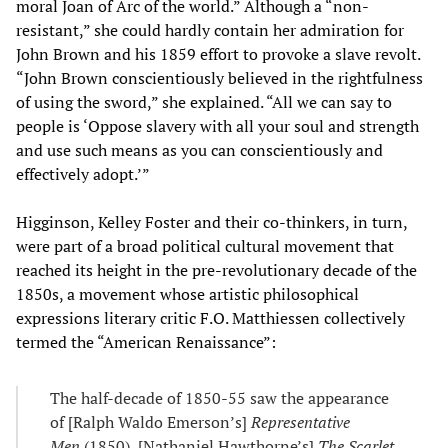
moral Joan of Arc of the world.” Although a “non-
resistant,” she could hardly contain her admiration for
John Brown and his 1859 effort to provoke a slave revolt.
“John Brown conscientiously believed in the rightfulness
of using the sword,” she explained. “All we can say to
people is ‘Oppose slavery with all your soul and strength
and use such means as you can conscientiously and
effectively adopt.’”
Higginson, Kelley Foster and their co-thinkers, in turn,
were part of a broad political cultural movement that
reached its height in the pre-revolutionary decade of the
1850s, a movement whose artistic philosophical
expressions literary critic F.O. Matthiessen collectively
termed the “American Renaissance”:
The half-decade of 1850-55 saw the appearance
of [Ralph Waldo Emerson’s]
Representative
Men
(1850), [Nathaniel Hawthorne’s]
The Scarlet