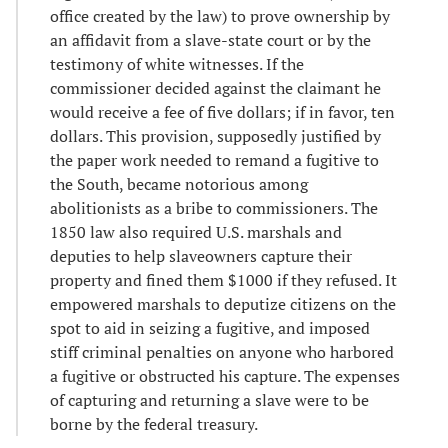
office created by the law) to prove ownership by
an affidavit from a slave-state court or by the
testimony of white witnesses. If the
commissioner decided against the claimant he
would receive a fee of five dollars; if in favor, ten
dollars. This provision, supposedly justified by
the paper work needed to remand a fugitive to
the South, became notorious among
abolitionists as a bribe to commissioners. The
1850 law also required U.S. marshals and
deputies to help slaveowners capture their
property and fined them $1000 if they refused. It
empowered marshals to deputize citizens on the
spot to aid in seizing a fugitive, and imposed
stiff criminal penalties on anyone who harbored
a fugitive or obstructed his capture. The expenses
of capturing and returning a slave were to be
borne by the federal treasury.