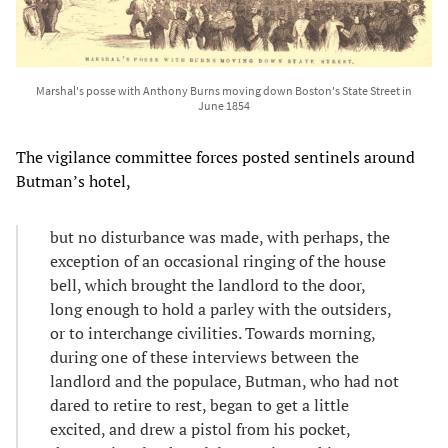
Marshal's posse with Anthony Burns moving down Boston's State Street in
June 1854
The vigilance committee forces posted sentinels around
Butman’s hotel,
but no disturbance was made, with perhaps, the
exception of an occasional ringing of the house
bell, which brought the landlord to the door,
long enough to hold a parley with the outsiders,
or to interchange civilities. Towards morning,
during one of these interviews between the
landlord and the populace, Butman, who had not
dared to retire to rest, began to get a little
excited, and drew a pistol from his pocket,