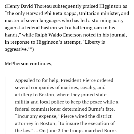
(Henry David Thoreau subsequently praised Higginson as
“the only Harvard Phi Beta Kappa, Unitarian minister, and
master of seven languages who has led a storming party
against a federal bastion with a battering ram in his
hands,” while Ralph Waldo Emerson noted in his journal,
in response to Higginson’s attempt, “Liberty is
aggressive.””)
McPherson continues,
Appealed to for help, President Pierce ordered
several companies of marines, cavalry, and
artillery to Boston, where they joined state
militia and local police to keep the peace while a
federal commissioner determined Burns’s fate.
“Incur any expense,” Pierce wired the district
attorney in Boston, “to insure the execution of
the law.” … On June 2 the troops marched Burns