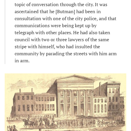
topic of conversation through the city. It was
ascertained that he [Butman] had been in
consultation with one of the city police, and that
communications were being kept up by
telegraph with other places. He had also taken
council with two or three lawyers of the same
stripe with himself, who had insulted the
community by parading the streets with him arm
in arm.