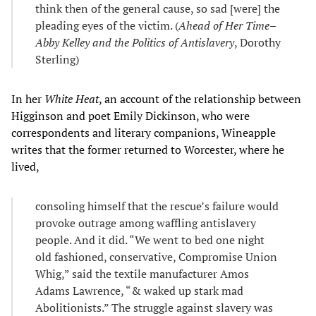
think then of the general cause, so sad [were] the
pleading eyes of the victim. (
Ahead of Her Time–
Abby Kelley and the Politics of Antislavery
, Dorothy
Sterling)
In her
White Heat
, an account of the relationship between
Higginson and poet Emily Dickinson, who were
correspondents and literary companions, Wineapple
writes that the former returned to Worcester, where he
lived,
consoling himself that the rescue’s failure would
provoke outrage among waffling antislavery
people. And it did. “We went to bed one night
old fashioned, conservative, Compromise Union
Whig,” said the textile manufacturer Amos
Adams Lawrence, “& waked up stark mad
Abolitionists.” The struggle against slavery was