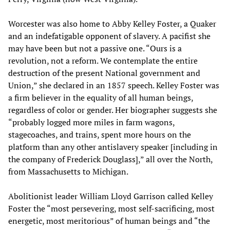
Worcester was also home to Abby Kelley Foster, a Quaker
and an indefatigable opponent of slavery. A pacifist she
may have been but not a passive one. “Ours is a
revolution, not a reform. We contemplate the entire
destruction of the present National government and
Union,” she declared in an 1857 speech. Kelley Foster was
a firm believer in the equality of all human beings,
regardless of color or gender. Her biographer suggests she
“probably logged more miles in farm wagons,
stagecoaches, and trains, spent more hours on the
platform than any other antislavery speaker [including in
the company of Frederick Douglass],” all over the North,
from Massachusetts to Michigan.
Abolitionist leader William Lloyd Garrison called Kelley
Foster the “most persevering, most self-sacrificing, most
energetic, most meritorious” of human beings and “the