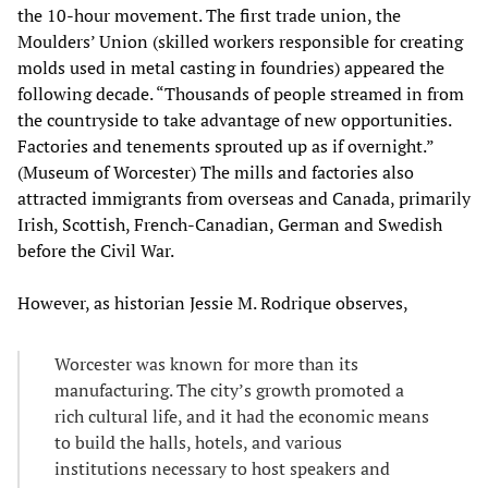
the 10-hour movement. The first trade union, the
Moulders’ Union (skilled workers responsible for creating
molds used in metal casting in foundries) appeared the
following decade. “Thousands of people streamed in from
the countryside to take advantage of new opportunities.
Factories and tenements sprouted up as if overnight.”
(Museum of Worcester) The mills and factories also
attracted immigrants from overseas and Canada, primarily
Irish, Scottish, French-Canadian, German and Swedish
before the Civil War.
However, as historian Jessie M. Rodrique observes,
Worcester was known for more than its
manufacturing. The city’s growth promoted a
rich cultural life, and it had the economic means
to build the halls, hotels, and various
institutions necessary to host speakers and