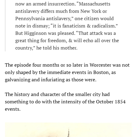
now an armed insurrection. “Massachusetts
antislavery differs much from New York or
Pennsylvania antislavery,” one citizen would
note in dismay; “it is fanaticism & radicalism.”
But Higginson was pleased. “That attack was a
great thing for freedom, & will echo all over the
country,” he told his mother.
The episode four months or so later in Worcester was not
only shaped by the immediate events in Boston, as
galvanizing and infuriating as those were.
The history and character of the smaller city had
something to do with the intensity of the October 1854
events.