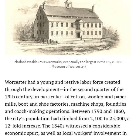
Ichabod Washburn’s wireworks, eventually the largest in the US, c. 1830
(Museum of Worcester)
Worcester had a young and restive labor force created
through the development—in the second quarter of the
19th century, in particular—of cotton, woolen and paper
mills, boot and shoe factories, machine shops, foundries
and coach-making operations. Between 1790 and 1860,
the city’s population had climbed from 2,100 to 25,000, a
12-fold increase. The 1840s witnessed a considerable
economic spurt, as well as local workers’ involvement in