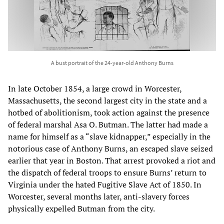
A bust portrait of the 24-year-old Anthony Burns
In late October 1854, a large crowd in Worcester,
Massachusetts, the second largest city in the state and a
hotbed of abolitionism, took action against the presence
of federal marshal Asa O. Butman. The latter had made a
name for himself as a “slave kidnapper,” especially in the
notorious case of Anthony Burns, an escaped slave seized
earlier that year in Boston. That arrest provoked a riot and
the dispatch of federal troops to ensure Burns’ return to
Virginia under the hated Fugitive Slave Act of 1850. In
Worcester, several months later, anti-slavery forces
physically expelled Butman from the city.