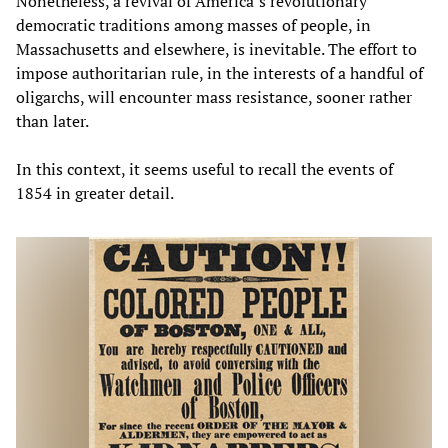
Nonetheless, a revival of America’s revolutionary
democratic traditions among masses of people, in
Massachusetts and elsewhere, is inevitable. The effort to
impose authoritarian rule, in the interests of a handful of
oligarchs, will encounter mass resistance, sooner rather
than later.
In this context, it seems useful to recall the events of
1854 in greater detail.