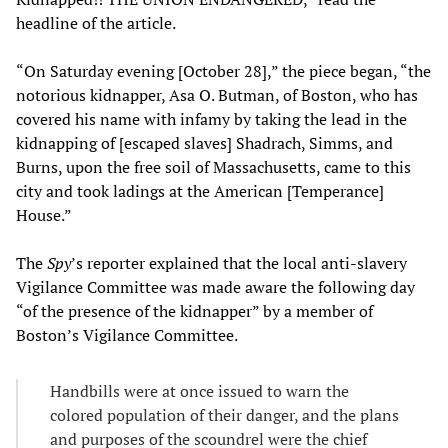
headline of the article.
“On Saturday evening [October 28],” the piece began, “the
notorious kidnapper, Asa O. Butman, of Boston, who has
covered his name with infamy by taking the lead in the
kidnapping of [escaped slaves] Shadrach, Simms, and
Burns, upon the free soil of Massachusetts, came to this
city and took ladings at the American [Temperance]
House.”
The
Spy
’s reporter explained that the local anti-slavery
Vigilance Committee was made aware the following day
“of the presence of the kidnapper” by a member of
Boston’s Vigilance Committee.
Handbills were at once issued to warn the
colored population of their danger, and the plans
and purposes of the scoundrel were the chief