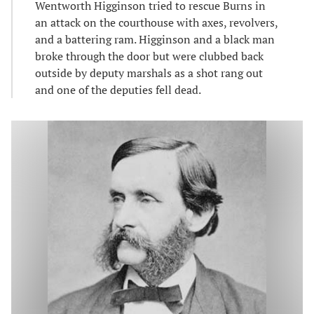
Wentworth Higginson tried to rescue Burns in
an attack on the courthouse with axes, revolvers,
and a battering ram. Higginson and a black man
broke through the door but were clubbed back
outside by deputy marshals as a shot rang out
and one of the deputies fell dead.