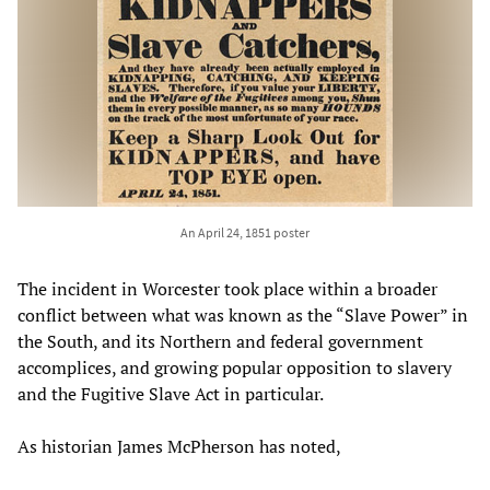
An April 24, 1851 poster
The incident in Worcester took place within a broader
conflict between what was known as the “Slave Power” in
the South, and its Northern and federal government
accomplices, and growing popular opposition to slavery
and the Fugitive Slave Act in particular.
As historian James McPherson has noted,