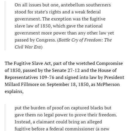
On all issues but one, antebellum southerners
stood for state’s rights and a weak federal
government. The exception was the fugitive
slave law of 1850, which gave the national
government more power than any other law yet
passed by Congress. (
Battle Cry of Freedom: The
Civil War Era
)
The Fugitive Slave Act, part of the wretched Compromise
of 1850, passed by the Senate 27-12 and the House of
Representatives 109-76 and signed into law by President
Millard Fillmore on September 18, 1850, as McPherson
explains,
put the burden of proof on captured blacks but
gave them no legal power to prove their freedom.
Instead, a claimant could bring an alleged
fugitive before a federal commissioner (a new