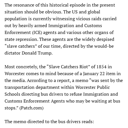
The resonance of this historical episode in the present
situation should be obvious. The US and global
population is currently witnessing vicious raids carried
out by heavily armed Immigration and Customs
Enforcement (ICE) agents and various other organs of
state repression. These agents are the widely despised
“slave catchers” of our time, directed by the would-be
dictator Donald Trump.
Most concretely, the “Slave Catchers Riot” of 1854 in
Worcester comes to mind because of a January 22 item in
the media. According to a report, a memo “was sent by the
transportation department within Worcester Public
Schools directing bus drivers to refuse Immigration and
Customs Enforcement Agents who may be waiting at bus
stops.” (Patch.com)
The memo directed to the bus drivers reads: