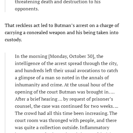
threatening death and destruction to his
opponents.
That reckless act led to Butman’s arrest on a charge of
carrying a concealed weapon and his being taken into
custody.
In the morning [Monday, October 30], the
intelligence of the arrest spread through the city,
and hundreds left their usual avocations to catch
a glimpse of a man so noted in the annals of
inhumanity and crime. At the usual hour of the
opening of the court Butman was brought in. …
After a brief hearing … by request of prisoner’s
counsel, the case was continued for two weeks. ...
The crowd had all this time been increasing. The
court room was thronged with people, and there
was quite a collection outside. Inflammatory