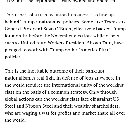
“USS must be kept domestically owned and operated!”
This is part of a rush by union bureaucrats to line up
behind Trump’s nationalist policies. Some, like Teamsters
General President Sean O’Brien,
effectively backed Trump
for months before the November election, while others,
such as United Auto Workers President Shawn Fain, have
pledged to work with Trump on his “America First”
policies.
This is the inevitable outcome of their bankrupt
nationalism. A real fight in defense of jobs anywhere in
the world requires the international unity of the working
class on the basis of a common strategy. Only through
global actions can the working class face off against US
Steel and Nippon Steel and their wealthy shareholders,
who are waging a war for profits and market share all over
the world.