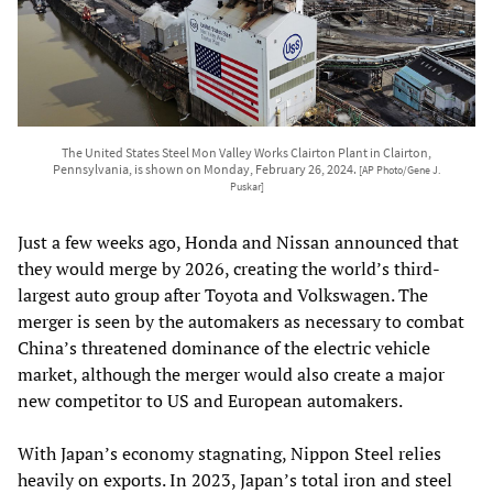
The United States Steel Mon Valley Works Clairton Plant in Clairton,
Pennsylvania, is shown on Monday, February 26, 2024.
[AP Photo/Gene J.
Puskar]
Just a few weeks ago, Honda and Nissan announced that
they would merge by 2026, creating the world’s third-
largest auto group after Toyota and Volkswagen. The
merger is seen by the automakers as necessary to combat
China’s threatened dominance of the electric vehicle
market, although the merger would also create a major
new competitor to US and European automakers.
With Japan’s economy stagnating, Nippon Steel relies
heavily on exports. In 2023, Japan’s total iron and steel