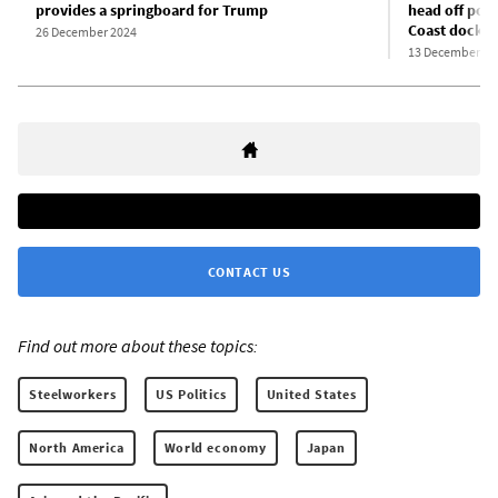
provides a springboard for Trump
head off pote
Coast docks
26 December 2024
13 December 20
CONTACT US
Find out more about these topics:
Steelworkers
US Politics
United States
North America
World economy
Japan