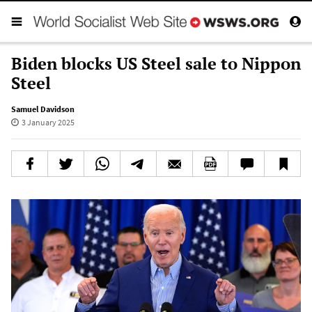
Biden blocks US Steel sale to Nippon
Steel
Samuel Davidson
3 January 2025