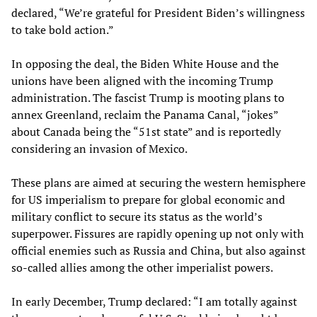
declared, “We’re grateful for President Biden’s willingness
to take bold action.”
In opposing the deal, the Biden White House and the
unions have been aligned with the incoming Trump
administration. The fascist Trump is mooting plans to
annex Greenland, reclaim the Panama Canal, “jokes”
about Canada being the “51st state” and is reportedly
considering an invasion of Mexico.
These plans are aimed at securing the western hemisphere
for US imperialism to prepare for global economic and
military conflict to secure its status as the world’s
superpower. Fissures are rapidly opening up not only with
official enemies such as Russia and China, but also against
so-called allies among the other imperialist powers.
In early December, Trump declared: “I am totally against