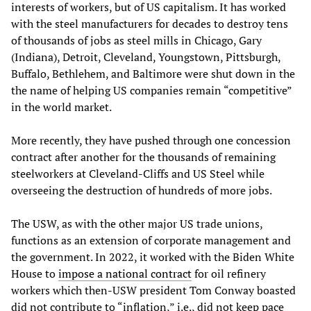
interests of workers, but of US capitalism. It has worked
with the steel manufacturers for decades to destroy tens
of thousands of jobs as steel mills in Chicago, Gary
(Indiana), Detroit, Cleveland, Youngstown, Pittsburgh,
Buffalo, Bethlehem, and Baltimore were shut down in the
the name of helping US companies remain “competitive”
in the world market.
More recently, they have pushed through one concession
contract after another for the thousands of remaining
steelworkers at Cleveland-Cliffs and US Steel while
overseeing the destruction of hundreds of more jobs.
The USW, as with the other major US trade unions,
functions as an extension of corporate management and
the government. In 2022, it worked with the Biden White
House to
impose a national contract
for oil refinery
workers which then-USW president Tom Conway boasted
did not contribute to “inflation,” i.e., did not keep pace