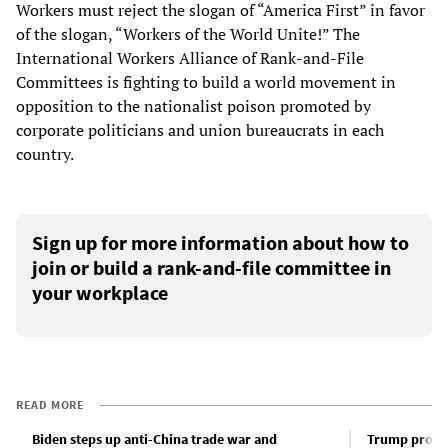
Workers must reject the slogan of “America First” in favor
of the slogan, “Workers of the World Unite!” The
International Workers Alliance of Rank-and-File
Committees is fighting to build a world movement in
opposition to the nationalist poison promoted by
corporate politicians and union bureaucrats in each
country.
Sign up for more information about how to
join or build a rank-and-file committee in
your workplace
READ MORE
Biden steps up anti-China trade war and
Trump promot