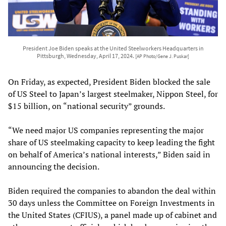
President Joe Biden speaks at the United Steelworkers Headquarters in
Pittsburgh, Wednesday, April 17, 2024.
[AP Photo/Gene J. Puskar]
On Friday, as expected, President Biden blocked the sale
of US Steel to Japan’s largest steelmaker, Nippon Steel, for
$15 billion, on “national security” grounds.
“We need major US companies representing the major
share of US steelmaking capacity to keep leading the fight
on behalf of America’s national interests,” Biden said in
announcing the decision.
Biden required the companies to abandon the deal within
30 days unless the Committee on Foreign Investments in
the United States (CFIUS), a panel made up of cabinet and