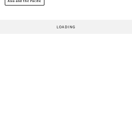
Asia and the Pacific
LOADING