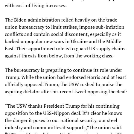
with cost-of-living increases.
The Biden administration relied heavily on the trade
union bureaucracy to limit strikes, impose sub-inflation
conflicts and contain social discontent, especially as it
backed unpopular new wars in Ukraine and the Middle
East. Their apportioned role is to guard US supply chains
against threats from below, from the working class.
The bureaucracy is preparing to continue its role under
Trump. While the union had endorsed Harris and at least
officially opposed Trump, the USW rushed to praise the
aspiring dictator after his recent tweet opposing the deal:
“The USW thanks President Trump for his continuing
opposition to the USS-Nippon deal. It’s clear he knows
the danger it poses to our national security, our steel
industry and communities it supports,” the union said.