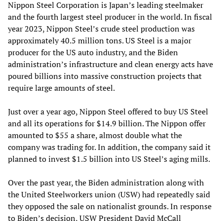
Nippon Steel Corporation is Japan’s leading steelmaker
and the fourth largest steel producer in the world. In fiscal
year 2023, Nippon Steel’s crude steel production was
approximately 40.5 million tons. US Steel is a major
producer for the US auto industry, and the Biden
administration’s infrastructure and clean energy acts have
poured billions into massive construction projects that
require large amounts of steel.
Just over a year ago, Nippon Steel offered to buy US Steel
and all its operations for $14.9 billion. The Nippon offer
amounted to $55 a share, almost double what the
company was trading for. In addition, the company said it
planned to invest $1.5 billion into US Steel’s aging mills.
Over the past year, the Biden administration along with
the United Steelworkers union (USW) had repeatedly said
they opposed the sale on nationalist grounds. In response
to Biden’s decision, USW President David McCall