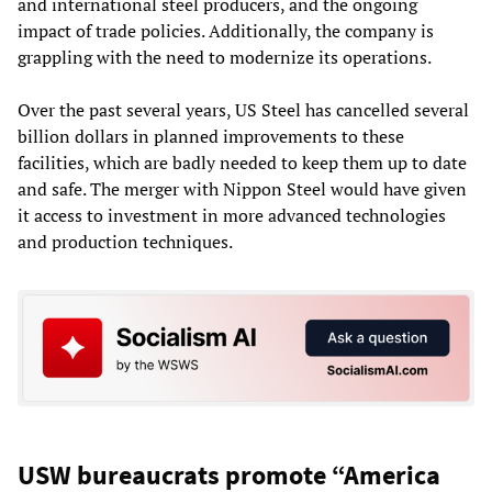
and international steel producers, and the ongoing
impact of trade policies. Additionally, the company is
grappling with the need to modernize its operations.
Over the past several years, US Steel has cancelled several
billion dollars in planned improvements to these
facilities, which are badly needed to keep them up to date
and safe. The merger with Nippon Steel would have given
it access to investment in more advanced technologies
and production techniques.
USW bureaucrats promote “America