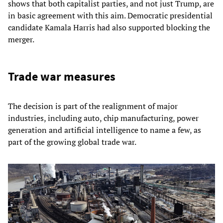
shows that both capitalist parties, and not just Trump, are
in basic agreement with this aim. Democratic presidential
candidate Kamala Harris had also supported blocking the
merger.
Trade war measures
The decision is part of the realignment of major
industries, including auto, chip manufacturing, power
generation and artificial intelligence to name a few, as
part of the growing global trade war.