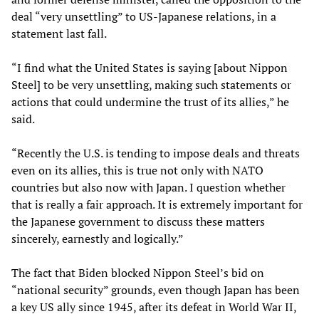
deal “very unsettling” to US-Japanese relations, in a
statement last fall.
“I find what the United States is saying [about Nippon
Steel] to be very unsettling, making such statements or
actions that could undermine the trust of its allies,” he
said.
“Recently the U.S. is tending to impose deals and threats
even on its allies, this is true not only with NATO
countries but also now with Japan. I question whether
that is really a fair approach. It is extremely important for
the Japanese government to discuss these matters
sincerely, earnestly and logically.”
The fact that Biden blocked Nippon Steel’s bid on
“national security” grounds, even though Japan has been
a key US ally since 1945, after its defeat in World War II,