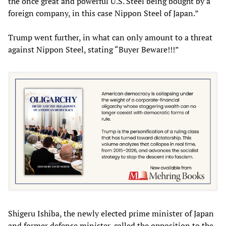
the once great and powerful U.S. Steel being bought by a
foreign company, in this case Nippon Steel of Japan.”
Trump went further, in what can only amount to a threat
against Nippon Steel, stating “Buyer Beware!!!”
Shigeru Ishiba, the newly elected prime minister of Japan
and former defense minister, called the opposition to the