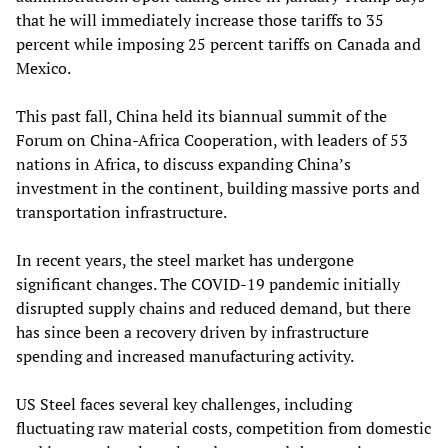
that he will immediately increase those tariffs to 35
percent while imposing 25 percent tariffs on Canada and
Mexico.
This past fall, China held its biannual summit of the
Forum on China-Africa Cooperation, with leaders of 53
nations in Africa, to discuss expanding China’s
investment in the continent, building massive ports and
transportation infrastructure.
In recent years, the steel market has undergone
significant changes. The COVID-19 pandemic initially
disrupted supply chains and reduced demand, but there
has since been a recovery driven by infrastructure
spending and increased manufacturing activity.
US Steel faces several key challenges, including
fluctuating raw material costs, competition from domestic