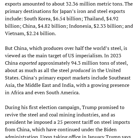
exports amounted to about 32.36 million metric tons. The
primary destinations for Japan’s iron and steel exports
include: South Korea, $6.54 billion; Thailand, $4.92
billion; China, $4.82 billion; Indonesia, $2.33 billion; and
Vietnam, $2.24 billion.
But China, which produces over half the world’s steel, is
viewed as the main target of US imperialism. In 2023
China
exported
approximately 94.3 million tons of steel,
about as much as all the steel
produced
in the United
States. China’s primary export markets include Southeast
Asia, the Middle East and India, with a growing presence
in Africa and even South America.
During his first election campaign, Trump promised to
revive the steel and coal mining industries, and as
president he imposed a 25 percent tariff on steel imports
from China, which have continued under the Biden
administration. Upon taking office in January Trump says