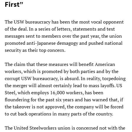
First”
The USW bureaucracy has been the most vocal opponent
of the deal. In a series of letters, statements and text
messages sent to members over the past year, the union
promoted anti-Japanese demagogy and pushed national
security as their top concern.
The claim that these measures will benefit American
workers, which is promoted by both parties and by the
corrupt USW bureaucracy, is absurd. In reality, torpedoing
the merger will almost certainly lead to mass layoffs. US
Steel, which employs 16,000 workers, has been
floundering for the past six years and has warned that, if
the takeover is not approved, the company will be forced
to cut back operations in many parts of the country.
The United Steelworkers union is concerned not with the