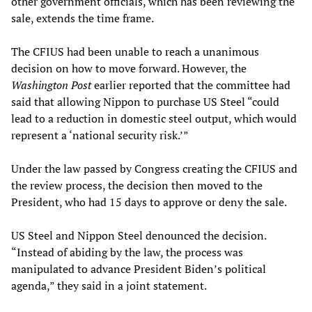
other government officials, which has been reviewing the
sale, extends the time frame.
The CFIUS had been unable to reach a unanimous
decision on how to move forward. However, the
Washington Post
earlier reported that the committee had
said that allowing Nippon to purchase US Steel “could
lead to a reduction in domestic steel output, which would
represent a ‘national security risk.’”
Under the law passed by Congress creating the CFIUS and
the review process, the decision then moved to the
President, who had 15 days to approve or deny the sale.
US Steel and Nippon Steel denounced the decision.
“Instead of abiding by the law, the process was
manipulated to advance President Biden’s political
agenda,” they said in a joint statement.