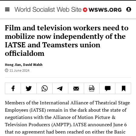
Film and television workers need to
mobilize now independently of the
IATSE and Teamsters union
officialdom
Hong Jian
,
David Walsh
11 June 2024
Members of the International Alliance of Theatrical Stage
Employees (IATSE) remain in the dark about the state of
negotiations with the Alliance of Motion Picture &
Television Producers (AMPTP). IATSE announced June 6
that no agreement had been reached on either the Basic