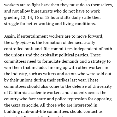
workers are to fight back then they must do so themselves,
and not allow bureaucrats who do not have to work
grueling 12, 14, 16 or 18 hour shifts daily stifle their
struggle for better working and living conditions.
Again, if entertainment workers are to move forward,
the
only option
is the formation of democratically
controlled rank-and-file committees independent of both
the unions and the capitalist political parties. These
committees need to formulate demands and a strategy to
win them that includes linking up with other workers in
the industry, such as writers and actors who were sold out
by their unions during their strikes last year. These
committees should also come to the defense of University
of California academic workers and students across the
country who face state and police repression for opposing
the Gaza genocide. All those who are interested in
building rank-and-file committees should contact us