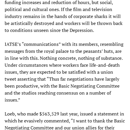
funding increases and reduction of hours, but social,
political and cultural ones. If the film and television
industry remains in the hands of corporate sharks it will
be artistically destroyed and workers will be thrown back
to conditions unseen since the Depression.
IATSE’s “communications” with its members, resembling
messages from the royal palace to the peasants’ huts, are
in line with this. Nothing concrete, nothing of substance.
Under circumstances where workers face life-and-death
issues, they are expected to be satisfied with a union
tweet asserting that “Thus far negotiations have largely
been productive, with the Basic Negotiating Committee
and the studios reaching consensus on a number of
issues.”
Loeb, who made $563,529 last year, issued a statement in
which he evasively commented, “I want to thank the Basic
Negotiating Committee and our union allies for their