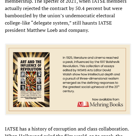
membership. The specter of 2021, when IATSE members
actually rejected the contract by 50.4 percent but were
bamboozled by the union’s undemocratic electoral
college-like “delegate system,” still haunts IATSE
president Matthew Loeb and company.
IATSE has a history of corruption and class collaboration.