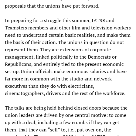
proposals that the unions have put forward.
In preparing for a struggle this summer, IATSE and
Teamsters members and other film and television workers
need to understand certain basic realities, and make them
the basis of their action. The unions in question do not
represent them. They are extensions of corporate
management, linked politically to the Democrats or
Republicans, and entirely tied to the present economic
set-up. Union officials make enormous salaries and have
far more in common with the studio and network
executives than they do with electricians,
cinematographers, drivers and the rest of the workforce.
The talks are being held behind closed doors because the
union leaders are driven by one central motive: to come
up with a deal, including a few crumbs if they can get
them, that they can “sell” to, i.e., put over on, the