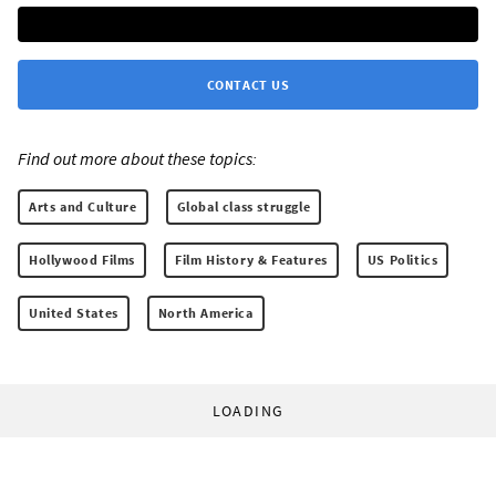
CONTACT US
Find out more about these topics:
Arts and Culture
Global class struggle
Hollywood Films
Film History & Features
US Politics
United States
North America
LOADING