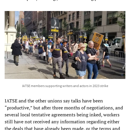
IATSE members supporting writers and actors in 2023 strike
IATSE and the other unions say talks have been
“productive,” but after three months of negotiations, and
several local tentative agreements being inked, workers
still have not received any information regarding either
the deals that have already been made, or the terms and