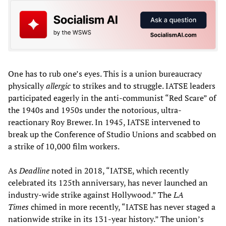
One has to rub one’s eyes. This is a union bureaucracy
physically
allergic
to strikes and to struggle. IATSE leaders
participated eagerly in the anti-communist “Red Scare” of
the 1940s and 1950s under the notorious, ultra-
reactionary Roy Brewer. In 1945, IATSE intervened to
break up the Conference of Studio Unions and scabbed on
a strike of 10,000 film workers.
As
Deadline
noted in 2018, “IATSE, which recently
celebrated its 125th anniversary, has never launched an
industry-wide strike against Hollywood.” The
LA
Times
chimed in more recently, “IATSE has never staged a
nationwide strike in its 131-year history.” The union’s