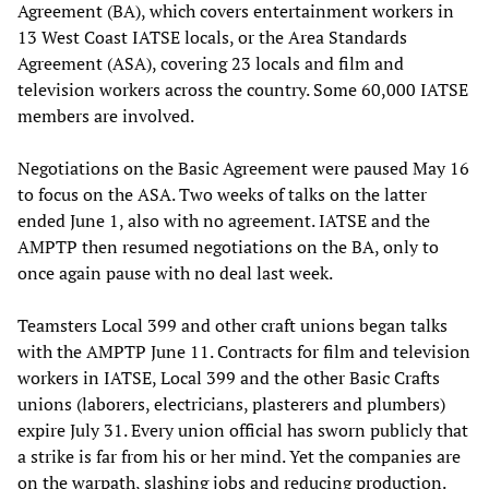
Agreement (BA), which covers entertainment workers in
13 West Coast IATSE locals, or the Area Standards
Agreement (ASA), covering 23 locals and film and
television workers across the country. Some 60,000 IATSE
members are involved.
Negotiations on the Basic Agreement were paused May 16
to focus on the ASA. Two weeks of talks on the latter
ended June 1, also with no agreement. IATSE and the
AMPTP then resumed negotiations on the BA, only to
once again pause with no deal last week.
Teamsters Local 399 and other craft unions began talks
with the AMPTP June 11. Contracts for film and television
workers in IATSE, Local 399 and the other Basic Crafts
unions (laborers, electricians, plasterers and plumbers)
expire July 31. Every union official has sworn publicly that
a strike is far from his or her mind. Yet the companies are
on the warpath, slashing jobs and reducing production.