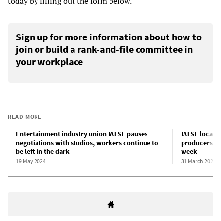
today by filling out the form below.
Sign up for more information about how to
join or build a rank-and-file committee in
your workplace
READ MORE
Entertainment industry union IATSE pauses
IATSE locals 
negotiations with studios, workers continue to
producers wit
be left in the dark
week
19 May 2024
31 March 2024