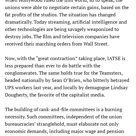
When Hollywood ruled the film world, so to speak, the
unions were able to negotiate certain gains, based on the
fat profits of the studios. The situation has changed
dramatically. Today streaming, artificial intelligence and
other technologies are being savagely weaponized to
destroy jobs. The film and television companies have
received their marching orders from Wall Street.
Now, with the “great contraction” taking place, IATSE is
less prepared than ever to do battle with the
conglomerates. The same holds true for the Teamsters,
headed nationally by Sean O’Brien, who bitterly betrayed
UPS workers last year, and locally by demagogue Lindsay
Dougherty, the favorite of the capitalist media.
The building of rank-and-file committees is a burning
necessity. Such committees, independent of the union
bureaucracies’ stranglehold, must elaborate not only
economic demands, including major wage and pension