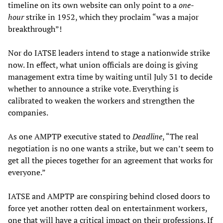
timeline on its own website can only point to a
one-
hour
strike in 1952, which they proclaim “was a major
breakthrough”!
Nor do IATSE leaders intend to stage a nationwide strike
now. In effect, what union officials are doing is giving
management extra time by waiting until July 31 to decide
whether to announce a strike vote. Everything is
calibrated to weaken the workers and strengthen the
companies.
As one AMPTP executive stated to
Deadline
, “The real
negotiation is no one wants a strike, but we can’t seem to
get all the pieces together for an agreement that works for
everyone.”
IATSE and AMPTP are conspiring behind closed doors to
force yet another rotten deal on entertainment workers,
one that will have a critical impact on their professions. If