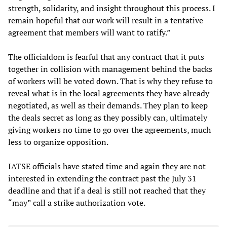
strength, solidarity, and insight throughout this process. I
remain hopeful that our work will result in a tentative
agreement that members will want to ratify.”
The officialdom is fearful that any contract that it puts
together in collision with management behind the backs
of workers will be voted down. That is why they refuse to
reveal what is in the local agreements they have already
negotiated, as well as their demands. They plan to keep
the deals secret as long as they possibly can, ultimately
giving workers no time to go over the agreements, much
less to organize opposition.
IATSE officials have stated time and again they are not
interested in extending the contract past the July 31
deadline and that if a deal is still not reached that they
“may” call a strike authorization vote.