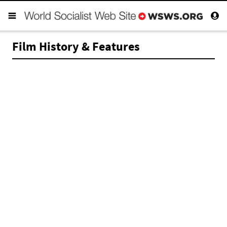
Film History & Features