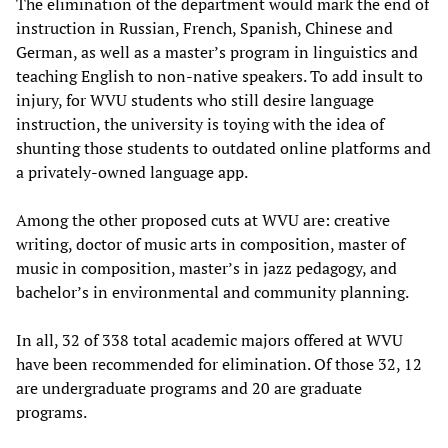
The elimination of the department would mark the end of
instruction in Russian, French, Spanish, Chinese and
German, as well as a master’s program in linguistics and
teaching English to non-native speakers. To add insult to
injury, for WVU students who still desire language
instruction, the university is toying with the idea of
shunting those students to outdated online platforms and
a privately-owned language app.
Among the other proposed cuts at WVU are: creative
writing, doctor of music arts in composition, master of
music in composition, master’s in jazz pedagogy, and
bachelor’s in environmental and community planning.
In all, 32 of 338 total academic majors offered at WVU
have been recommended for elimination. Of those 32, 12
are undergraduate programs and 20 are graduate
programs.