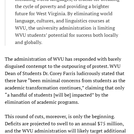
the cycle of poverty and providing a brighter
future for West Virginia. By eliminating world
language, cultures, and linguistics courses at
WVU, the university administration is limiting
WVU students’ potential for success both locally
and globally.
The administration of WVU has responded with barely
disguised contempt to the outpouring of protest. WVU
Dean of Students Dr. Corey Farris ludicrously stated that
there have “been minimal concerns from students as the
academic transformation continues,” claiming that only
“a handful of students [will be] impacted” by the
elimination of academic programs.
This round of cuts, moreover, is only the beginning.
Deficits are projected to swell to an annual $75 million,
and the WVU administration will likely target additional