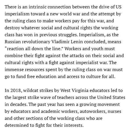
There is an intrinsic connection between the drive of US
imperialism toward a new world war and the attempt by
the ruling class to make workers pay for this war, and
destroy whatever social and cultural rights the working
class has won in previous struggles. Imperialism, as the
Russian revolutionary Vladimir Lenin concluded, means
“reaction all down the line.” Workers and youth must
combine their fight against the attacks on their social and
cultural rights with a fight against imperialist war. The
immense resources spent by the ruling class on war must
go to fund free education and access to culture for all.
In 2018, wildcat strikes by West Virginia educators led to
the largest strike wave of teachers across the United States
in decades. The past year has seen a growing movement
by educators and academic workers, autoworkers, nurses
and other sections of the working class who are
determined to fight for their interests.