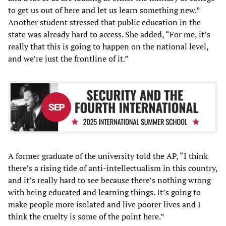
to get us out of here and let us learn something new.”
Another student stressed that public education in the
state was already hard to access. She added, “For me, it’s
really that this is going to happen on the national level,
and we’re just the frontline of it.”
A former graduate of the university told the AP, “I think
there’s a rising tide of anti-intellectualism in this country,
and it’s really hard to see because there’s nothing wrong
with being educated and learning things. It’s going to
make people more isolated and live poorer lives and I
think the cruelty is some of the point here.”