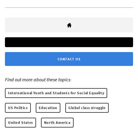
CONTACT US
Find out more about these topics:
International Youth and Students for Social Equality
US Politics
Education
Global class struggle
United States
North America