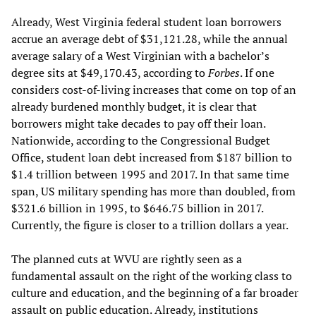
Already, West Virginia federal student loan borrowers
accrue an average debt of $31,121.28, while the annual
average salary of a West Virginian with a bachelor’s
degree sits at $49,170.43, according to
Forbes
. If one
considers cost-of-living increases that come on top of an
already burdened monthly budget, it is clear that
borrowers might take decades to pay off their loan.
Nationwide, according to the Congressional Budget
Office, student loan debt increased from $187 billion to
$1.4 trillion between 1995 and 2017. In that same time
span, US military spending has more than doubled, from
$321.6 billion in 1995, to $646.75 billion in 2017.
Currently, the figure is closer to a trillion dollars a year.
The planned cuts at WVU are rightly seen as a
fundamental assault on the right of the working class to
culture and education, and the beginning of a far broader
assault on public education. Already, institutions