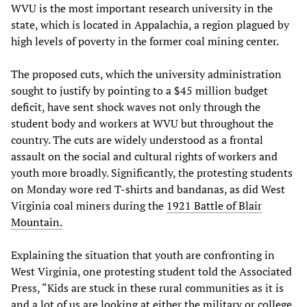
WVU is the most important research university in the
state, which is located in Appalachia, a region plagued by
high levels of poverty in the former coal mining center.
The proposed cuts, which the university administration
sought to justify by pointing to a $45 million budget
deficit, have sent shock waves not only through the
student body and workers at WVU but throughout the
country. The cuts are widely understood as a frontal
assault on the social and cultural rights of workers and
youth more broadly. Significantly, the protesting students
on Monday wore red T-shirts and bandanas, as did West
Virginia coal miners during the
1921 Battle of Blair
Mountain.
Explaining the situation that youth are confronting in
West Virginia, one protesting student told the Associated
Press, “Kids are stuck in these rural communities as it is
and a lot of us are looking at either the military or college