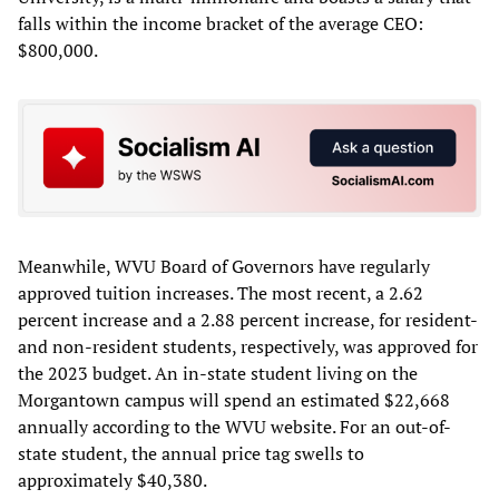
falls within the income bracket of the average CEO:
$800,000.
Meanwhile, WVU Board of Governors have regularly
approved tuition increases. The most recent, a 2.62
percent increase and a 2.88 percent increase, for resident-
and non-resident students, respectively, was approved for
the 2023 budget. An in-state student living on the
Morgantown campus will spend an estimated $22,668
annually according to the WVU website. For an out-of-
state student, the annual price tag swells to
approximately $40,380.