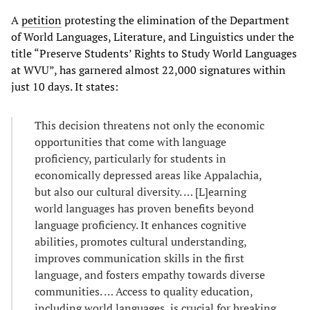
A
petition
protesting the elimination of the Department
of World Languages, Literature, and Linguistics under the
title “Preserve Students’ Rights to Study World Languages
at WVU”, has garnered almost 22,000 signatures within
just 10 days. It states:
This decision threatens not only the economic
opportunities that come with language
proficiency, particularly for students in
economically depressed areas like Appalachia,
but also our cultural diversity. … [L]earning
world languages has proven benefits beyond
language proficiency. It enhances cognitive
abilities, promotes cultural understanding,
improves communication skills in the first
language, and fosters empathy towards diverse
communities. … Access to quality education,
including world languages, is crucial for breaking