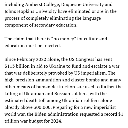
including Amherst College, Duquesne University and
Johns Hopkins University have eliminated or are in the
process of completely eliminating the language
component of secondary education.
The claim that there is “no money” for culture and
education must be rejected.
Since February 2022 alone, the US Congress has sent
$113 billion in aid to Ukraine to fund and escalate a war
that was deliberately provoked by US imperialism. The
high-precision ammunition and cluster bombs and many
other means of human destruction, are used to further the
killing of Ukrainian and Russian soldiers, with the
estimated death toll among Ukrainian soldiers alone
already above 300,000. Preparing for a new imperialist
world war, the Biden administration requested a
record $1
trillion war budget for 2024
.