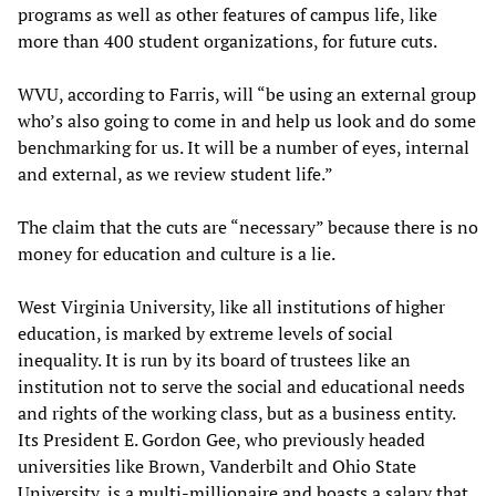
programs as well as other features of campus life, like
more than 400 student organizations, for future cuts.
WVU, according to Farris, will “be using an external group
who’s also going to come in and help us look and do some
benchmarking for us. It will be a number of eyes, internal
and external, as we review student life.”
The claim that the cuts are “necessary” because there is no
money for education and culture is a lie.
West Virginia University, like all institutions of higher
education, is marked by extreme levels of social
inequality. It is run by its board of trustees like an
institution not to serve the social and educational needs
and rights of the working class, but as a business entity.
Its President E. Gordon Gee, who previously headed
universities like Brown, Vanderbilt and Ohio State
University, is a multi-millionaire and boasts a salary that