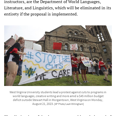
instructors, are the Department of World Languages,
Literature, and Linguistics, which will be eliminated in its
entirety if the proposal is implemented.
West Virginia University students lead a protest against cuts to programs in
world languages, creative writing and more amid a $45 million budget
deficit outside Stewart Hall in Morgantown, West Virginia on Monday,
August 21, 2023.
[AP Photo/Leah Willingham]