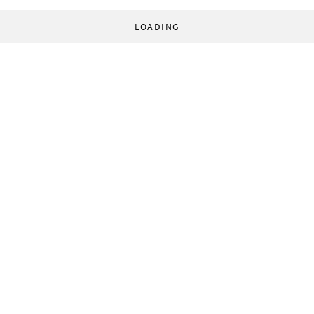
LOADING