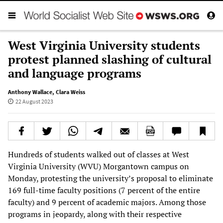
West Virginia University students
protest planned slashing of cultural
and language programs
Anthony Wallace
,
Clara Weiss
22 August 2023
Hundreds of students walked out of classes at West
Virginia University (WVU) Morgantown campus on
Monday, protesting the university’s proposal to eliminate
169 full-time faculty positions (7 percent of the entire
faculty) and 9 percent of academic majors. Among those
programs in jeopardy, along with their respective