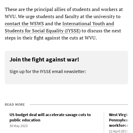
These are the principal allies of students and workers at
WVU. We urge students and faculty at the university to
contact the WSWS
and the
International Youth and
Students for Social Equality (IYSSE)
to discuss the next
steps in their fight against the cuts at WVU.
Join the fight against war!
Sign up for the IYSSE email newsletter:
READ MORE
US budget deal will accelerate savage cuts to
West Virginia 
public education
Pennsylvania 
workforce
30 May 2023
12 April 2019