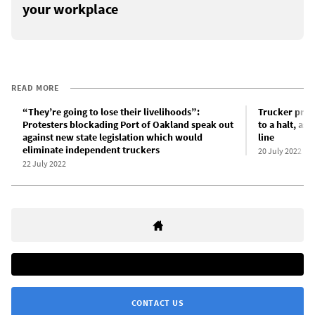
your workplace
READ MORE
“They’re going to lose their livelihoods”:
Trucker prot
Protesters blockading Port of Oakland speak out
to a halt, as
against new state legislation which would
line
eliminate independent truckers
20 July 2022
22 July 2022
CONTACT US