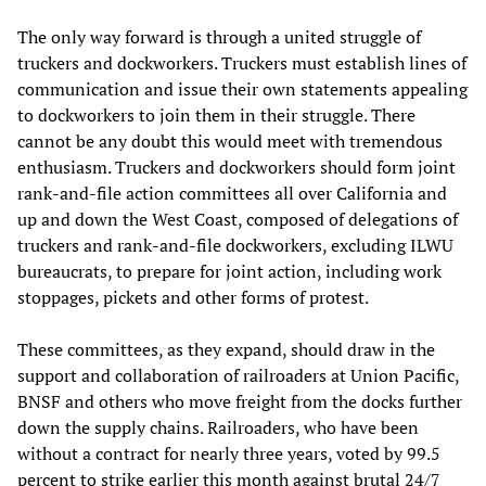
The only way forward is through a united struggle of
truckers and dockworkers. Truckers must establish lines of
communication and issue their own statements appealing
to dockworkers to join them in their struggle. There
cannot be any doubt this would meet with tremendous
enthusiasm. Truckers and dockworkers should form joint
rank-and-file action committees all over California and
up and down the West Coast, composed of delegations of
truckers and rank-and-file dockworkers, excluding ILWU
bureaucrats, to prepare for joint action, including work
stoppages, pickets and other forms of protest.
These committees, as they expand, should draw in the
support and collaboration of railroaders at Union Pacific,
BNSF and others who move freight from the docks further
down the supply chains. Railroaders, who have been
without a contract for nearly three years, voted by 99.5
percent to strike earlier this month against brutal 24/7