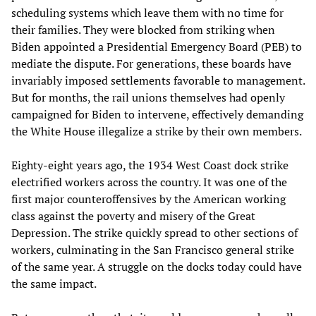
scheduling systems which leave them with no time for
their families. They were blocked from striking when
Biden appointed a Presidential Emergency Board (PEB) to
mediate the dispute. For generations, these boards have
invariably imposed settlements favorable to management.
But for months, the rail unions themselves had openly
campaigned for Biden to intervene, effectively demanding
the White House illegalize a strike by their own members.
Eighty-eight years ago, the 1934 West Coast dock strike
electrified workers across the country. It was one of the
first major counteroffensives by the American working
class against the poverty and misery of the Great
Depression. The strike quickly spread to other sections of
workers, culminating in the San Francisco general strike
of the same year. A struggle on the docks today could have
the same impact.