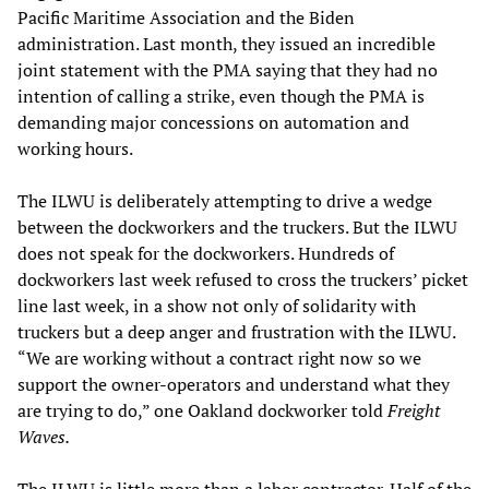
Pacific Maritime Association and the Biden
administration. Last month, they issued an incredible
joint statement with the PMA saying that they had no
intention of calling a strike, even though the PMA is
demanding major concessions on automation and
working hours.
The ILWU is deliberately attempting to drive a wedge
between the dockworkers and the truckers. But the ILWU
does not speak for the dockworkers. Hundreds of
dockworkers last week refused to cross the truckers’ picket
line last week, in a show not only of solidarity with
truckers but a deep anger and frustration with the ILWU.
“We are working without a contract right now so we
support the owner-operators and understand what they
are trying to do,” one Oakland dockworker told
Freight
Waves.