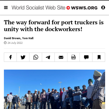
The way forward for port truckers is
unity with the dockworkers!
David Brown
,
Tom Hall
24 July 2022