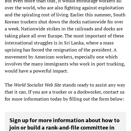
But even more than that, it would encourage workers all
over the world, who are also fighting against exploitation
and the spiraling cost of living. Earlier this summer, South
Korean truckers shut down the docks nationwide for over
a week. Nationwide strikes in the railroads and docks are
taking place all over Europe. The most important of these
international struggles is in Sri Lanka, where a mass
uprising has forced the resignation of the president. A
movement by American workers, especially one which
involves the many immigrants who work in port trucking,
would have a powerful impact.
The
World Socialist Web Site
stands ready to assist any way
that it can. If you are a trucker or a dockworker, contact us
for more information today by filling out the form below:
Sign up for more information about how to
join or build a rank-and-file committee in