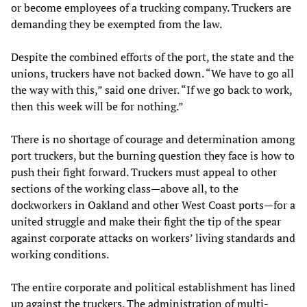
or become employees of a trucking company. Truckers are
demanding they be exempted from the law.
Despite the combined efforts of the port, the state and the
unions, truckers have not backed down. “We have to go all
the way with this,” said one driver. “If we go back to work,
then this week will be for nothing.”
There is no shortage of courage and determination among
port truckers, but the burning question they face is how to
push their fight forward. Truckers must appeal to other
sections of the working class—above all, to the
dockworkers in Oakland and other West Coast ports—for a
united struggle and make their fight the tip of the spear
against corporate attacks on workers’ living standards and
working conditions.
The entire corporate and political establishment has lined
up against the truckers. The administration of multi-