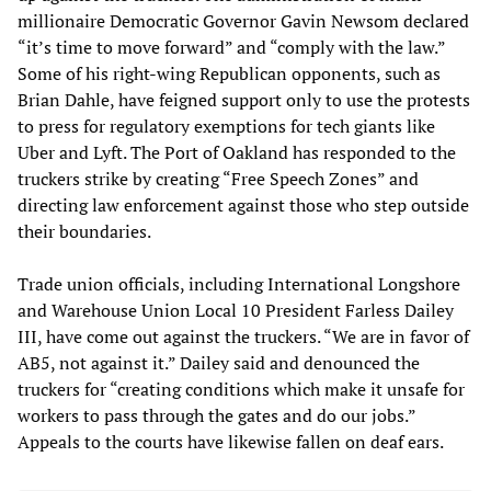
millionaire Democratic Governor Gavin Newsom declared
“it’s time to move forward” and “comply with the law.”
Some of his right-wing Republican opponents, such as
Brian Dahle, have feigned support only to use the protests
to press for regulatory exemptions for tech giants like
Uber and Lyft. The Port of Oakland has responded to the
truckers strike by creating “Free Speech Zones” and
directing law enforcement against those who step outside
their boundaries.
Trade union officials, including International Longshore
and Warehouse Union Local 10 President Farless Dailey
III, have come out against the truckers. “We are in favor of
AB5, not against it.” Dailey said and denounced the
truckers for “creating conditions which make it unsafe for
workers to pass through the gates and do our jobs.”
Appeals to the courts have likewise fallen on deaf ears.