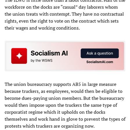
The ILWU is little more than a labor contractor. Half of the
workforce on the docks are “casual” day laborers whom
the union treats with contempt. They have no contractual
rights, even the right to vote on the contract which sets
their wages and working conditions.
The union bureaucracy supports AB5 in large measure
because truckers, as employees, would then be eligible to
become dues-paying union members. But the bureaucracy
would then impose upon the truckers the same type of
corporatist regime which it upholds on the docks
themselves and work hand in glove to prevent the types of
protests which truckers are organizing now.