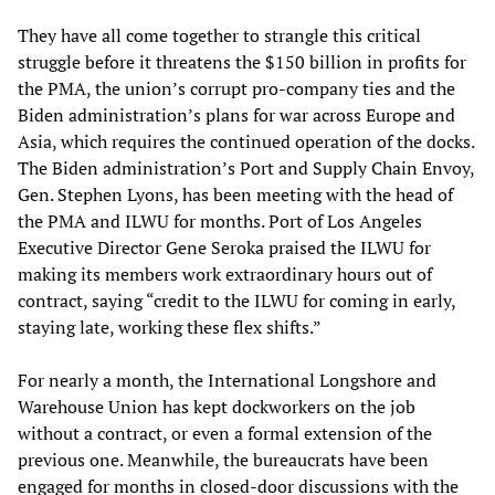
They have all come together to strangle this critical
struggle before it threatens the $150 billion in profits for
the PMA, the union’s corrupt pro-company ties and the
Biden administration’s plans for war across Europe and
Asia, which requires the continued operation of the docks.
The Biden administration’s Port and Supply Chain Envoy,
Gen. Stephen Lyons, has been meeting with the head of
the PMA and ILWU for months. Port of Los Angeles
Executive Director Gene Seroka praised the ILWU for
making its members work extraordinary hours out of
contract, saying “credit to the ILWU for coming in early,
staying late, working these flex shifts.”
For nearly a month, the International Longshore and
Warehouse Union has kept dockworkers on the job
without a contract, or even a formal extension of the
previous one. Meanwhile, the bureaucrats have been
engaged for months in closed-door discussions with the