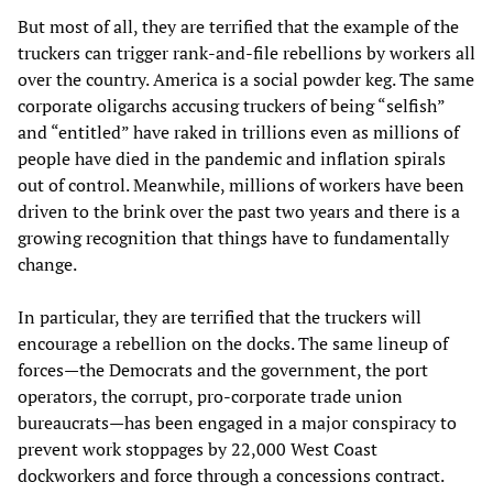
But most of all, they are terrified that the example of the
truckers can trigger rank-and-file rebellions by workers all
over the country. America is a social powder keg. The same
corporate oligarchs accusing truckers of being “selfish”
and “entitled” have raked in trillions even as millions of
people have died in the pandemic and inflation spirals
out of control. Meanwhile, millions of workers have been
driven to the brink over the past two years and there is a
growing recognition that things have to fundamentally
change.
In particular, they are terrified that the truckers will
encourage a rebellion on the docks. The same lineup of
forces—the Democrats and the government, the port
operators, the corrupt, pro-corporate trade union
bureaucrats—has been engaged in a major conspiracy to
prevent work stoppages by 22,000 West Coast
dockworkers and force through a concessions contract.