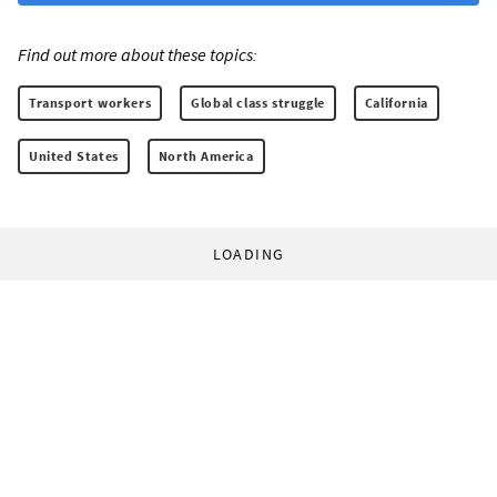
Find out more about these topics:
Transport workers
Global class struggle
California
United States
North America
LOADING