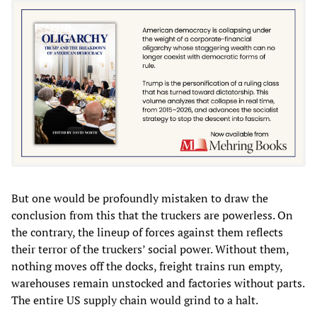
But one would be profoundly mistaken to draw the
conclusion from this that the truckers are powerless. On
the contrary, the lineup of forces against them reflects
their terror of the truckers’ social power. Without them,
nothing moves off the docks, freight trains run empty,
warehouses remain unstocked and factories without parts.
The entire US supply chain would grind to a halt.