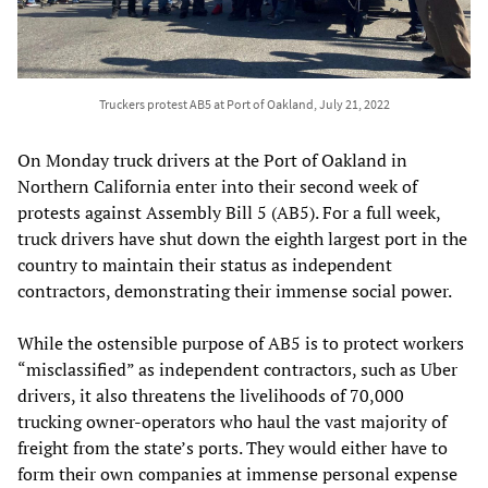
Truckers protest AB5 at Port of Oakland, July 21, 2022
On Monday truck drivers at the Port of Oakland in
Northern California enter into their second week of
protests against Assembly Bill 5 (AB5). For a full week,
truck drivers have shut down the eighth largest port in the
country to maintain their status as independent
contractors, demonstrating their immense social power.
While the ostensible purpose of AB5 is to protect workers
“misclassified” as independent contractors, such as Uber
drivers, it also threatens the livelihoods of 70,000
trucking owner-operators who haul the vast majority of
freight from the state’s ports. They would either have to
form their own companies at immense personal expense