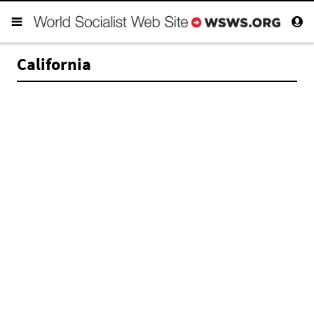
California