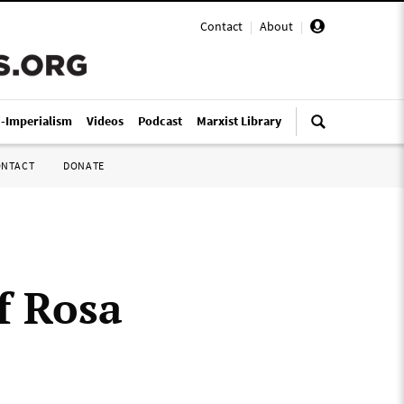
Contact
|
About
|
i-Imperialism
Videos
Podcast
Marxist Library
ONTACT
DONATE
of Rosa