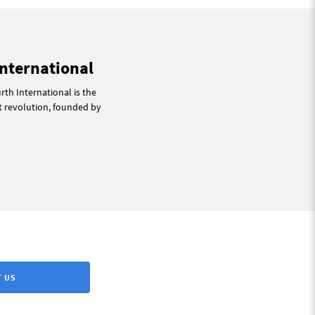
International
th International is the
st revolution, founded by
 US