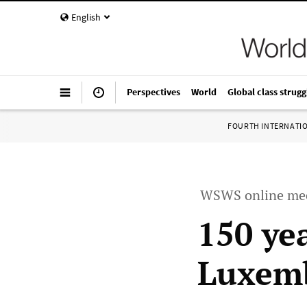
English
Perspectives
World
Global class strugg
FOURTH INTERNATI
WSWS online me
150 yea
Luxem