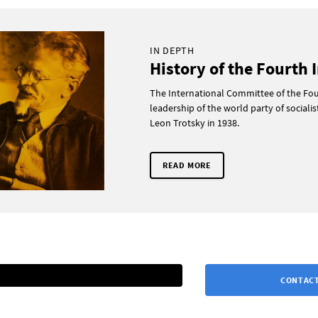
IN DEPTH
History of the Fourth 
The International Committee of the Four
leadership of the world party of sociali
Leon Trotsky in 1938.
READ MORE
CONTACT