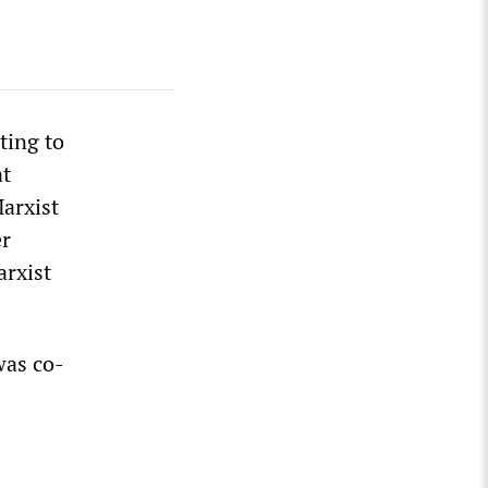
ting to
at
arxist
er
arxist
was co-