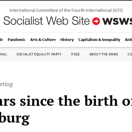
International Committee of the Fourth International
(
ICFI
)
le
Pandemic
Arts & Culture
History
Capitalism & Inequality
Ant
ONAL
SOCIALIST EQUALITY PARTY
IYSSE
ABOUT THE WSWS
C
eting
rs since the birth 
burg