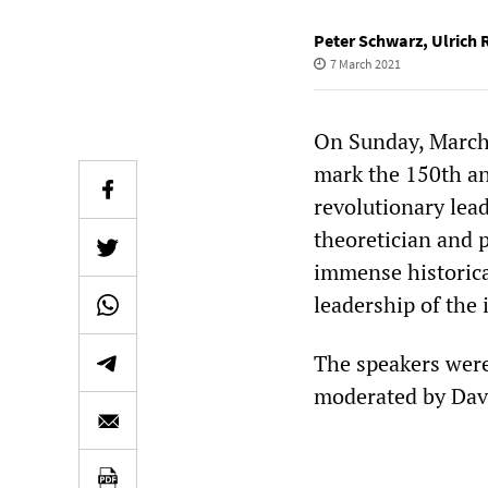
Peter Schwarz
,
Ulrich 
7 March 2021
On Sunday, March
mark the 150th an
revolutionary lea
theoretician and p
immense historica
leadership of the 
The speakers were
moderated by Dav