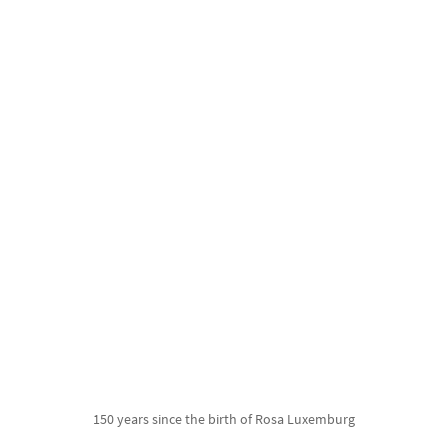
150 years since the birth of Rosa Luxemburg