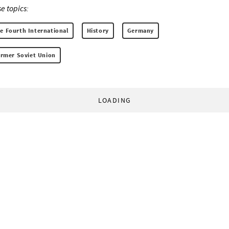
e topics:
he Fourth International
History
Germany
former Soviet Union
LOADING