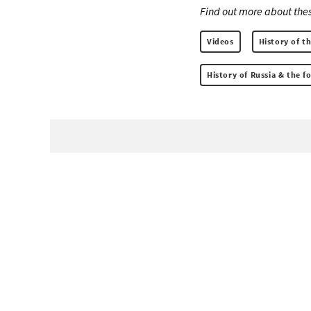
Find out more about thes
Videos
History of t
History of Russia & the 