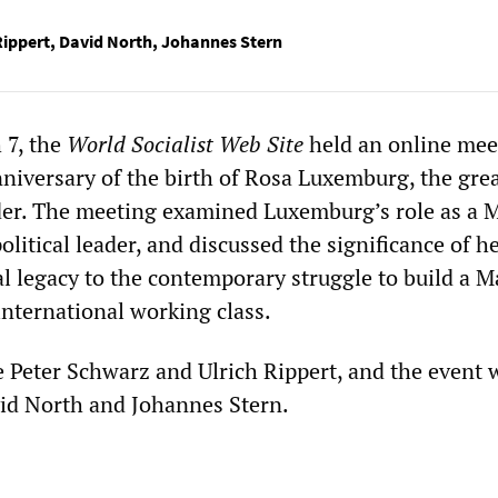
Rippert
,
David North
,
Johannes Stern
 7, the
World Socialist Web Site
held an online mee
niversary of the birth of Rosa Luxemburg, the gre
der. The meeting examined Luxemburg’s role as a M
olitical leader, and discussed the significance of h
l legacy to the contemporary struggle to build a M
international working class.
 Peter Schwarz and Ulrich Rippert, and the event 
id North and Johannes Stern.