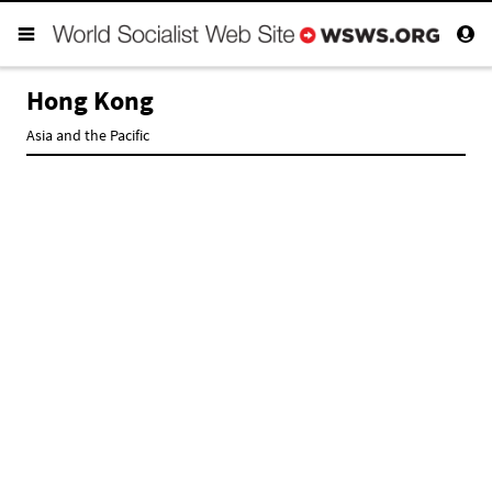
Hong Kong
Asia and the Pacific