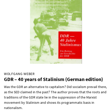
WOLFGANG WEBER
GDR – 40 years of Stalinism (German edition)
Was the GDR an alternative to capitalism? Did socialism prevail there,
as the SED claimed in the past? The author proves that the roots and
traditions of the GDR state lie in the suppression of the Marxist
movement by Stalinism and shows its programmatic basis in
nationalism.