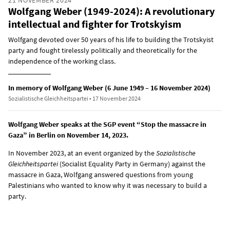
Wolfgang Weber (1949-2024): A revolutionary
intellectual and fighter for Trotskyism
Wolfgang devoted over 50 years of his life to building the Trotskyist
party and fought tirelessly politically and theoretically for the
independence of the working class.
In memory of Wolfgang Weber (6 June 1949 – 16 November 2024)
Sozialistische Gleichheitspartei • 17 November 2024
Wolfgang Weber speaks at the SGP event “Stop the massacre in
Gaza” in Berlin on November 14, 2023.
In November 2023, at an event organized by the
Sozialistische
Gleichheitspartei
(Socialist Equality Party in Germany) against the
massacre in Gaza, Wolfgang answered questions from young
Palestinians who wanted to know why it was necessary to build a
party.