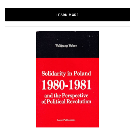
LEARN MORE