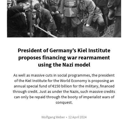
President of Germany’s Kiel Institute
proposes financing war rearmament
using the Nazi model
As well as massive cuts in social programmes, the president
of the Kiel Institute for the World Economy is proposing an
annual special fund of €150 billion for the military, financed
through credit. Just as under the Nazis, such massive credits
can only be repaid through the booty of imperialist wars of
conquest.
Wolfgang Weber
•
12 April 2024