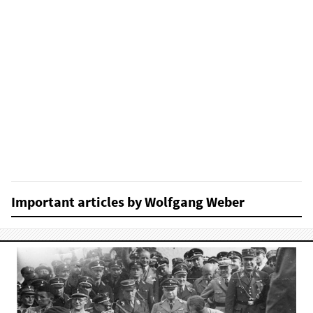
Important articles by Wolfgang Weber