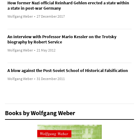
How former Nazi official Reinhard Gehlen erected a state within
a state in post-war Germany
Wolfgang Weber
•
27 December 2017
An interview with Professor Mario Kessler on the Trotsky
biography by Robert Service
Wolfgang Weber
•
21 May 2012
A blow against the Post-Soviet School of Historical Falsification
Wolfgang Weber
•
31 December 2011
Books by Wolfgang Weber