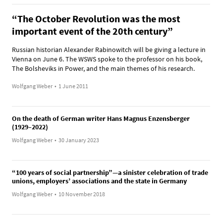
“The October Revolution was the most
important event of the 20th century”
Russian historian Alexander Rabinowitch will be giving a lecture in
Vienna on June 6. The WSWS spoke to the professor on his book,
The Bolsheviks in Power, and the main themes of his research.
Wolfgang Weber
•
1 June 2011
On the death of German writer Hans Magnus Enzensberger
(1929–2022)
Wolfgang Weber
•
30 January 2023
“100 years of social partnership”—a sinister celebration of trade
unions, employers’ associations and the state in Germany
Wolfgang Weber
•
10 November 2018