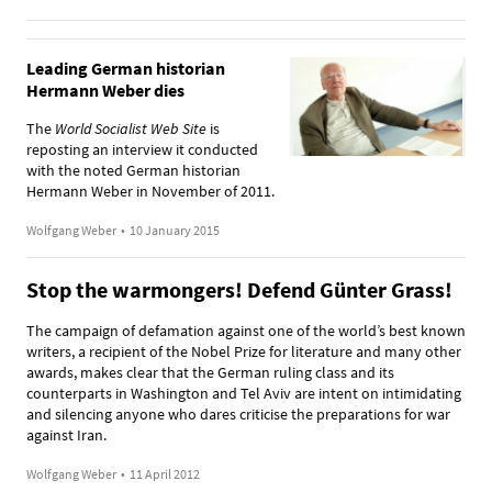
Leading German historian
Hermann Weber dies
The
World Socialist Web Site
is
reposting an interview it conducted
with the noted German historian
Hermann Weber in November of 2011.
Wolfgang Weber
•
10 January 2015
Stop the warmongers! Defend Günter Grass!
The campaign of defamation against one of the world’s best known
writers, a recipient of the Nobel Prize for literature and many other
awards, makes clear that the German ruling class and its
counterparts in Washington and Tel Aviv are intent on intimidating
and silencing anyone who dares criticise the preparations for war
against Iran.
Wolfgang Weber
•
11 April 2012