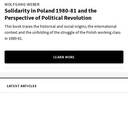
WOLFGANG WEBER
Solidarity in Poland 1980-81 and the
Perspective of Political Revolution
This book traces the historical and social origins, the international
context and the unfolding of the struggle of the Polish working class
in 1980-81.
LEARN MORE
LATEST ARTICLES