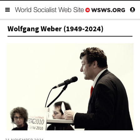
Wolfgang Weber (1949-2024)
21 NOVEMBER 2024