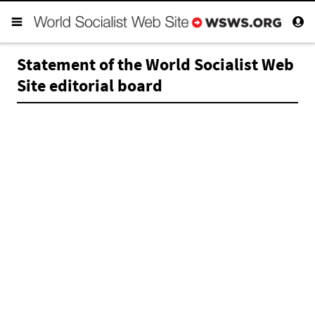
Statement of the World Socialist Web
Site editorial board