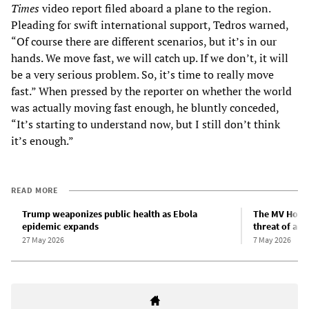
Times
video report filed aboard a plane to the region.
Pleading for swift international support, Tedros warned,
“Of course there are different scenarios, but it’s in our
hands. We move fast, we will catch up. If we don’t, it will
be a very serious problem. So, it’s time to really move
fast.” When pressed by the reporter on whether the world
was actually moving fast enough, he bluntly conceded,
“It’s starting to understand now, but I still don’t think
it’s enough.”
READ MORE
Trump weaponizes public health as Ebola
The MV Hondi
epidemic expands
threat of an
27 May 2026
7 May 2026