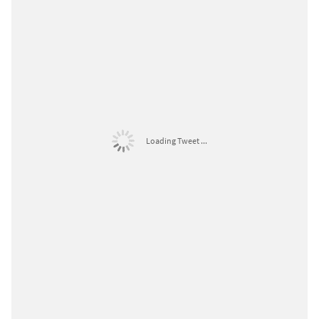
Loading Tweet ...