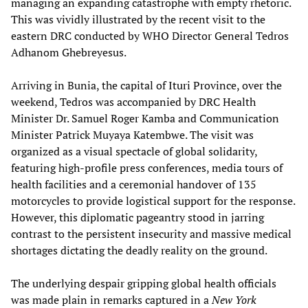
managing an expanding catastrophe with empty rhetoric.
This was vividly illustrated by the recent visit to the
eastern DRC conducted by WHO Director General Tedros
Adhanom Ghebreyesus.
Arriving in Bunia, the capital of Ituri Province, over the
weekend, Tedros was accompanied by DRC Health
Minister Dr. Samuel Roger Kamba and Communication
Minister Patrick Muyaya Katembwe. The visit was
organized as a visual spectacle of global solidarity,
featuring high-profile press conferences, media tours of
health facilities and a ceremonial handover of 135
motorcycles to provide logistical support for the response.
However, this diplomatic pageantry stood in jarring
contrast to the persistent insecurity and massive medical
shortages dictating the deadly reality on the ground.
The underlying despair gripping global health officials
was made plain in remarks captured in a
New York