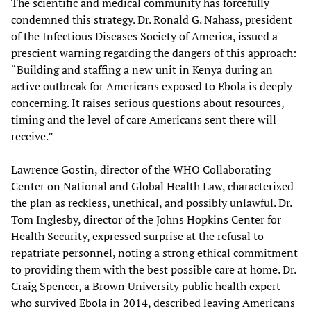
The scientific and medical community has forcefully
condemned this strategy. Dr. Ronald G. Nahass, president
of the Infectious Diseases Society of America, issued a
prescient warning regarding the dangers of this approach:
“Building and staffing a new unit in Kenya during an
active outbreak for Americans exposed to Ebola is deeply
concerning. It raises serious questions about resources,
timing and the level of care Americans sent there will
receive.”
Lawrence Gostin, director of the WHO Collaborating
Center on National and Global Health Law, characterized
the plan as reckless, unethical, and possibly unlawful. Dr.
Tom Inglesby, director of the Johns Hopkins Center for
Health Security, expressed surprise at the refusal to
repatriate personnel, noting a strong ethical commitment
to providing them with the best possible care at home. Dr.
Craig Spencer, a Brown University public health expert
who survived Ebola in 2014, described leaving Americans