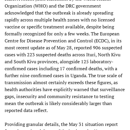
Organization (WHO) and the DRC government
acknowledged that the outbreak is already spreading
rapidly across multiple health zones with no licensed
vaccine or specific treatment available, despite being
formally recognized for only a few weeks. The European
Centre for Disease Prevention and Control (ECDC), in its
most recent update as of May 28, reported 906 suspected
cases with 223 suspected deaths across Ituri, North Kivu
and South Kivu provinces, alongside 125 laboratory-
confirmed cases including 17 confirmed deaths, with a
further nine confirmed cases in Uganda. The true scale of
transmission almost certainly exceeds these figures, as
health authorities have explicitly warned that surveillance
gaps, insecurity and community resistance to testing
mean the outbreak is likely considerably larger than
reported data reflect.
Providing granular details, the May 31 situation report