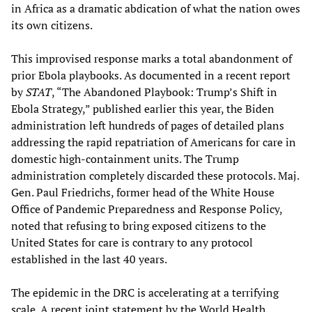
in Africa as a dramatic abdication of what the nation owes
its own citizens.
This improvised response marks a total abandonment of
prior Ebola playbooks. As documented in a recent report
by
STAT
, “The Abandoned Playbook: Trump’s Shift in
Ebola Strategy,” published earlier this year, the Biden
administration left hundreds of pages of detailed plans
addressing the rapid repatriation of Americans for care in
domestic high-containment units. The Trump
administration completely discarded these protocols. Maj.
Gen. Paul Friedrichs, former head of the White House
Office of Pandemic Preparedness and Response Policy,
noted that refusing to bring exposed citizens to the
United States for care is contrary to any protocol
established in the last 40 years.
The epidemic in the DRC is accelerating at a terrifying
scale. A recent joint statement by the World Health