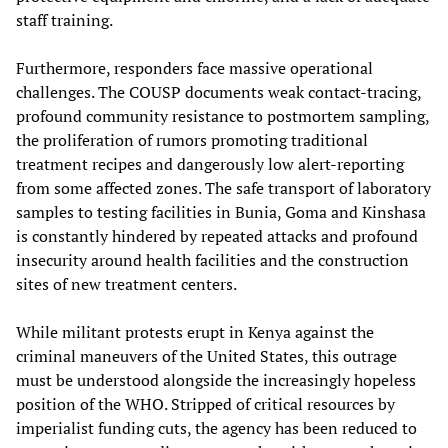
staff training.
Furthermore, responders face massive operational
challenges. The COUSP documents weak contact-tracing,
profound community resistance to postmortem sampling,
the proliferation of rumors promoting traditional
treatment recipes and dangerously low alert-reporting
from some affected zones. The safe transport of laboratory
samples to testing facilities in Bunia, Goma and Kinshasa
is constantly hindered by repeated attacks and profound
insecurity around health facilities and the construction
sites of new treatment centers.
While militant protests erupt in Kenya against the
criminal maneuvers of the United States, this outrage
must be understood alongside the increasingly hopeless
position of the WHO. Stripped of critical resources by
imperialist funding cuts, the agency has been reduced to