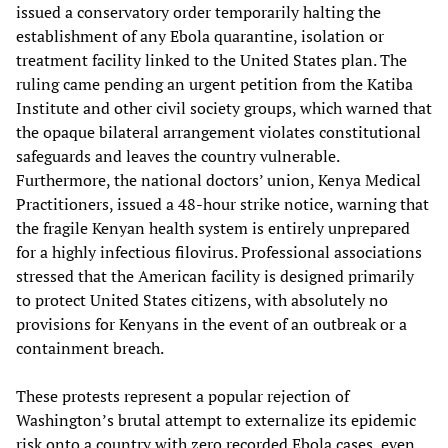
issued a conservatory order temporarily halting the
establishment of any Ebola quarantine, isolation or
treatment facility linked to the United States plan. The
ruling came pending an urgent petition from the Katiba
Institute and other civil society groups, which warned that
the opaque bilateral arrangement violates constitutional
safeguards and leaves the country vulnerable.
Furthermore, the national doctors’ union, Kenya Medical
Practitioners, issued a 48-hour strike notice, warning that
the fragile Kenyan health system is entirely unprepared
for a highly infectious filovirus. Professional associations
stressed that the American facility is designed primarily
to protect United States citizens, with absolutely no
provisions for Kenyans in the event of an outbreak or a
containment breach.
These protests represent a popular rejection of
Washington’s brutal attempt to externalize its epidemic
risk onto a country with zero recorded Ebola cases, even