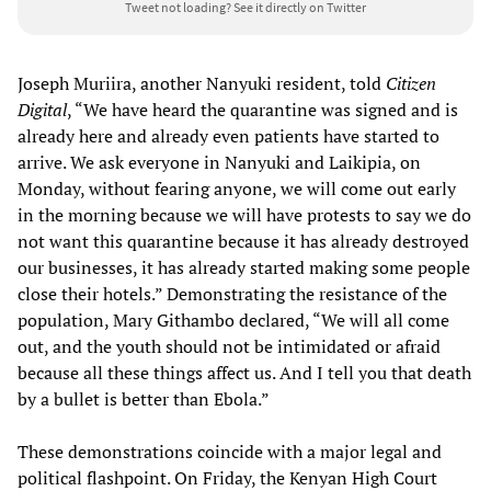
Tweet not loading?
See it directly on Twitter
Joseph Muriira, another Nanyuki resident, told
Citizen
Digital
, “We have heard the quarantine was signed and is
already here and already even patients have started to
arrive. We ask everyone in Nanyuki and Laikipia, on
Monday, without fearing anyone, we will come out early
in the morning because we will have protests to say we do
not want this quarantine because it has already destroyed
our businesses, it has already started making some people
close their hotels.” Demonstrating the resistance of the
population, Mary Githambo declared, “We will all come
out, and the youth should not be intimidated or afraid
because all these things affect us. And I tell you that death
by a bullet is better than Ebola.”
These demonstrations coincide with a major legal and
political flashpoint. On Friday, the Kenyan High Court