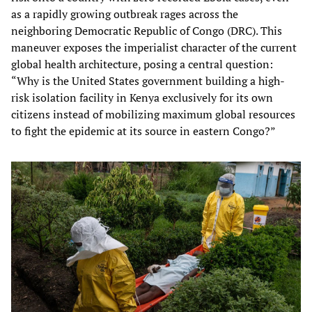
as a rapidly growing outbreak rages across the
neighboring Democratic Republic of Congo (DRC). This
maneuver exposes the imperialist character of the current
global health architecture, posing a central question:
“Why is the United States government building a high-
risk isolation facility in Kenya exclusively for its own
citizens instead of mobilizing maximum global resources
to fight the epidemic at its source in eastern Congo?”