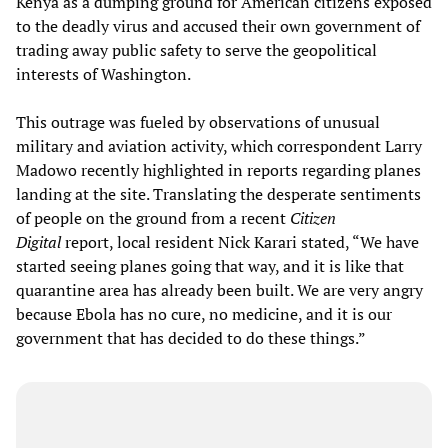
Kenya as a dumping ground for American citizens exposed
to the deadly virus and accused their own government of
trading away public safety to serve the geopolitical
interests of Washington.
This outrage was fueled by observations of unusual
military and aviation activity, which correspondent Larry
Madowo recently highlighted in reports regarding planes
landing at the site. Translating the desperate sentiments
of people on the ground from a recent
Citizen
Digital
report, local resident Nick Karari stated, “We have
started seeing planes going that way, and it is like that
quarantine area has already been built. We are very angry
because Ebola has no cure, no medicine, and it is our
government that has decided to do these things.”