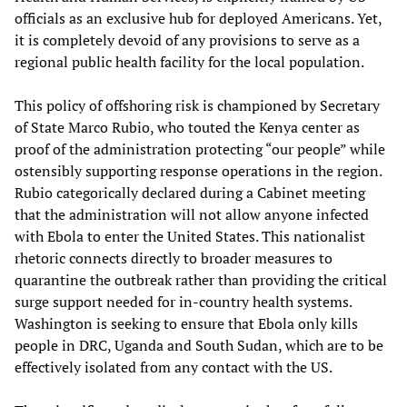
officials as an exclusive hub for deployed Americans. Yet,
it is completely devoid of any provisions to serve as a
regional public health facility for the local population.
This policy of offshoring risk is championed by Secretary
of State Marco Rubio, who touted the Kenya center as
proof of the administration protecting “our people” while
ostensibly supporting response operations in the region.
Rubio categorically declared during a Cabinet meeting
that the administration will not allow anyone infected
with Ebola to enter the United States. This nationalist
rhetoric connects directly to broader measures to
quarantine the outbreak rather than providing the critical
surge support needed for in-country health systems.
Washington is seeking to ensure that Ebola only kills
people in DRC, Uganda and South Sudan, which are to be
effectively isolated from any contact with the US.