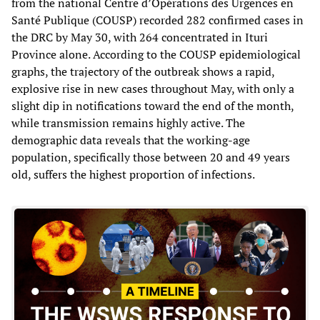
from the national Centre d’Opérations des Urgences en
Santé Publique (COUSP) recorded 282 confirmed cases in
the DRC by May 30, with 264 concentrated in Ituri
Province alone. According to the COUSP epidemiological
graphs, the trajectory of the outbreak shows a rapid,
explosive rise in new cases throughout May, with only a
slight dip in notifications toward the end of the month,
while transmission remains highly active. The
demographic data reveals that the working-age
population, specifically those between 20 and 49 years
old, suffers the highest proportion of infections.