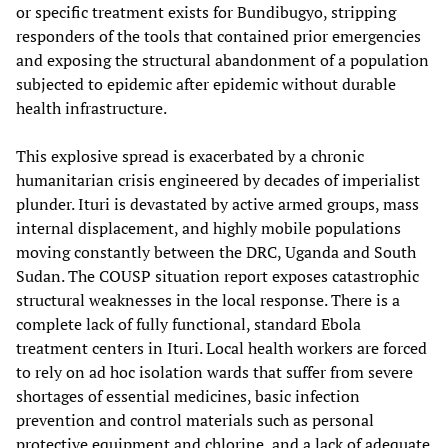
or specific treatment exists for Bundibugyo, stripping
responders of the tools that contained prior emergencies
and exposing the structural abandonment of a population
subjected to epidemic after epidemic without durable
health infrastructure.
This explosive spread is exacerbated by a chronic
humanitarian crisis engineered by decades of imperialist
plunder. Ituri is devastated by active armed groups, mass
internal displacement, and highly mobile populations
moving constantly between the DRC, Uganda and South
Sudan. The COUSP situation report exposes catastrophic
structural weaknesses in the local response. There is a
complete lack of fully functional, standard Ebola
treatment centers in Ituri. Local health workers are forced
to rely on ad hoc isolation wards that suffer from severe
shortages of essential medicines, basic infection
prevention and control materials such as personal
protective equipment and chlorine, and a lack of adequate