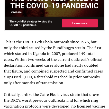
This is the DRC’s 17th Ebola outbreak since 1976, but
only the third caused by the Bundibugyo strain. The first,
which started in Uganda in 2007, produced 149 total
cases. Within two weeks of the current outbreak’s official
declaration, confirmed cases alone had nearly doubled
that figure, and combined suspected and confirmed cases
surpassed 1,000, a threshold reached in prior outbreaks
only after months of transmission.
Critically, unlike the Zaire Ebola virus strain that drove
the DRC’s worst previous outbreaks and for which ring
vaccination protocols were developed, no licensed vaccine