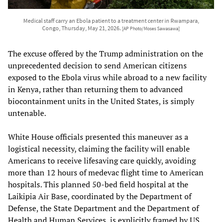
Medical staff carry an Ebola patient to a treatment center in Rwampara,
Congo, Thursday, May 21, 2026.
[AP Photo/Moses Sawasawa]
The excuse offered by the Trump administration on the
unprecedented decision to send American citizens
exposed to the Ebola virus while abroad to a new facility
in Kenya, rather than returning them to advanced
biocontainment units in the United States, is simply
untenable.
White House officials presented this maneuver as a
logistical necessity, claiming the facility will enable
Americans to receive lifesaving care quickly, avoiding
more than 12 hours of medevac flight time to American
hospitals. This planned 50-bed field hospital at the
Laikipia Air Base, coordinated by the Department of
Defense, the State Department and the Department of
Health and Human Services, is explicitly framed by US