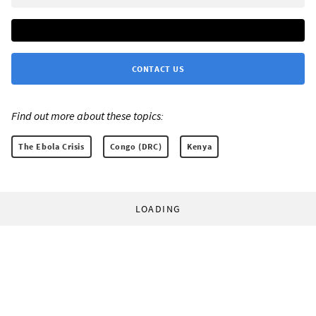
CONTACT US
Find out more about these topics:
The Ebola Crisis
Congo (DRC)
Kenya
LOADING