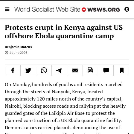
Protests erupt in Kenya against US
offshore Ebola quarantine camp
Benjamin Mateus
1 June 2026
On Monday, hundreds of youths and residents marched
through the streets of Nanyuki, Kenya, located
approximately 120 miles north of the country’s capital,
Nairobi, blocking access roads and rallying at the heavily
guarded gates of the Laikipia Air Base to protest the
planned construction of a US Ebola quarantine facility.
Demonstrators carried placards denouncing the use of