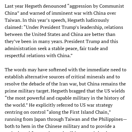
Last year Hegseth denounced “aggression by Communist
China” and warned of imminent war with China over
Taiwan. In this year’s speech, Hegseth ludicrously
claimed: “Under President Trump’s leadership, relations
between the United States and China are better than
they’ve been in many years. President Trump and this
administration seek a stable peace, fair trade and
respectful relations with China.”
The words may have softened with the immediate need to
establish alternative sources of critical minerals and to
resolve the debacle of the Iran war, but China remains the
prime military target. Hegseth bragged that the US wields
“the most powerful and capable military in the history of
the world.” He explicitly referred to US war strategy
centring on control “along the First Island Chain,”
running from Japan through Taiwan and the Philippines—
both to hem in the Chinese military and to provide a