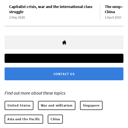
Capitalist crisis, war and the international class
The unspoken
struggle
China
1 May 2026
1 April 2026
CONTACT US
Find out more about these topics:
United States
War and militarism
Singapore
Asia and the Pacific
China