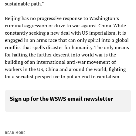
sustainable path.”
Beijing has no progressive response to Washington’s
criminal aggression or drive to war against China. While
constantly seeking a new deal with US imperialism, it is
engaged in an arms race that can only spiral into a global
conflict that spells disaster for humanity. The only means
for halting the further descent into world war is the
building of an international anti-war movement of
workers in the US, China and around the world, fighting
for a socialist perspective to put an end to capitalism.
Sign up for the WSWS email newsletter
READ MORE