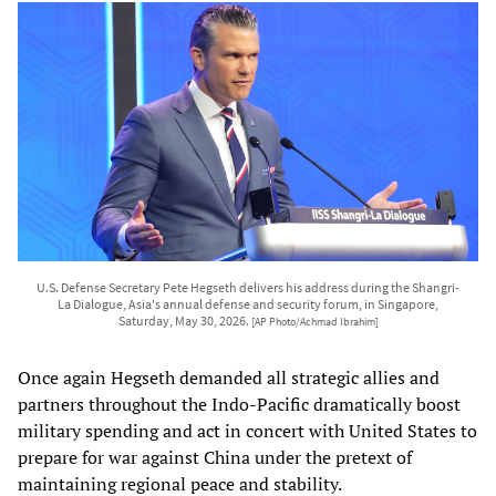
U.S. Defense Secretary Pete Hegseth delivers his address during the Shangri-
La Dialogue, Asia's annual defense and security forum, in Singapore,
Saturday, May 30, 2026.
[AP Photo/Achmad Ibrahim]
Once again Hegseth demanded all strategic allies and
partners throughout the Indo-Pacific dramatically boost
military spending and act in concert with United States to
prepare for war against China under the pretext of
maintaining regional peace and stability.