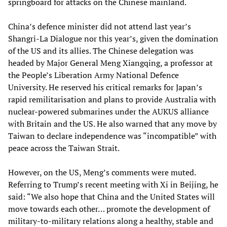
springboard for attacks on the Chinese mainland.
China’s defence minister did not attend last year’s
Shangri-La Dialogue nor this year’s, given the domination
of the US and its allies. The Chinese delegation was
headed by Major General Meng Xiangqing, a professor at
the People’s Liberation Army National Defence
University. He reserved his critical remarks for Japan’s
rapid remilitarisation and plans to provide Australia with
nuclear-powered submarines under the AUKUS alliance
with Britain and the US. He also warned that any move by
Taiwan to declare independence was “incompatible” with
peace across the Taiwan Strait.
However, on the US, Meng’s comments were muted.
Referring to Trump’s recent meeting with Xi in Beijing, he
said: “We also hope that China and the United States will
move towards each other… promote the development of
military-to-military relations along a healthy, stable and