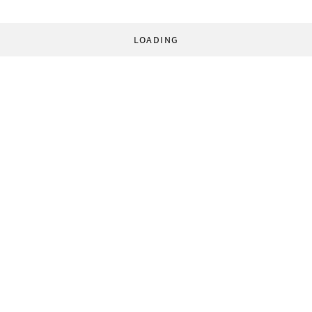
LOADING