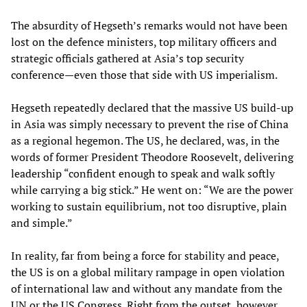
The absurdity of Hegseth’s remarks would not have been
lost on the defence ministers, top military officers and
strategic officials gathered at Asia’s top security
conference—even those that side with US imperialism.
Hegseth repeatedly declared that the massive US build-up
in Asia was simply necessary to prevent the rise of China
as a regional hegemon. The US, he declared, was, in the
words of former President Theodore Roosevelt, delivering
leadership “confident enough to speak and walk softly
while carrying a big stick.” He went on: “We are the power
working to sustain equilibrium, not too disruptive, plain
and simple.”
In reality, far from being a force for stability and peace,
the US is on a global military rampage in open violation
of international law and without any mandate from the
UN or the US Congress. Right from the outset, however,