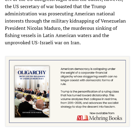
the US secretary of war boasted that the Trump
administration was prosecuting American national
interests through the military kidnapping of Venezuelan
President Nicolas Maduro, the murderous sinking of
fishing vessels in Latin American waters and the
unprovoked US-Israeli war on Iran.