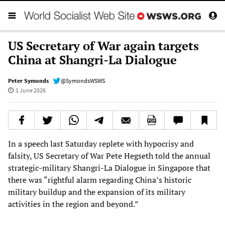
US Secretary of War again targets
China at Shangri-La Dialogue
Peter Symonds
@SymondsWSWS
1 June 2026
In a speech last Saturday replete with hypocrisy and
falsity, US Secretary of War Pete Hegseth told the annual
strategic-military Shangri-La Dialogue in Singapore that
there was “rightful alarm regarding China’s historic
military buildup and the expansion of its military
activities in the region and beyond.”