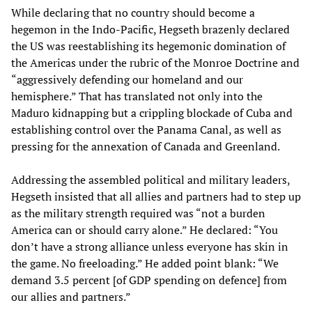
While declaring that no country should become a
hegemon in the Indo-Pacific, Hegseth brazenly declared
the US was reestablishing its hegemonic domination of
the Americas under the rubric of the Monroe Doctrine and
“aggressively defending our homeland and our
hemisphere.” That has translated not only into the
Maduro kidnapping but a crippling blockade of Cuba and
establishing control over the Panama Canal, as well as
pressing for the annexation of Canada and Greenland.
Addressing the assembled political and military leaders,
Hegseth insisted that all allies and partners had to step up
as the military strength required was “not a burden
America can or should carry alone.” He declared: “You
don’t have a strong alliance unless everyone has skin in
the game. No freeloading.” He added point blank: “We
demand 3.5 percent [of GDP spending on defence] from
our allies and partners.”