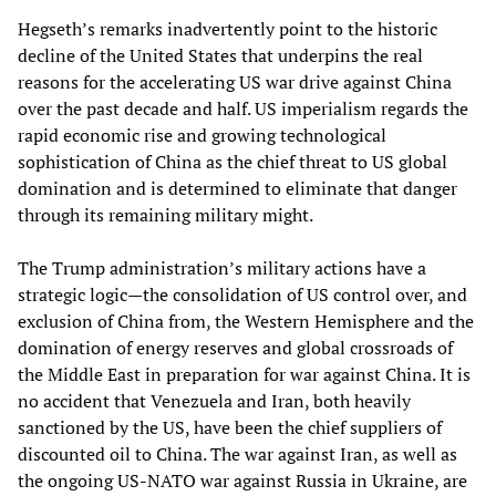
Hegseth’s remarks inadvertently point to the historic
decline of the United States that underpins the real
reasons for the accelerating US war drive against China
over the past decade and half. US imperialism regards the
rapid economic rise and growing technological
sophistication of China as the chief threat to US global
domination and is determined to eliminate that danger
through its remaining military might.
The Trump administration’s military actions have a
strategic logic—the consolidation of US control over, and
exclusion of China from, the Western Hemisphere and the
domination of energy reserves and global crossroads of
the Middle East in preparation for war against China. It is
no accident that Venezuela and Iran, both heavily
sanctioned by the US, have been the chief suppliers of
discounted oil to China. The war against Iran, as well as
the ongoing US-NATO war against Russia in Ukraine, are