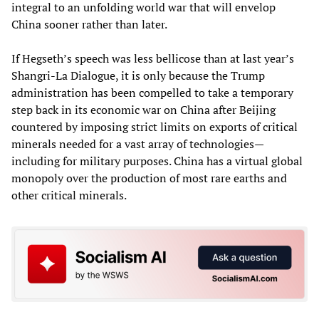
integral to an unfolding world war that will envelop
China sooner rather than later.
If Hegseth’s speech was less bellicose than at last year’s
Shangri-La Dialogue, it is only because the Trump
administration has been compelled to take a temporary
step back in its economic war on China after Beijing
countered by imposing strict limits on exports of critical
minerals needed for a vast array of technologies—
including for military purposes. China has a virtual global
monopoly over the production of most rare earths and
other critical minerals.