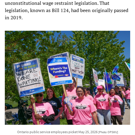
unconstitutional wage restraint legislation. That
legislation, known as Bill 124, had been originally passed
in 2019.
Ontario public service employees picket May 25, 2026
[Photo: OPSWU]