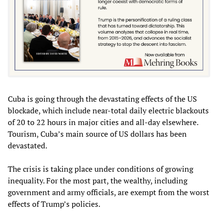
Cuba is going through the devastating effects of the US
blockade, which include near-total daily electric blackouts
of 20 to 22 hours in major cities and all-day elsewhere.
Tourism, Cuba’s main source of US dollars has been
devastated.
The crisis is taking place under conditions of growing
inequality. For the most part, the wealthy, including
government and army officials, are exempt from the worst
effects of Trump’s policies.