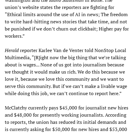
Washington and the
Idaho Statesman
in Boise. The
union’s website states the reporters are fighting for
“Ethical limits around the use of AI in news; The freedom
to write hard-hitting news stories that take time, and not
be punished if we don’t churn out clickbait; Higher pay for
workers.”
Herald
reporter Karlee Van de Venter told NonStop Local
Multimedia, “[R]ight now the big thing that we’re talking
about is wages... None of us got into journalism because
we thought it would make us rich. We do this because we
love it, because we love this community and we want to
serve this community. But if we can’t make a livable wage
while doing this job, we can’t continue to report here.”
McClatchy currently pays $45,000 for journalist new hires
and $48,000 for presently working journalists. According
to reports, the union has reduced its initial demands and
is currently asking for $50,000 for new hires and $53,000