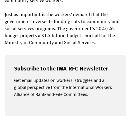
community service workers.
Just as important is the workers’ demand that the
government reverse its funding cuts to community and
social services programs. The government’s 2025/26
budget projects a $1.5 billion budget shortfall for the
Ministry of Community and Social Services.
Subscribe to the IWA-RFC Newsletter
Get email updates on workers’ struggles and a
global perspective from the International Workers
Alliance of Rank-and-File Committees.