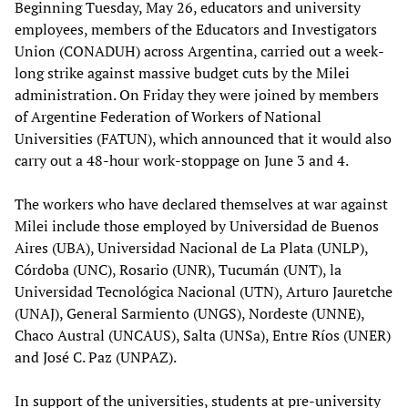
Beginning Tuesday, May 26, educators and university
employees, members of the Educators and Investigators
Union (CONADUH) across Argentina, carried out a week-
long strike against massive budget cuts by the Milei
administration. On Friday they were joined by members
of Argentine Federation of Workers of National
Universities (FATUN), which announced that it would also
carry out a 48-hour work-stoppage on June 3 and 4.
The workers who have declared themselves at war against
Milei include those employed by Universidad de Buenos
Aires (UBA), Universidad Nacional de La Plata (UNLP),
Córdoba (UNC), Rosario (UNR), Tucumán (UNT), la
Universidad Tecnológica Nacional (UTN), Arturo Jauretche
(UNAJ), General Sarmiento (UNGS), Nordeste (UNNE),
Chaco Austral (UNCAUS), Salta (UNSa), Entre Ríos (UNER)
and José C. Paz (UNPAZ).
In support of the universities, students at pre-university