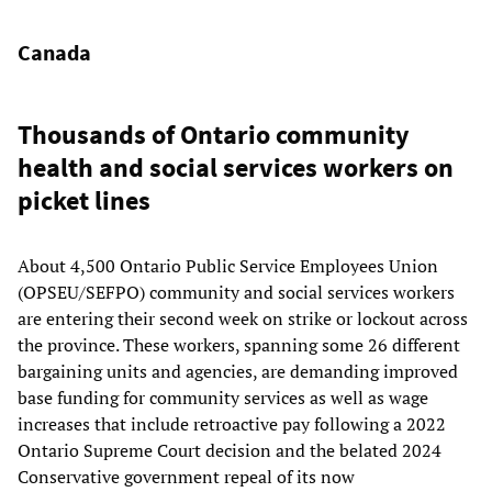
Canada
Thousands of Ontario community
health and social services workers on
picket lines
About 4,500 Ontario Public Service Employees Union
(OPSEU/SEFPO) community and social services workers
are entering their second week on strike or lockout across
the province. These workers, spanning some 26 different
bargaining units and agencies, are demanding improved
base funding for community services as well as wage
increases that include retroactive pay following a 2022
Ontario Supreme Court decision and the belated 2024
Conservative government repeal of its now