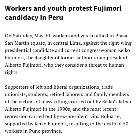
Workers and youth protest Fujimori
candidacy in Peru
On Saturday, May 30, workers and youth rallied in Plaza
San Martin square, in central Lima, against the right-wing
presidential candidate and current congresswoman Keiko
Fujimori, the daughter of former authoritarian president
Alberto Fujimori, who they consider a threat to human
rights.
Supporters of left and liberal organizations, trade
unionists, students, retired laborers and family members
of the victims of mass killings carried out by Keiko’s father
Alberto Fujimori in the 1990s, and the most recent
repression carried out by ex-president Dina Boluarte,
supported by Keiko Fujimori, resulting in the death of 50
workers in Puno province.