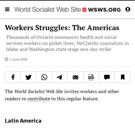
Workers Struggles: The Americas
Thousands of Ontario community health and social
services workers on picket lines; McClatchy journalists in
Idaho and Washington state stage one-day strike
2 June 2026
The
World Socialist Web Site
invites workers and other
readers to
contribute
to this regular feature.
Latin America