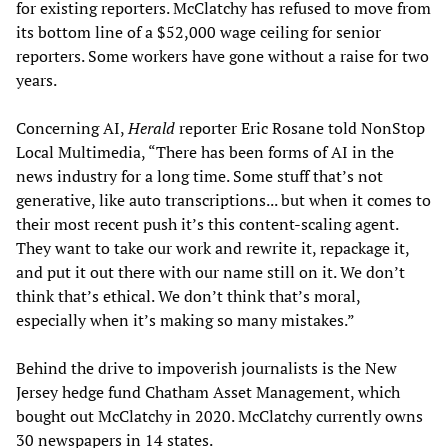
for existing reporters. McClatchy has refused to move from
its bottom line of a $52,000 wage ceiling for senior
reporters. Some workers have gone without a raise for two
years.
Concerning AI,
Herald
reporter Eric Rosane told NonStop
Local Multimedia, “There has been forms of AI in the
news industry for a long time. Some stuff that’s not
generative, like auto transcriptions... but when it comes to
their most recent push it’s this content-scaling agent.
They want to take our work and rewrite it, repackage it,
and put it out there with our name still on it. We don’t
think that’s ethical. We don’t think that’s moral,
especially when it’s making so many mistakes.”
Behind the drive to impoverish journalists is the New
Jersey hedge fund Chatham Asset Management, which
bought out McClatchy in 2020. McClatchy currently owns
30 newspapers in 14 states.