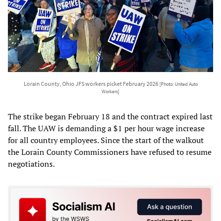
Lorain County, Ohio JFS workers picket February 2026
[Photo: United Auto
Workers]
The strike began February 18 and the contract expired last
fall. The UAW is demanding a $1 per hour wage increase
for all country employees. Since the start of the walkout
the Lorain County Commissioners have refused to resume
negotiations.