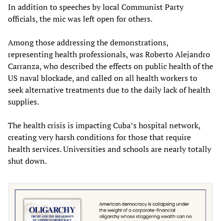
In addition to speeches by local Communist Party
officials, the mic was left open for others.
Among those addressing the demonstrations,
representing health professionals, was Roberto Alejandro
Carranza, who described the effects on public health of the
US naval blockade, and called on all health workers to
seek alternative treatments due to the daily lack of health
supplies.
The health crisis is impacting Cuba’s hospital network,
creating very harsh conditions for those that require
health services. Universities and schools are nearly totally
shut down.