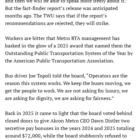
and then we will be able to speak more freely about it.”
But the fact-finder report’s release was anticipated
months ago. The TWU says that if the report’s
recommendations are rejected, they will strike.
Workers are bitter that Metro RTA management has
basked in the glow of a 2025 award that named them the
Outstanding Public Transportation System of the Year by
the American Public Transportation Association.
Bus driver Joe Topoli told the board, “Operators are the
reason this system works. We keep the buses moving, we
get the people to work. We are not asking for luxury, we
are asking for dignity, we are asking for fairness.”
Back in 2025 it came to light that the board voted behind
closed doors to give Akron Metro CEO Dawn Distler two
secretive pay bonuses in the years 2024 and 2025 totaling
around $72,000, while the board stubbornly refused to