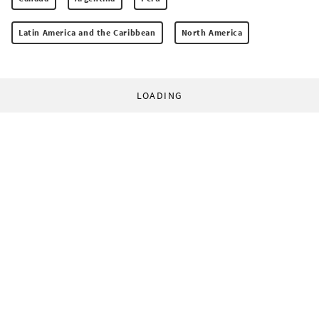
Latin America and the Caribbean
North America
LOADING