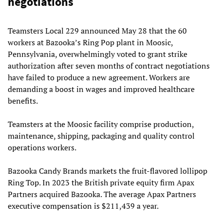
negotiations
Teamsters Local 229 announced May 28 that the 60
workers at Bazooka’s Ring Pop plant in Moosic,
Pennsylvania, overwhelmingly voted to grant strike
authorization after seven months of contract negotiations
have failed to produce a new agreement. Workers are
demanding a boost in wages and improved healthcare
benefits.
Teamsters at the Moosic facility comprise production,
maintenance, shipping, packaging and quality control
operations workers.
Bazooka Candy Brands markets the fruit-flavored lollipop
Ring Top. In 2023 the British private equity firm Apax
Partners acquired Bazooka. The average Apax Partners
executive compensation is $211,439 a year.