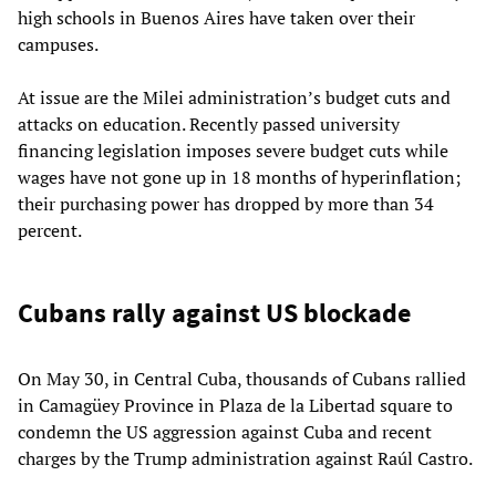
high schools in Buenos Aires have taken over their
campuses.
At issue are the Milei administration’s budget cuts and
attacks on education. Recently passed university
financing legislation imposes severe budget cuts while
wages have not gone up in 18 months of hyperinflation;
their purchasing power has dropped by more than 34
percent.
Cubans rally against US blockade
On May 30, in Central Cuba, thousands of Cubans rallied
in Camagüey Province in Plaza de la Libertad square to
condemn the US aggression against Cuba and recent
charges by the Trump administration against Raúl Castro.