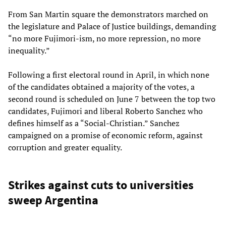
From San Martin square the demonstrators marched on
the legislature and Palace of Justice buildings, demanding
“no more Fujimori-ism, no more repression, no more
inequality.”
Following a first electoral round in April, in which none
of the candidates obtained a majority of the votes, a
second round is scheduled on June 7 between the top two
candidates, Fujimori and liberal Roberto Sanchez who
defines himself as a “Social-Christian.” Sanchez
campaigned on a promise of economic reform, against
corruption and greater equality.
Strikes against cuts to universities
sweep Argentina