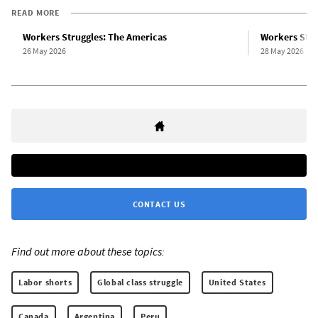
READ MORE
Workers Struggles: The Americas
Workers Stru
26 May 2026
28 May 2026
CONTACT US
Find out more about these topics:
Labor shorts
Global class struggle
United States
Canada
Argentina
Peru