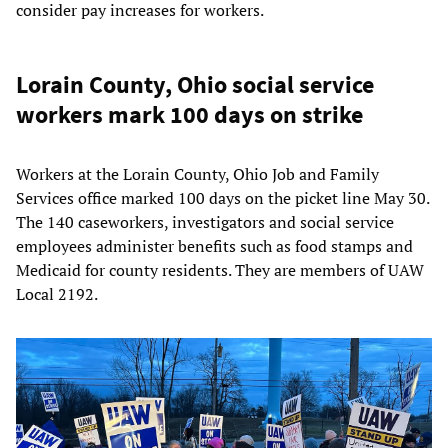
consider pay increases for workers.
Lorain County, Ohio social service
workers mark 100 days on strike
Workers at the Lorain County, Ohio Job and Family
Services office marked 100 days on the picket line May 30.
The 140 caseworkers, investigators and social service
employees administer benefits such as food stamps and
Medicaid for county residents. They are members of UAW
Local 2192.