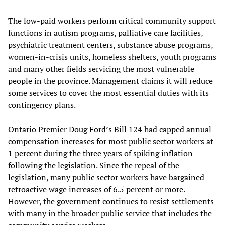
The low-paid workers perform critical community support
functions in autism programs, palliative care facilities,
psychiatric treatment centers, substance abuse programs,
women-in-crisis units, homeless shelters, youth programs
and many other fields servicing the most vulnerable
people in the province. Management claims it will reduce
some services to cover the most essential duties with its
contingency plans.
Ontario Premier Doug Ford’s Bill 124 had capped annual
compensation increases for most public sector workers at
1 percent during the three years of spiking inflation
following the legislation. Since the repeal of the
legislation, many public sector workers have bargained
retroactive wage increases of 6.5 percent or more.
However, the government continues to resist settlements
with many in the broader public service that includes the