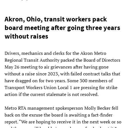
Akron, Ohio, transit workers pack
board meeting after going three years
without raises
Drivers, mechanics and clerks for the Akron Metro
Regional Transit Authority packed the Board of Directors
May 26 meeting to air grievances after having gone
without a raise since 2023, with failed contract talks that
have dragged on for two years. Some 300 members of
Transport Workers Union Local 1 are pressing for strike
action if the current stalemate is not resolved.
Metro RTA management spokesperson Molly Becker fell
back on the excuse the board is awaiting a fact-finder
report. “We are hoping to receive it in the next week or so