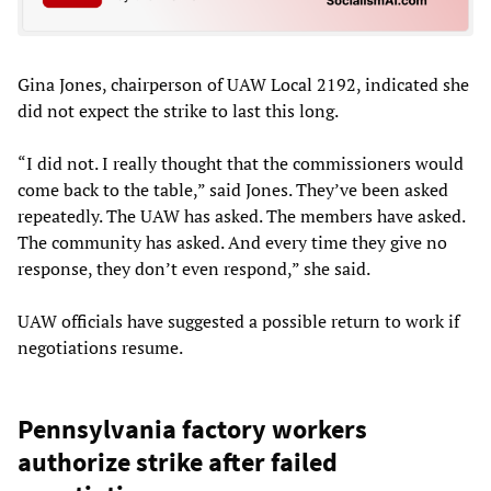
Gina Jones, chairperson of UAW Local 2192, indicated she
did not expect the strike to last this long.
“I did not. I really thought that the commissioners would
come back to the table,” said Jones. They’ve been asked
repeatedly. The UAW has asked. The members have asked.
The community has asked. And every time they give no
response, they don’t even respond,” she said.
UAW officials have suggested a possible return to work if
negotiations resume.
Pennsylvania factory workers
authorize strike after failed