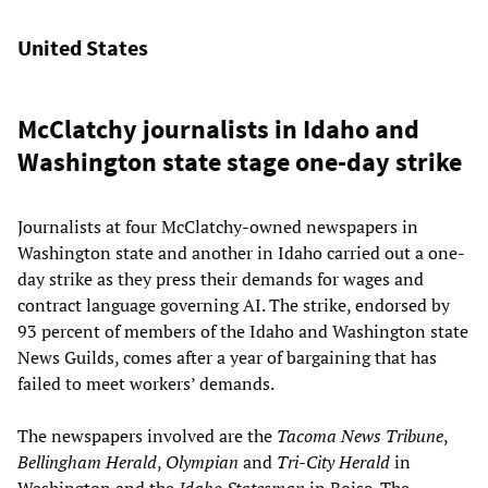
United States
McClatchy journalists in Idaho and
Washington state stage one-day strike
Journalists at four McClatchy-owned newspapers in
Washington state and another in Idaho carried out a one-
day strike as they press their demands for wages and
contract language governing AI. The strike, endorsed by
93 percent of members of the Idaho and Washington state
News Guilds, comes after a year of bargaining that has
failed to meet workers’ demands.
The newspapers involved are the
Tacoma News Tribune
,
Bellingham Herald
,
Olympian
and
Tri-City Herald
in