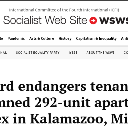
International Committee of the Fourth International
(
ICFI
)
le
Pandemic
Arts & Culture
History
Capitalism & Inequality
Ant
ONAL
SOCIALIST EQUALITY PARTY
IYSSE
ABOUT THE WSWS
C
rd endangers tenan
ned 292-unit apar
x in Kalamazoo, M