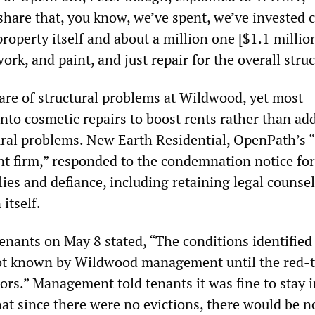
share that, you know, we’ve spent, we’ve invested c
property itself and about a million one [$1.1 million
rk, and paint, and just repair for the overall struc
e of structural problems at Wildwood, yet most
nto cosmetic repairs to boost rents rather than ad
ral problems. New Earth Residential, OpenPath’s “
 firm,” responded to the condemnation notice for
 lies and defiance, including retaining legal counsel
itself.
enants on May 8 stated, “The conditions identified
t known by Wildwood management until the red-
ors.” Management told tenants it was fine to stay i
at since there were no evictions, there would be n