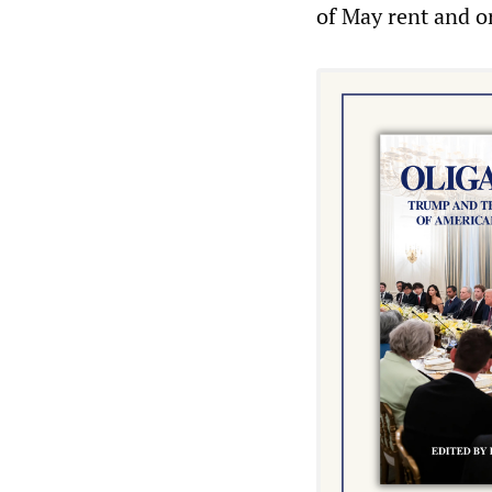
of May rent and or