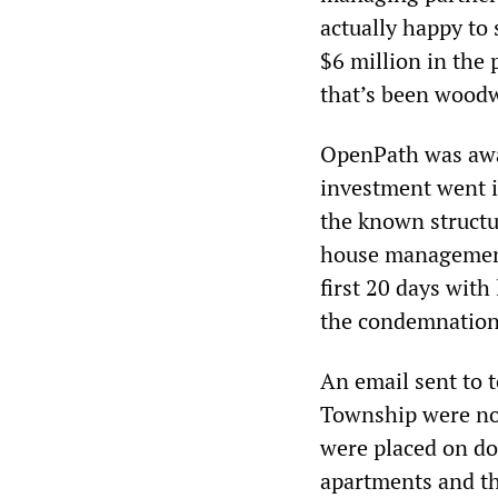
actually happy to 
$6 million in the 
that’s been woodwo
OpenPath was awar
investment went i
the known structu
house management
first 20 days with
the condemnation 
An email sent to t
Township were no
were placed on do
apartments and th