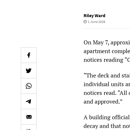
Riley Ward
1 June 2026
On May 7, approxi
apartment comple
notices reading 
“The deck and stai
individual units 
notices read. “All
and approved.”
A building officia
decay and that not