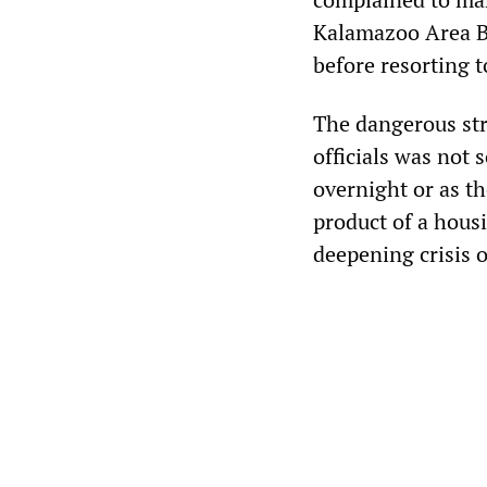
Kalamazoo Area B
before resorting 
The dangerous stru
officials was not 
overnight or as th
product of a hous
deepening crisis o