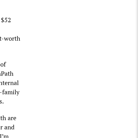
 $52
et-worth
 of
nPath
nternal
i-family
s.
th are
er and
I’m