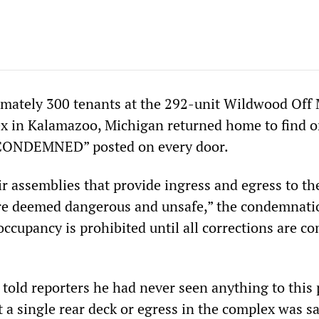
mately 300 tenants at the 292-unit Wildwood Off
x in Kalamazoo, Michigan returned home to find 
“CONDEMNED” posted on every door.
r assemblies that provide ingress and egress to th
are deemed dangerous and unsafe,” the condemnati
 occupancy is prohibited until all corrections are c
l told reporters he had never seen anything to this 
 a single rear deck or egress in the complex was sa