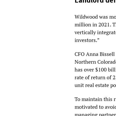
Landlord def
Wildwood was most
million in 2021.
vertically integra
investors.”
CFO Anna Bissell 
Northern Colorado
has over $100 bil
rate of return of 
unit real estate p
To maintain this 
motivated to avoi
managing partner