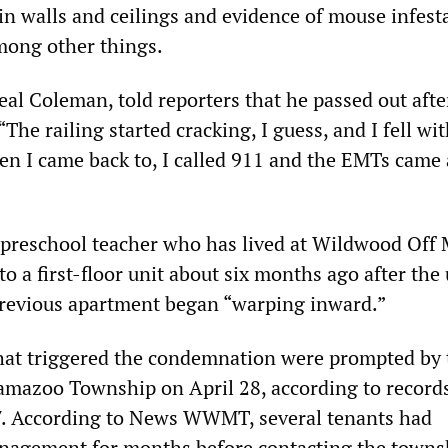
n walls and ceilings and evidence of mouse infest
mong other things.
al Coleman, told reporters that he passed out after
“The railing started cracking, I guess, and I fell wi
en I came back to, I called 911 and the EMTs came
a preschool teacher who has lived at Wildwood Off 
o a first-floor unit about six months ago after the
previous apartment began “warping inward.”
hat triggered the condemnation were prompted by 
amazoo Township on April 28, according to record
7. According to News WWMT, several tenants had
nagement for months before contacting the towns