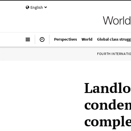
English
Perspectives
World
Global class strugg
FOURTH INTERNATI
Landlo
condem
comple