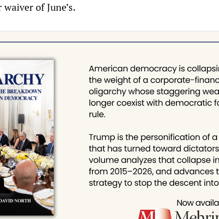
 waiver of June’s.