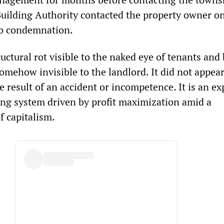
uilding Authority contacted the property owner o
to condemnation.
ctural rot visible to the naked eye of tenants and
somehow invisible to the landlord. It did not appea
e result of an accident or incompetence. It is an e
ing system driven by profit maximization amid a
f capitalism.