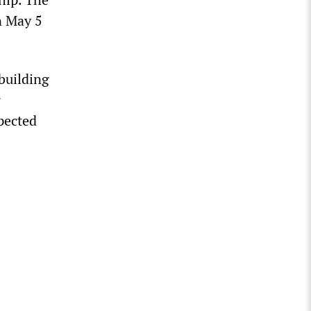
n May 5
 building
r
xpected