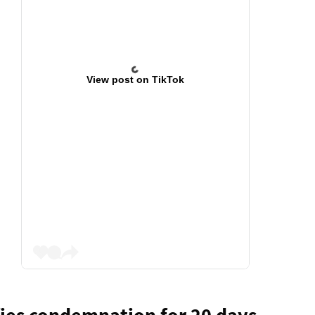
View post on TikTok