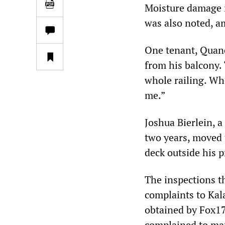
Moisture damage i
was also noted, a
One tenant, Quane
from his balcony. 
whole railing. Wh
me.”
Joshua Bierlein, 
two years, moved t
deck outside his 
The inspections t
complaints to Kal
obtained by Fox1
complained to ma