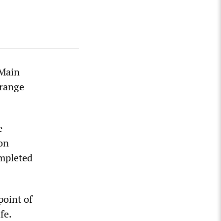
 Main
orange
e
on
ompleted
point of
fe.