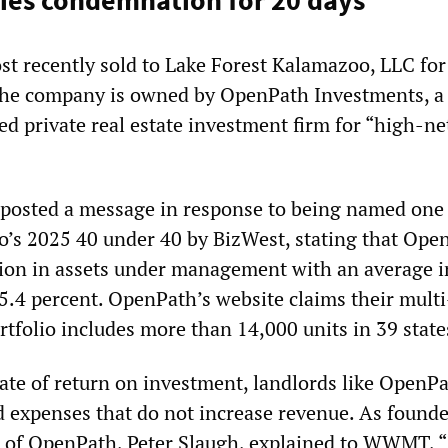
ies condemnation for 20 days
 recently sold to Lake Forest Kalamazoo, LLC for
 The company is owned by OpenPath Investments, a
ted private real estate investment firm for “high-n
posted a message in response to being named one
’s 2025 40 under 40 by BizWest, stating that Ope
lion in assets under management with an average i
25.4 percent. OpenPath’s website claims their mult
ortfolio includes more than 14,000 units in 39 state
rate of return on investment, landlords like OpenPa
d expenses that do not increase revenue. As found
 of OpenPath, Peter Slaugh, explained to WWMT, “