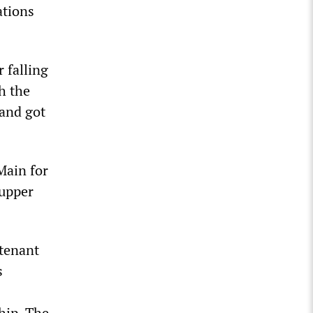
ations
 falling
th the
 and got
Main for
 upper
tenant
s
hip. The