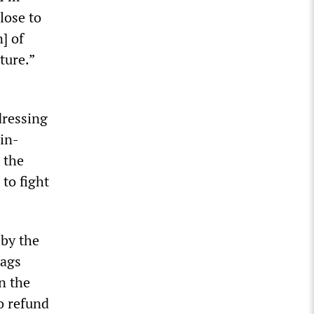
lose to
] of
ture.”
dressing
in-
 the
 to fight
 by the
tags
n the
o refund