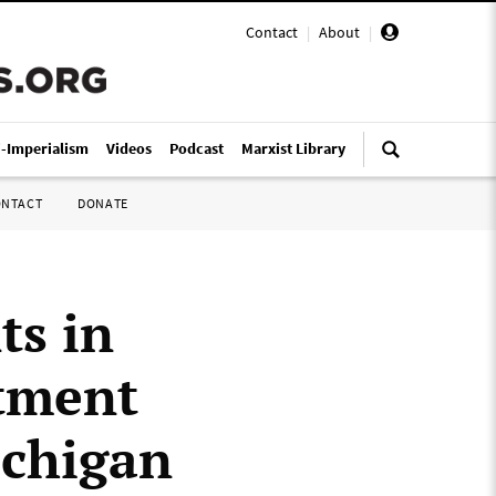
Contact
|
About
|
i-Imperialism
Videos
Podcast
Marxist Library
ONTACT
DONATE
ts in
tment
ichigan