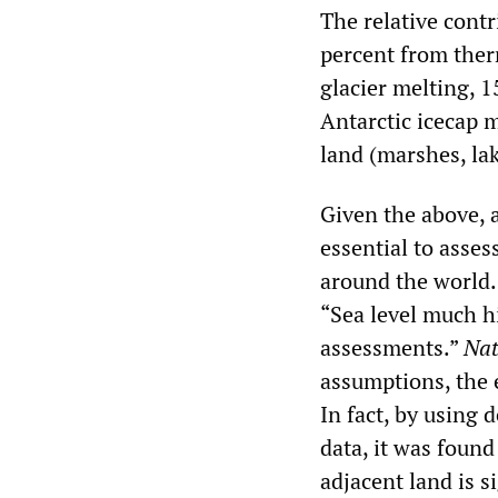
The relative contr
percent from ther
glacier melting, 
Antarctic icecap 
land (marshes, lake
Given the above, 
essential to asses
around the world. 
“Sea level much h
assessments.”
Na
assumptions, the 
In fact, by using 
data, it was found
adjacent land is s