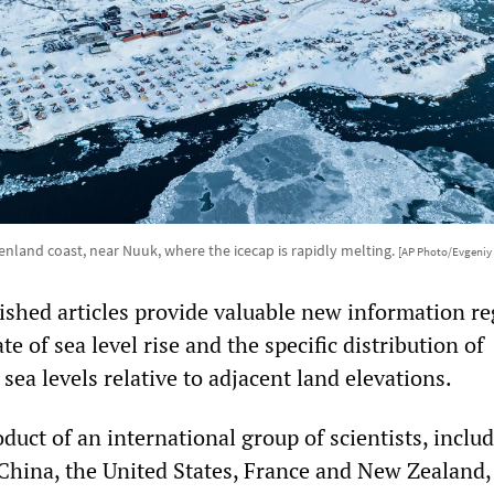
nland coast, near Nuuk, where the icecap is rapidly melting.
[AP Photo/Evgeniy
ished articles provide valuable new information r
te of sea level rise and the specific distribution of
l sea levels relative to adjacent land elevations.
roduct of an international group of scientists, inclu
China, the United States, France and New Zealand,