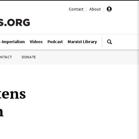
Contact
|
About
|
i-Imperialism
Videos
Podcast
Marxist Library
ONTACT
DONATE
tens
h