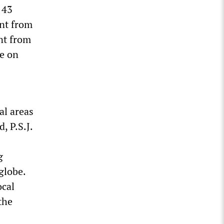
 43
ent from
nt from
ge on
al areas
, P.S.J.
g
globe.
ocal
the