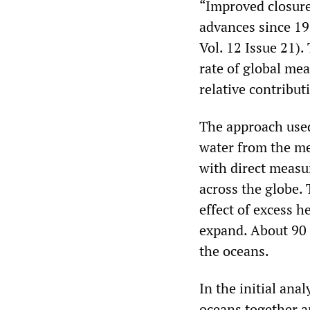
“Improved closure
advances since 19
Vol. 12 Issue 21)
rate of global mea
relative contribut
The approach used
water from the mel
with direct measu
across the globe.
effect of excess h
expand. About 90 
the oceans.
In the initial ana
oceans together a