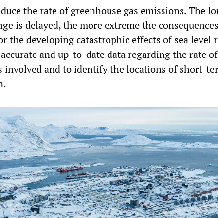
reduce the rate of greenhouse gas emissions. The l
ange is delayed, the more extreme the consequences
r the developing catastrophic effects of sea level ri
accurate and up-to-date data regarding the rate of 
s involved and to identify the locations of short-t
n.