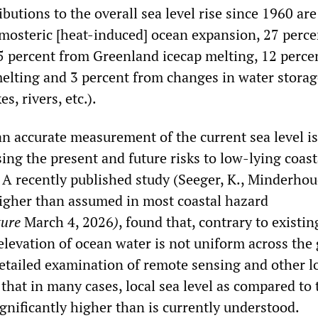
ibutions to the overall sea level rise since 1960 are
mosteric [heat-induced] ocean expansion, 27 perc
15 percent from Greenland icecap melting, 12 perce
melting and 3 percent from changes in water stora
s, rivers, etc.).
an accurate measurement of the current sea level is
sing the present and future risks to low-lying coast
A recently published study (Seeger, K., Minderhoud
igher than assumed in most coastal hazard
ture
March 4, 2026
)
, found that, contrary to existin
elevation of ocean water is not uniform across the 
detailed examination of remote sensing and other l
 that in many cases, local sea level as compared to 
ignificantly higher than is currently understood.