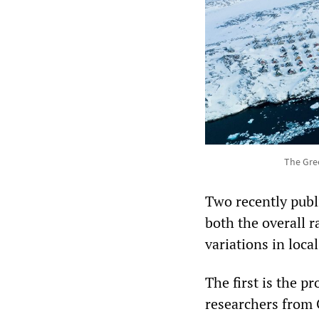
The Gree
Two recently publ
both the overall ra
variations in loca
The first is the p
researchers from 