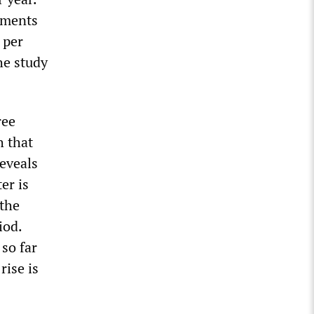
ements
 per
he study
ree
 that
eveals
er is
 the
iod.
so far
rise is