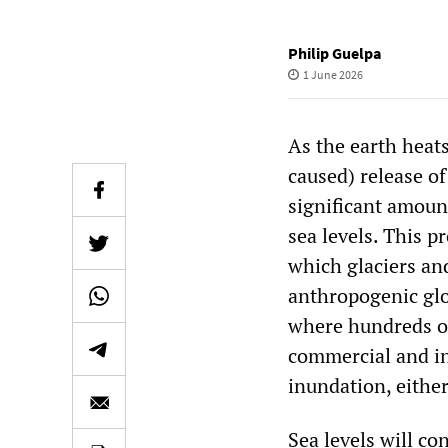
Philip Guelpa
1 June 2026
As the earth heat
caused) release o
significant amoun
sea levels. This p
which glaciers and
anthropogenic glo
where hundreds of
commercial and ind
inundation, eithe
Sea levels will co