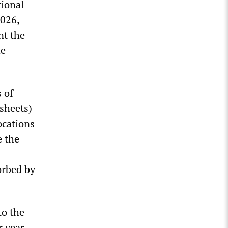
tional
2026,
nt the
he
 of
 sheets)
ocations
e the
orbed by
to the
 year.