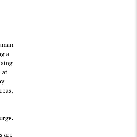
human-
ng a
ising
 at
by
reas,
surge.
s are