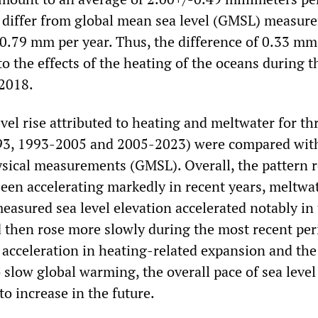
 differ from global mean sea level (GMSL) measur
0.79 mm per year. Thus, the difference of 0.33 mm
 to the effects of the heating of the oceans during t
 2018.
evel rise attributed to heating and meltwater for th
93, 1993-2005 and 2005-2023) were compared with
sical measurements (GMSL). Overall, the pattern r
been accelerating markedly in recent years, meltwat
easured sea level elevation accelerated notably in
 then rose more slowly during the most recent per
 acceleration in heating-related expansion and the 
 slow global warming, the overall pace of sea level 
 to increase in the future.