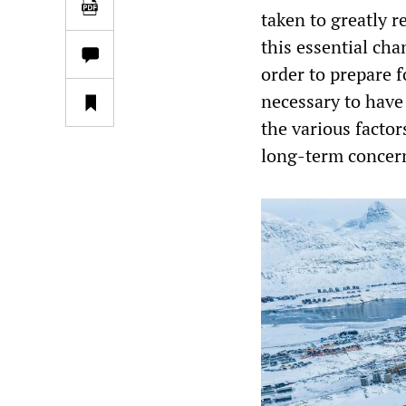
taken to greatly 
this essential ch
order to prepare fo
necessary to have 
the various factor
long-term concer