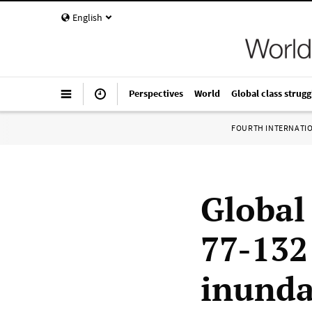
English
Perspectives
World
Global class strugg
FOURTH INTERNATI
Global 
77-132
inunda