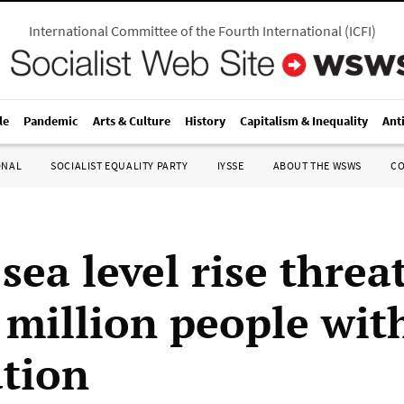
International Committee of the Fourth International
(
ICFI
)
le
Pandemic
Arts & Culture
History
Capitalism & Inequality
Ant
ONAL
SOCIALIST EQUALITY PARTY
IYSSE
ABOUT THE WSWS
C
sea level rise threa
 million people wit
tion