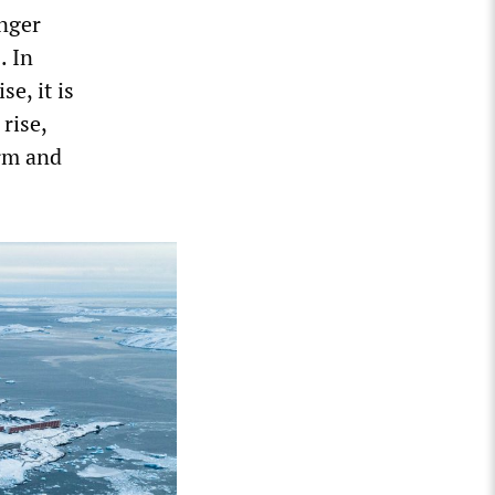
onger
. In
se, it is
rise,
erm and