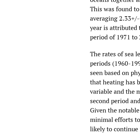
This was found to
averaging 2.33+/-
year is attributed
period of 1971 to
The rates of sea l
periods (1960-19
seen based on phy
that heating has 
variable and the m
second period and
Given the notable
minimal efforts to
likely to continue