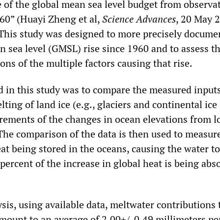
 of the global mean sea level budget from observa
60” (Huayi Zheng et al,
Science Advances
, 20 May 
. This study was designed to more precisely docume
n sea level (GMSL) rise since 1960 and to assess t
ions of the multiple factors causing that rise.
 in this study was to compare the measured inputs
ting of land ice (e.g., glaciers and continental ice
rements of the changes in ocean elevations from l
 The comparison of the data is then used to measur
eat being stored in the oceans, causing the water to
percent of the increase in global heat is being abs
lysis, using available data, meltwater contributions 
mount to an average of 2.00+/-0.49 millimeters per