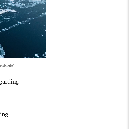
 Maloletka]
egarding
ding