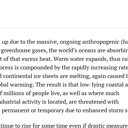
s up due to the massive, ongoing anthropogenic (
f greenhouse gases, the world’s oceans are absorbi
t of that excess heat. Warm water expands, thus ra
rocess is compounded by the rapidly increasing rate
 continental ice sheets are melting, again caused 
bal warming. The result is that low-lying coastal a
 millions of people live, as well as where much
ustrial activity is located, are threatened with
r permanent or temporary due to enhanced storm 
ntinue to rise for some time even if drastic measure