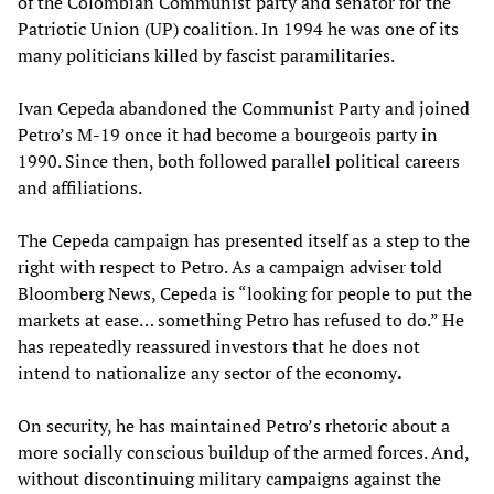
of the Colombian Communist party and senator for the
Patriotic Union (UP) coalition. In 1994 he was one of its
many politicians killed by fascist paramilitaries.
Ivan Cepeda abandoned the Communist Party and joined
Petro’s M-19 once it had become a bourgeois party in
1990. Since then, both followed parallel political careers
and affiliations.
The Cepeda campaign has presented itself as a step to the
right with respect to Petro. As a campaign adviser told
Bloomberg News, Cepeda is “looking for people to put the
markets at ease… something Petro has refused to do.” He
has repeatedly reassured investors that he does not
intend to nationalize any sector of the economy
.
On security, he has maintained Petro’s rhetoric about a
more socially conscious buildup of the armed forces. And,
without discontinuing military campaigns against the