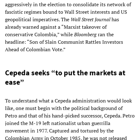
aggressively in the election to consolidate its network of
fascistic regimes bound to Wall Street interests and US
geopolitical imperatives. The
Wall Street Journal
has
already warned against a “Marxist takeover of
conservative Colombia,” while
Bloomberg
ran the
headline: “Son of Slain Communist Rattles Investors
Ahead of Colombian Vote.”
Cepeda seeks “to put the markets at
ease”
To understand what a Cepeda administration would look
like, one must begin with the political background of
Petro and that of his hand-picked successor, Cepeda. Petro
joined the M-19 left nationalist urban guerrilla
movement in 1977. Captured and tortured by the
Colombian Army in October 1985, he was not released