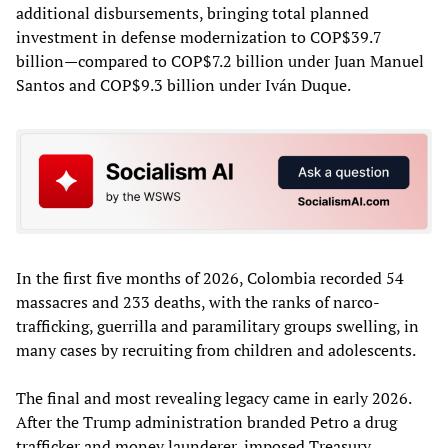
additional disbursements, bringing total planned
investment in defense modernization to COP$39.7
billion—compared to COP$7.2 billion under Juan Manuel
Santos and COP$9.3 billion under Iván Duque.
In the first five months of 2026, Colombia recorded 54
massacres and 233 deaths, with the ranks of narco-
trafficking, guerrilla and paramilitary groups swelling, in
many cases by recruiting from children and adolescents.
The final and most revealing legacy came in early 2026.
After the Trump administration branded Petro a drug
trafficker and money launderer, imposed Treasury