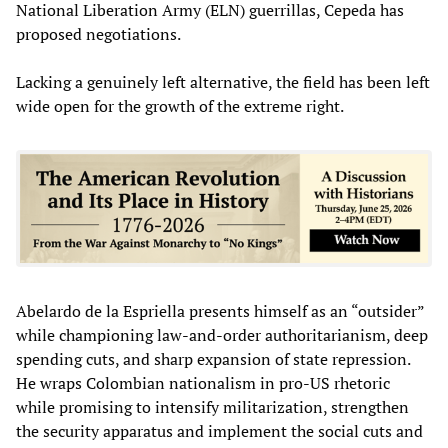
National Liberation Army (ELN) guerrillas, Cepeda has
proposed negotiations.
Lacking a genuinely left alternative, the field has been left
wide open for the growth of the extreme right.
Abelardo de la Espriella presents himself as an “outsider”
while championing law-and-order authoritarianism, deep
spending cuts, and sharp expansion of state repression.
He wraps Colombian nationalism in pro-US rhetoric
while promising to intensify militarization, strengthen
the security apparatus and implement the social cuts and