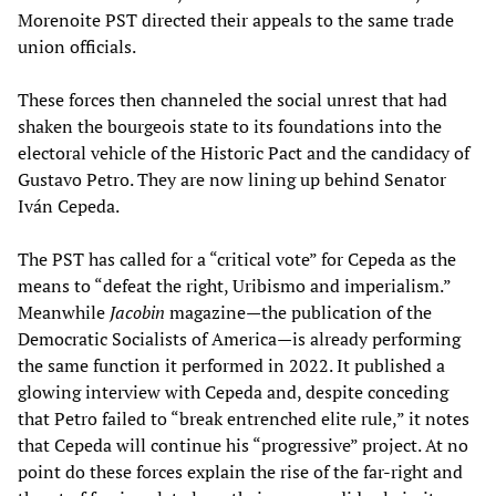
Morenoite PST directed their appeals to the same trade
union officials.
These forces then channeled the social unrest that had
shaken the bourgeois state to its foundations into the
electoral vehicle of the Historic Pact and the candidacy of
Gustavo Petro. They are now lining up behind Senator
Iván Cepeda.
The PST has called for a “critical vote” for Cepeda as the
means to “defeat the right, Uribismo and imperialism.”
Meanwhile
Jacobin
magazine—the publication of the
Democratic Socialists of America—is already performing
the same function it performed in 2022. It published a
glowing interview with Cepeda and, despite conceding
that Petro failed to “break entrenched elite rule,” it notes
that Cepeda will continue his “progressive” project. At no
point do these forces explain the rise of the far-right and