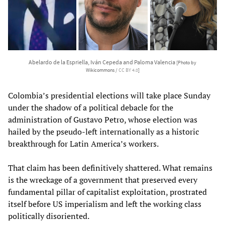
Abelardo de la Espriella, Iván Cepeda and Paloma Valencia
[Photo by
Wikicommons /
CC BY 4.0
]
Colombia’s presidential elections will take place Sunday
under the shadow of a political debacle for the
administration of Gustavo Petro, whose election was
hailed by the pseudo-left internationally as a historic
breakthrough for Latin America’s workers.
That claim has been definitively shattered. What remains
is the wreckage of a government that preserved every
fundamental pillar of capitalist exploitation, prostrated
itself before US imperialism and left the working class
politically disoriented.