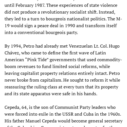
until February 1987. These experiences of state violence
did not produce a revolutionary socialist shift. Instead,
they led to a turn to bourgeois nationalist politics. The M-
19 would sign a peace deal in 1990 and transform itself
into a conventional bourgeois party.
By 1994, Petro had already met Venezuelan Lt. Col. Hugo
Chávez, who came to define the first wave of Latin
American “Pink Tide” governments that used commodity-
boom revenues to fund limited social reforms, while
leaving capitalist property relations entirely intact. Petro
never broke from capitalism. He sought to reform it while
reassuring the ruling class at every turn that its property
and its state apparatus were safe in his hands.
Cepeda, 64, is the son of Communist Party leaders who
were forced into exile in the USSR and Cuba in the 1960s.
His father Manuel Cepeda would become general secretary