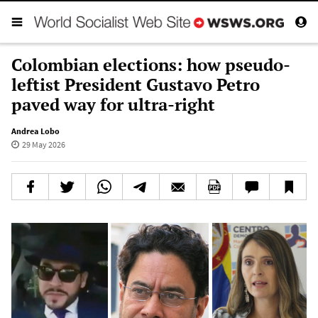
Colombian elections: how pseudo-
leftist President Gustavo Petro
paved way for ultra-right
Andrea Lobo
29 May 2026