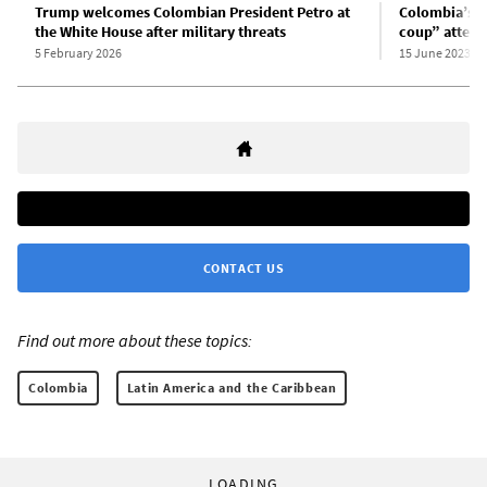
Trump welcomes Colombian President Petro at
Colombia’s P
the White House after military threats
coup” attem
5 February 2026
15 June 2023
CONTACT US
Find out more about these topics:
Colombia
Latin America and the Caribbean
LOADING