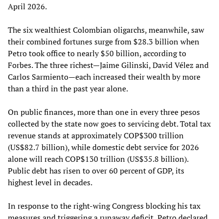
April 2026.
The six wealthiest Colombian oligarchs, meanwhile, saw
their combined fortunes surge from $28.3 billion when
Petro took office to nearly $50 billion, according to
Forbes. The three richest—Jaime Gilinski, David Vélez and
Carlos Sarmiento—each increased their wealth by more
than a third in the past year alone.
On public finances, more than one in every three pesos
collected by the state now goes to servicing debt. Total tax
revenue stands at approximately COP$300 trillion
(US$82.7 billion), while domestic debt service for 2026
alone will reach COP$130 trillion (US$35.8 billion).
Public debt has risen to over 60 percent of GDP, its
highest level in decades.
In response to the right-wing Congress blocking his tax
measures and triggering a runaway deficit, Petro declared