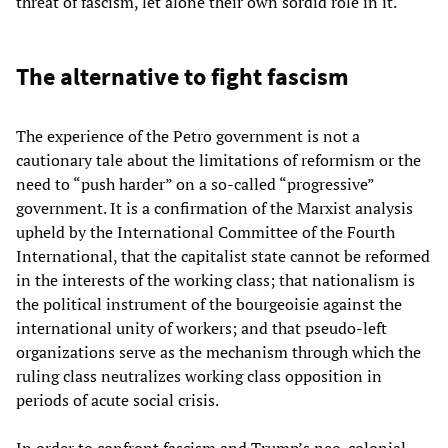
threat of fascism, let alone their own sordid role in it.
The alternative to fight fascism
The experience of the Petro government is not a
cautionary tale about the limitations of reformism or the
need to “push harder” on a so-called “progressive”
government. It is a confirmation of the Marxist analysis
upheld by the International Committee of the Fourth
International, that the capitalist state cannot be reformed
in the interests of the working class; that nationalism is
the political instrument of the bourgeoisie against the
international unity of workers; and that pseudo-left
organizations serve as the mechanism through which the
ruling class neutralizes working class opposition in
periods of acute social crisis.