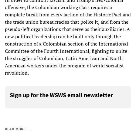
In order to confront fascism and Trump’s neo-colonial
offensive, the Colombian working class requires a
complete break from every faction of the Historic Pact and
the trade union bureaucracies that police it, and from the
pseudo-left organizations that serve as their auxiliaries. A
new political leadership can be built only through the
construction of a Colombian section of the International
Committee of the Fourth International, fighting to unite
the struggles of Colombian, Latin American and North
American workers under the program of world socialist
revolution.
Sign up for the WSWS email newsletter
READ MORE