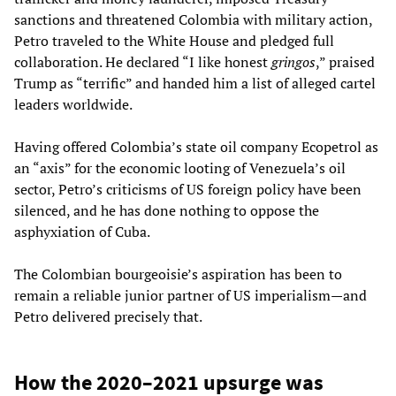
sanctions and threatened Colombia with military action,
Petro traveled to the White House and pledged full
collaboration. He declared “I like honest
gringos
,” praised
Trump as “terrific” and handed him a list of alleged cartel
leaders worldwide.
Having offered Colombia’s state oil company Ecopetrol as
an “axis” for the economic looting of Venezuela’s oil
sector, Petro’s criticisms of US foreign policy have been
silenced, and he has done nothing to oppose the
asphyxiation of Cuba.
The Colombian bourgeoisie’s aspiration has been to
remain a reliable junior partner of US imperialism—and
Petro delivered precisely that.
How the 2020–2021 upsurge was