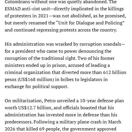
Colombians without one was quietly abandoned. The
ESMAD anti-riot unit—directly implicated in the killings
of protesters in 2021—was not abolished, as he promised,
but merely renamed the “Unit for Dialogue and Policing”
and continued repressing protests across the country.
His administration was wracked by corruption scandals—
for a president who came to power denouncing the
corruption of the traditional right. Two of his former
ministers ended up in prison, accused of leading a
criminal organization that diverted more than 612 billion
pesos (US$168 million) in bribes to legislators in
exchange for political support.
On militarization, Petro unveiled a 10-year defense plan
worth US$12.7 billion, and officials boasted that his
administration has invested more in defense than his
predecessors. Following a military plane crash in March
2026 that killed 69 people, the government approved