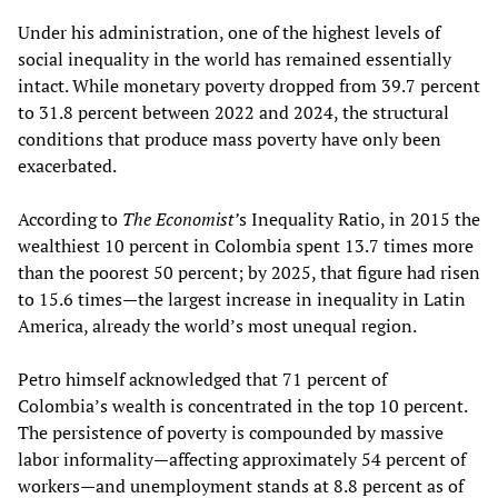
Under his administration, one of the highest levels of
social inequality in the world has remained essentially
intact. While monetary poverty dropped from 39.7 percent
to 31.8 percent between 2022 and 2024, the structural
conditions that produce mass poverty have only been
exacerbated.
According to
The Economist’
s Inequality Ratio, in 2015 the
wealthiest 10 percent in Colombia spent 13.7 times more
than the poorest 50 percent; by 2025, that figure had risen
to 15.6 times—the largest increase in inequality in Latin
America, already the world’s most unequal region.
Petro himself acknowledged that 71 percent of
Colombia’s wealth is concentrated in the top 10 percent.
The persistence of poverty is compounded by massive
labor informality—affecting approximately 54 percent of
workers—and unemployment stands at 8.8 percent as of