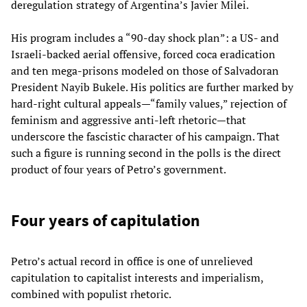
deregulation strategy of Argentina’s Javier Milei.
His program includes a “90-day shock plan”: a US- and
Israeli-backed aerial offensive, forced coca eradication
and ten mega-prisons modeled on those of Salvadoran
President Nayib Bukele. His politics are further marked by
hard-right cultural appeals—“family values,” rejection of
feminism and aggressive anti-left rhetoric—that
underscore the fascistic character of his campaign. That
such a figure is running second in the polls is the direct
product of four years of Petro’s government.
Four years of capitulation
Petro’s actual record in office is one of unrelieved
capitulation to capitalist interests and imperialism,
combined with populist rhetoric.