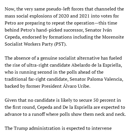
Now, the very same pseudo-left forces that channeled the
mass social explosions of 2020 and 2021 into votes for
Petro are preparing to repeat the operation—this time
behind Petro’s hand-picked successor, Senator Iván
Cepeda, endorsed by formations including the Morenoite
Socialist Workers Party (PST).
The absence of a genuine socialist alternative has fueled
the rise of ultra-right candidate Abelardo de la Espriella,
who is running second in the polls ahead of the
traditional far-right candidate, Senator Paloma Valencia,
backed by former President Álvaro Uribe.
Given that no candidate is likely to secure 50 percent in
the first round, Cepeda and De la Espriella are expected to
advance to a runoff where polls show them neck and neck.
The Trump administration is expected to intervene