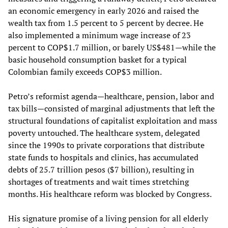
an economic emergency in early 2026 and raised the
wealth tax from 1.5 percent to 5 percent by decree. He
also implemented a minimum wage increase of 23
percent to COP$1.7 million, or barely US$481—while the
basic household consumption basket for a typical
Colombian family exceeds COP$3 million.
Petro’s reformist agenda—healthcare, pension, labor and
tax bills—consisted of marginal adjustments that left the
structural foundations of capitalist exploitation and mass
poverty untouched. The healthcare system, delegated
since the 1990s to private corporations that distribute
state funds to hospitals and clinics, has accumulated
debts of 25.7 trillion pesos ($7 billion), resulting in
shortages of treatments and wait times stretching
months. His healthcare reform was blocked by Congress.
His signature promise of a living pension for all elderly