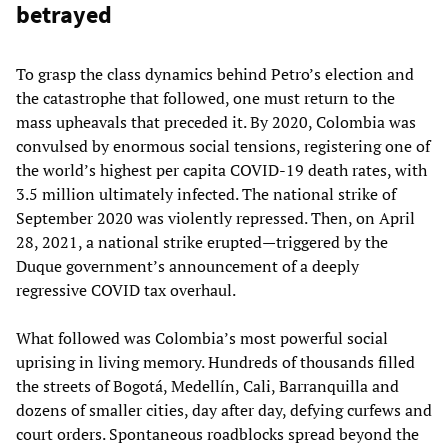
betrayed
To grasp the class dynamics behind Petro’s election and
the catastrophe that followed, one must return to the
mass upheavals that preceded it. By 2020, Colombia was
convulsed by enormous social tensions, registering one of
the world’s highest per capita COVID-19 death rates, with
3.5 million ultimately infected. The national strike of
September 2020 was violently repressed. Then, on April
28, 2021, a national strike erupted—triggered by the
Duque government’s announcement of a deeply
regressive COVID tax overhaul.
What followed was Colombia’s most powerful social
uprising in living memory. Hundreds of thousands filled
the streets of Bogotá, Medellín, Cali, Barranquilla and
dozens of smaller cities, day after day, defying curfews and
court orders. Spontaneous roadblocks spread beyond the