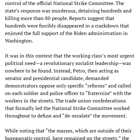
control of the official National Strike Committee. The
state’s response was murderous, detaining hundreds and
killing more than 80 people. Reports suggest that
hundreds were forcibly disappeared in a crackdown that
enjoyed the full support of the Biden administration in
Washington.
It was in this context that the working class’s most urgent
political need—a revolutionary socialist leadership—was
nowhere to be found. Instead, Petro, then acting as
senator and presidential candidate, demanded
demonstrators oppose only specific “reforms” and called
on each soldier and police officer to “fraternize” with the
workers in the streets. The trade union confederations
that formally led the National Strike Committee worked
throughout to defuse and “de-escalate” the movement.
While noting that “the masses, which are outside of their
bureaucratic control, have remained on the streets,” the