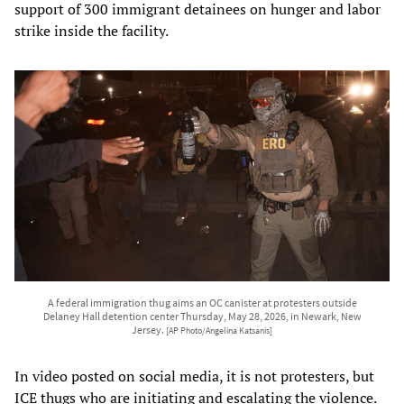
support of 300 immigrant detainees on hunger and labor
strike inside the facility.
A federal immigration thug aims an OC canister at protesters outside
Delaney Hall detention center Thursday, May 28, 2026, in Newark, New
Jersey.
[AP Photo/Angelina Katsanis]
In video posted on social media, it is not protesters, but
ICE thugs who are initiating and escalating the violence.