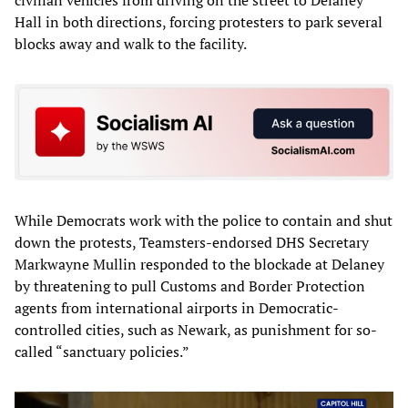
civilian vehicles from driving on the street to Delaney
Hall in both directions, forcing protesters to park several
blocks away and walk to the facility.
While Democrats work with the police to contain and shut
down the protests, Teamsters-endorsed DHS Secretary
Markwayne Mullin responded to the blockade at Delaney
by threatening to pull Customs and Border Protection
agents from international airports in Democratic-
controlled cities, such as Newark, as punishment for so-
called “sanctuary policies.”