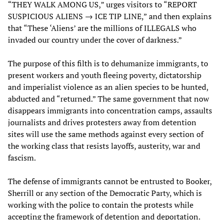
“THEY WALK AMONG US,” urges visitors to “REPORT
SUSPICIOUS ALIENS → ICE TIP LINE,” and then explains
that “These ‘Aliens’ are the millions of ILLEGALS who
invaded our country under the cover of darkness.”
The purpose of this filth is to dehumanize immigrants, to
present workers and youth fleeing poverty, dictatorship
and imperialist violence as an alien species to be hunted,
abducted and “returned.” The same government that now
disappears immigrants into concentration camps, assaults
journalists and drives protesters away from detention
sites will use the same methods against every section of
the working class that resists layoffs, austerity, war and
fascism.
The defense of immigrants cannot be entrusted to Booker,
Sherrill or any section of the Democratic Party, which is
working with the police to contain the protests while
accepting the framework of detention and deportation.