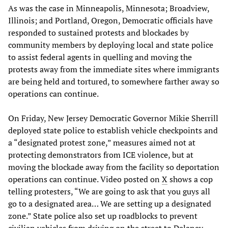
As was the case in Minneapolis, Minnesota; Broadview,
Illinois; and Portland, Oregon, Democratic officials have
responded to sustained protests and blockades by
community members by deploying local and state police
to assist federal agents in quelling and moving the
protests away from the immediate sites where immigrants
are being held and tortured, to somewhere farther away so
operations can continue.
On Friday, New Jersey Democratic Governor Mikie Sherrill
deployed state police to establish vehicle checkpoints and
a “designated protest zone,” measures aimed not at
protecting demonstrators from ICE violence, but at
moving the blockade away from the facility so deportation
operations can continue. Video posted on
X
shows a cop
telling protesters, “We are going to ask that you guys all
go to a designated area… We are setting up a designated
zone.” State police also set up roadblocks to prevent