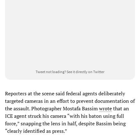
Tweet not loading?
See it directly on Twitter
Reporters at the scene said federal agents deliberately
targeted cameras in an effort to prevent documentation of
the assault. Photographer Mostafa Bassim
wrote
that an
ICE agent struck his camera “with his baton using full
force,” snapping the lens in half, despite Bassim being
“clearly identified as press.”