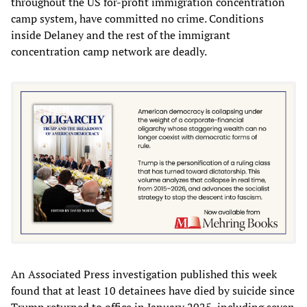
throughout the US for-profit immigration concentration
camp system, have committed no crime. Conditions
inside Delaney and the rest of the immigrant
concentration camp network are deadly.
An Associated Press investigation published this week
found that at least 10 detainees have died by suicide since