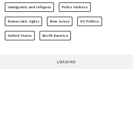
Immigrants and refugees
Police violence
Democratic rights
New Jersey
US Politics
United States
North America
LOADING