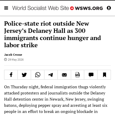
Police-state riot outside New
Jersey’s Delaney Hall as 300
immigrants continue hunger and
labor strike
Jacob Crosse
29 May 2026
On Thursday night, federal immigration thugs violently
attacked protesters and journalists outside the Delaney
Hall detention center in Newark, New Jersey, swinging
batons, deploying pepper spray and arresting at least six
people in an effort to break an ongoing blockade in