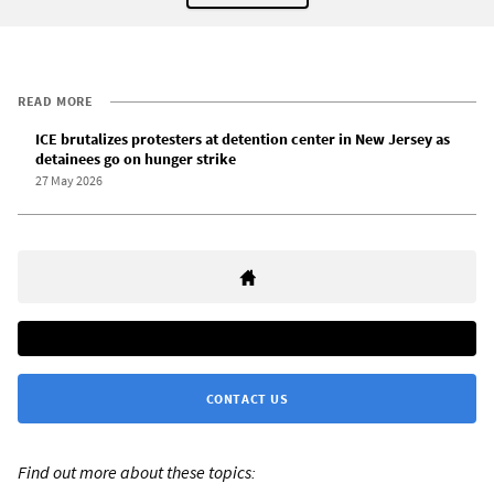
READ MORE
ICE brutalizes protesters at detention center in New Jersey as
detainees go on hunger strike
27 May 2026
CONTACT US
Find out more about these topics: