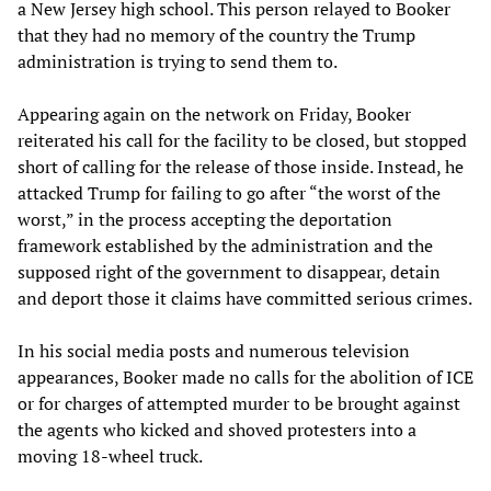
a New Jersey high school. This person relayed to Booker
that they had no memory of the country the Trump
administration is trying to send them to.
Appearing again on the network on Friday, Booker
reiterated his call for the facility to be closed, but stopped
short of calling for the release of those inside. Instead, he
attacked Trump for failing to go after “the worst of the
worst,” in the process accepting the deportation
framework established by the administration and the
supposed right of the government to disappear, detain
and deport those it claims have committed serious crimes.
In his social media posts and numerous television
appearances, Booker made no calls for the abolition of ICE
or for charges of attempted murder to be brought against
the agents who kicked and shoved protesters into a
moving 18-wheel truck.