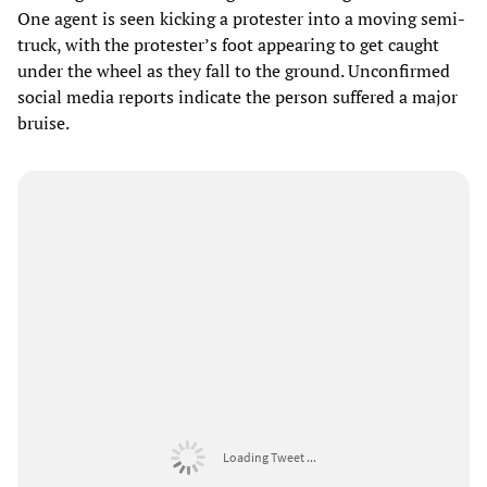
One agent is seen kicking a protester into a moving semi-
truck, with the protester’s foot appearing to get caught
under the wheel as they fall to the ground. Unconfirmed
social media reports indicate the person suffered a major
bruise.
Loading Tweet ...