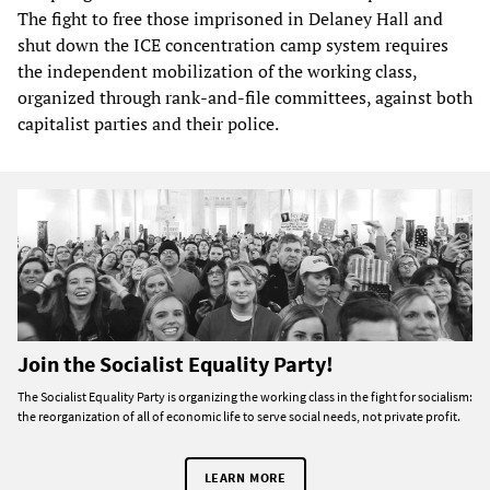
The fight to free those imprisoned in Delaney Hall and
shut down the ICE concentration camp system requires
the independent mobilization of the working class,
organized through rank-and-file committees, against both
capitalist parties and their police.
Join the Socialist Equality Party!
The Socialist Equality Party is organizing the working class in the fight for socialism:
the reorganization of all of economic life to serve social needs, not private profit.
LEARN MORE