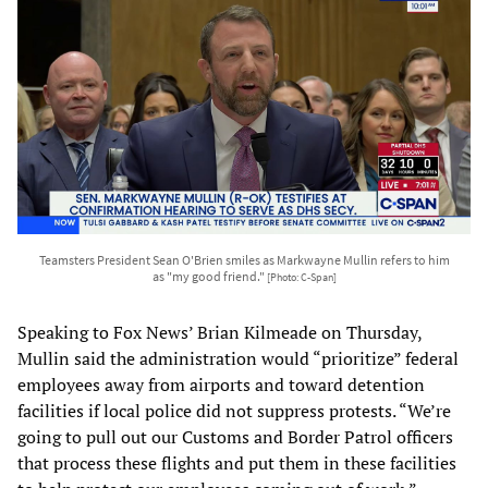
Teamsters President Sean O'Brien smiles as Markwayne Mullin refers to him
as "my good friend."
[Photo: C-Span]
Speaking to Fox News’ Brian Kilmeade on Thursday,
Mullin said the administration would “prioritize” federal
employees away from airports and toward detention
facilities if local police did not suppress protests. “We’re
going to pull out our Customs and Border Patrol officers
that process these flights and put them in these facilities