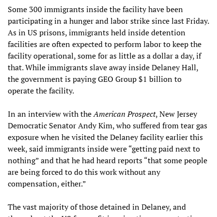
Some 300 immigrants inside the facility have been
participating in a hunger and labor strike since last Friday.
As in US prisons, immigrants held inside detention
facilities are often expected to perform labor to keep the
facility operational, some for as little as a dollar a day, if
that. While immigrants slave away inside Delaney Hall,
the government is paying GEO Group $1 billion to
operate the facility.
In an interview with the
American Prospect
, New Jersey
Democratic Senator Andy Kim, who suffered from tear gas
exposure when he visited the Delaney facility earlier this
week, said immigrants inside were “getting paid next to
nothing” and that he had heard reports “that some people
are being forced to do this work without any
compensation, either.”
The vast majority of those detained in Delaney, and