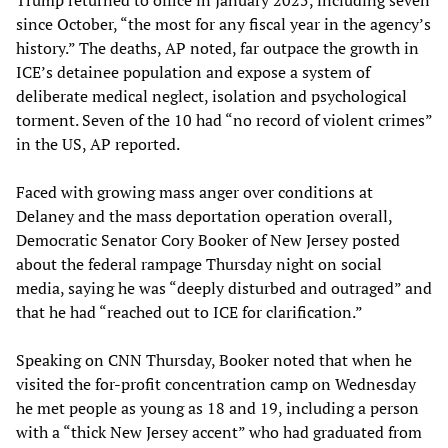
Trump returned to office in January 2025, including seven
since October, “the most for any fiscal year in the agency’s
history.” The deaths, AP noted, far outpace the growth in
ICE’s detainee population and expose a system of
deliberate medical neglect, isolation and psychological
torment. Seven of the 10 had “no record of violent crimes”
in the US, AP reported.
Faced with growing mass anger over conditions at
Delaney and the mass deportation operation overall,
Democratic Senator Cory Booker of New Jersey posted
about the federal rampage Thursday night on social
media, saying he was “deeply disturbed and outraged” and
that he had “reached out to ICE for clarification.”
Speaking on CNN Thursday, Booker noted that when he
visited the for-profit concentration camp on Wednesday
he met people as young as 18 and 19, including a person
with a “thick New Jersey accent” who had graduated from