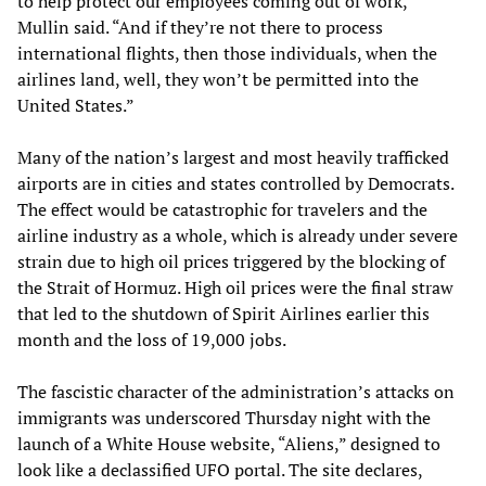
to help protect our employees coming out of work,”
Mullin said. “And if they’re not there to process
international flights, then those individuals, when the
airlines land, well, they won’t be permitted into the
United States.”
Many of the nation’s largest and most heavily trafficked
airports are in cities and states controlled by Democrats.
The effect would be catastrophic for travelers and the
airline industry as a whole, which is already under severe
strain due to high oil prices triggered by the blocking of
the Strait of Hormuz. High oil prices were the final straw
that led to the shutdown of Spirit Airlines earlier this
month and the loss of 19,000 jobs.
The fascistic character of the administration’s attacks on
immigrants was underscored Thursday night with the
launch of a White House website, “Aliens,” designed to
look like a declassified UFO portal. The site declares,