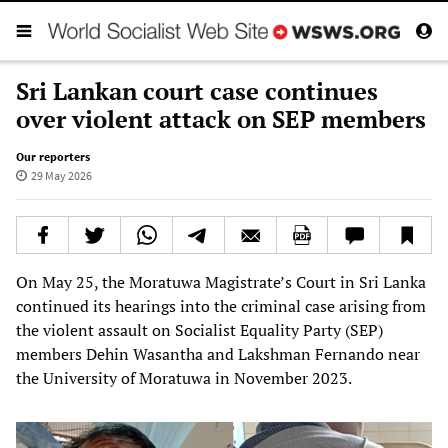
Sri Lankan court case continues
over violent attack on SEP members
Our reporters
29 May 2026
On May 25, the Moratuwa Magistrate’s Court in Sri Lanka
continued its hearings into the criminal case arising from
the violent assault on Socialist Equality Party (SEP)
members Dehin Wasantha and Lakshman Fernando near
the University of Moratuwa in November 2023.