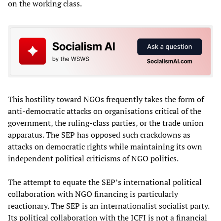
on the working class.
This hostility toward NGOs frequently takes the form of
anti-democratic attacks on organisations critical of the
government, the ruling-class parties, or the trade union
apparatus. The SEP has opposed such crackdowns as
attacks on democratic rights while maintaining its own
independent political criticisms of NGO politics.
The attempt to equate the SEP’s international political
collaboration with NGO financing is particularly
reactionary. The SEP is an internationalist socialist party.
Its political collaboration with the ICFI is not a financial