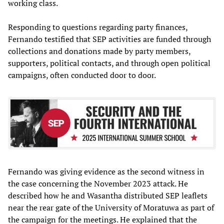
working class.
Responding to questions regarding party finances,
Fernando testified that SEP activities are funded through
collections and donations made by party members,
supporters, political contacts, and through open political
campaigns, often conducted door to door.
Fernando was giving evidence as the second witness in
the case concerning the November 2023 attack. He
described how he and Wasantha distributed SEP leaflets
near the rear gate of the University of Moratuwa as part of
the campaign for the meetings. He explained that the