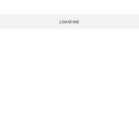
LOADING