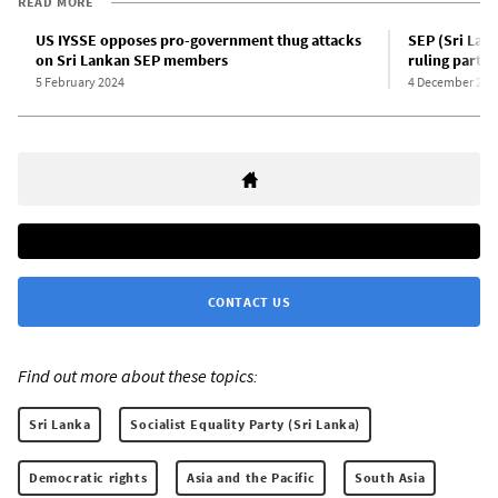
READ MORE
US IYSSE opposes pro-government thug attacks
SEP (Sri Lan
on Sri Lankan SEP members
ruling party
5 February 2024
4 December 202
CONTACT US
Find out more about these topics:
Sri Lanka
Socialist Equality Party (Sri Lanka)
Democratic rights
Asia and the Pacific
South Asia