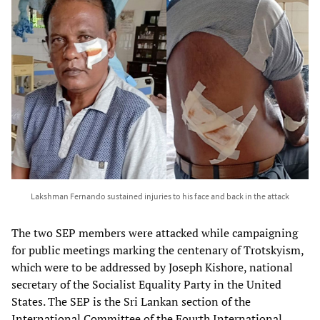
Lakshman Fernando sustained injuries to his face and back in the attack
The two SEP members were attacked while campaigning
for public meetings marking the centenary of Trotskyism,
which were to be addressed by Joseph Kishore, national
secretary of the Socialist Equality Party in the United
States. The SEP is the Sri Lankan section of the
International Committee of the Fourth International