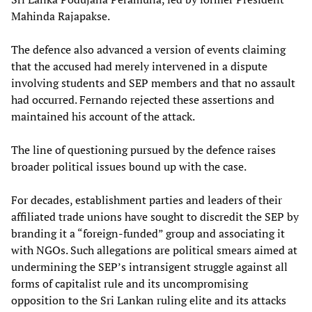
Mahinda Rajapakse.
The defence also advanced a version of events claiming
that the accused had merely intervened in a dispute
involving students and SEP members and that no assault
had occurred. Fernando rejected these assertions and
maintained his account of the attack.
The line of questioning pursued by the defence raises
broader political issues bound up with the case.
For decades, establishment parties and leaders of their
affiliated trade unions have sought to discredit the SEP by
branding it a “foreign-funded” group and associating it
with NGOs. Such allegations are political smears aimed at
undermining the SEP’s intransigent struggle against all
forms of capitalist rule and its uncompromising
opposition to the Sri Lankan ruling elite and its attacks