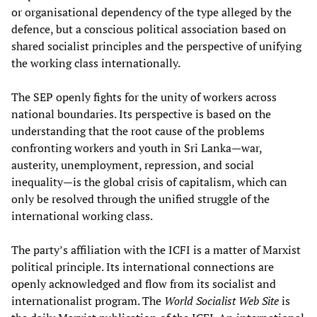
or organisational dependency of the type alleged by the
defence, but a conscious political association based on
shared socialist principles and the perspective of unifying
the working class internationally.
The SEP openly fights for the unity of workers across
national boundaries. Its perspective is based on the
understanding that the root cause of the problems
confronting workers and youth in Sri Lanka—war,
austerity, unemployment, repression, and social
inequality—is the global crisis of capitalism, which can
only be resolved through the unified struggle of the
international working class.
The party’s affiliation with the ICFI is a matter of Marxist
political principle. Its international connections are
openly acknowledged and flow from its socialist and
internationalist program. The
World Socialist Web Site
is