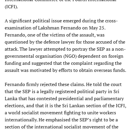
(ICFI).
A significant political issue emerged during the cross-
examination of Lakshman Fernando on May 25.
Fernando, one of the victims of the assault, was
questioned by the defence lawyer for those accused of the
attack. The lawyer attempted to portray the SEP as a non-
governmental organisation (NGO) dependent on foreign
funding and suggested that the complaint regarding the
assault was motivated by efforts to obtain overseas funds.
Fernando firmly rejected these claims. He told the court
that the SEP is a legally registered political party in Sri
Lanka that has contested presidential and parliamentary
elections, and that it is the Sri Lankan section of the ICFI,
a world socialist movement fighting to unite workers
internationally. He emphasised the SEP’s right to be a
section of the international socialist movement of the