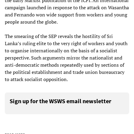
the daily Marxist publication of the ICFI. An international
campaign launched in response to the attack on Wasantha
and Fernando won wide support from workers and young
people around the globe.
The smearing of the SEP reveals the hostility of Sri
Lanka’s ruling elite to the very right of workers and youth
to organise internationally on the basis of a socialist
perspective. Such arguments mirror the nationalist and
anti-democratic methods repeatedly used by sections of
the political establishment and trade union bureaucracy
to attack socialist opposition.
Sign up for the WSWS email newsletter