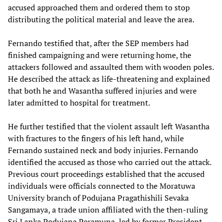
accused approached them and ordered them to stop
distributing the political material and leave the area.
Fernando testified that, after the SEP members had
finished campaigning and were returning home, the
attackers followed and assaulted them with wooden poles.
He described the attack as life-threatening and explained
that both he and Wasantha suffered injuries and were
later admitted to hospital for treatment.
He further testified that the violent assault left Wasantha
with fractures to the fingers of his left hand, while
Fernando sustained neck and body injuries. Fernando
identified the accused as those who carried out the attack.
Previous court proceedings established that the accused
individuals were officials connected to the Moratuwa
University branch of Podujana Pragathishili Sevaka
Sangamaya, a trade union affiliated with the then-ruling
Sri Lanka Podujana Peramuna, led by former President