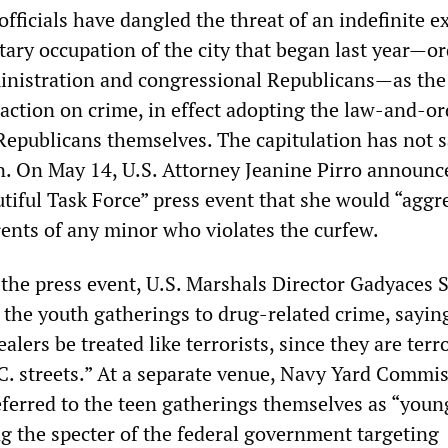
fficials have dangled the threat of an indefinite e
itary occupation of the city that began last year—o
inistration and congressional Republicans—as the
action on crime, in effect adopting the law-and-or
Republicans themselves. The capitulation has not s
n. On May 14, U.S. Attorney Jeanine Pirro announce
tiful Task Force” press event that she would “aggr
rents of any minor who violates the curfew.
 the press event, U.S. Marshals Director Gadyaces S
the youth gatherings to drug-related crime, saying:
alers be treated like terrorists, since they are terr
C. streets.” At a separate venue, Navy Yard Commi
ferred to the teen gatherings themselves as “youn
g the specter of the federal government targeting