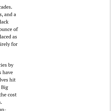
cades.
, and a
lack
ounce of
laced as
irely for
ies by
s have
lves hit
 Big
 the cost
.
on-