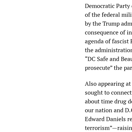
Democratic Party o
of the federal mil
by the Trump adm
consequence of in
agenda of fascist 
the administratio
“DC Safe and Beau
prosecute” the pa
Also appearing at
sought to connect 
about time drug de
our nation and D.
Edward Daniels re
terrorism”—raisin