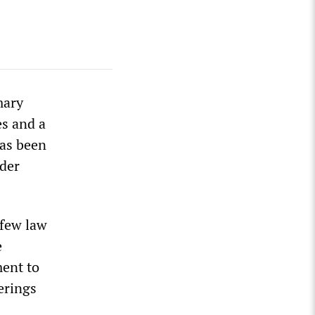
mary
s and a
has been
der
rfew law
e
ment to
erings