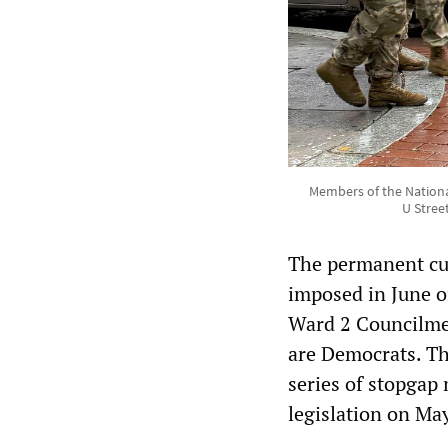
Members of the Nationa
U Stree
The permanent cu
imposed in June o
Ward 2 Councilme
are Democrats. Th
series of stopgap
legislation on May