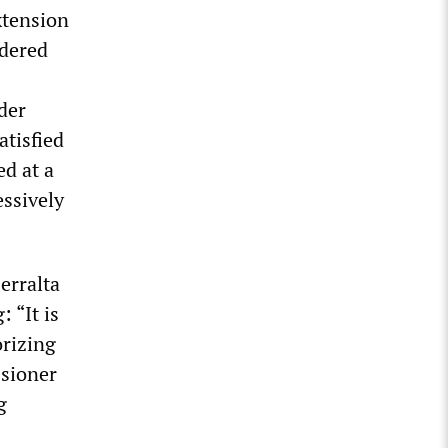
xtension
rdered
der
atisfied
d at a
essively
erralta
 “It is
orizing
ssioner
g