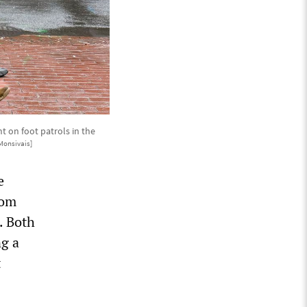
 on foot patrols in the
Monsivais]
e
rom
. Both
ng a
t