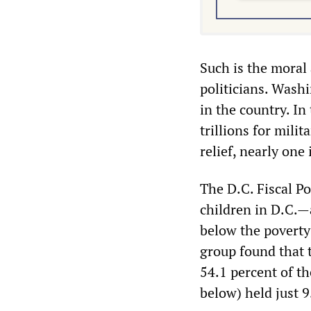
Such is the moral 
politicians. Wash
in the country. I
trillions for mili
relief, nearly one 
The D.C. Fiscal Po
children in D.C.—a
below the poverty
group found that 
54.1 percent of t
below) held just 9