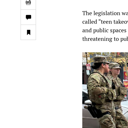
The legislation w
called “teen take
and public spaces 
threatening to pub