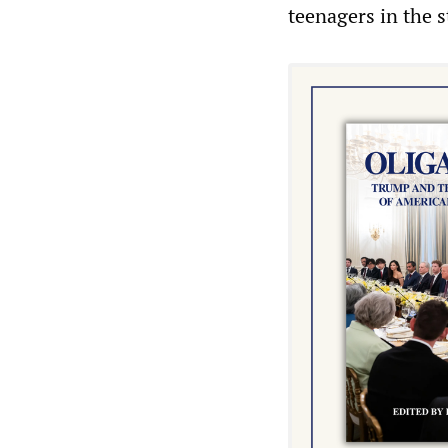
teenagers in the st