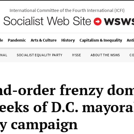
International Committee of the Fourth International
(
ICFI
)
le
Pandemic
Arts & Culture
History
Capitalism & Inequality
Ant
ONAL
SOCIALIST EQUALITY PARTY
IYSSE
ABOUT THE WSWS
C
d-order frenzy do
weeks of D.C. mayora
y campaign