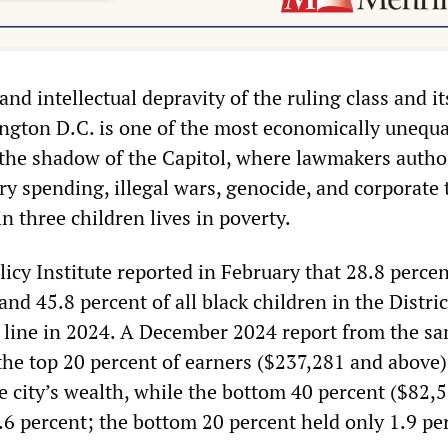
and intellectual depravity of the ruling class and it
ington D.C. is one of the most economically unequal
n the shadow of the Capitol, where lawmakers autho
tary spending, illegal wars, genocide, and corporate 
in three children lives in poverty.
licy Institute reported in February that 28.8 percent
nd 45.8 percent of all black children in the Distr
 line in 2024. A December 2024 report from the s
the top 20 percent of earners ($237,281 and above)
he city’s wealth, while the bottom 40 percent ($82,
.6 percent; the bottom 20 percent held only 1.9 pe