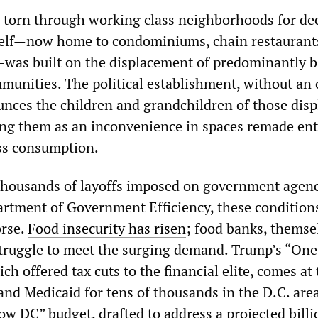
s torn through working class neighborhoods for de
self—now home to condominiums, chain restaurants
was built on the displacement of predominantly b
munities. The political establishment, without an 
ces the children and grandchildren of those disp
ting them as an inconvenience in spaces remade ent
ss consumption.
 thousands of layoffs imposed on government agenc
artment of Government Efficiency, these condition
orse.
Food insecurity has risen
; food banks, themse
struggle to meet the surging demand. Trump’s “One
ich offered tax cuts to the financial elite, comes at
and Medicaid for tens of thousands in the D.C. area
w DC” budget, drafted to address a projected billi