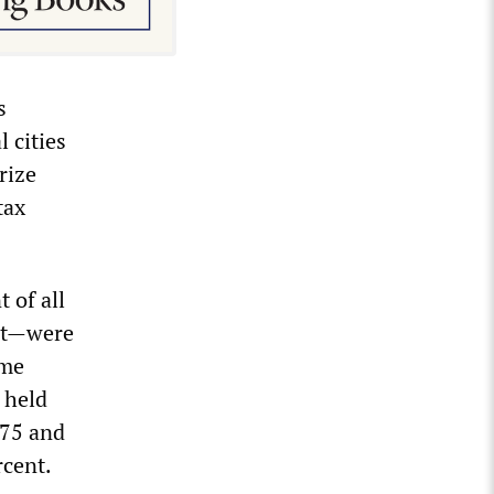
s
 cities
rize
tax
 of all
ict—were
ame
 held
575 and
rcent.