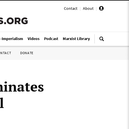
Contact
|
About
|
i-Imperialism
Videos
Podcast
Marxist Library
ONTACT
DONATE
minates
l