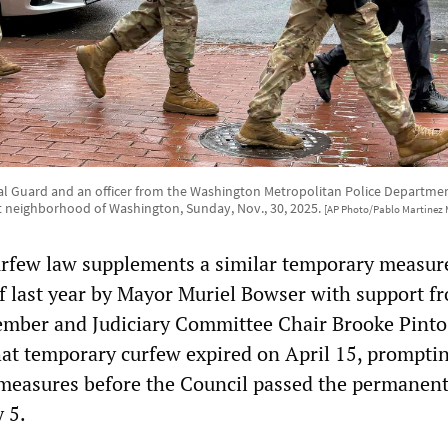
l Guard and an officer from the Washington Metropolitan Police Department
t neighborhood of Washington, Sunday, Nov., 30, 2025.
[AP Photo/Pablo Martinez 
rfew law supplements a similar temporary measur
f last year by Mayor Muriel Bowser with support f
mber and Judiciary Committee Chair Brooke Pinto
at temporary curfew expired on April 15, prompti
 measures before the Council passed the permanen
 5.