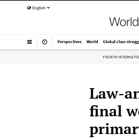
English
Perspectives
World
Global class strugg
FOURTH INTERNATI
Law-an
final 
primar