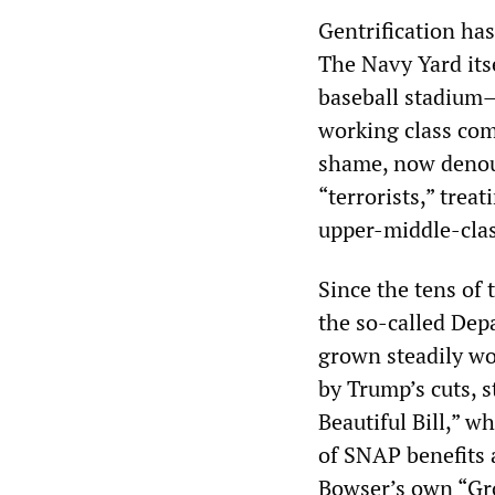
Gentrification ha
The Navy Yard it
baseball stadium—
working class com
shame, now denoun
“terrorists,” trea
upper-middle-cla
Since the tens of
the so-called Dep
grown steadily w
by Trump’s cuts, 
Beautiful Bill,” wh
of SNAP benefits 
Bowser’s own “Gro