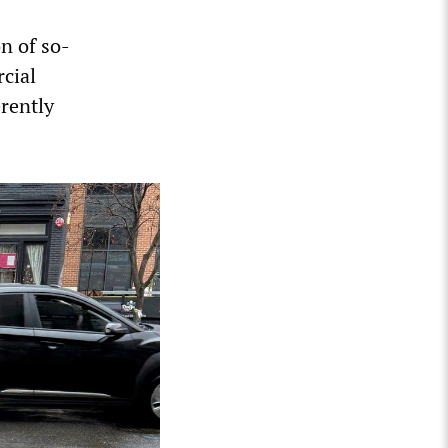
n of so-
cial
erently