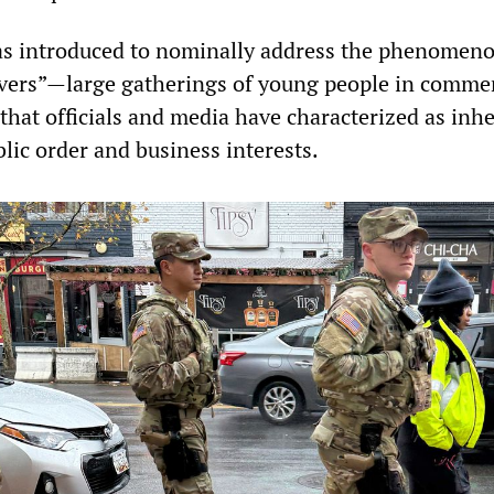
as introduced to nominally address the phenomeno
overs”—large gatherings of young people in commer
that officials and media have characterized as inh
lic order and business interests.