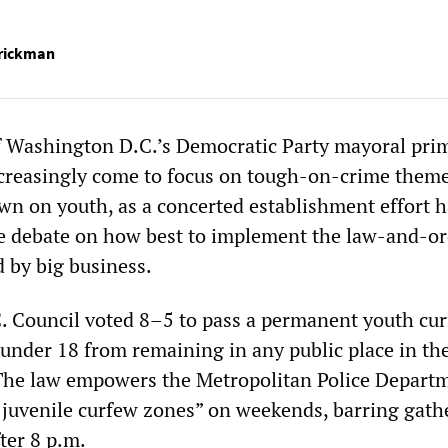
rrickman
f Washington D.C.’s Democratic Party mayoral pri
creasingly come to focus on tough-on-crime theme
n on youth, as a concerted establishment effort 
e debate on how best to implement the law-and-or
 by big business.
. Council voted 8–5 to pass a permanent youth cu
 under 18 from remaining in any public place in th
. The law empowers the Metropolitan Police Depart
 juvenile curfew zones” on weekends, barring gath
ter 8 p.m.