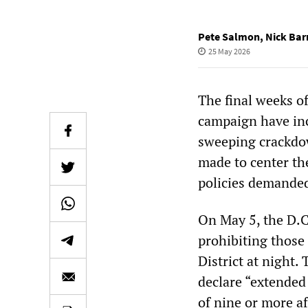
Pete Salmon
,
Nick Ba
25 May 2026
The final weeks o
campaign have in
sweeping crackdow
made to center th
policies demanded
On May 5, the D.C
prohibiting those
District at night
declare “extended
of nine or more af