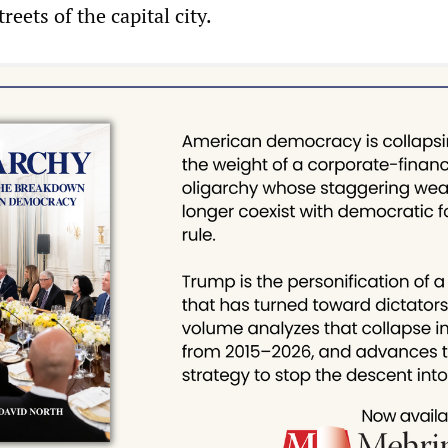
reets of the capital city.