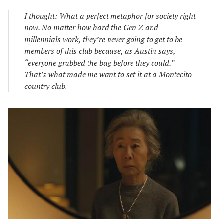
I thought: What a perfect metaphor for society right
now. No matter how hard the Gen Z and
millennials work, they’re never going to get to be
members of this club because, as Austin says,
“everyone grabbed the bag before they could.”
That’s what made me want to set it at a Montecito
country club.