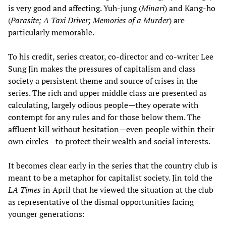
is very good and affecting. Yuh-jung (
Minari
) and Kang-ho
(
Parasite; A Taxi Driver; Memories of a Murder
) are
particularly memorable.
To his credit, series creator, co-director and co-writer Lee
Sung Jin makes the pressures of capitalism and class
society a persistent theme and source of crises in the
series. The rich and upper middle class are presented as
calculating, largely odious people—they operate with
contempt for any rules and for those below them. The
affluent kill without hesitation—even people within their
own circles—to protect their wealth and social interests.
It becomes clear early in the series that the country club is
meant to be a metaphor for capitalist society. Jin told the
LA Times
in April that he viewed the situation at the club
as representative of the dismal opportunities facing
younger generations: