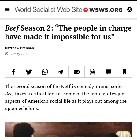
Beef
Season 2: “The people in charge
have made it impossible for us”
Matthew Brennan
25 May 2026
The second season of the Netflix comedy-drama series
Beef
takes a critical look at some of the more grotesque
aspects of American social life as it plays out among the
upper echelons.