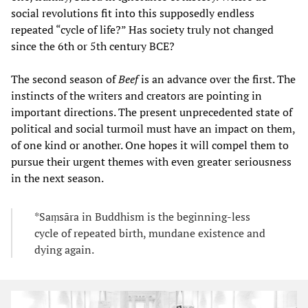
social revolutions fit into this supposedly endless
repeated “cycle of life?” Has society truly not changed
since the 6th or 5th century BCE?
The second season of
Beef
is an advance over the first. The
instincts of the writers and creators are pointing in
important directions. The present unprecedented state of
political and social turmoil must have an impact on them,
of one kind or another. One hopes it will compel them to
pursue their urgent themes with even greater seriousness
in the next season.
*Saṃsāra in Buddhism is the beginning-less
cycle of repeated birth, mundane existence and
dying again.