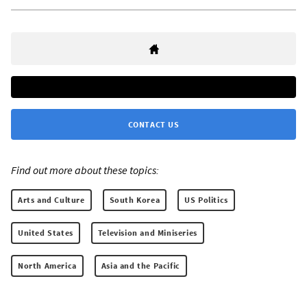
CONTACT US
Find out more about these topics:
Arts and Culture
South Korea
US Politics
United States
Television and Miniseries
North America
Asia and the Pacific