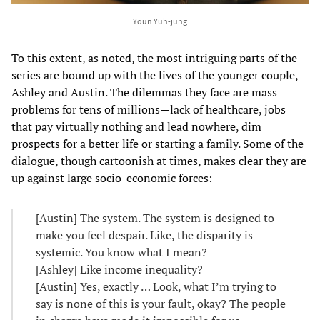
Youn Yuh-jung
To this extent, as noted, the most intriguing parts of the
series are bound up with the lives of the younger couple,
Ashley and Austin. The dilemmas they face are mass
problems for tens of millions—lack of healthcare, jobs
that pay virtually nothing and lead nowhere, dim
prospects for a better life or starting a family. Some of the
dialogue, though cartoonish at times, makes clear they are
up against large socio-economic forces:
[Austin] The system. The system is designed to
make you feel despair. Like, the disparity is
systemic. You know what I mean?
[Ashley] Like income inequality?
[Austin] Yes, exactly … Look, what I’m trying to
say is none of this is your fault, okay? The people