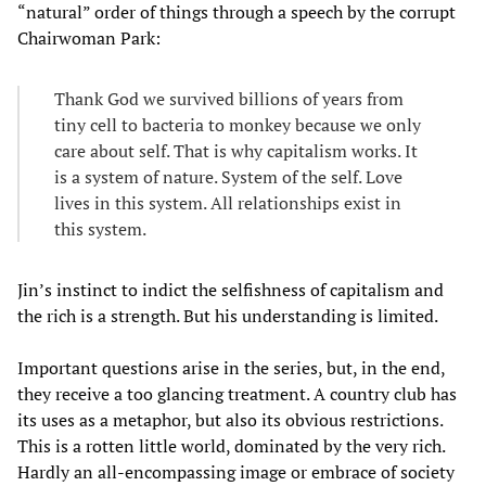
“natural” order of things through a speech by the corrupt
Chairwoman Park:
Thank God we survived billions of years from
tiny cell to bacteria to monkey because we only
care about self. That is why capitalism works. It
is a system of nature. System of the self. Love
lives in this system. All relationships exist in
this system.
Jin’s instinct to indict the selfishness of capitalism and
the rich is a strength. But his understanding is limited.
Important questions arise in the series, but, in the end,
they receive a too glancing treatment. A country club has
its uses as a metaphor, but also its obvious restrictions.
This is a rotten little world, dominated by the very rich.
Hardly an all-encompassing image or embrace of society