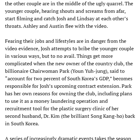
the other couple are in the middle of the ugly quarrel. The
younger couple, hearing shouts and screams from afar,
start filming and catch Josh and Lindsay at each other’s
throats. Ashley and Austin flee with the video.
Fearing their jobs and lifestyles are in danger from the
video evidence, Josh attempts to bribe the younger couple
in various ways, but to no avail. Things get more
complicated when the new owner of the country club, the
billionaire Chairwoman Park (Youn Yuh-jung), said to
“account for two percent of South Korea’s GDP,” becomes
responsible for Josh’s upcoming contract extension. Park
has her own reasons for owning the club, including plans
to use it as a money laundering operation and
recruitment tool for the plastic surgery clinic of her
second husband, Dr. Kim (the brilliant Song Kang-ho) back
in South Korea.
A series of increasingly dramatic events takes the season