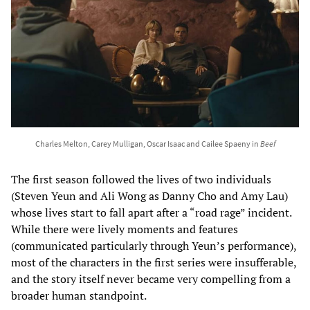
Charles Melton, Carey Mulligan, Oscar Isaac and Cailee Spaeny in
Beef
The first season followed the lives of two individuals
(Steven Yeun and Ali Wong as Danny Cho and Amy Lau)
whose lives start to fall apart after a “road rage” incident.
While there were lively moments and features
(communicated particularly through Yeun’s performance),
most of the characters in the first series were insufferable,
and the story itself never became very compelling from a
broader human standpoint.