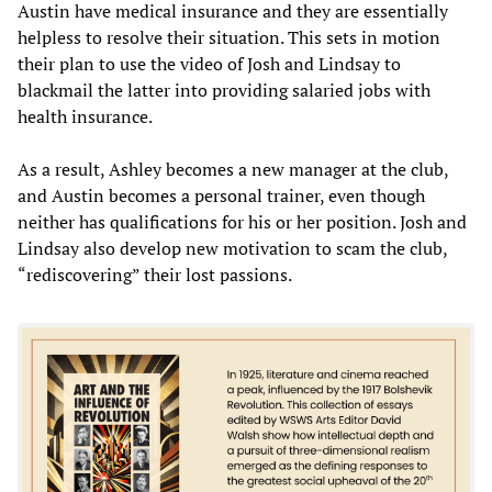
Austin have medical insurance and they are essentially
helpless to resolve their situation. This sets in motion
their plan to use the video of Josh and Lindsay to
blackmail the latter into providing salaried jobs with
health insurance.
As a result, Ashley becomes a new manager at the club,
and Austin becomes a personal trainer, even though
neither has qualifications for his or her position. Josh and
Lindsay also develop new motivation to scam the club,
“rediscovering” their lost passions.