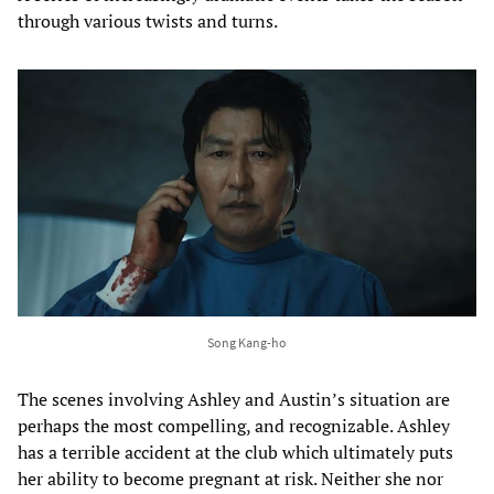
through various twists and turns.
Song Kang-ho
The scenes involving Ashley and Austin’s situation are
perhaps the most compelling, and recognizable. Ashley
has a terrible accident at the club which ultimately puts
her ability to become pregnant at risk. Neither she nor