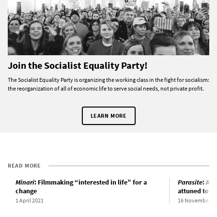
Join the Socialist Equality Party!
The Socialist Equality Party is organizing the working class in the fight for socialism:
the reorganization of all of economic life to serve social needs, not private profit.
LEARN MORE
READ MORE
Minari
: Filmmaking “interested in life” for a
Parasite
: An
change
attuned to so
1 April 2021
16 November 2