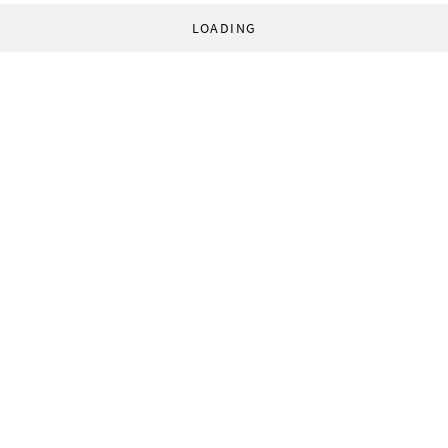
LOADING