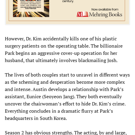
However, Dr. Kim accidentally kills one of his plastic
surgery patients on the operating table. The billionaire
Park begins an aggressive cover-up operation for her
husband, that ultimately involves blackmailing Josh.
The lives of both couples start to unravel in different ways
as the scheming and desperation become more complex
and intense. Austin develops a relationship with Park’s
assistant, Eunice (Seoyeon Jang). They both eventually
uncover the chairwoman’s effort to hide Dr. Kim’s crime.
Everything concludes in a dramatic flurry at Park’s
headquarters in South Korea.
Season 2 has obvious strengths. The acting, by and large,