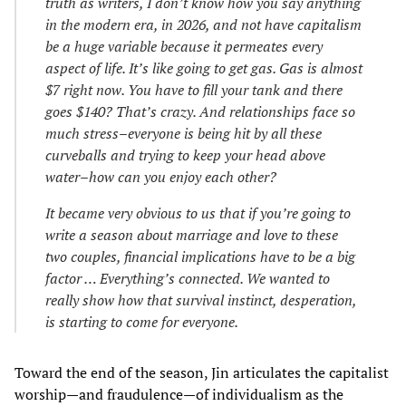
truth as writers, I don’t know how you say anything
in the modern era, in 2026, and not have capitalism
be a huge variable because it permeates every
aspect of life. It’s like going to get gas. Gas is almost
$7 right now. You have to fill your tank and there
goes $140? That’s crazy. And relationships face so
much stress–everyone is being hit by all these
curveballs and trying to keep your head above
water–how can you enjoy each other?
It became very obvious to us that if you’re going to
write a season about marriage and love to these
two couples, financial implications have to be a big
factor … Everything’s connected. We wanted to
really show how that survival instinct, desperation,
is starting to come for everyone.
Toward the end of the season, Jin articulates the capitalist
worship—and fraudulence—of individualism as the