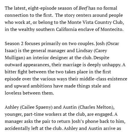
The latest, eight-episode season of
Beef
has no formal
connection to the first. The story centers around people
who work at, or belong to the Monte Vista Country Club,
in the wealthy southern California enclave of Montecito.
Season 2 focuses primarily on two couples. Josh (Oscar
Isaac) is the general manager and Lindsay (Carey
Mulligan) an interior designer at the club. Despite
outward appearances, their marriage is deeply unhappy. A
bitter fight between the two takes place in the first
episode over the various ways their middle-class existence
and upward ambitions have made things stale and
loveless between them.
Ashley (Cailee Spaeny) and Austin (Charles Melton),
younger, part-time workers at the club, are engaged. A
manager asks the pair to return Josh’s phone back to him,
accidentally left at the club. Ashley and Austin arrive as