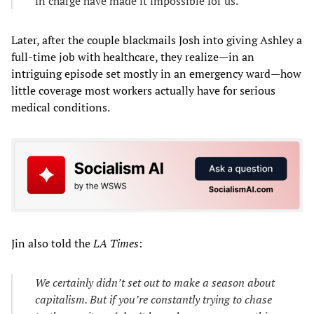
in charge have made it impossible for us.
Later, after the couple blackmails Josh into giving Ashley a
full-time job with healthcare, they realize—in an
intriguing episode set mostly in an emergency ward—how
little coverage most workers actually have for serious
medical conditions.
Jin also told the
LA Times
:
We certainly didn’t set out to make a season about
capitalism. But if you’re constantly trying to chase