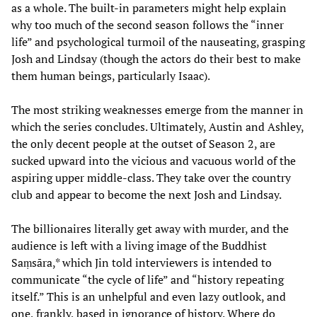
as a whole. The built-in parameters might help explain
why too much of the second season follows the “inner
life” and psychological turmoil of the nauseating, grasping
Josh and Lindsay (though the actors do their best to make
them human beings, particularly Isaac).
The most striking weaknesses emerge from the manner in
which the series concludes. Ultimately, Austin and Ashley,
the only decent people at the outset of Season 2, are
sucked upward into the vicious and vacuous world of the
aspiring upper middle-class. They take over the country
club and appear to become the next Josh and Lindsay.
The billionaires literally get away with murder, and the
audience is left with a living image of the Buddhist
Saṃsāra,* which Jin told interviewers is intended to
communicate “the cycle of life” and “history repeating
itself.” This is an unhelpful and even lazy outlook, and
one, frankly, based in ignorance of history. Where do