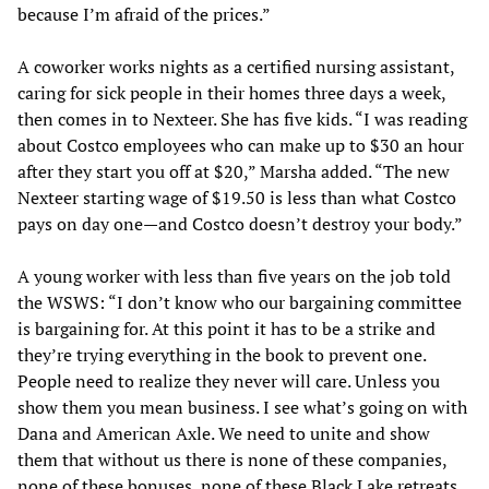
because I’m afraid of the prices.”
A coworker works nights as a certified nursing assistant,
caring for sick people in their homes three days a week,
then comes in to Nexteer. She has five kids. “I was reading
about Costco employees who can make up to $30 an hour
after they start you off at $20,” Marsha added. “The new
Nexteer starting wage of $19.50 is less than what Costco
pays on day one—and Costco doesn’t destroy your body.”
A young worker with less than five years on the job told
the WSWS: “I don’t know who our bargaining committee
is bargaining for. At this point it has to be a strike and
they’re trying everything in the book to prevent one.
People need to realize they never will care. Unless you
show them you mean business. I see what’s going on with
Dana and American Axle. We need to unite and show
them that without us there is none of these companies,
none of these bonuses, none of these Black Lake retreats.