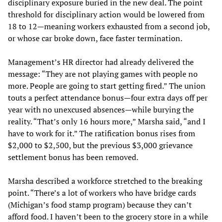
disciplinary exposure buried in the new deal. The point
threshold for disciplinary action would be lowered from
18 to 12—meaning workers exhausted from a second job,
or whose car broke down, face faster termination.
Management’s HR director had already delivered the
message: “They are not playing games with people no
more. People are going to start getting fired.” The union
touts a perfect attendance bonus—four extra days off per
year with no unexcused absences—while burying the
reality. “That’s only 16 hours more,” Marsha said, “and I
have to work for it.” The ratification bonus rises from
$2,000 to $2,500, but the previous $3,000 grievance
settlement bonus has been removed.
Marsha described a workforce stretched to the breaking
point. “There’s a lot of workers who have bridge cards
(Michigan’s food stamp program) because they can’t
afford food. I haven’t been to the grocery store in a while