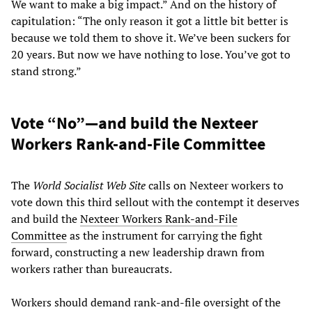
We want to make a big impact.” And on the history of
capitulation: “The only reason it got a little bit better is
because we told them to shove it. We’ve been suckers for
20 years. But now we have nothing to lose. You’ve got to
stand strong.”
Vote “No”—and build the Nexteer
Workers Rank-and-File Committee
The
World Socialist Web Site
calls on Nexteer workers to
vote down this third sellout with the contempt it deserves
and build the
Nexteer Workers Rank-and-File
Committee
as the instrument for carrying the fight
forward, constructing a new leadership drawn from
workers rather than bureaucrats.
Workers should demand rank-and-file oversight of the