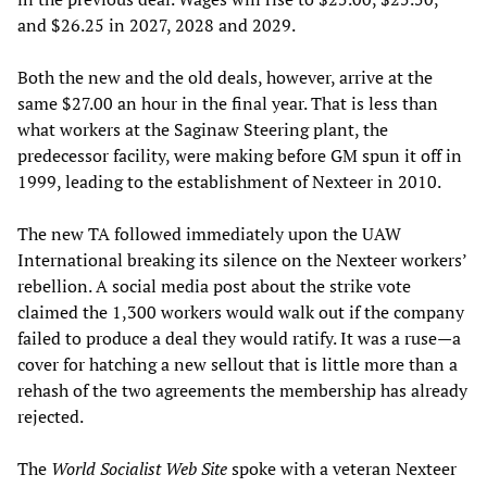
and $26.25 in 2027, 2028 and 2029.
Both the new and the old deals, however, arrive at the
same $27.00 an hour in the final year. That is less than
what workers at the Saginaw Steering plant, the
predecessor facility, were making before GM spun it off in
1999, leading to the establishment of Nexteer in 2010.
The new TA followed immediately upon the UAW
International breaking its silence on the Nexteer workers’
rebellion. A social media post about the strike vote
claimed the 1,300 workers would walk out if the company
failed to produce a deal they would ratify. It was a ruse—a
cover for hatching a new sellout that is little more than a
rehash of the two agreements the membership has already
rejected.
The
World Socialist Web Site
spoke with a veteran Nexteer