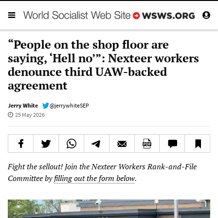
“People on the shop floor are
saying, ‘Hell no’”: Nexteer workers
denounce third UAW-backed
agreement
Jerry White
@jerrywhiteSEP
25 May 2026
Fight the sellout! Join the Nexteer Workers Rank-and-File
Committee by
filling out the form below
.