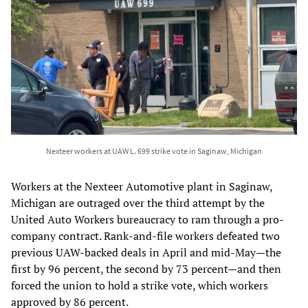
Nexteer workers at UAW L. 699 strike vote in Saginaw, Michigan
Workers at the Nexteer Automotive plant in Saginaw,
Michigan are outraged over the third attempt by the
United Auto Workers bureaucracy to ram through a pro-
company contract. Rank-and-file workers defeated two
previous UAW-backed deals in April and mid-May—the
first by 96 percent, the second by 73 percent—and then
forced the union to hold a strike vote, which workers
approved by 86 percent.