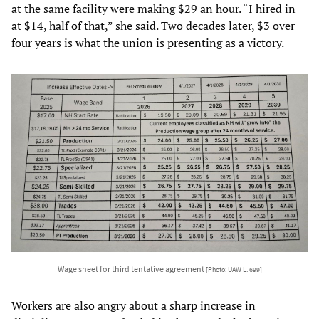
at the same facility were making $29 an hour. “I hired in
at $14, half of that,” she said. Two decades later, $3 over
four years is what the union is presenting as a victory.
Wage sheet for third tentative agreement
[Photo: UAW L. 699]
Workers are also angry about a sharp increase in