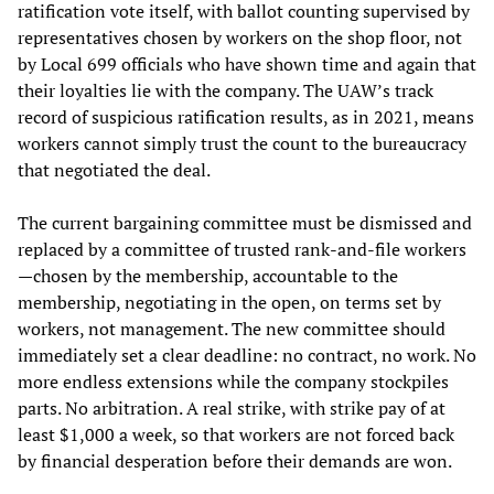
ratification vote itself, with ballot counting supervised by
representatives chosen by workers on the shop floor, not
by Local 699 officials who have shown time and again that
their loyalties lie with the company. The UAW’s track
record of suspicious ratification results, as in 2021, means
workers cannot simply trust the count to the bureaucracy
that negotiated the deal.
The current bargaining committee must be dismissed and
replaced by a committee of trusted rank-and-file workers
—chosen by the membership, accountable to the
membership, negotiating in the open, on terms set by
workers, not management. The new committee should
immediately set a clear deadline: no contract, no work. No
more endless extensions while the company stockpiles
parts. No arbitration. A real strike, with strike pay of at
least $1,000 a week, so that workers are not forced back
by financial desperation before their demands are won.