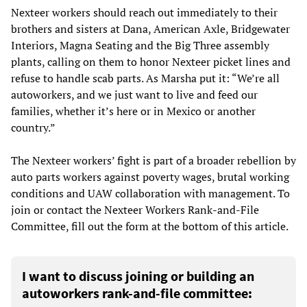
Nexteer workers should reach out immediately to their
brothers and sisters at Dana, American Axle, Bridgewater
Interiors, Magna Seating and the Big Three assembly
plants, calling on them to honor Nexteer picket lines and
refuse to handle scab parts. As Marsha put it: “We’re all
autoworkers, and we just want to live and feed our
families, whether it’s here or in Mexico or another
country.”
The Nexteer workers’ fight is part of a broader rebellion by
auto parts workers against poverty wages, brutal working
conditions and UAW collaboration with management. To
join or contact the Nexteer Workers Rank-and-File
Committee, fill out the form at the bottom of this article.
I want to discuss joining or building an
autoworkers rank-and-file committee: