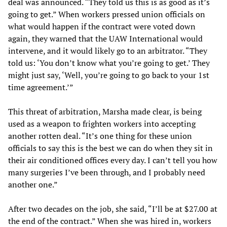
deal was announced. “They told us this is as good as it’s
going to get.” When workers pressed union officials on
what would happen if the contract were voted down
again, they warned that the UAW International would
intervene, and it would likely go to an arbitrator. “They
told us: ‘You don’t know what you’re going to get.’ They
might just say, ‘Well, you’re going to go back to your 1st
time agreement.’”
This threat of arbitration, Marsha made clear, is being
used as a weapon to frighten workers into accepting
another rotten deal. “It’s one thing for these union
officials to say this is the best we can do when they sit in
their air conditioned offices every day. I can’t tell you how
many surgeries I’ve been through, and I probably need
another one.”
After two decades on the job, she said, “I’ll be at $27.00 at
the end of the contract.” When she was hired in, workers