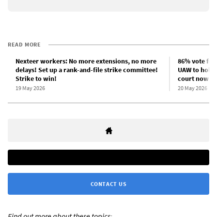
READ MORE
Nexteer workers: No more extensions, no more
86% vote for
delays! Set up a rank-and-file strike committee!
UAW to hold s
Strike to win!
court now”
19 May 2026
20 May 2026
CONTACT US
Find out more about these topics: