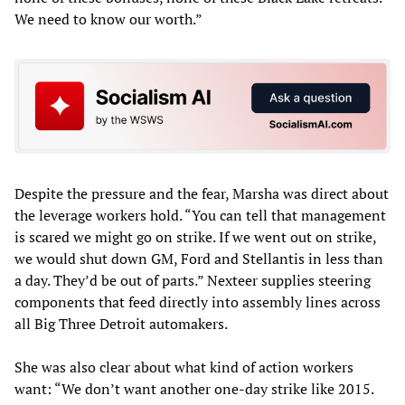
We need to know our worth.”
Despite the pressure and the fear, Marsha was direct about
the leverage workers hold. “You can tell that management
is scared we might go on strike. If we went out on strike,
we would shut down GM, Ford and Stellantis in less than
a day. They’d be out of parts.” Nexteer supplies steering
components that feed directly into assembly lines across
all Big Three Detroit automakers.
She was also clear about what kind of action workers
want: “We don’t want another one-day strike like 2015.