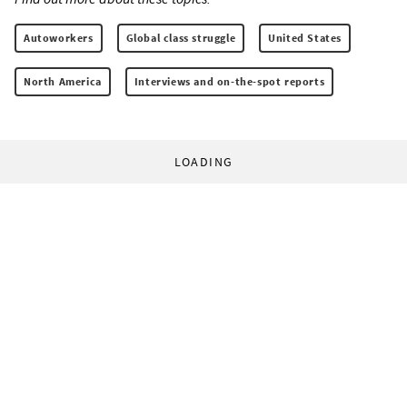
Autoworkers
Global class struggle
United States
North America
Interviews and on-the-spot reports
LOADING