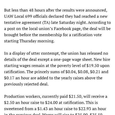
But less than 48 hours after the results were announced,
UAW Local 699 officials declared they had reached a new
tentative agreement (TA) late Saturday night. According to
a post on the local union’s Facebook page, the deal will be
brought before the membership for a ratification vote
starting Thursday morning.
In a display of utter contempt, the union has released no
details of the deal except a one-page wage sheet. New hire
starting wages remain at the poverty level of $19.50 upon
ratification. The princely sums of $0.04, $0.08, $0.21 and
$0.17 an hour are added to the yearly raises above the
previously rejected deal.
Production workers, currently paid $21.50, will receive a
$2.50 an hour raise to $24.00 at ratification. This is
sweetened from a $1.43 an hour raise to $22.93 an hour
in the previous deal. Wages will rise to $25.00, $25.50,