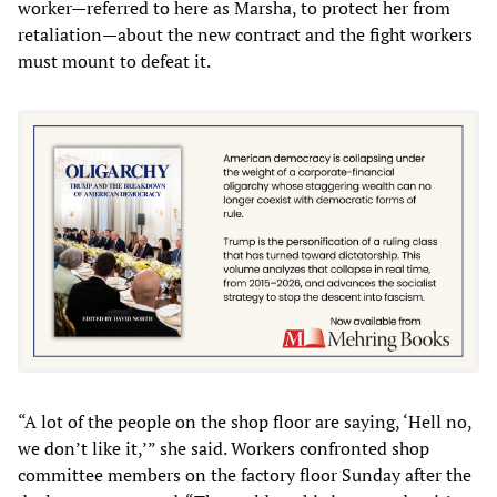
worker—referred to here as Marsha, to protect her from
retaliation—about the new contract and the fight workers
must mount to defeat it.
“A lot of the people on the shop floor are saying, ‘Hell no,
we don’t like it,’” she said. Workers confronted shop
committee members on the factory floor Sunday after the